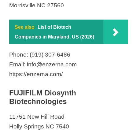
Morrisville NC 27560
See also
List of Biotech
Companies in Maryland, US (2026)
Phone: (919) 307-6486
Email: info@enzerna.com
https://enzerna.com/
FUJIFILM Diosynth
Biotechnologies
11751 New Hill Road
Holly Springs NC 7540