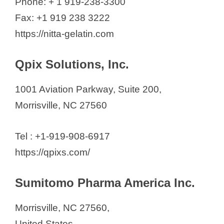
Phone: + 1 919-238-3300
Fax: +1 919 238 3222
https://nitta-gelatin.com
Qpix Solutions, Inc.
1001 Aviation Parkway, Suite 200,
Morrisville, NC 27560
Tel : +1-919-908-6917
https://qpixs.com/
Sumitomo Pharma America Inc.
Morrisville, NC 27560,
United States