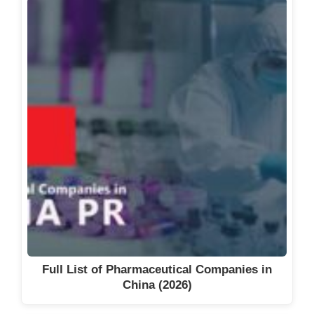
Full List of Pharmaceutical Companies in
China (2026)