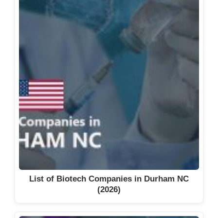
List of Biotech Companies in Durham NC
(2026)