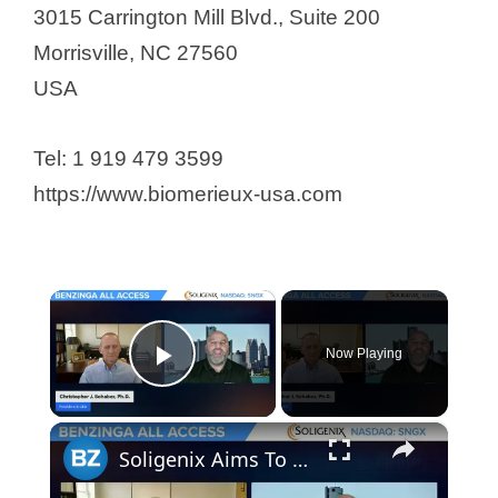
3015 Carrington Mill Blvd., Suite 200
Morrisville, NC 27560
USA
Tel: 1 919 479 3599
https://www.biomerieux-usa.com
×
Now Playing
Play Video
×
Soligenix Aims To Push The Boundaries In Treating Rare Diseases