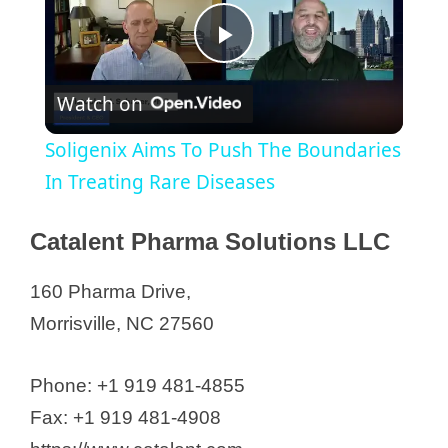
P
Watch on
l
Soligenix Aims To Push The Boundaries
a
In Treating Rare Diseases
y
Catalent Pharma Solutions LLC
160 Pharma Drive,
V
Morrisville, NC 27560
i
Phone: +1 919 481-4855
d
Fax: +1 919 481-4908