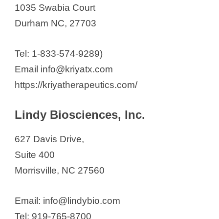
1035 Swabia Court
Durham NC, 27703
Tel: 1-833-574-9289)
Email info@kriyatx.com
https://kriyatherapeutics.com/
Lindy Biosciences, Inc.
627 Davis Drive,
Suite 400
Morrisville, NC 27560
Email: info@lindybio.com
Tel: 919-765-8700