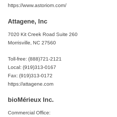
https://www.astoriom.com/
Attagene, Inc
7020 Kit Creek Road Suite 260
Morrisville, NC 27560
Toll-free: (888)721-2121
Local: (919)313-0167
Fax: (919)313-0172
https://attagene.com
bioMérieux Inc.
Commercial Office: