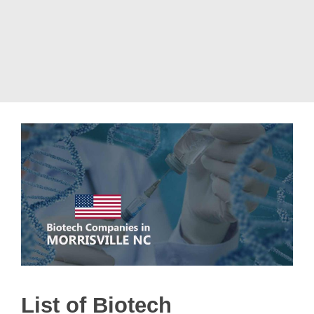
List of Biotech