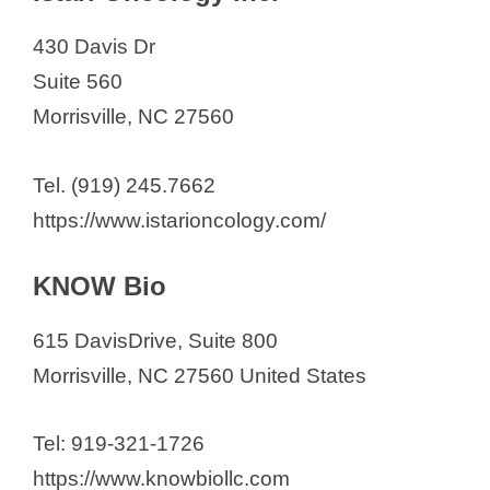
430 Davis Dr
Suite 560
Morrisville, NC 27560
Tel. (919) 245.7662
https://www.istarioncology.com/
KNOW Bio
615 DavisDrive, Suite 800
​Morrisville, NC 27560 United States
Tel: 919-321-1726
https://www.knowbiollc.com