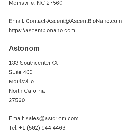
Qpix Solutions, Inc.
Morrisville, NC 27560
Sumitomo Pharma America Inc.
Syneos Health
Email: Contact-Ascent@AscentBioNano.com
Synoligo Biotechnologies, Inc.
https://ascentbionano.com
Takeda Vaccines Inc.
Astoriom
Tenax Therapeutics Inc.
TG Therapeutics Inc.
133 Southcenter Ct
Tune Therapeutics.
Suite 400
UCB Biosciences Inc.
Morrisville
Vast Therapeutics
North Carolina
27560
Email: sales@astoriom.com
Tel: +1 (562) 944 4466