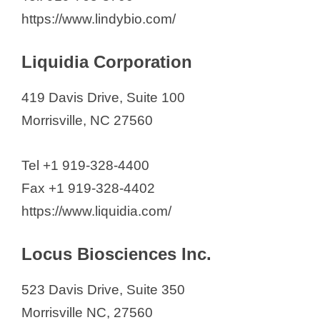
https://www.lindybio.com/
Liquidia Corporation
419 Davis Drive, Suite 100
Morrisville, NC 27560
Tel +1 919-328-4400
Fax +1 919-328-4402
https://www.liquidia.com/
Locus Biosciences Inc.
523 Davis Drive, Suite 350
Morrisville NC, 27560