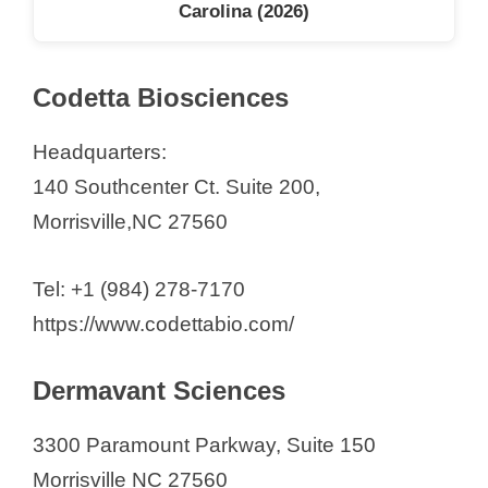
Carolina (2026)
Codetta Biosciences
Headquarters:
140 Southcenter Ct. Suite 200,
Morrisville,NC 27560
Tel: +1 (984) 278-7170
https://www.codettabio.com/
Dermavant Sciences
3300 Paramount Parkway, Suite 150
Morrisville NC 27560