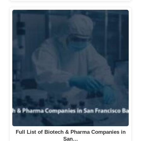
Full List of Biotech & Pharma Companies in
San…