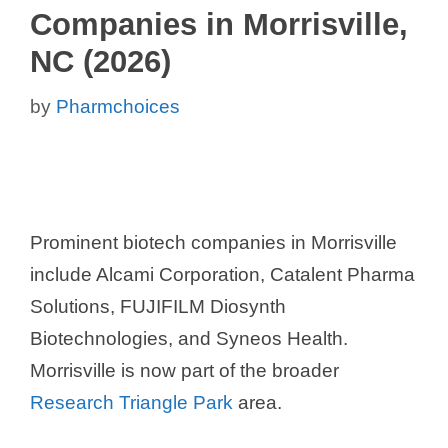
Companies in Morrisville,
NC (2026)
by
Pharmchoices
Prominent biotech companies in Morrisville
include Alcami Corporation, Catalent Pharma
Solutions, FUJIFILM Diosynth
Biotechnologies, and Syneos Health.
Morrisville is now part of the broader
Research Triangle Park
area.