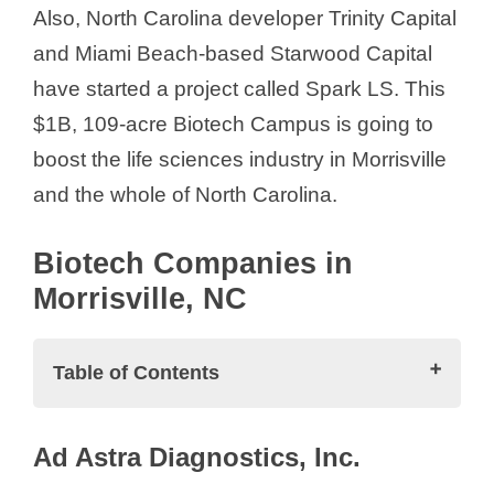
Also, North Carolina developer Trinity Capital
and Miami Beach-based Starwood Capital
have started a project called Spark LS. This
$1B, 109-acre Biotech Campus is going to
boost the life sciences industry in Morrisville
and the whole of North Carolina.
Biotech Companies in
Morrisville, NC
Table of Contents
Biotech Companies in Morrisville, NC
Ad Astra Diagnostics, Inc.
Ad Astra Diagnostics, Inc.