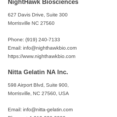
NightHawk Biosciences
627 Davis Drive, Suite 300
Morrisville NC 27560
Phone: (919) 240-7133
Email: info@nighthawkbio.com
https://www.nighthawkbio.com
Nitta Gelatin NA Inc.
598 Airport Blvd, Suite 900,
Morrisville, NC 27560, USA
Email: info@nitta-gelatin.com