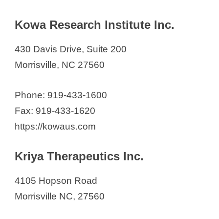
Kowa Research Institute Inc.
430 Davis Drive, Suite 200
Morrisville, NC 27560
Phone: 919-433-1600
Fax: 919-433-1620
https://kowaus.com
Kriya Therapeutics Inc.
4105 Hopson Road
Morrisville NC, 27560