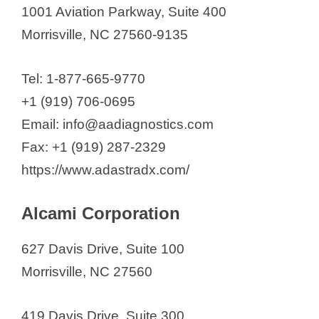
Alcami Corporation
1001 Aviation Parkway, Suite 400
Ascent Bio-Nano Technologies
Morrisville, NC 27560-9135
Astoriom
Attagene, Inc
Tel: 1-877-665-9770
bioMérieux Inc.
+1 (919) 706-0695
Catalent Pharma Solutions LLC
Email: info@aadiagnostics.com
Cloud Pharmaceuticals, Inc.
Fax: +1 (919) 287-2329
Codetta Biosciences
https://www.adastradx.com/
Dermavant Sciences
Encoded Therapeutics Inc.
Alcami Corporation
Enzerna Biosciences Inc.
627 Davis Drive, Suite 100
FUJIFILM Diosynth
Morrisville, NC 27560
Biotechnologies
Grid Therapeutics LLC
419 Davis Drive, Suite 300