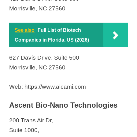
Inhalon Biopharma Inc.
Morrisville, NC 27560
Istari Oncology Inc.
KNOW Bio
Kowa Research Institute Inc.
See also
Full List of Biotech
Kriya Therapeutics Inc.
Companies in Florida, US (2026)
Lindy Biosciences, Inc.
627 Davis Drive, Suite 500
Liquidia Corporation
Morrisville, NC 27560
Locus Biosciences Inc.
Lonza RTP
Web: https://www.alcami.com
MedKoo Biosciences Inc.
Metabolomics
Ascent Bio-Nano Technologies
Mucommune LLC
NightHawk Biosciences
200 Trans Air Dr,
Nitta Gelatin NA Inc.
Suite 1000,