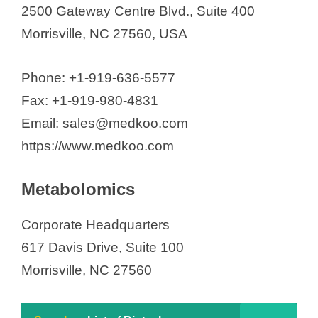
2500 Gateway Centre Blvd., Suite 400
Morrisville, NC 27560, USA
Phone: +1-919-636-5577
Fax: +1-919-980-4831
Email: sales@medkoo.com
https://www.medkoo.com
Metabolomics
Corporate Headquarters
617 Davis Drive, Suite 100
Morrisville, NC 27560