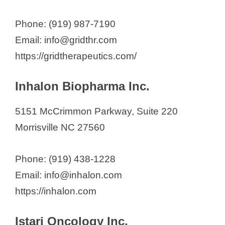
Phone: (919) 987-7190
Email: info@gridthr.com
https://gridtherapeutics.com/
Inhalon Biopharma Inc.
5151 McCrimmon Parkway, Suite 220
Morrisville NC 27560
Phone: (919) 438-1228
Email: info@inhalon.com
https://inhalon.com
Istari Oncology Inc.