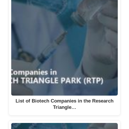
List of Biotech Companies in the Research
Triangle…