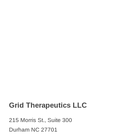
Grid Therapeutics LLC
215 Morris St., Suite 300
Durham NC 27701