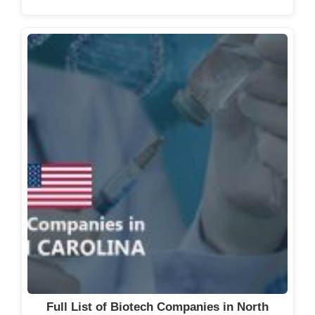
Full List of Biotech Companies in North