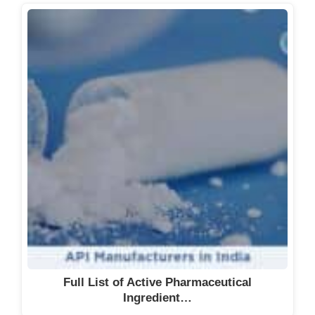
Full List of Active Pharmaceutical
Ingredient…