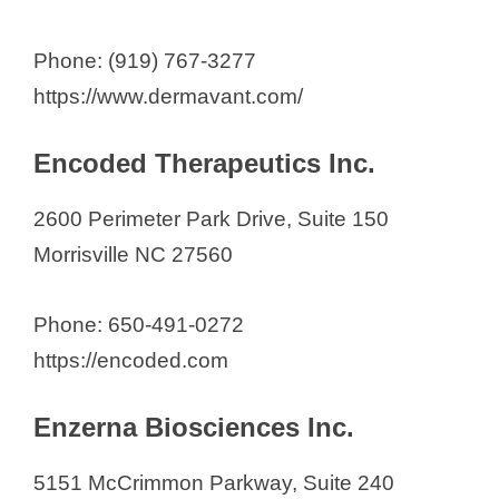
Phone: (919) 767-3277
https://www.dermavant.com/
Encoded Therapeutics Inc.
2600 Perimeter Park Drive, Suite 150
Morrisville NC 27560
Phone: 650-491-0272
https://encoded.com
Enzerna Biosciences Inc.
5151 McCrimmon Parkway, Suite 240