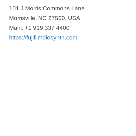
101 J Morris Commons Lane
Morrisville, NC 27560, USA
Main: +1 919 337 4400
https://fujifilmdiosynth.com