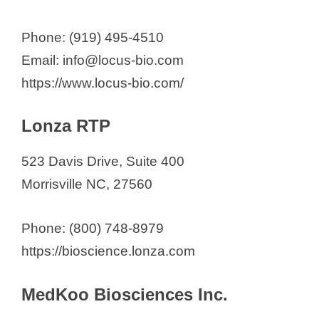
Phone: (919) 495-4510
Email: info@locus-bio.com
https://www.locus-bio.com/
Lonza RTP
523 Davis Drive, Suite 400
Morrisville NC, 27560
Phone: (800) 748-8979
https://bioscience.lonza.com
MedKoo Biosciences Inc.