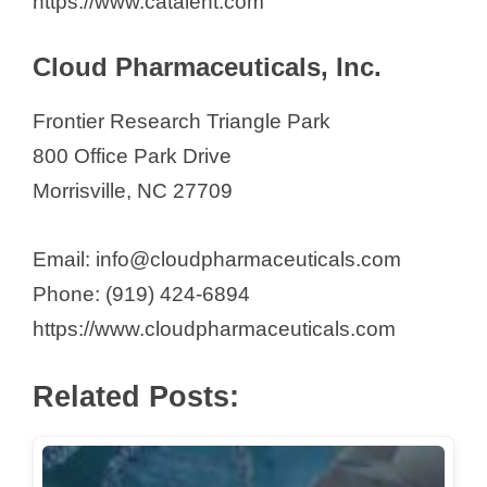
https://www.catalent.com
e
Cloud Pharmaceuticals, Inc.
o
Frontier Research Triangle Park
800 Office Park Drive
Morrisville, NC 27709
Email: info@cloudpharmaceuticals.com
Phone: (919) 424-6894
https://www.cloudpharmaceuticals.com
Related Posts: