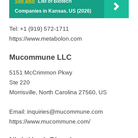
See also
List of Biotech
Companies in Kansas, US (2026)
Tel: +1 (919) 572-1711
https://www.metabolon.com
Mucommune LLC
5151 McCrimmon Pkwy
Ste 220
Morrisville, North Carolina 27560, US
Email: inquiries@mucommune.com
https://www.mucommune.com/