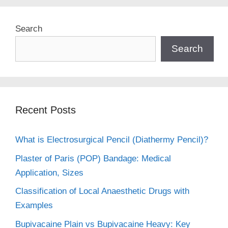
Search
Search
Recent Posts
What is Electrosurgical Pencil (Diathermy Pencil)?
Plaster of Paris (POP) Bandage: Medical
Application, Sizes
Classification of Local Anaesthetic Drugs with
Examples
Bupivacaine Plain vs Bupivacaine Heavy: Key