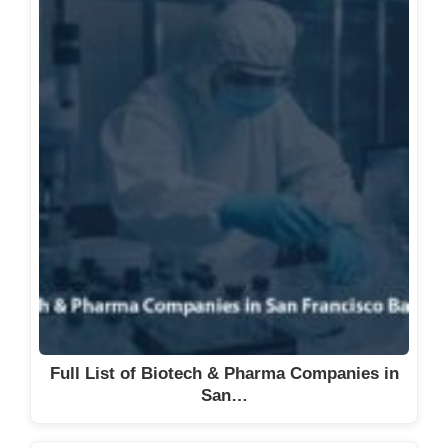
Full List of Biotech & Pharma Companies in
San…