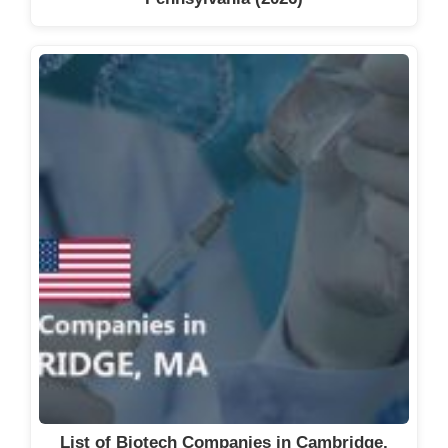
List of Biotech Companies in Cambridge,