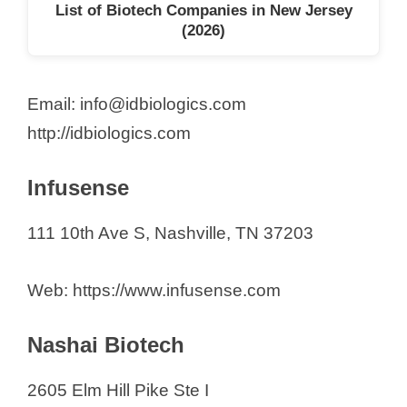
List of Biotech Companies in New Jersey
(2026)
Email: info@idbiologics.com
http://idbiologics.com
Infusense
111 10th Ave S, Nashville, TN 37203
Web: https://www.infusense.com
Nashai Biotech
2605 Elm Hill Pike Ste I