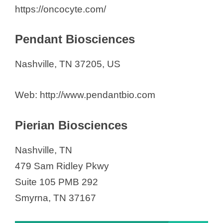
https://oncocyte.com/
Pendant Biosciences
Nashville, TN 37205, US
Web: http://www.pendantbio.com
Pierian Biosciences
Nashville, TN
479 Sam Ridley Pkwy
Suite 105 PMB 292
Smyrna, TN 37167