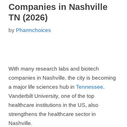
Companies in Nashville
TN (2026)
by
Pharmchoices
With many research labs and biotech
companies in Nashville, the city is becoming
a major life sciences hub in
Tennessee
.
Vanderbilt University, one of the top
healthcare institutions in the US, also
strengthens the healthcare sector in
Nashville.