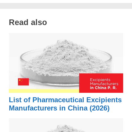
Read also
List of Pharmaceutical Excipients
Manufacturers in China (2026)