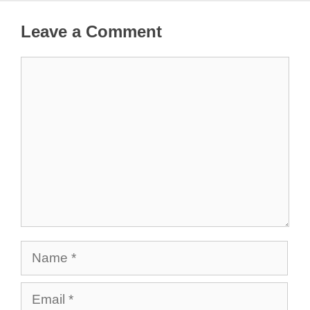
Leave a Comment
Comment
Name
Email