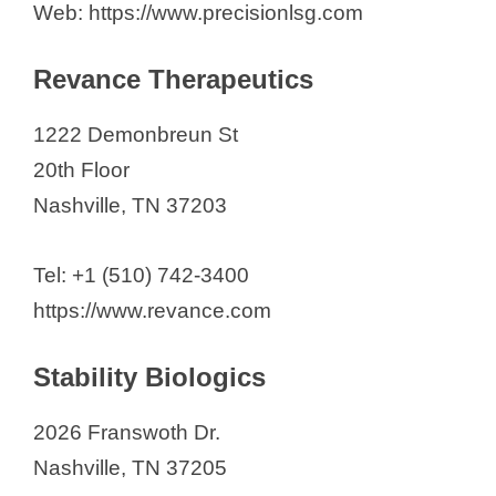
Web: https://www.precisionlsg.com
Revance Therapeutics
1222 Demonbreun St
20th Floor
Nashville, TN 37203
Tel: +1 (510) 742-3400
https://www.revance.com
Stability Biologics
2026 Franswoth Dr.
Nashville, TN 37205