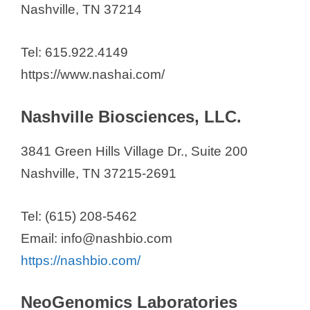
Nashville, TN 37214
Tel: 615.922.4149
https://www.nashai.com/
Nashville Biosciences, LLC.
3841 Green Hills Village Dr., Suite 200
Nashville, TN 37215-2691
Tel: (615) 208-5462
Email: info@nashbio.com
https://nashbio.com/
NeoGenomics Laboratories