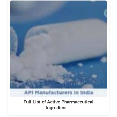
Full List of Active Pharmaceutical
Ingredient…