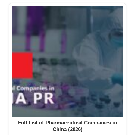
Full List of Pharmaceutical Companies in
China (2026)