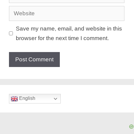
Website
Save my name, email, and website in this
browser for the next time I comment.
English