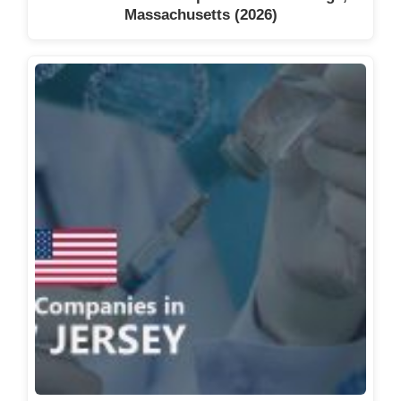
Massachusetts (2026)