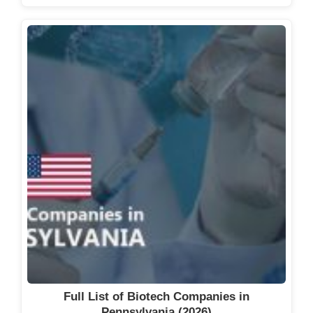
Full List of Biotech Companies in
Pennsylvania (2026)