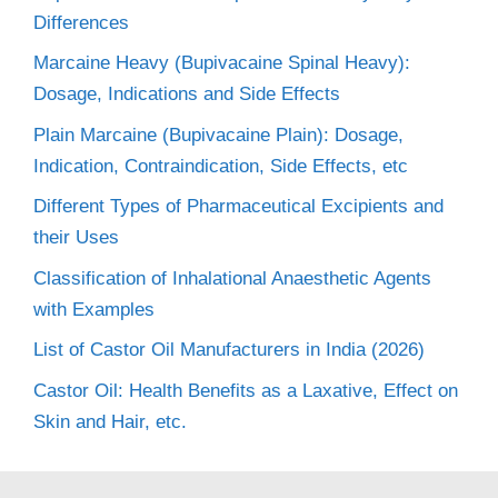
Differences
Marcaine Heavy (Bupivacaine Spinal Heavy):
Dosage, Indications and Side Effects
Plain Marcaine (Bupivacaine Plain): Dosage,
Indication, Contraindication, Side Effects, etc
Different Types of Pharmaceutical Excipients and
their Uses
Classification of Inhalational Anaesthetic Agents
with Examples
List of Castor Oil Manufacturers in India (2026)
Castor Oil: Health Benefits as a Laxative, Effect on
Skin and Hair, etc.