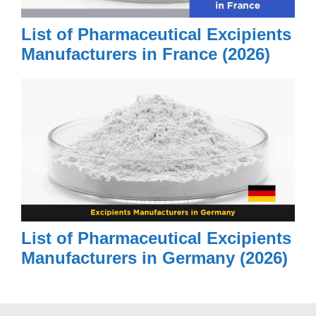
List of Pharmaceutical Excipients
Manufacturers in France (2026)
List of Pharmaceutical Excipients
Manufacturers in Germany (2026)