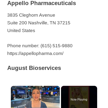
GenHunter Corporation
Appello Pharmaceuticals
Harrow
3835 Cleghorn Avenue
IDBiologics
Suite 200 Nashville, TN 37215
Infusense
United States
Nashai Biotech
Nashville Biosciences, LLC.
Phone number: (615) 515-9880
NeoGenomics Laboratories
https://appellopharma.com/
Oncocyte Corporation
Pendant Biosciences
August Bioservices
Pierian Biosciences
Precision Life Sciences Group
Revance Therapeutics
×
Stability Biologics
Now Playing