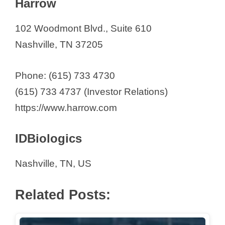
Harrow
102 Woodmont Blvd., Suite 610
Nashville, TN 37205
Phone: (615) 733 4730
(615) 733 4737 (Investor Relations)
https://www.harrow.com
IDBiologics
Nashville, TN, US
Related Posts: