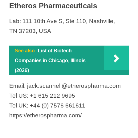
Etheros Pharmaceuticals
Lab: 111 10th Ave S, Ste 110, Nashville,
TN 37203, USA
See also
List of Biotech
Companies in Chicago, Illinois
(2026)
Email: jack.scannell@etherospharma.com
Tel US: +1 615 212 9695
Tel UK: +44 (0) 7576 661611
https://etherospharma.com/