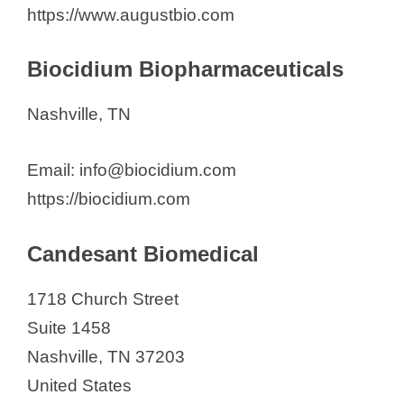
i
https://www.augustbio.com
d
Biocidium Biopharmaceuticals
e
Nashville, TN
o
Email: info@biocidium.com
https://biocidium.com
Candesant Biomedical
1718 Church Street
Suite 1458
Nashville, TN 37203
United States