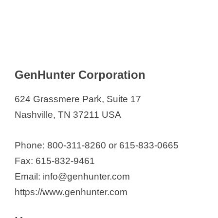
GenHunter Corporation
624 Grassmere Park, Suite 17
Nashville, TN 37211 USA
Phone: 800-311-8260 or 615-833-0665
Fax: 615-832-9461
Email: info@genhunter.com
https://www.genhunter.com