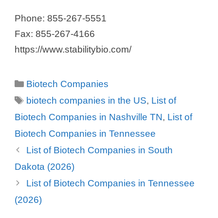
Phone: 855-267-5551
Fax: 855-267-4166
https://www.stabilitybio.com/
Categories
Biotech Companies
Tags
biotech companies in the US
,
List of
Biotech Companies in Nashville TN
,
List of
Biotech Companies in Tennessee
List of Biotech Companies in South
Dakota (2026)
List of Biotech Companies in Tennessee
(2026)