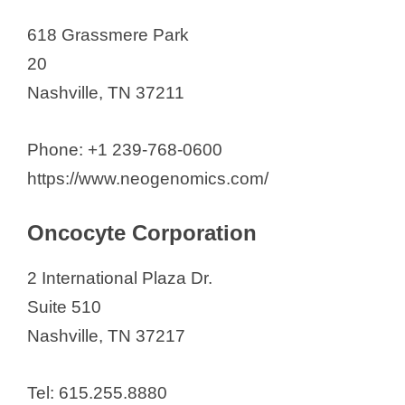
618 Grassmere Park
20
Nashville, TN 37211
Phone: +1 239-768-0600
https://www.neogenomics.com/
Oncocyte Corporation
2 International Plaza Dr.
Suite 510
Nashville, TN 37217
Tel: 615.255.8880