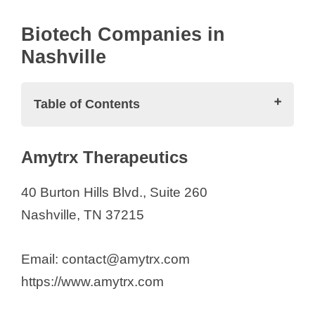
Biotech Companies in
Nashville
Table of Contents
Biotech Companies in Nashville
Amytrx Therapeutics
Amytrx Therapeutics
Appello Pharmaceuticals
40 Burton Hills Blvd., Suite 260
August Bioservices
Nashville, TN 37215
Biocidium Biopharmaceuticals
Candesant Biomedical
Email: contact@amytrx.com
Cumberland Pharmaceuticals Inc.
https://www.amytrx.com
Etheros Pharmaceuticals