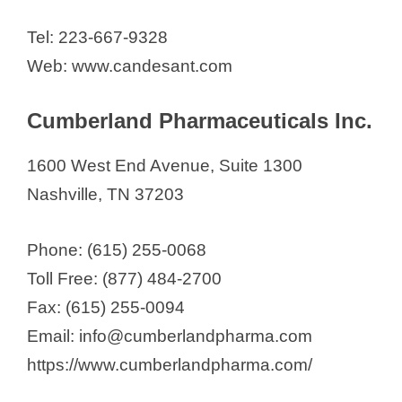
Tel: 223-667-9328
Web: www.candesant.com
Cumberland Pharmaceuticals Inc.
1600 West End Avenue, Suite 1300
Nashville, TN 37203
Phone: (615) 255-0068
Toll Free: (877) 484-2700
Fax: (615) 255-0094
Email: info@cumberlandpharma.com
https://www.cumberlandpharma.com/