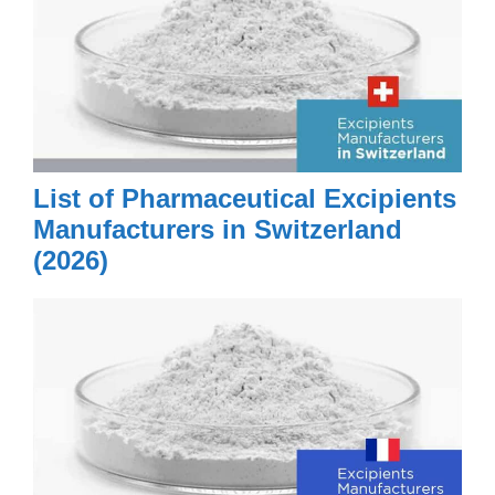
List of Pharmaceutical Excipients
Manufacturers in Switzerland
(2026)