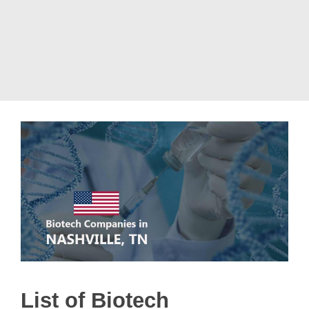
List of Biotech