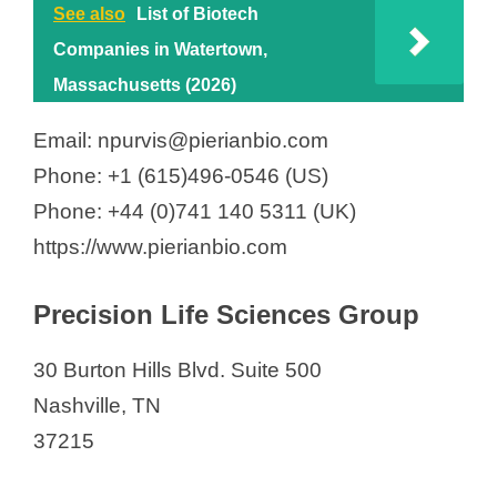
See also
List of Biotech
Companies in Watertown,
Massachusetts (2026)
Email: npurvis@pierianbio.com
Phone: +1 (615)496-0546 (US)
Phone: +44 (0)741 140 5311 (UK)
https://www.pierianbio.com
Precision Life Sciences Group
30 Burton Hills Blvd. Suite 500
Nashville, TN
37215