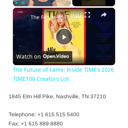
×
Play
Unmute
Fullscreen
The Future of Fame: Inside TIME's 2026 TIME100 Creators List
P
Watch on
l
The Future of Fame: Inside TIME's 2026
a
TIME100 Creators List
y
1845 Elm Hill Pike, Nashville, TN 37210
V
Telephone: +1 615 515 5400
Fax: +1 615 889 8880