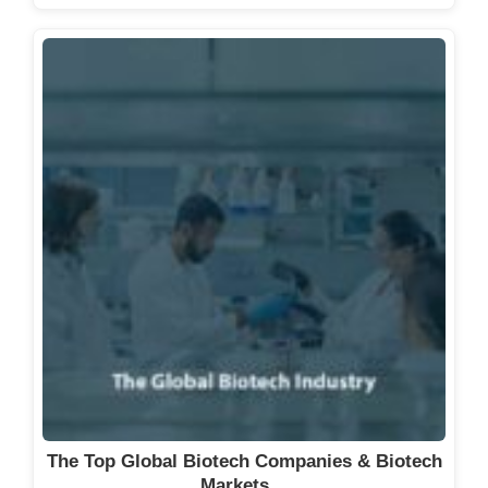
The Top Global Biotech Companies & Biotech
Markets…