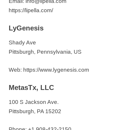
Email: info@lipella.com
https://lipella.com/
LyGenesis
Shady Ave
Pittsburgh, Pennsylvania, US
Web: https://www.lygenesis.com
MetasTx, LLC
100 S Jackson Ave.
Pittsburgh, PA 15202
Phone: +1 908-432-2150