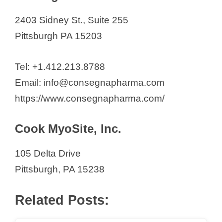
2403 Sidney St., Suite 255
Pittsburgh PA 15203
Tel: +1.412.213.8788
Email: info@consegnapharma.com
https://www.consegnapharma.com/
Cook MyoSite, Inc.
105 Delta Drive
Pittsburgh, PA 15238
Related Posts: