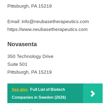
Pittsburgh, PA 15219
Email: info@neubasetherapeutics.com
https://www.neubasetherapeutics.com
Novasenta
350 Technology Drive
Suite 501
Pittsburgh, PA 15219
See also
Full List of Biotech
Companies in Sweden (2026)