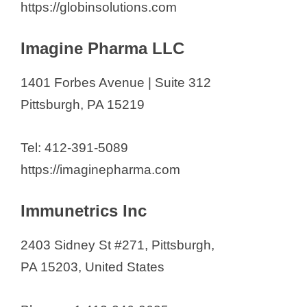
https://globinsolutions.com
Imagine Pharma LLC
1401 Forbes Avenue | Suite 312
Pittsburgh, PA 15219
Tel: 412-391-5089
https://imaginepharma.com
Immunetrics Inc
2403 Sidney St #271, Pittsburgh,
PA 15203, United States