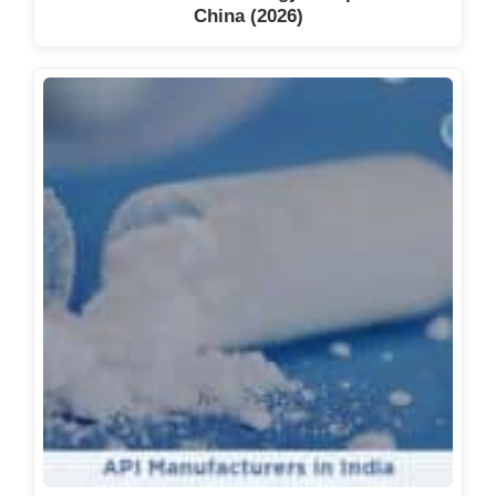
China (2026)