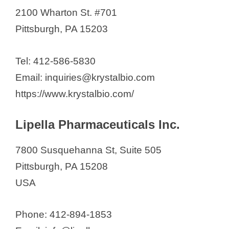
2100 Wharton St. #701
Pittsburgh, PA 15203
Tel: 412-586-5830
Email: inquiries@krystalbio.com
https://www.krystalbio.com/
Lipella Pharmaceuticals Inc.
7800 Susquehanna St, Suite 505
Pittsburgh, PA 15208
USA
Phone: 412-894-1853