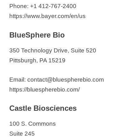
SpectraGenetics
Phone: +1 412-767-2400
Thermo Fisher Scientific
https://www.bayer.com/en/us
BlueSphere Bio
350 Technology Drive, Suite 520
Pittsburgh, PA 15219
Email: contact@bluespherebio.com
https://bluespherebio.com/
Castle Biosciences
100 S. Commons
Suite 245