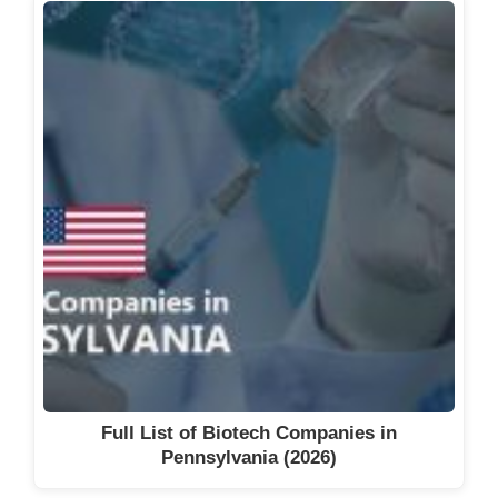
Full List of Biotech Companies in
Pennsylvania (2026)