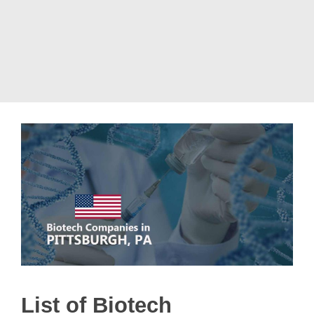
List of Biotech