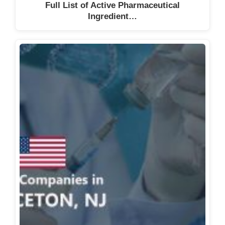
Full List of Active Pharmaceutical
Ingredient…