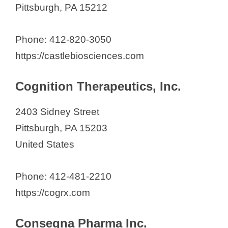
Pittsburgh, PA 15212
Phone: 412-820-3050
https://castlebiosciences.com
Cognition Therapeutics, Inc.
2403 Sidney Street
Pittsburgh, PA 15203
United States
Phone: 412-481-2210
https://cogrx.com
Consegna Pharma Inc.