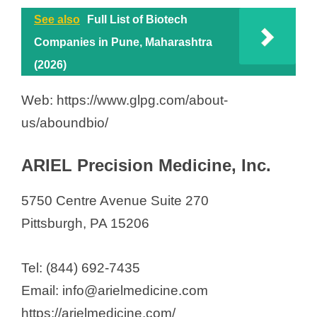
o
Castle Biosciences
See also
Full List of Biotech
Cognition Therapeutics, Inc.
Companies in Pune, Maharashtra
Consegna Pharma Inc.
(2026)
Cook MyoSite, Inc.
Web: https://www.glpg.com/about-
CytoAgents, Inc
us/aboundbio/
Duo Oncology
ElevateBio
ARIEL Precision Medicine, Inc.
Generian Pharmaceuticals
Globin Solutions
5750 Centre Avenue Suite 270
Imagine Pharma LLC
Pittsburgh, PA 15206
Immunetrics Inc
Impact Proteomics
Tel: (844) 692-7435
KaliVir Immunotherapeutics, LLC
Email: info@arielmedicine.com
Knopp Biosciences LLC
https://arielmedicine.com/