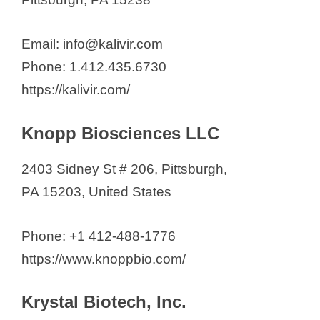
Email: info@kalivir.com
Phone: 1.412.435.6730
https://kalivir.com/
Knopp Biosciences LLC
2403 Sidney St # 206, Pittsburgh,
PA 15203, United States
Phone: +1 412-488-1776
https://www.knoppbio.com/
Krystal Biotech, Inc.