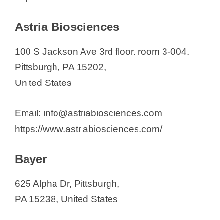
Krystal Biotech, Inc.
Lipella Pharmaceuticals Inc.
Astria Biosciences
LyGenesis
100 S Jackson Ave 3rd floor, room 3-004,
MetasTx, LLC
Pittsburgh, PA 15202,
MS2 Array LLC
United States
NeuBase Therapeutics, Inc.
Novasenta
Email: info@astriabiosciences.com
Noveome Biotherapeutics, Inc.
https://www.astriabiosciences.com/
Peptilogics, Inc.
Plexision
Bayer
Predictive Oncology
PredxBio, Inc.
625 Alpha Dr, Pittsburgh,
Qrono Inc.
PA 15238, United States
Sharp Therapeutics