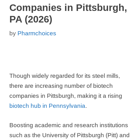
Companies in Pittsburgh,
PA (2026)
by
Pharmchoices
Though widely regarded for its steel mills,
there are increasing number of biotech
companies in Pittsburgh, making it a rising
biotech hub in Pennsylvania
.
Boosting academic and research institutions
such as the University of Pittsburgh (Pitt) and