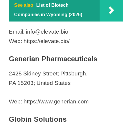
See also
List of Biotech
Companies in Wyoming (2026)
Email: info@elevate.bio
Web: https://elevate.bio/
Generian Pharmaceuticals
2425 Sidney Street; Pittsburgh,
PA 15203; United States
Web: https://www.generian.com
Globin Solutions