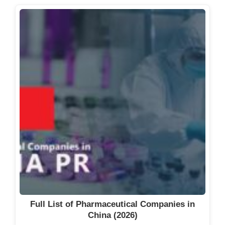
Full List of Pharmaceutical Companies in
China (2026)