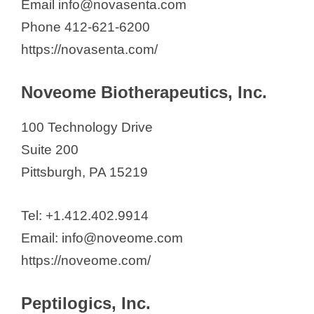
Email info@novasenta.com
Phone 412-621-6200
https://novasenta.com/
Noveome Biotherapeutics, Inc.
100 Technology Drive
Suite 200
Pittsburgh, PA 15219
Tel: +1.412.402.9914
Email: info@noveome.com
https://noveome.com/
Peptilogics, Inc.