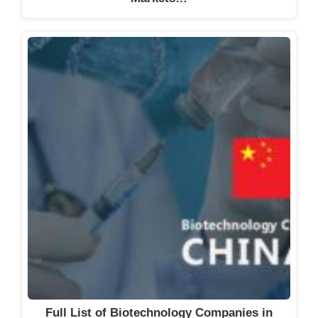
Full List of Biotechnology Companies in