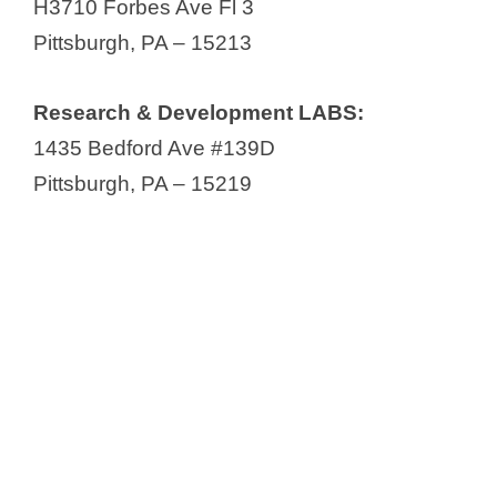
H3710 Forbes Ave Fl 3
Pittsburgh, PA – 15213
Research & Development LABS:
1435 Bedford Ave #139D
Pittsburgh, PA – 15219