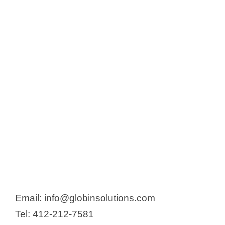
Email: info@globinsolutions.com
Tel: 412-212-7581