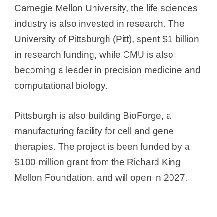
Carnegie Mellon University, the life sciences
industry is also invested in research. The
University of Pittsburgh (Pitt), spent $1 billion
in research funding, while CMU is also
becoming a leader in precision medicine and
computational biology.
Pittsburgh is also building BioForge, a
manufacturing facility for cell and gene
therapies. The project is been funded by a
$100 million grant from the Richard King
Mellon Foundation, and will open in 2027.