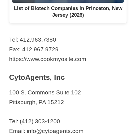
List of Biotech Companies in Princeton, New
Jersey (2026)
Tel: 412.963.7380
Fax: 412.967.9729
https://www.cookmyosite.com
CytoAgents, Inc
100 S. Commons Suite 102
Pittsburgh, PA 15212
Tel: (412) 303-1200
Email: info@cytoagents.com