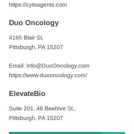
https://cytoagents.com
Duo Oncology
4165 Blair St,
Pittsburgh, PA 15207
Email: Info@DuoOncology.com
https://www.duooncology.com/
ElevateBio
Suite 201, 46 Beehive St.,
Pittsburgh, PA 15207