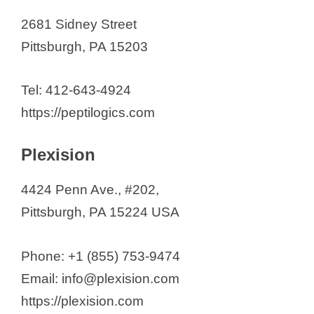
2681 Sidney Street
Pittsburgh, PA 15203
Tel: 412-643-4924
https://peptilogics.com
Plexision
4424 Penn Ave., #202,
Pittsburgh, PA 15224 USA
Phone: +1 (855) 753-9474
Email: info@plexision.com
https://plexision.com