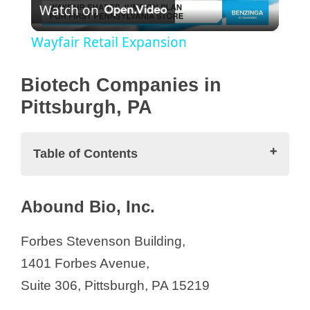
Watch on
l
Wayfair Retail Expansion
a
Biotech Companies in
y
Pittsburgh, PA
V
Table of Contents
i
Biotech Companies in Pittsburgh, PA
Abound Bio, Inc.
Abound Bio, Inc.
d
ARIEL Precision Medicine, Inc.
Forbes Stevenson Building,
Astria Biosciences
1401 Forbes Avenue,
e
Bayer
Suite 306, Pittsburgh, PA 15219
BlueSphere Bio