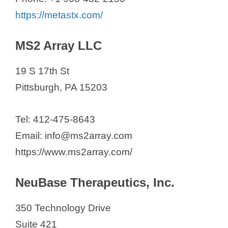
https://metastx.com/
MS2 Array LLC
19 S 17th St
Pittsburgh, PA 15203
Tel: 412-475-8643
Email: info@ms2array.com
https://www.ms2array.com/
NeuBase Therapeutics, Inc.
350 Technology Drive
Suite 421