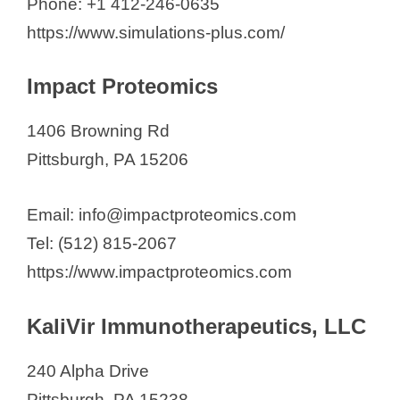
Phone: +1 412-246-0635
https://www.simulations-plus.com/
Impact Proteomics
1406 Browning Rd
Pittsburgh, PA 15206
Email: info@impactproteomics.com
Tel: (512) 815-2067
https://www.impactproteomics.com
KaliVir Immunotherapeutics, LLC
240 Alpha Drive
Pittsburgh, PA 15238