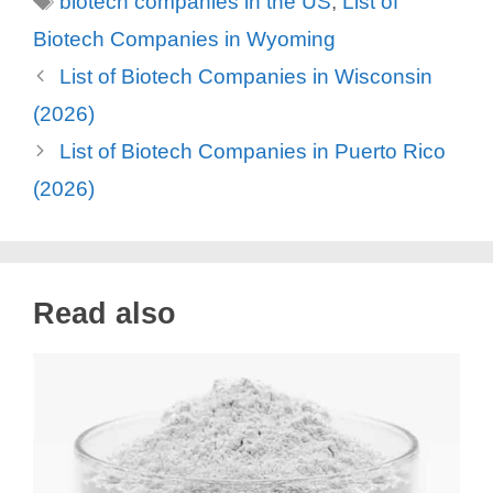
biotech companies in the US
,
List of
Biotech Companies in Wyoming
List of Biotech Companies in Wisconsin
(2026)
List of Biotech Companies in Puerto Rico
(2026)
Read also