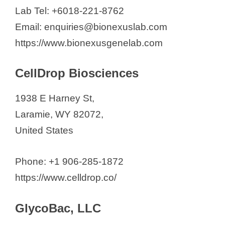
Lab Tel: +6018-221-8762
d
Email: enquiries@bionexuslab.com
https://www.bionexusgenelab.com
e
CellDrop Biosciences
o
1938 E Harney St,
Laramie, WY 82072,
United States
Phone: +1 906-285-1872
https://www.celldrop.co/
GlycoBac, LLC