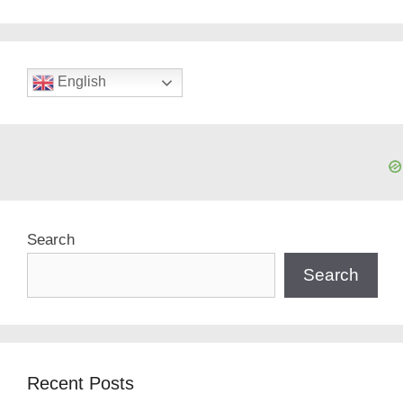
English
Search
Search
Recent Posts