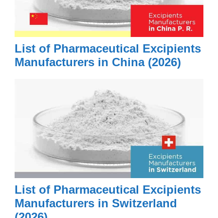
List of Pharmaceutical Excipients
Manufacturers in China (2026)
List of Pharmaceutical Excipients
Manufacturers in Switzerland
(2026)