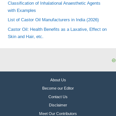
Classification of Inhalational Anaesthetic Agents
with Examples
List of Castor Oil Manufacturers in India (2026)
Castor Oil: Health Benefits as a Laxative, Effect on
Skin and Hair, etc.
About Us
Become our Editor
Contact Us
Disclaimer
Meet Our Contributors