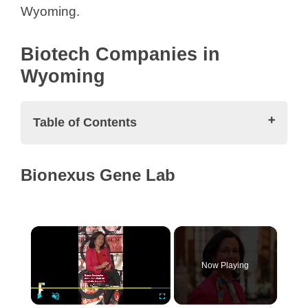
Wyoming.
Biotech Companies in
Wyoming
Table of Contents
Biotech Companies in Wyoming
Bionexus Gene Lab
Bionexus Gene Lab
CellDrop Biosciences
GlycoBac, LLC
×
ICI Bioscience
Peptide Technologies
Now Playing
Synthysis Bio