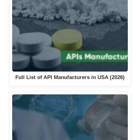
Full List of API Manufacturers in USA (2026)