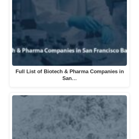
Full List of Biotech & Pharma Companies in
San…