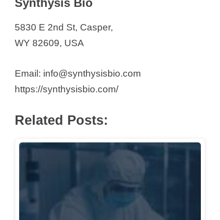
Synthysis Bio
5830 E 2nd St, Casper,
WY 82609, USA
Email: info@synthysisbio.com
https://synthysisbio.com/
Related Posts: