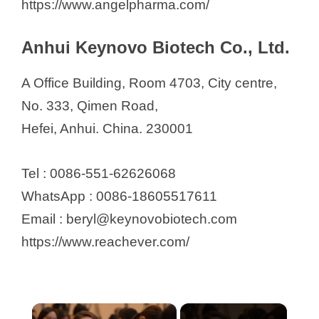
https://www.angelpharma.com/
Anhui Keynovo Biotech Co., Ltd.
A Office Building, Room 4703, City centre,
No. 333, Qimen Road,
Hefei, Anhui. China. 230001
Tel : 0086-551-62626068
WhatsApp : 0086-18605517611
Email : beryl@keynovobiotech.com
https://www.reachever.com/
×