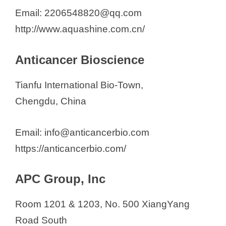
Email: 2206548820@qq.com
http://www.aquashine.com.cn/
Anticancer Bioscience
Tianfu International Bio-Town,
Chengdu, China
Email: info@anticancerbio.com
https://anticancerbio.com/
APC Group, Inc
Room 1201 & 1203, No. 500 XiangYang
Road South