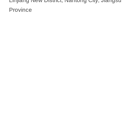
Linjiang New District, Nantong City, Jiangsu
Province