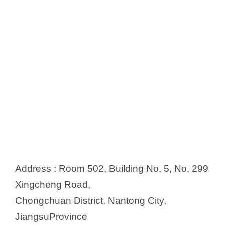
Address : Room 502, Building No. 5, No. 299
Xingcheng Road,
Chongchuan District, Nantong City,
JiangsuProvince