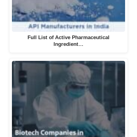
Full List of Active Pharmaceutical
Ingredient…