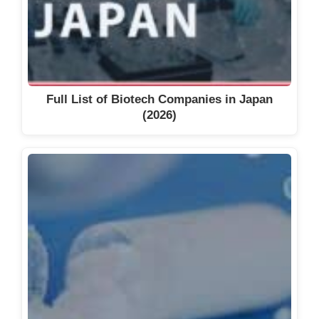
Full List of Biotech Companies in Japan
(2026)