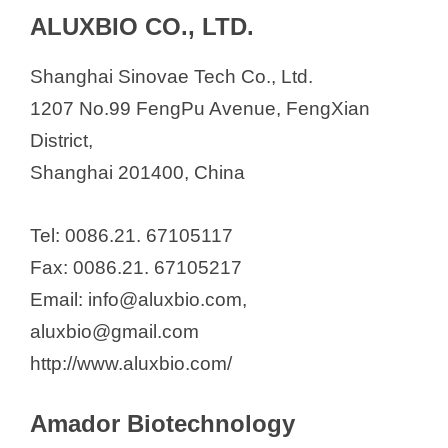
ALUXBIO CO., LTD.
Shanghai Sinovae Tech Co., Ltd.
1207 No.99 FengPu Avenue, FengXian
District,
Shanghai 201400, China
Tel: 0086.21. 67105117
Fax: 0086.21. 67105217
Email: info@aluxbio.com,
aluxbio@gmail.com
http://www.aluxbio.com/
Amador Biotechnology