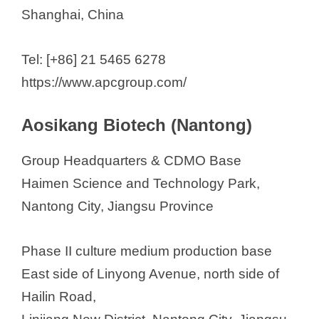
Shanghai, China
Tel: [+86] 21 5465 6278
https://www.apcgroup.com/
Aosikang Biotech (Nantong)
Group Headquarters & CDMO Base
Haimen Science and Technology Park,
Nantong City, Jiangsu Province
Phase II culture medium production base
East side of Linyong Avenue, north side of
Hailin Road,