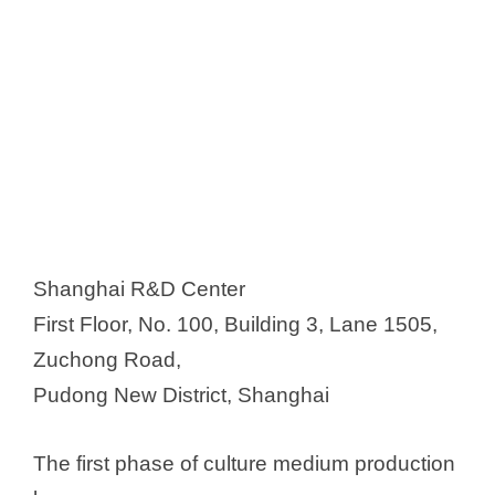
Shanghai R&D Center
First Floor, No. 100, Building 3, Lane 1505,
Zuchong Road,
Pudong New District, Shanghai
The first phase of culture medium production