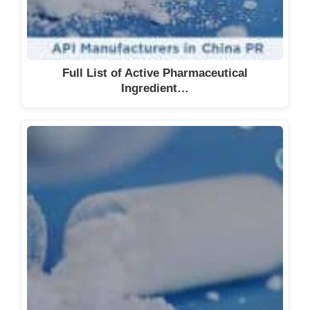
Full List of Active Pharmaceutical
Ingredient…