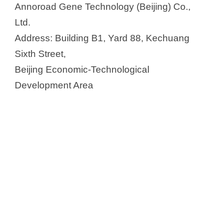
Annoroad Gene Technology (Beijing) Co.,
Ltd.
Address: Building B1, Yard 88, Kechuang
Sixth Street,
Beijing Economic-Technological
Development Area