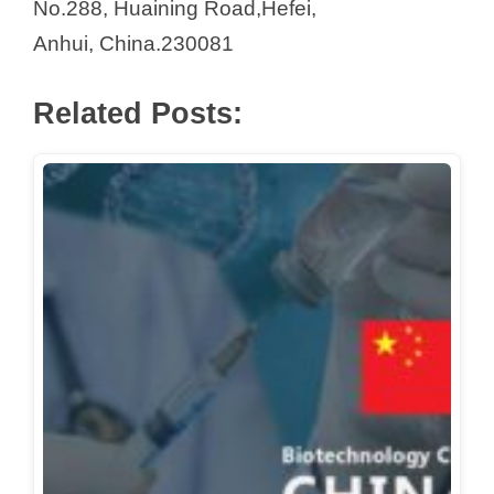
No.288, Huaining Road,Hefei,
V
Anhui, China.230081
i
Related Posts:
d
e
o