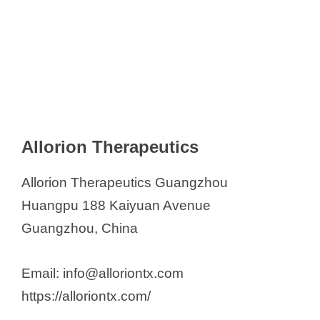
Allorion Therapeutics
Allorion Therapeutics Guangzhou
Huangpu 188 Kaiyuan Avenue
Guangzhou, China
Email: info@alloriontx.com
https://alloriontx.com/