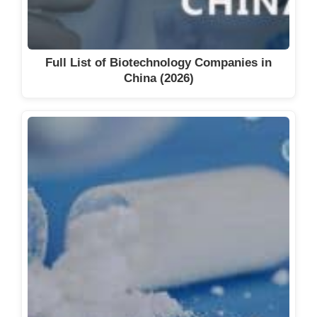
Full List of Biotechnology Companies in
China (2026)