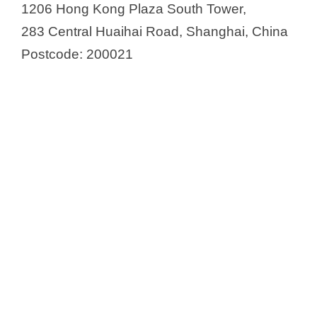
1206 Hong Kong Plaza South Tower,
283 Central Huaihai Road, Shanghai, China
Postcode: 200021