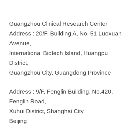
Guangzhou Clinical Research Center
Address : 20/F, Building A, No. 51 Luoxuan
Avenue,
International Biotech Island, Huangpu
District,
Guangzhou City, Guangdong Province
Address : 9/F, Fenglin Building, No.420,
Fenglin Road,
Xuhui District, Shanghai City
Beijing