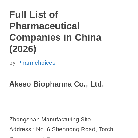
Full List of
Pharmaceutical
Companies in China
(2026)
by
Pharmchoices
Akeso Biopharma Co., Ltd.
Zhongshan Manufacturing Site
Address : No. 6 Shennong Road, Torch