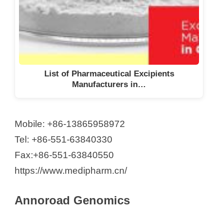
List of Pharmaceutical Excipients
Manufacturers in…
Mobile: +86-13865958972
Tel: +86-551-63840330
Fax:+86-551-63840550
https://www.medipharm.cn/
Annoroad Genomics