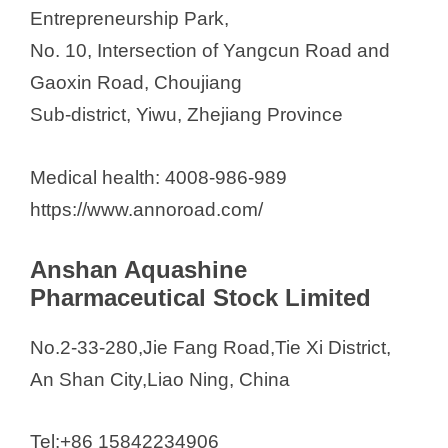
Entrepreneurship Park,
No. 10, Intersection of Yangcun Road and
Gaoxin Road, Choujiang
Sub-district, Yiwu, Zhejiang Province
Medical health: 4008-986-989
https://www.annoroad.com/
Anshan Aquashine
Pharmaceutical Stock Limited
No.2-33-280,Jie Fang Road,Tie Xi District,
An Shan City,Liao Ning, China
Tel:+86 15842234906