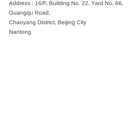
Address : 16/F, Building No. 22, Yard No. 66,
Guangqu Road,
Chaoyang District, Beijing City
Nantong