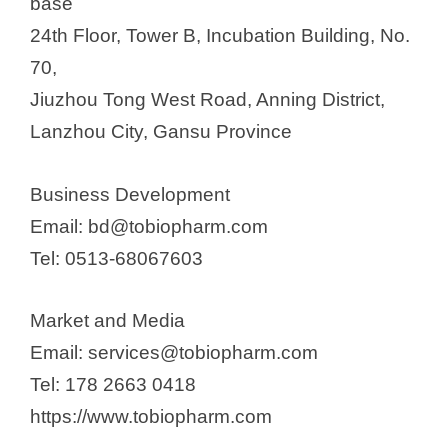
base
24th Floor, Tower B, Incubation Building, No.
70,
Jiuzhou Tong West Road, Anning District,
Lanzhou City, Gansu Province
Business Development
Email: bd@tobiopharm.com
Tel: 0513-68067603
Market and Media
Email: services@tobiopharm.com
Tel: 178 2663 0418
https://www.tobiopharm.com