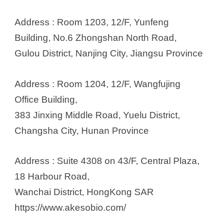
Address : Room 1203, 12/F, Yunfeng
Building, No.6 Zhongshan North Road,
Gulou District, Nanjing City, Jiangsu Province
Address : Room 1204, 12/F, Wangfujing
Office Building,
383 Jinxing Middle Road, Yuelu District,
Changsha City, Hunan Province
Address : Suite 4308 on 43/F, Central Plaza,
18 Harbour Road,
Wanchai District, HongKong SAR
https://www.akesobio.com/