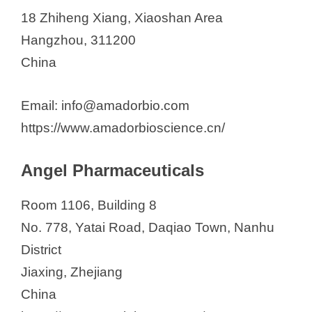
18 Zhiheng Xiang, Xiaoshan Area
Hangzhou, 311200
China
Email: info@amadorbio.com
https://www.amadorbioscience.cn/
Angel Pharmaceuticals
Room 1106, Building 8
No. 778, Yatai Road, Daqiao Town, Nanhu
District
Jiaxing, Zhejiang
China