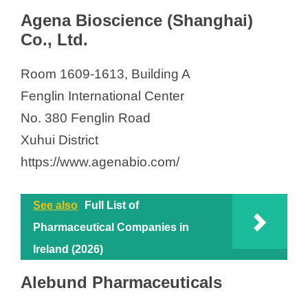
Agena Bioscience (Shanghai)
Co., Ltd.
Room 1609-1613, Building A
Fenglin International Center
No. 380 Fenglin Road
Xuhui District
https://www.agenabio.com/
See also
Full List of
Pharmaceutical Companies in
Ireland (2026)
Alebund Pharmaceuticals