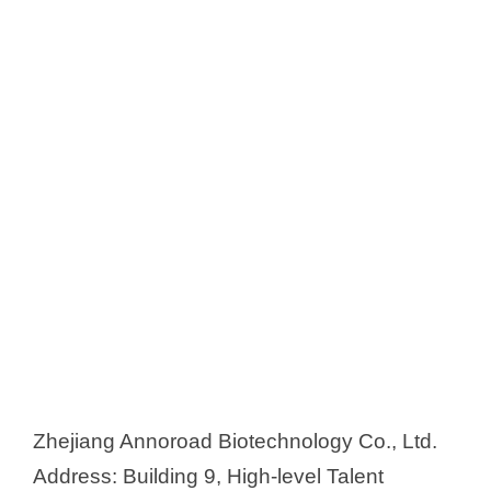
Zhejiang Annoroad Biotechnology Co., Ltd.
Address: Building 9, High-level Talent