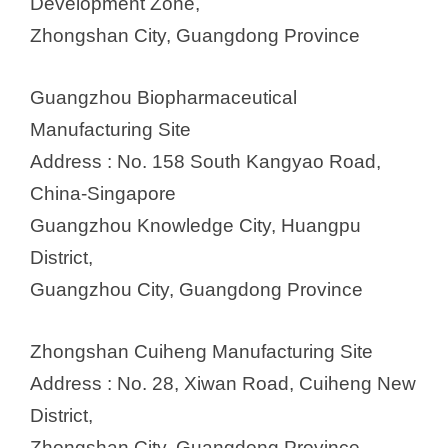
Development Zone,
Zhongshan City, Guangdong Province
Guangzhou Biopharmaceutical
Manufacturing Site
Address : No. 158 South Kangyao Road,
China-Singapore
Guangzhou Knowledge City, Huangpu
District,
Guangzhou City, Guangdong Province
Zhongshan Cuiheng Manufacturing Site
Address : No. 28, Xiwan Road, Cuiheng New
District,
Zhongshan City, Guangdong Province