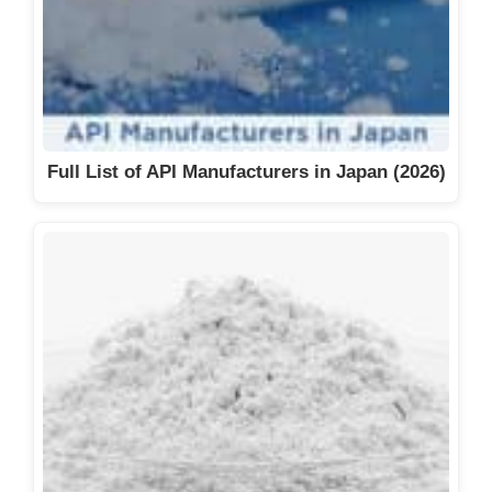
Full List of API Manufacturers in Japan (2026)