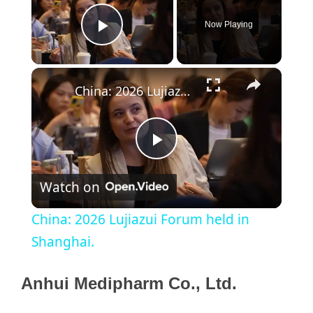
Now Playing
Play Video
×
China: 2026 Lujiazui Forum held in Shanghai.
P
Watch on
l
China: 2026 Lujiazui Forum held in
a
Shanghai.
y
Anhui Medipharm Co., Ltd.