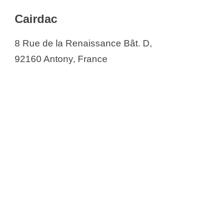
Cairdac
8 Rue de la Renaissance Bât. D,
92160 Antony, France