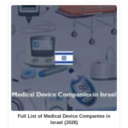
Full List of Medical Device Companies in
Israel (2026)