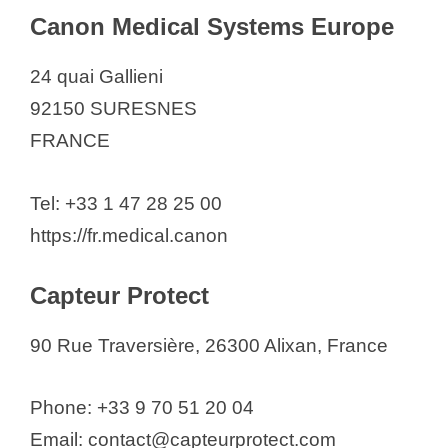
Canon Medical Systems Europe
24 quai Gallieni
92150 SURESNES
FRANCE
Tel: +33 1 47 28 25 00
https://fr.medical.canon
Capteur Protect
90 Rue Traversière, 26300 Alixan, France
Phone: +33 9 70 51 20 04
Email: contact@capteurprotect.com