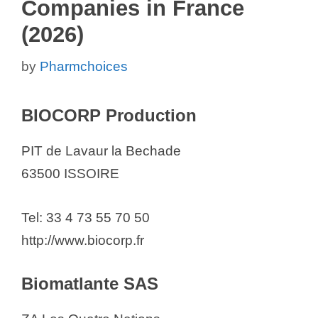
Companies in France
(2026)
by
Pharmchoices
BIOCORP Production
PIT de Lavaur la Bechade
63500 ISSOIRE
Tel: 33 4 73 55 70 50
http://www.biocorp.fr
Biomatlante SAS