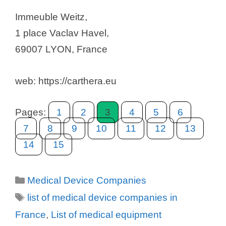
Immeuble Weitz,
1 place Vaclav Havel,
69007 LYON, France
web: https://carthera.eu
Pages:
1
2
3
4
5
6
7
8
9
10
11
12
13
14
15
Categories
Medical Device Companies
Tags
list of medical device companies in
France
,
List of medical equipment