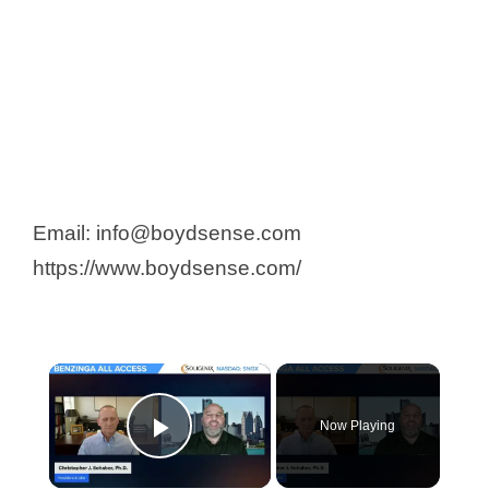
Email: info@boydsense.com
https://www.boydsense.com/
×
Now Playing
Play Video