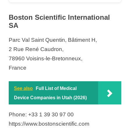
Boston Scientific International
SA
Parc Val Saint Quentin, Bâtiment H,
2 Rue René Caudron,
78960 Voisins-le-Bretonneux,
France
See also
Full List of Medical
Device Companies in Utah (2026)
Phone: +33 1 39 30 97 00
https://www.bostonscientific.com