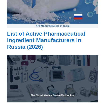
List of Active Pharmaceutical
Ingredient Manufacturers in
Russia (2026)