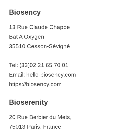
Biosency
13 Rue Claude Chappe
Bat A Oxygen
35510 Cesson-Sévigné
Tel: (33)02 21 65 70 01
Email: hello-biosency.com
https://biosency.com
Bioserenity
20 Rue Berbier du Mets,
75013 Paris, France