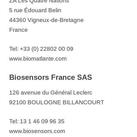
ZA Les Quatre Nations
5 rue Édouard Belin
44360 Vigneux-de-Bretagne
France
Tel: +33 (0) 22802 00 09
www.biomatlante.com
Biosensors France SAS
126 avenue du Général Leclerc
92100 BOULOGNE BILLANCOURT
Tel: 13 1 46 09 96 35
www.biosensors.com