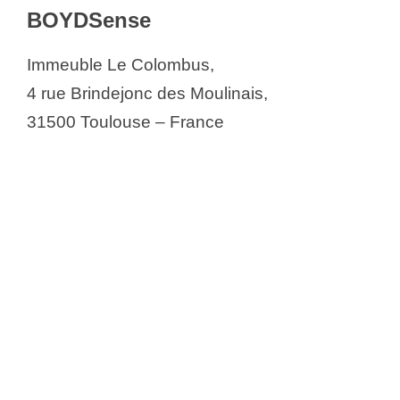
BOYDSense
Immeuble Le Colombus,
4 rue Brindejonc des Moulinais,
31500 Toulouse – France