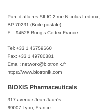
Parc d’affaires SILIC 2 rue Nicolas Ledoux,
BP 70231 (Boite postale)
F – 94528 Rungis Cedex France
Tel: +33 1 46759660
Fax: +33 1 49780881
Email: network@biotronik.fr
https://www.biotronik.com
BIOXIS Pharmaceuticals
317 avenue Jean Jaurès
69007 Lyon, France