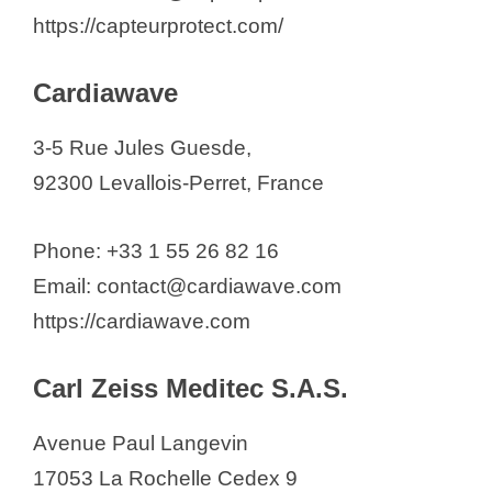
https://capteurprotect.com/
Cardiawave
3-5 Rue Jules Guesde,
92300 Levallois-Perret, France
Phone: +33 1 55 26 82 16
Email: contact@cardiawave.com
https://cardiawave.com
Carl Zeiss Meditec S.A.S.
Avenue Paul Langevin
17053 La Rochelle Cedex 9