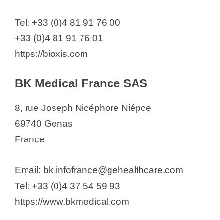
Tel: +33 (0)4 81 91 76 00
+33 (0)4 81 91 76 01
https://bioxis.com
BK Medical France SAS
8, rue Joseph Nicéphore Niépce
69740 Genas
France
Email: bk.infofrance@gehealthcare.com
Tel: +33 (0)4 37 54 59 93
https://www.bkmedical.com