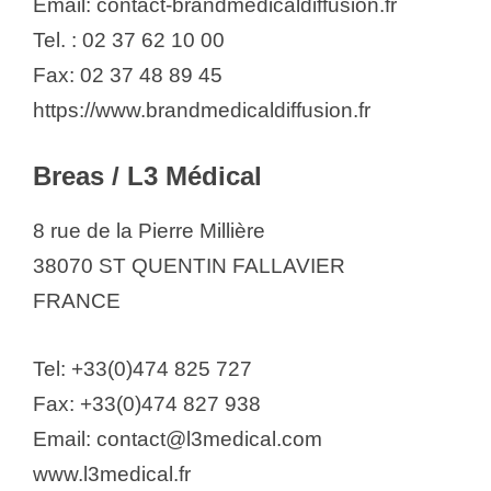
Email: contact-brandmedicaldiffusion.fr
Tel. : 02 37 62 10 00
Fax: 02 37 48 89 45
https://www.brandmedicaldiffusion.fr
Breas / L3 Médical
8 rue de la Pierre Millière
38070 ST QUENTIN FALLAVIER
FRANCE
Tel: +33(0)474 825 727
Fax: +33(0)474 827 938
Email: contact@l3medical.com
www.l3medical.fr