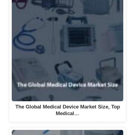
The Global Medical Device Market Size, Top
Medical…