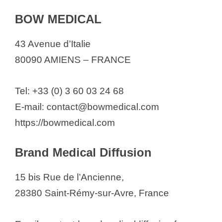
BOW MEDICAL
43 Avenue d’Italie
80090 AMIENS – FRANCE
Tel: +33 (0) 3 60 03 24 68
E-mail: contact@bowmedical.com
https://bowmedical.com
Brand Medical Diffusion
15 bis Rue de l’Ancienne,
28380 Saint-Rémy-sur-Avre, France