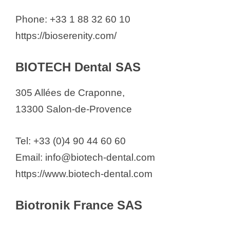
Phone: +33 1 88 32 60 10
https://bioserenity.com/
BIOTECH Dental SAS
305 Allées de Craponne,
13300 Salon-de-Provence
Tel: +33 (0)4 90 44 60 60
Email: info@biotech-dental.com
https://www.biotech-dental.com
Biotronik France SAS