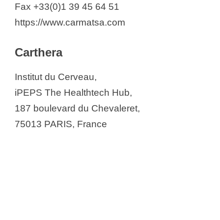
Fax +33(0)1 39 45 64 51
https://www.carmatsa.com
Carthera
Institut du Cerveau,
iPEPS The Healthtech Hub,
187 boulevard du Chevaleret,
75013 PARIS, France