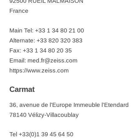
92500 RUEIL MALMAISON
France
Main Tel: +33 1 34 80 21 00
Alternate: +33 820 320 383
Fax: +33 1 34 80 20 35
Email: med.fr@zeiss.com
https://www.zeiss.com
Carmat
36, avenue de l’Europe Immeuble l’Etendard
78140 Vélizy-Villacoublay
Tel +33(0)1 39 45 64 50