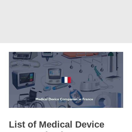
List of Medical Device