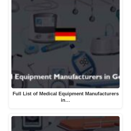
d
e
o
Full List of Medical Equipment Manufacturers
in…