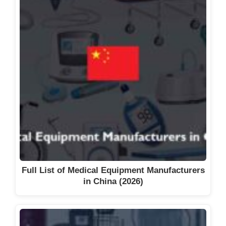
Full List of Medical Equipment Manufacturers
in China (2026)