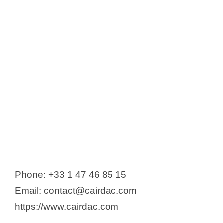
Phone: +33 1 47 46 85 15
Email: contact@cairdac.com
https://www.cairdac.com