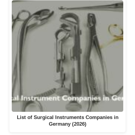
List of Surgical Instruments Companies in
Germany (2026)