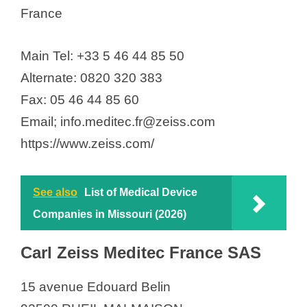
France
Main Tel: +33 5 46 44 85 50
Alternate: 0820 320 383
Fax: 05 46 44 85 60
Email; info.meditec.fr@zeiss.com
https://www.zeiss.com/
See also
List of Medical Device
Companies in Missouri (2026)
Carl Zeiss Meditec France SAS
15 avenue Edouard Belin