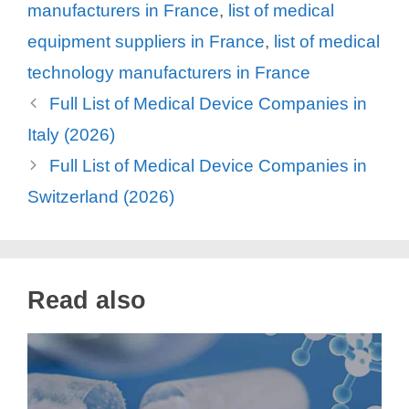
manufacturers in France
,
list of medical
equipment suppliers in France
,
list of medical
technology manufacturers in France
Full List of Medical Device Companies in
Italy (2026)
Full List of Medical Device Companies in
Switzerland (2026)
Read also