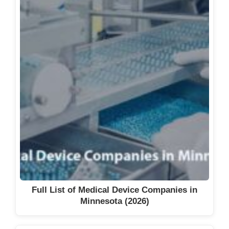
Full List of Medical Device Companies in
Minnesota (2026)