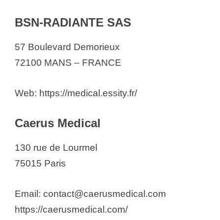
BSN-RADIANTE SAS
57 Boulevard Demorieux
72100 MANS – FRANCE
Web: https://medical.essity.fr/
Caerus Medical
130 rue de Lourmel
75015 Paris
Email: contact@caerusmedical.com
https://caerusmedical.com/