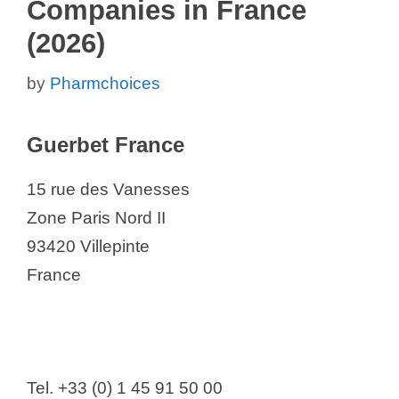
Companies in France
(2026)
by
Pharmchoices
Guerbet France
15 rue des Vanesses
Zone Paris Nord II
93420 Villepinte
France
Tel. +33 (0) 1 45 91 50 00