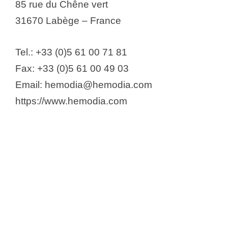
85 rue du Chêne vert
31670 Labège – France
Tel.: +33 (0)5 61 00 71 81
Fax: +33 (0)5 61 00 49 03
Email: hemodia@hemodia.com
https://www.hemodia.com