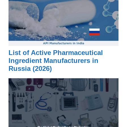
List of Active Pharmaceutical
Ingredient Manufacturers in
Russia (2026)