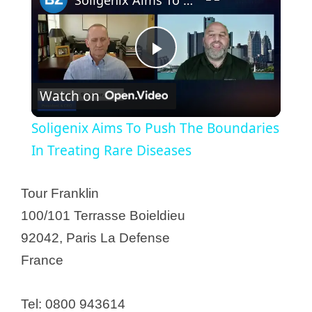
P
Watch on
l
Soligenix Aims To Push The Boundaries
a
In Treating Rare Diseases
y
Tour Franklin
100/101 Terrasse Boieldieu
V
92042, Paris La Defense
France
i
Tel: 0800 943614