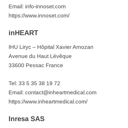
Email: info-innoset.com
https://www.innoset.com/
inHEART
IHU Liryc – Hôpital Xavier Arnozan
Avenue du Haut Lévêque
33600 Pessac France
Tel: 33 5 35 38 19 72
Email: contact@inheartmedical.com
https://www.inheartmedical.com/
Inresa SAS