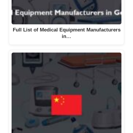
Full List of Medical Equipment Manufacturers
in…