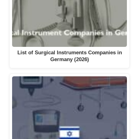
List of Surgical Instruments Companies in
Germany (2026)