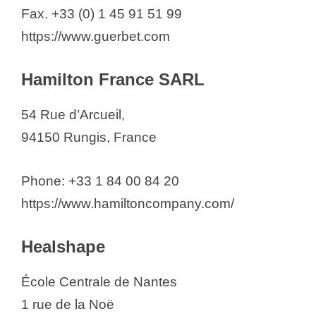
Fax. +33 (0) 1 45 91 51 99
https://www.guerbet.com
Hamilton France SARL
54 Rue d’Arcueil,
94150 Rungis, France
Phone: +33 1 84 00 84 20
https://www.hamiltoncompany.com/
Healshape
École Centrale de Nantes
1 rue de la Noë