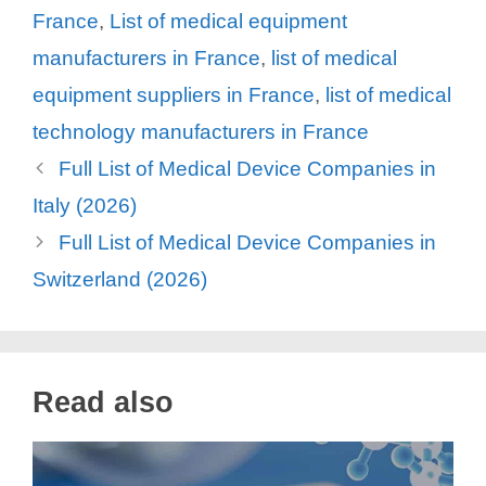
France
,
List of medical equipment
manufacturers in France
,
list of medical
equipment suppliers in France
,
list of medical
technology manufacturers in France
Full List of Medical Device Companies in
Italy (2026)
Full List of Medical Device Companies in
Switzerland (2026)
Read also