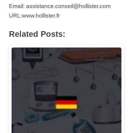
d
Email: assistance.conseil@hollister.com
URL:www.hollister.fr
e
Related Posts:
o