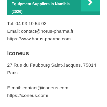
Equipment Suppliers in Namibia
(2026)
Tel: 04 93 19 54 03
Email: contact@horus-pharma.fr
https://www.horus-pharma.com
Iconeus
27 Rue du Faubourg Saint-Jacques, 75014
Paris
E-mail: contact@iconeus.com
https://iconeus.com/