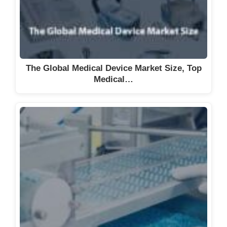
The Global Medical Device Market Size, Top
Medical…