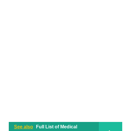
See also
Full List of Medical