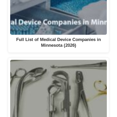
Full List of Medical Device Companies in
Minnesota (2026)