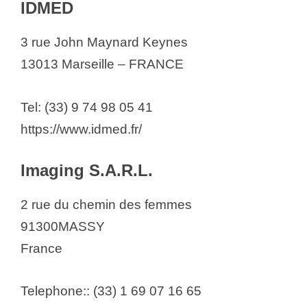
IDMED
3 rue John Maynard Keynes
13013 Marseille – FRANCE
Tel: (33) 9 74 98 05 41
https://www.idmed.fr/
Imaging S.A.R.L.
2 rue du chemin des femmes
91300MASSY
France
Telephone:: (33) 1 69 07 16 65