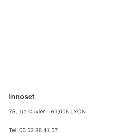
Innoset
75, rue Cuvier – 69,006 LYON
Tel: 05 62 88 41 57