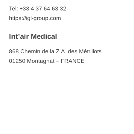
Tel: +33 4 37 64 63 32
https://igl-group.com
Int’air Medical
868 Chemin de la Z.A. des Métrillots
01250 Montagnat – FRANCE