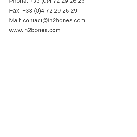
Phone: +33 (0)4 72 29 26 26
Fax: +33 (0)4 72 29 26 29
Mail: contact@in2bones.com
www.in2bones.com