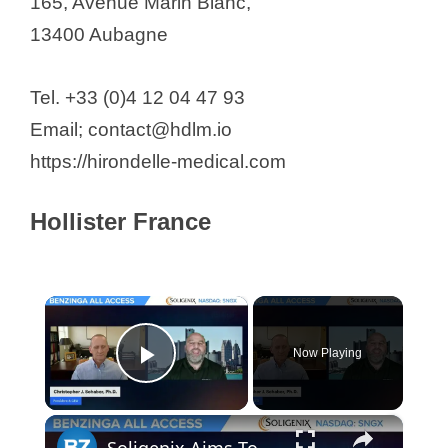
165, Avenue Marin Blanc,
13400 Aubagne
Tel. +33 (0)4 12 04 47 93
Email; contact@hdlm.io
https://hirondelle-medical.com
Hollister France
×
Now Playing
Play Video
×
Soligenix Aims To Push The Boundaries In Treating Rare Diseases