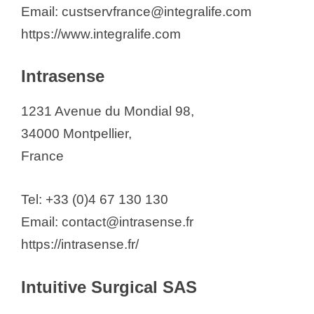
Email: custservfrance@integralife.com
https://www.integralife.com
Intrasense
1231 Avenue du Mondial 98,
34000 Montpellier,
France
Tel: +33 (0)4 67 130 130
Email: contact@intrasense.fr
https://intrasense.fr/
Intuitive Surgical SAS