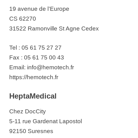
19 avenue de l’Europe
CS 62270
31522 Ramonville St Agne Cedex
Tel : 05 61 75 27 27
Fax : 05 61 75 00 43
Email: info@hemotech.fr
https://hemotech.fr
HeptaMedical
Chez DocCity
5-11 rue Gardenat Lapostol
92150 Suresnes