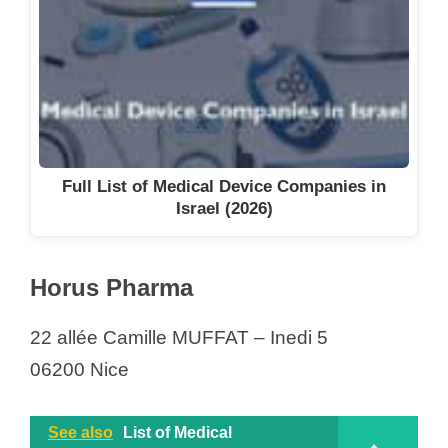
Full List of Medical Device Companies in
Israel (2026)
Horus Pharma
22 allée Camille MUFFAT – Inedi 5
06200 Nice
See also
List of Medical