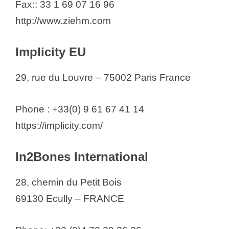
Fax:: 33 1 69 07 16 96
http://www.ziehm.com
Implicity EU
29, rue du Louvre – 75002 Paris France
Phone : +33(0) 9 61 67 41 14
https://implicity.com/
In2Bones International
28, chemin du Petit Bois
69130 Ecully – FRANCE