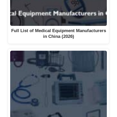
Full List of Medical Equipment Manufacturers
in China (2026)