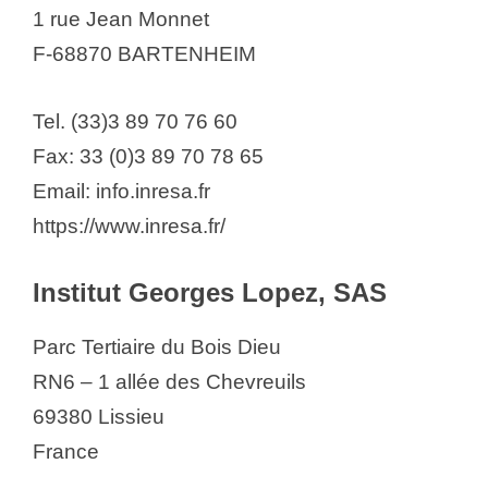
1 rue Jean Monnet
F-68870 BARTENHEIM
Tel. (33)3 89 70 76 60
Fax: 33 (0)3 89 70 78 65
Email: info.inresa.fr
https://www.inresa.fr/
Institut Georges Lopez, SAS
Parc Tertiaire du Bois Dieu
RN6 – 1 allée des Chevreuils
69380 Lissieu
France