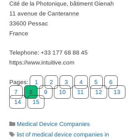
Cité de la Photonique, bâtiment Gienah
11 avenue de Canteranne
33600 Pessac
France
Telephone: +33 177 68 88 45
https://www.intuitive.com
Pages:
1
2
3
4
5
6
7
8
9
10
11
12
13
14
15
Categories
Medical Device Companies
Tags
list of medical device companies in