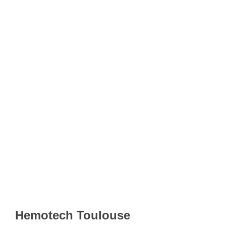
Hemotech Toulouse