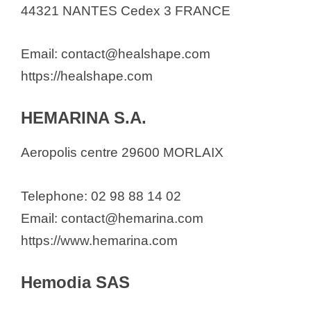
44321 NANTES Cedex 3 FRANCE
Email: contact@healshape.com
https://healshape.com
HEMARINA S.A.
Aeropolis centre 29600 MORLAIX
Telephone: 02 98 88 14 02
Email: contact@hemarina.com
https://www.hemarina.com
Hemodia SAS