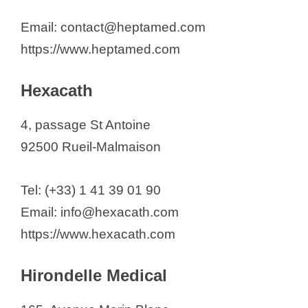
Email: contact@heptamed.com
https://www.heptamed.com
Hexacath
4, passage St Antoine
92500 Rueil-Malmaison
Tel: (+33) 1 41 39 01 90
Email: info@hexacath.com
https://www.hexacath.com
Hirondelle Medical