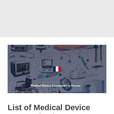
List of Medical Device