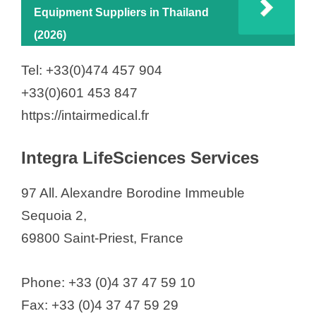
Equipment Suppliers in Thailand
(2026)
Tel: +33(0)474 457 904
+33(0)601 453 847
https://intairmedical.fr
Integra LifeSciences Services
97 All. Alexandre Borodine Immeuble
Sequoia 2,
69800 Saint-Priest, France
Phone: +33 (0)4 37 47 59 10
Fax: +33 (0)4 37 47 59 29