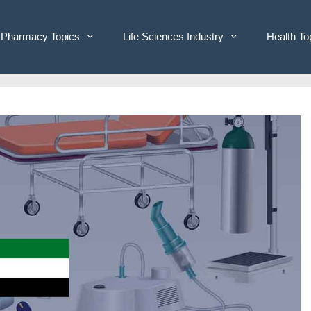
Pharmacy Topics
Life Sciences Industry
Health To