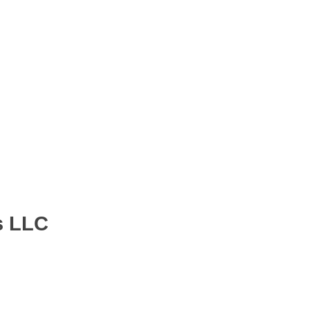
s LLC