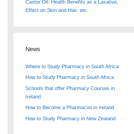
Castor Oil: Health Benefits as a Laxative,
Effect on Skin and Hair, etc.
News
Where to Study Pharmacy in South Africa
How to Study Pharmacy in South Africa
Schools that offer Pharmacy Courses in
Ireland
How to Become a Pharmacist in Ireland
How to Study Pharmacy in New Zealand