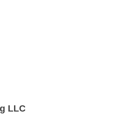
ng LLC