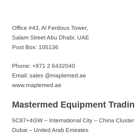
Office #43, Al Ferdous Tower,
Salam Street Abu Dhabi, UAE
Post Box: 105136
Phone: +971 2 6432040
Email: sales @maplemed.ae
www.maplemed.ae
Mastermed Equipment Tradi
5C87+4GW – International City – China Cluster
Dubai – United Arab Emirates