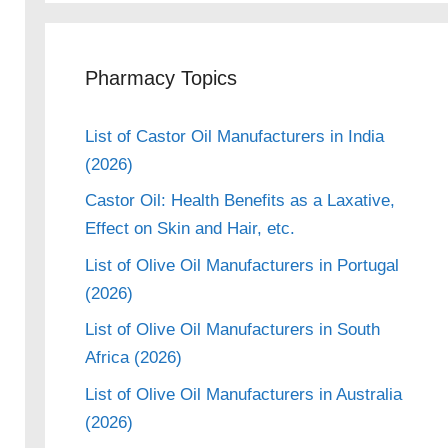
Pharmacy Topics
List of Castor Oil Manufacturers in India
(2026)
Castor Oil: Health Benefits as a Laxative,
Effect on Skin and Hair, etc.
List of Olive Oil Manufacturers in Portugal
(2026)
List of Olive Oil Manufacturers in South
Africa (2026)
List of Olive Oil Manufacturers in Australia
(2026)