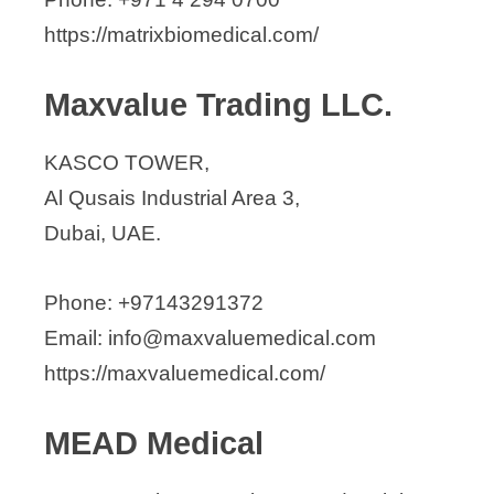
https://matrixbiomedical.com/
Maxvalue Trading LLC.
KASCO TOWER,
Al Qusais Industrial Area 3,
Dubai, UAE.
Phone: +97143291372
Email: info@maxvaluemedical.com
https://maxvaluemedical.com/
MEAD Medical