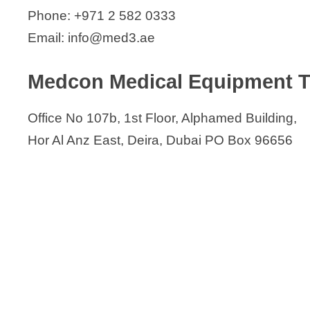
Phone: +971 2 582 0333
Email: info@med3.ae
Medcon Medical Equipment Tr
Office No 107b, 1st Floor, Alphamed Building,
Hor Al Anz East, Deira, Dubai PO Box 96656