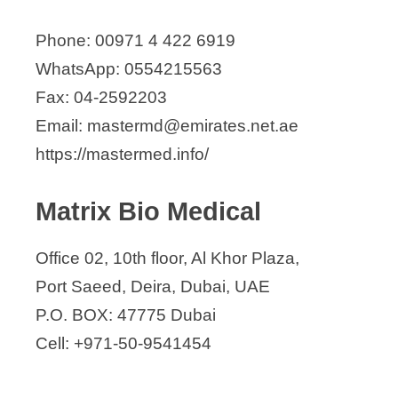
Phone: 00971 4 422 6919
WhatsApp: 0554215563
Fax: 04-2592203
Email: mastermd@emirates.net.ae
https://mastermed.info/
Matrix Bio Medical
Office 02, 10th floor, Al Khor Plaza,
Port Saeed, Deira, Dubai, UAE
P.O. BOX: 47775 Dubai
Cell: +971-50-9541454