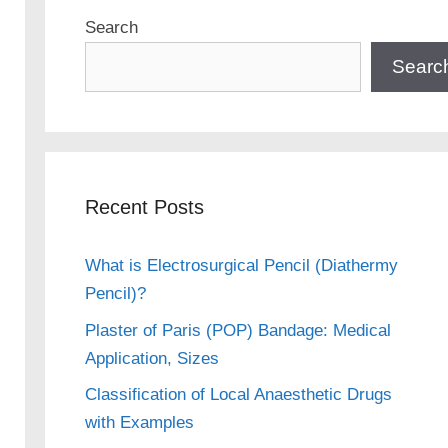
Search
Searc
Recent Posts
What is Electrosurgical Pencil (Diathermy
Pencil)?
Plaster of Paris (POP) Bandage: Medical
Application, Sizes
Classification of Local Anaesthetic Drugs
with Examples