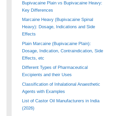
Bupivacaine Plain vs Bupivacaine Heavy:
Key Differences
Marcaine Heavy (Bupivacaine Spinal
Heavy): Dosage, Indications and Side
Effects
Plain Marcaine (Bupivacaine Plain):
Dosage, Indication, Contraindication, Side
Effects, etc
Different Types of Pharmaceutical
Excipients and their Uses
Classification of Inhalational Anaesthetic
Agents with Examples
List of Castor Oil Manufacturers in India
(2026)