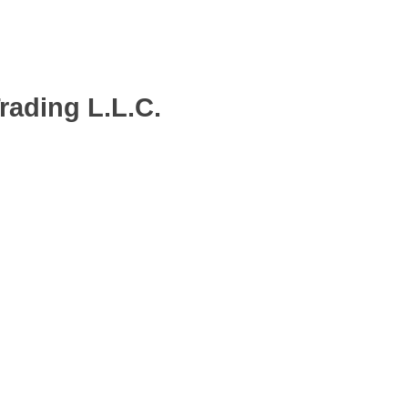
ading L.L.C.