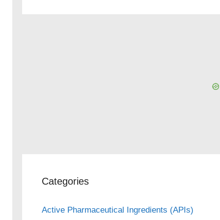
Categories
Active Pharmaceutical Ingredients (APIs)