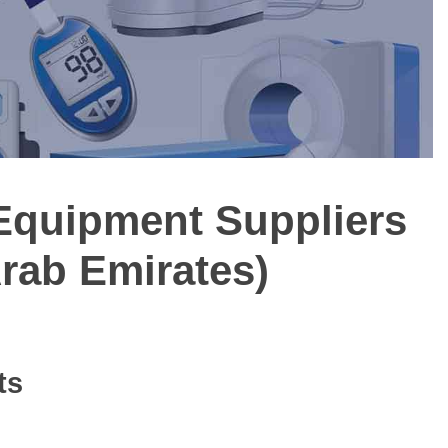
 Equipment Suppliers
Arab Emirates)
ts