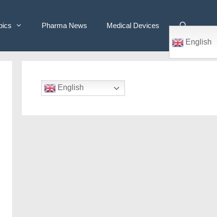
pics
Pharma News
Medical Devices
English
English