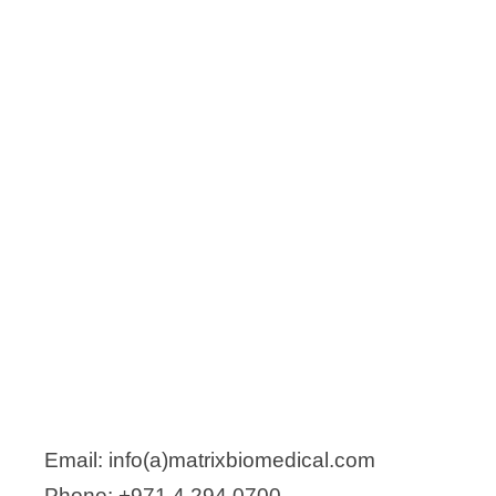
Email: info(a)matrixbiomedical.com
Phone: +971 4 294 0700