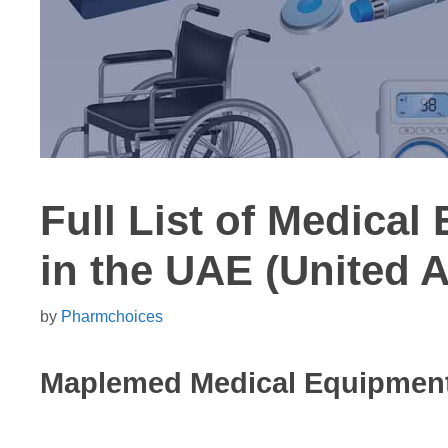
Full List of Medical
in the UAE (United 
by
Pharmchoices
Maplemed Medical Equipmen