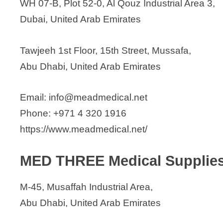
WH 07-B, Plot 52-0, Al Qouz Industrial Area 3,
Dubai, United Arab Emirates
Tawjeeh 1st Floor, 15th Street, Mussafa,
Abu Dhabi, United Arab Emirates
Email: info@meadmedical.net
Phone: +971 4 320 1916
https://www.meadmedical.net/
MED THREE Medical Supplie
M-45, Musaffah Industrial Area,
Abu Dhabi, United Arab Emirates