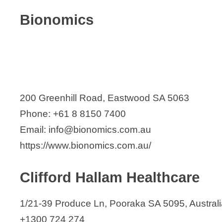
Bionomics
200 Greenhill Road, Eastwood SA 5063
Phone: +61 8 8150 7400
Email: info@bionomics.com.au
https://www.bionomics.com.au/
Clifford Hallam Healthcare
1/21-39 Produce Ln, Pooraka SA 5095, Australi
+1300 724 274