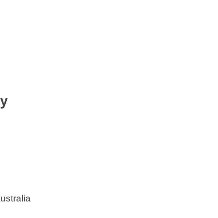
ty
ustralia