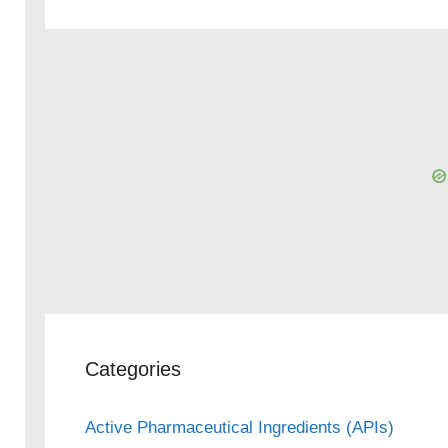
Categories
Active Pharmaceutical Ingredients (APIs)