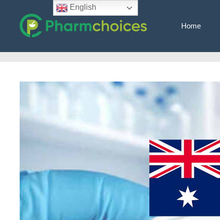
Skip
English
to
Home
content