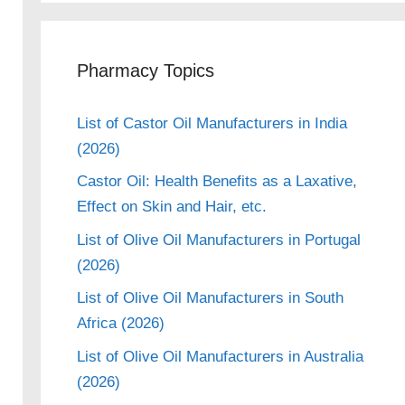
Pharmacy Topics
List of Castor Oil Manufacturers in India
(2026)
Castor Oil: Health Benefits as a Laxative,
Effect on Skin and Hair, etc.
List of Olive Oil Manufacturers in Portugal
(2026)
List of Olive Oil Manufacturers in South
Africa (2026)
eo
List of Olive Oil Manufacturers in Australia
(2026)