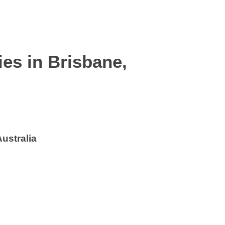
ies in
Brisbane,
ustralia