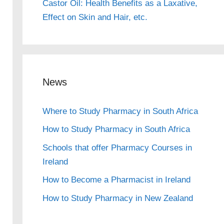
Castor Oil: Health Benefits as a Laxative,
Effect on Skin and Hair, etc.
News
Where to Study Pharmacy in South Africa
How to Study Pharmacy in South Africa
Schools that offer Pharmacy Courses in
Ireland
How to Become a Pharmacist in Ireland
How to Study Pharmacy in New Zealand