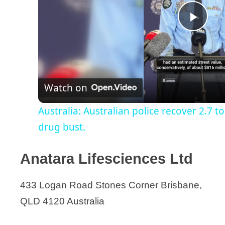
P
l
Watch on
a
Australia: Australian police recover 2.7 to
y
drug bust.
V
Anatara Lifesciences Ltd
i
433 Logan Road Stones Corner Brisbane,
QLD 4120 Australia
d