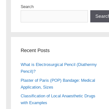
Search
Searc
Recent Posts
What is Electrosurgical Pencil (Diathermy
Pencil)?
Plaster of Paris (POP) Bandage: Medical
Application, Sizes
Classification of Local Anaesthetic Drugs
with Examples