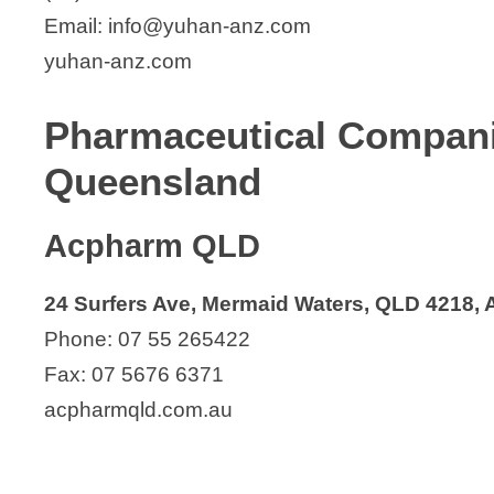
Email: info@yuhan-anz.com
yuhan-anz.com
Pharmaceutical Compan
Queensland
Acpharm QLD
24 Surfers Ave, Mermaid Waters, QLD 4218, A
Phone: 07 55 265422
Fax: 07 5676 6371
acpharmqld.com.au