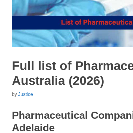
Full list of Pharmac
Australia (2026)
by
Justice
Pharmaceutical Compan
Adelaide