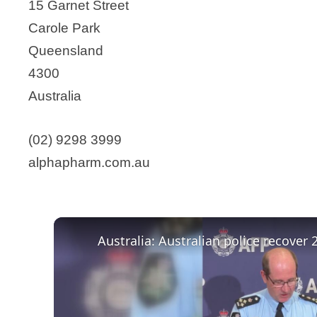
15 Garnet Street
Carole Park
Queensland
4300
Australia
(02) 9298 3999
alphapharm.com.au