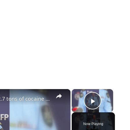
×
×
Australia: Australian police recover 2.7 tons of cocaine in country's 'largest ever' drug bust.
Play Vid
Now Playing