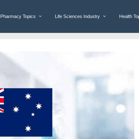
Pharmacy Topics
Life Sciences Industry
Health To