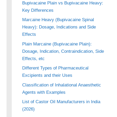
Bupivacaine Plain vs Bupivacaine Heavy:
Key Differences
Marcaine Heavy (Bupivacaine Spinal
Heavy): Dosage, Indications and Side
Effects
Plain Marcaine (Bupivacaine Plain):
Dosage, Indication, Contraindication, Side
Effects, etc
Different Types of Pharmaceutical
Excipients and their Uses
Classification of Inhalational Anaesthetic
Agents with Examples
List of Castor Oil Manufacturers in India
(2026)