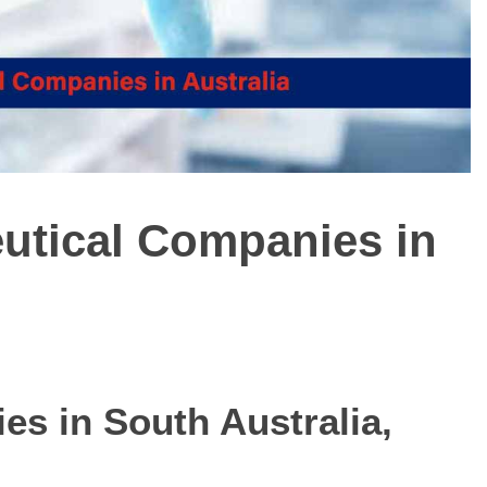
eutical Companies in
ies in
South Australia,