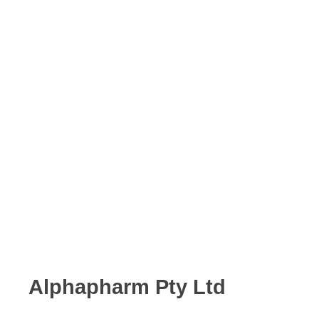
Alphapharm Pty Ltd