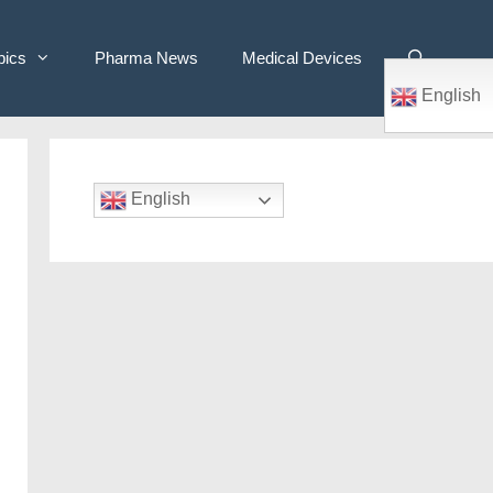
pics
Pharma News
Medical Devices
English
English