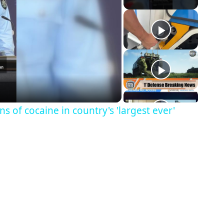
ns of cocaine in country's 'largest ever'