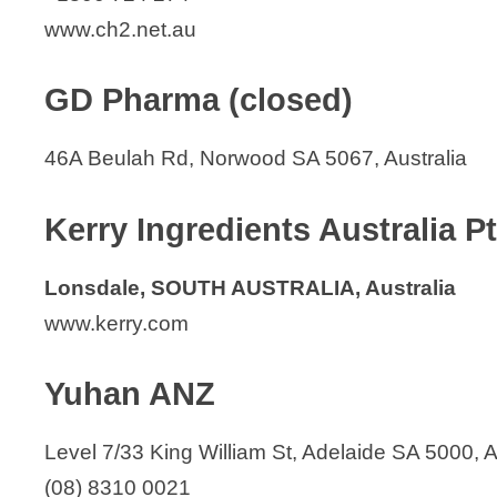
www.ch2.net.au
GD Pharma (closed)
46A Beulah Rd, Norwood SA 5067, Australia
Kerry Ingredients Australia P
Lonsdale, SOUTH AUSTRALIA, Australia
www.kerry.com
Yuhan ANZ
Level 7/33 King William St, Adelaide SA 5000, A
(08) 8310 0021