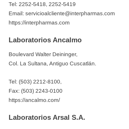
Tel: 2252-5418, 2252-5419
Email: servicioalcliente@interpharmas.com
https://interpharmas.com
Laboratorios Ancalmo
Boulevard Walter Deininger,
Col. La Sultana, Antiguo Cuscatlán.
Tel: (503) 2212-8100,
Fax: (503) 2243-0100
https://ancalmo.com/
Laboratorios Arsal S.A.