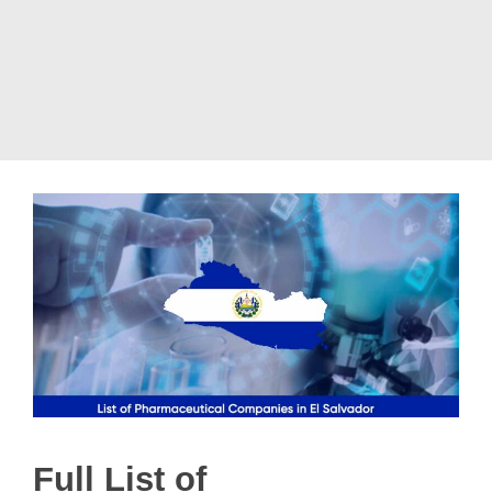
Full List of