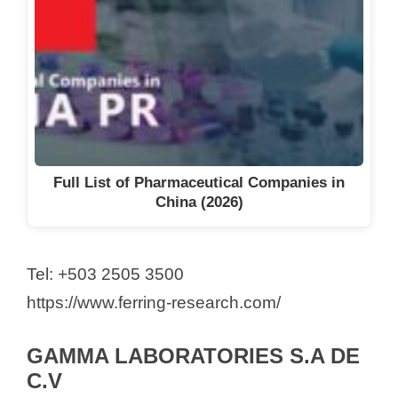
Full List of Pharmaceutical Companies in
China (2026)
Tel: +503 2505 3500
https://www.ferring-research.com/
GAMMA LABORATORIES S.A DE
C.V