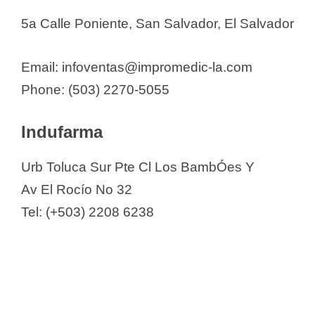
5a Calle Poniente, San Salvador, El Salvador
Email: infoventas@impromedic-la.com
Phone: (503) 2270-5055
Indufarma
Urb Toluca Sur Pte Cl Los BambÓes Y
Av El Rocío No 32
Tel: (+503) 2208 6238