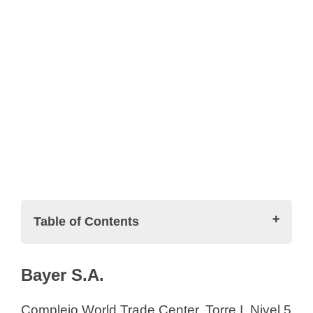
Table of Contents
Pharmaceutical Companies in El
Bayer S.A.
Salvador (List)
Bayer S.A.
Complejo World Trade Center, Torre I, Nivel 5