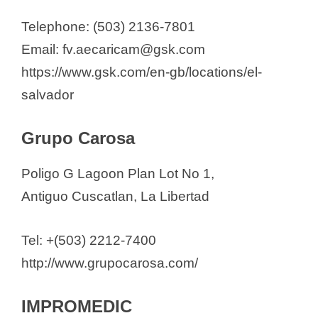
Telephone: (503) 2136-7801
Email: fv.aecaricam@gsk.com
https://www.gsk.com/en-gb/locations/el-
salvador
Grupo Carosa
Poligo G Lagoon Plan Lot No 1,
Antiguo Cuscatlan, La Libertad
Tel: +(503) 2212-7400
http://www.grupocarosa.com/
IMPROMEDIC