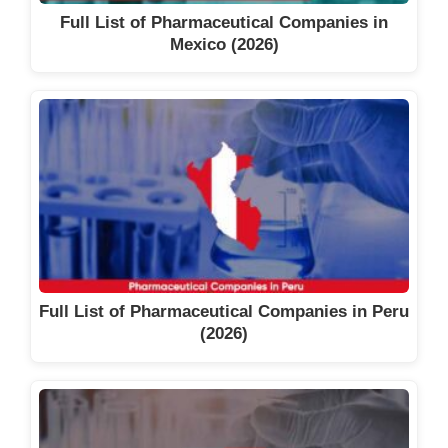
Full List of Pharmaceutical Companies in
Mexico (2026)
Full List of Pharmaceutical Companies in Peru
(2026)