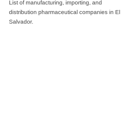
List of manufacturing, importing, and
distribution pharmaceutical companies in El
Salvador.