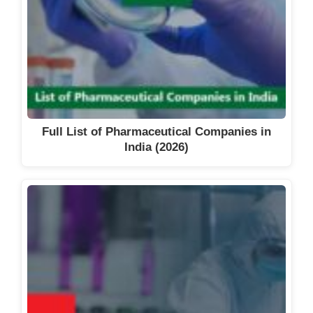
Full List of Pharmaceutical Companies in
India (2026)