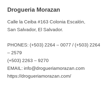
Drogueria Morazan
Calle la Ceiba #163 Colonia Escalón,
San Salvador, El Salvador.
PHONES: (+503) 2264 – 0077 / (+503) 2264
– 2579
(+503) 2263 – 9270
EMAIL: info@drogueriamorazan.com
https://drogueriamorazan.com/