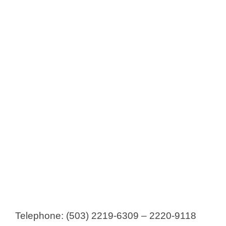
Laboratorios Fardel
Laboratorios HealthCo
Laboratorios Lafar
Laboratorios López (now Procaps)
Laboratorios Marceli
Laboratorio Vides
Laboratorios PAILL
Laboratorios Pharmedic
Laboratorios RADON
Laboratorios Suizoz
Laboratorios SYM
Laboratorios Tecnofarma
Laboratorios Vijosa
Telephone: (503) 2219-6309 – 2220-9118
Leterago El Salvador