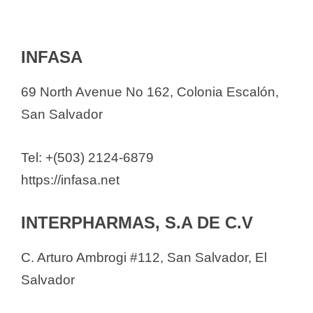
INFASA
69 North Avenue No 162, Colonia Escalón,
San Salvador
Tel: +(503) 2124-6879
https://infasa.net
INTERPHARMAS, S.A DE C.V
C. Arturo Ambrogi #112, San Salvador, El
Salvador