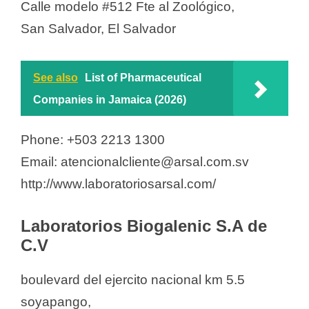
Calle modelo #512 Fte al Zoológico,
San Salvador, El Salvador
See also
List of Pharmaceutical
Companies in Jamaica (2026)
Phone: +503 2213 1300
Email: atencionalcliente@arsal.com.sv
http://www.laboratoriosarsal.com/
Laboratorios Biogalenic S.A de
C.V
boulevard del ejercito nacional km 5.5
soyapango,