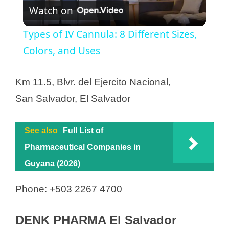
Watch on
l
Types of IV Cannula: 8 Different Sizes,
a
Colors, and Uses
y
Km 11.5, Blvr. del Ejercito Nacional,
San Salvador, El Salvador
V
See also
Full List of
i
Pharmaceutical Companies in
Guyana (2026)
d
Phone: +503 2267 4700
e
DENK PHARMA El Salvador