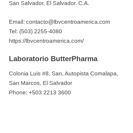
San Salvador, El Salvador. C.A.
Email: contacto@lbvcentroamerica.com
Tel: (503) 2255-4080
https://lbvcentroamerica.com/
Laboratorio ButterPharma
Colonia Luis #8, San, Autopista Comalapa,
San Marcos, El Salvador
Phone: +503 2213 3600