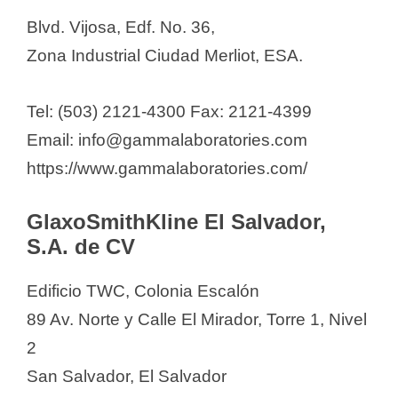
Blvd. Vijosa, Edf. No. 36,
Zona Industrial Ciudad Merliot, ESA.
Tel: (503) 2121-4300 Fax: 2121-4399
Email: info@gammalaboratories.com
https://www.gammalaboratories.com/
GlaxoSmithKline El Salvador,
S.A. de CV
Edificio TWC, Colonia Escalón
89 Av. Norte y Calle El Mirador, Torre 1, Nivel
2
San Salvador, El Salvador