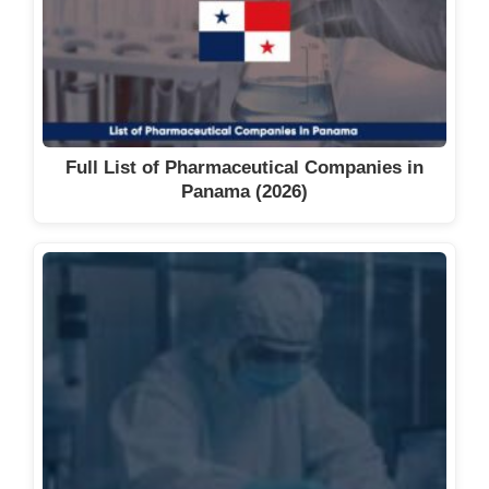
Full List of Pharmaceutical Companies in
Panama (2026)