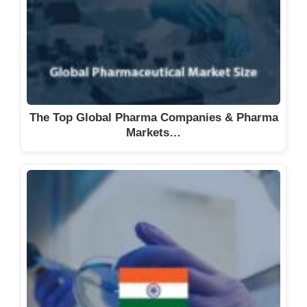
The Top Global Pharma Companies & Pharma
Markets…