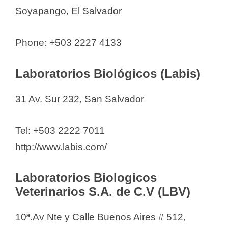
Soyapango, El Salvador
Phone: +503 2227 4133
Laboratorios Biológicos (Labis)
31 Av. Sur 232, San Salvador
Tel: +503 2222 7011
http://www.labis.com/
Laboratorios Biologicos
Veterinarios S.A. de C.V (LBV)
10ª.Av Nte y Calle Buenos Aires # 512,