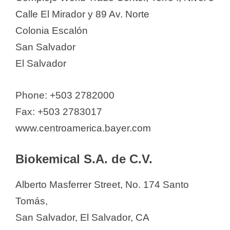
Biokemical S.A. de C.V.
Calle El Mirador y 89 Av. Norte
Corporacion Bonima, S.A. de C.V.
Colonia Escalón
DENK PHARMA El Salvador
San Salvador
Drogueria Integral
El Salvador
Drogueria Morazan
Drogueria Santa Lucia FARMA
Phone: +503 2782000
SALUD
Fax: +503 2783017
Ferring
www.centroamerica.bayer.com
GAMMA LABORATORIES S.A DE
C.V
Biokemical S.A. de C.V.
GlaxoSmithKline El Salvador, S.A.
Alberto Masferrer Street, No. 174 Santo
de CV
Tomás,
Grupo Carosa
San Salvador, El Salvador, CA
IMPROMEDIC