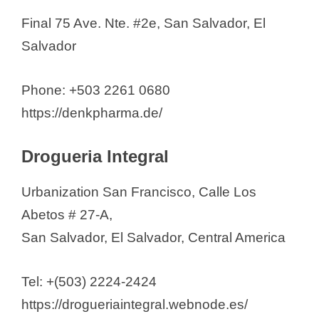
o
Final 75 Ave. Nte. #2e, San Salvador, El
Salvador
Phone: +503 2261 0680
https://denkpharma.de/
Drogueria Integral
Urbanization San Francisco, Calle Los
Abetos # 27-A,
San Salvador, El Salvador, Central America
Tel: +(503) 2224-2424
https://drogueriaintegral.webnode.es/