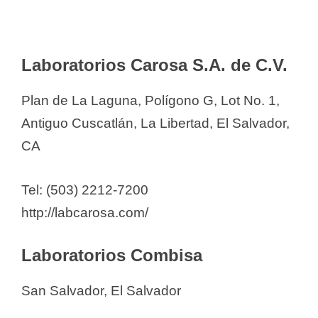
Laboratorios Carosa S.A. de C.V.
Plan de La Laguna, Polígono G, Lot No. 1,
Antiguo Cuscatlán, La Libertad, El Salvador,
CA
Tel: (503) 2212-7200
http://labcarosa.com/
Laboratorios Combisa
San Salvador, El Salvador