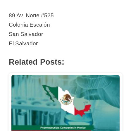
89 Av. Norte #525
Colonia Escalón
San Salvador
El Salvador
Related Posts: