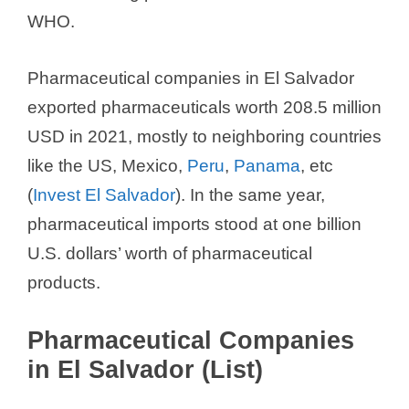
WHO.
Pharmaceutical companies in El Salvador
exported pharmaceuticals worth 208.5 million
USD in 2021, mostly to neighboring countries
like the US, Mexico,
Peru
,
Panama
, etc
(
Invest El Salvador
). In the same year,
pharmaceutical imports stood at one billion
U.S. dollars’ worth of pharmaceutical
products.
Pharmaceutical Companies
in El Salvador (List)