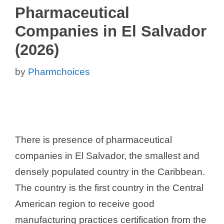
Pharmaceutical
Companies in El Salvador
(2026)
by
Pharmchoices
There is presence of pharmaceutical
companies in El Salvador, the smallest and
densely populated country in the Caribbean.
The country is the first country in the Central
American region to receive good
manufacturing practices certification from the