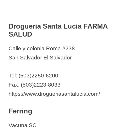
Drogueria Santa Lucia FARMA
SALUD
Calle y colonia Roma #238
San Salvador El Salvador
Tel: (503)2250-6200
Fax: (503)2223-8033
https://www.drogueriasantalucia.com/
Ferring
Vacuna SC