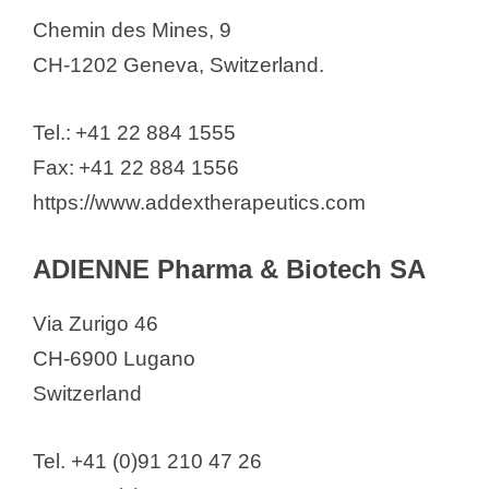
IdentiGEN Switzerland AG
Chemin des Mines, 9
Idorsia Pharmaceuticals Ltd
CH-1202 Geneva, Switzerland.
IMCD Switzerland AG
ImmunOs Therapeutics AG
Tel.: +41 22 884 1555
IMPAG AG
Fax: +41 22 884 1556
InnoMedica Switzerland AG
https://www.addextherapeutics.com
Inopsys GmbH
Inositec AG
ADIENNE Pharma & Biotech SA
Institut Straumann AG
Via Zurigo 46
InterAx Biotech AG
CH-6900 Lugano
Interdelta SA
Switzerland
Inthera Bioscience
Invasight
Tel. +41 (0)91 210 47 26
iOnctura SA