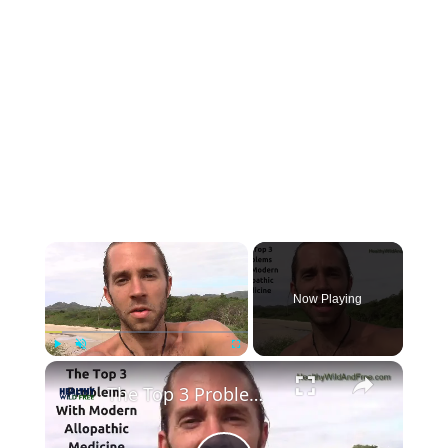
Now Playing
Play
Unmute
Fullscreen
The Top 3 Problems With Modern Medicine (allopathic western medicine)