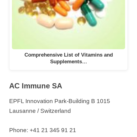
ESBATech a Novartis Company
GmbH
EsoCap AG
EuroChem Group AG
EuroChem Trading GmbH
Evonik International AG
Comprehensive List of Vitamins and
Supplements…
Ewopharma AG
F. Hoffmann-La Roche AG
Febex SA
AC Immune SA
Ferring AG
EPFL Innovation Park-Building B 1015
Filtrox AG
Lausanne / Switzerland
Firmenich SA
Forbo Giubiasco SA
Phone: +41 21 345 91 21
FoRx Therapeutics AG