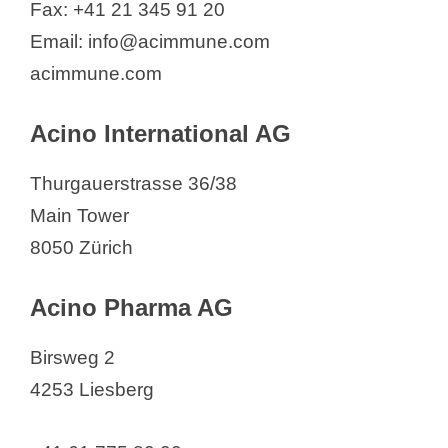
Fax: +41 21 345 91 20
Fresenius Kabi (Schweiz) AG
Email: info@acimmune.com
FresuCare AG
acimmune.com
FRIKE GROUP
Future Health Pharma GmbH
Acino International AG
Galderma SA
Galenica AG
Thurgauerstrasse 36/38
Gebro Pharma AG
Main Tower
Geistlich Pharma AG
8050 Zürich
GeNeuro SA
Acino Pharma AG
Geneva Biotech
GETEC PARK.SWISS AG
Birsweg 2
GliaPharm SA
4253 Liesberg
GILEAD Sciences Switzerland Sàrl
Givaudan International SA