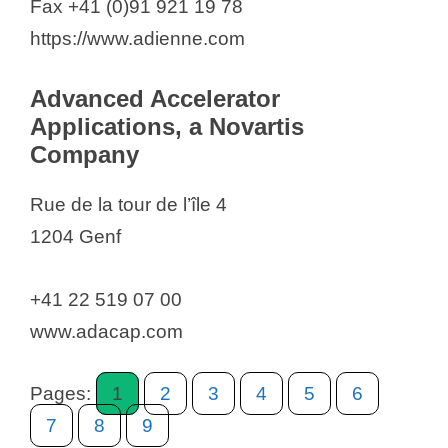
Fax +41 (0)91 921 19 78
iQone Healthcare Switzerland SA
https://www.adienne.com
Janssen-Cilag AG
Juvabis AG
Advanced Accelerator
Jungbunzlauer International AG
Applications, a Novartis
Jungbunzlauer Suisse AG
Company
Kerecis
Rue de la tour de l’île 4
Keyser & Mackay
1204 Genf
Kinarus Therapeutics AG
Konapharma AG
+41 22 519 07 00
Kolb Distribution Ltd.
www.adacap.com
Kyowa Kirin Sàrl
Labatec
Pages:
1
2
3
4
5
6
Lactipar SA
7
8
9
leadXpro AG