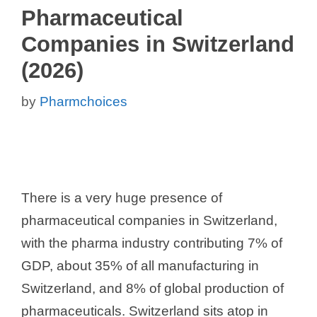
Pharmaceutical
Companies in Switzerland
(2026)
by
Pharmchoices
There is a very huge presence of
pharmaceutical companies in Switzerland,
with the pharma industry contributing 7% of
GDP, about 35% of all manufacturing in
Switzerland, and 8% of global production of
pharmaceuticals. Switzerland sits atop in