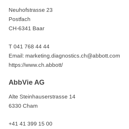
Azelis Switzerland AG
Neuhofstrasse 23
Baccinex SA
Postfach
Bachem AG
CH-6341 Baar
Bachem Holding AG
Baliopharm AG
T 041 768 44 44
BASF Schweiz AG
Email: marketing.diagnostics.ch@abbott.com
BASF Schweiz AG
https://www.ch.abbott/
Basilea Pharmaceutica
International Ltd,
AbbVie AG
Baxter AG
Alte Steinhauserstrasse 14
Bayer (Schweiz) AG
6330 Cham
Bayer Consumer Care AG
Bayer CropScience Schweiz AG
+41 41 399 15 00
BC Switzerland GmbH