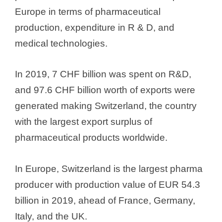
Europe in terms of pharmaceutical
production, expenditure in R & D, and
medical technologies.
In 2019, 7 CHF billion was spent on R&D,
and 97.6 CHF billion worth of exports were
generated making Switzerland, the country
with the largest export surplus of
pharmaceutical products worldwide.
In Europe, Switzerland is the largest pharma
producer with production value of EUR 54.3
billion in 2019, ahead of France, Germany,
Italy, and the UK.