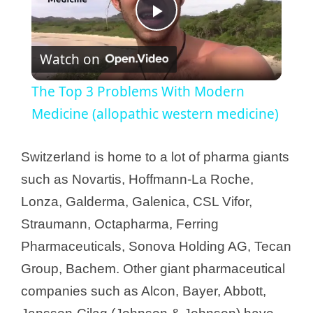
P
Watch on
l
The Top 3 Problems With Modern
a
Medicine (allopathic western medicine)
y
Switzerland is home to a lot of pharma giants
such as Novartis, Hoffmann-La Roche,
V
Lonza, Galderma, Galenica, CSL Vifor,
Straumann, Octapharma, Ferring
i
Pharmaceuticals, Sonova Holding AG, Tecan
Group, Bachem. Other giant pharmaceutical
d
companies such as Alcon, Bayer, Abbott,