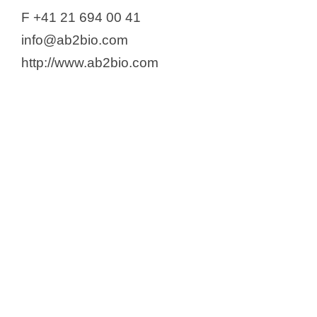
Alnylam Switzerland GMBH
F +41 21 694 00 41
Alpex Pharma SA
info@ab2bio.com
Altamira Therapeutics
http://www.ab2bio.com
AMAL Therapeutics SA
Amarin Corp
Amgen Switzerland AG
Anaveon AG
Anjarium Biosciences AG
Anokion SA
Antion Biosciences SA
Applied Chemicals International
Group
APR Applied Pharma Research
s.a.