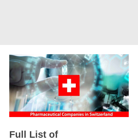
Full List of