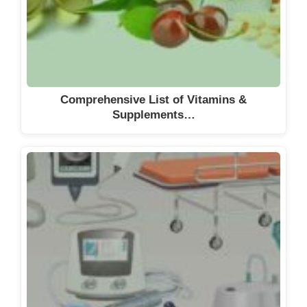
DiNAQOR AG
DKSH Schweiz AG
Dottikon Exclusive Synthesis AG
Dow Europe GmbH
Dr. E. Graeub AG
Comprehensive List of Vitamins &
Supplements…
Dr. Falk Pharma AG
Dr. W. Kolb AG
Dr. Wild & Co. AG
DSM Nutritional Products AG
DSM Nutritional Products AG
DSM Nutritional Products AG
DSM Nutritional Products AG
ECSA Chemicals AG
Ed. Geistlich Söhne AG