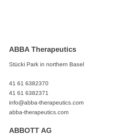
Arcadis Schweiz AG
Archroma Management GmbH
AROVET AG
Arvelle Therapeutics International
GmbH
ABBA Therapeutics
Arxada AG
Asceneuron SA
Stücki Park in northern Basel
Astellas Pharma AG
AstraZeneca AG
41 61 6382370
Atara Biotherapeutics Switzerland
41 61 6382371
GmbH
info@abba-therapeutics.com
Aurealis Therapeutics
abba-therapeutics.com
Avery Dennison Materials Europe
ABBOTT AG
GmbH