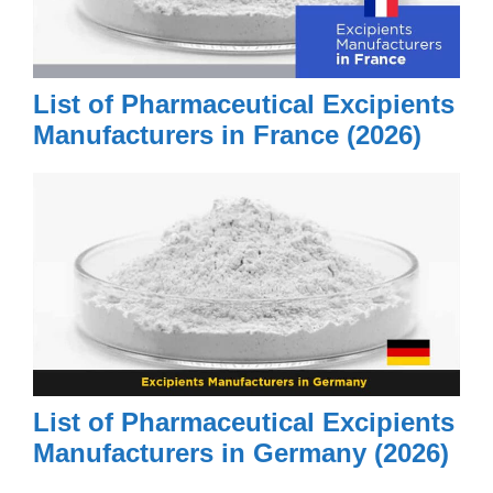
Monte Rosa Therapeutics AG
MoonLake Immunotherapeutics
AG
List of Pharmaceutical Excipients
MSD
Manufacturers in France (2026)
MSD Animal Health GmbH
MSD Innovation &
Development GmbH
MSD International GmbH
MSD International
Manufacturing GmbH
MSD Merck Sharp & Dohme
AG
List of Pharmaceutical Excipients
Mundipharma Medical Company
Manufacturers in Germany (2026)
Muvon Therapeutics