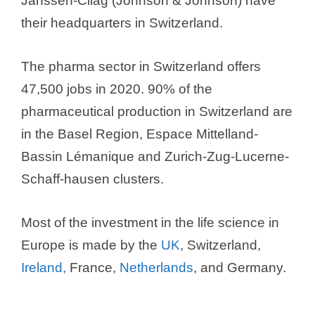
Janssen-Cilag (Johnson & Johnson) have
e
their headquarters in Switzerland.
o
The pharma sector in Switzerland offers
47,500 jobs in 2020. 90% of the
pharmaceutical production in Switzerland are
in the Basel Region, Espace Mittelland-
Bassin Lémanique and Zurich-Zug-Lucerne-
Schaff-hausen clusters.
Most of the investment in the life science in
Europe is made by the
UK
, Switzerland,
Ireland,
France,
Netherlands
, and Germany.