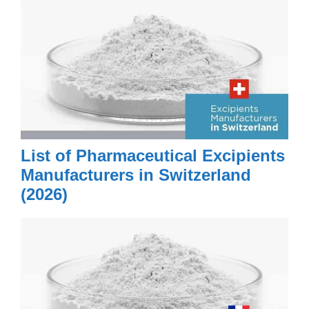
Merck (Schweiz) AG
Merck Performance Materials
(Schweiz) AG
Merck Sharp & Dohme IDEA
GmbH
Merck Sharp & Dohme Research
GmbH
List of Pharmaceutical Excipients
Merz + Benteli AG
Manufacturers in Switzerland
Merz Pharma (Schweiz) AG
(2026)
MetP® Pharma AG
MetrioPharm AG
Meyerhans Mühlen AG
Mibelle AG
Molecular Partners AG