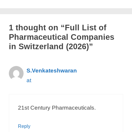
Mylan Pharma GmbH
Mymetics
Neovii Pharmaceuticals AG
1 thought on “Full List of
Neurim Pharmaceuticals AG
Pharmaceutical Companies
Neurimmune AG
in Switzerland (2026)”
Nestlé SA
NLS Pharmaceutics AG
S.Venkateshwaran
Noema Pharma
at
Nordmann Switzerland AG
Novago Therapeutics
NOUSCOM AG
21st Century Pharmaceuticals.
Novaremed AG
Novartis
Reply
Novartis Gene Therapies