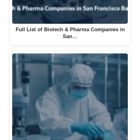
C.H. Erbslöh Schweiz AG
CABB AG
Calypso Biotech SA
Full List of Biotech & Pharma Companies in
CanVirex AG
San…
Captor Therapeutics GmbH
CARBOGEN AMCIS AG
CDR-Life Inc.
Celgene Chemicals GmbH
Celgene GmbH
Cellestia
Cellis AG
cellvie AG
CeQur SA
Cerbios-Pharma SA