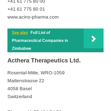
+41 61 775 80 00
Givaudan Schweiz AG
+41 61 775 80 01
Givaudan Schweiz AG
www.acino-pharma.com
Givaudan Schweiz AG
Glaropharm AG
See also
Full List of
GlaxoSmithKline AG
Pharmaceutical Companies in
Grünenthal Pharma AG
Zimbabwe
GT GAIN THERAPEUTICS SA
Acthera Therapeutics Ltd.
Häffner Distribution Suisse SA
Hamberger Swiss Pyrotechnics AG
Rosental-Mitte, WRO-1059
Hänseler AG
Mattenstrasse 22
HAS Healthcare Advanced
4058 Basel
Synthesis SA
Switzerland
Haya Therapeutics
Healthcare Consulting Group AG