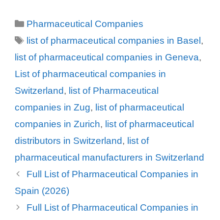
Leo Pharmaceutical Products
Categories
Pharmaceutical Companies
Sarath Ltd.
Tags
Leu + Gygax AG
list of pharmaceutical companies in Basel
,
Leutwyler Dienstleistungen AG
list of pharmaceutical companies in Geneva
,
LimmaTech Biologics AG
List of pharmaceutical companies in
Linkster Therapeutics
Switzerland
,
list of Pharmaceutical
LKC Switzerland Ltd
companies in Zug
,
list of pharmaceutical
Lobeck Chemie AG
companies in Zurich
,
list of pharmaceutical
Lonza AG
distributors in Switzerland
,
list of
Lonza AG
pharmaceutical manufacturers in Switzerland
Louis Widmer AG
Full List of Pharmaceutical Companies in
Louis Widmer Schweiz AG
Spain (2026)
Lucridis Distribution AG
Full List of Pharmaceutical Companies in
Lundbeck (Schweiz) AG