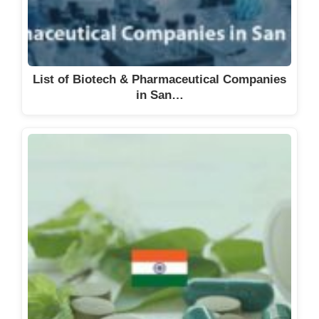
Chemgo AG
Chemia Brugg AG
Chemische Fabrik Schärer &
List of Biotech & Pharmaceutical Companies
Schläpfer AG
in San…
Chemoforma AG
Chiesi SA
Chord Therapeutics SA
CIM Chemicals AG
Cimeio Therapeutics AG,
CIMO Compagnie industrielle de
Monthey SA
CIS Pharma AG
Clariant International AG
Clariant Produkte (Schweiz) AG