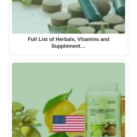
Clinipace AG
Clinuvel
Colors and Effects Switzerland AG
Combioxin
Full List of Herbals, Vitamins and
CorFlow Therapeutics AG
Supplement…
Covis Pharma
CRISPR Therapeutics
CSL Behring Lengnau AG
Curatis AG
Curio Biotech
CyanoGuard AG
Daiichi Sankyo (Schweiz) AG
DAMIAN PHARMA AG
Debiopharm