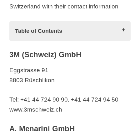
Switzerland with their contact information
Table of Contents
Pharmaceutical Companies in
3M (Schweiz) GmbH
Switzerland (List)
3M (Schweiz) GmbH
Eggstrasse 91
A. Menarini GmbH
8803 Rüschlikon
AB2 Bio Ltd.
ABBA Therapeutics
Tel: +41 44 724 90 90, +41 44 724 94 50
ABBOTT AG
www.3mschweiz.ch
AbbVie AG
AC Immune SA
A. Menarini GmbH
Acino International AG