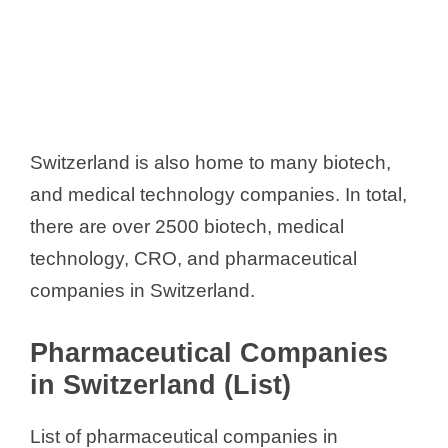
Switzerland is also home to many biotech,
and medical technology companies. In total,
there are over 2500 biotech, medical
technology, CRO, and pharmaceutical
companies in Switzerland.
Pharmaceutical Companies
in Switzerland (List)
List of pharmaceutical companies in