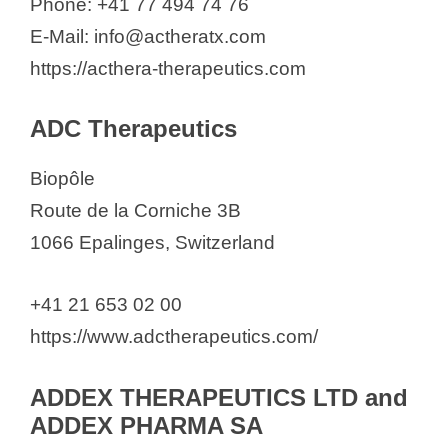
Phone: +41 77 494 74 76
Hedera Dx
E-Mail: info@actheratx.com
HeiQ Materials AG
https://acthera-therapeutics.com
Helsinn Healthcare SA
Helvepharm AG
ADC Therapeutics
Herbonis AG
Herbonis Animal Health GmbH
Biopôle
Huntsman Advanced Materials
Route de la Corniche 3B
(Switzerland) GmbH
1066 Epalinges, Switzerland
Hydrior AG
+41 21 653 02 00
IBSA
https://www.adctherapeutics.com/
Ichnos Sciences Biotherapeutics
SA
ADDEX THERAPEUTICS LTD and
Idemitsu Research and Business
ADDEX PHARMA SA
Development Europe AG