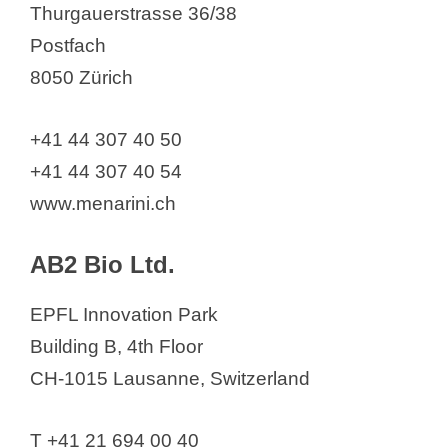
Thurgauerstrasse 36/38
Acino Pharma AG
Postfach
Acthera Therapeutics Ltd.
8050 Zürich
ADC Therapeutics
ADDEX THERAPEUTICS LTD and
+41 44 307 40 50
ADDEX PHARMA SA
+41 44 307 40 54
ADIENNE Pharma & Biotech SA
www.menarini.ch
Advanced Accelerator
Applications, a Novartis Company
AB2 Bio Ltd.
Alcon Management S. A.
Alentis Therapeutics AG
EPFL Innovation Park
Aleva
Building B, 4th Floor
Alexion Pharma GmbH
CH-1015 Lausanne, Switzerland
Alfasigma Schweiz AG
Allergan AG
T +41 21 694 00 40