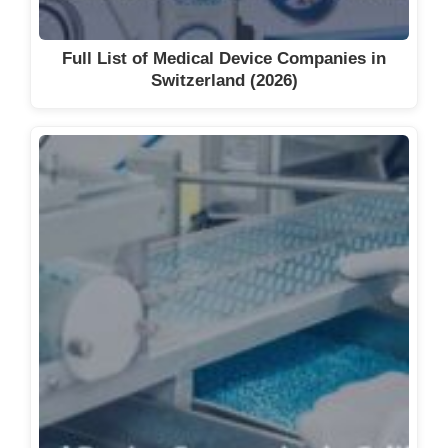
Full List of Medical Device Companies in
Switzerland (2026)