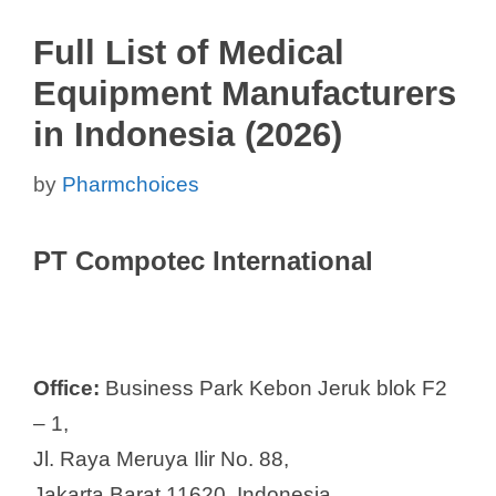
Full List of Medical
Equipment Manufacturers
in Indonesia (2026)
by
Pharmchoices
PT Compotec International
Office:
Business Park Kebon Jeruk blok F2
– 1,
Jl. Raya Meruya Ilir No. 88,
Jakarta Barat 11620, Indonesia