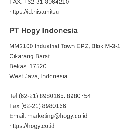
FAX. +62-31-8964210
https://id.hisamitsu
PT Hogy Indonesia
MM2100 Industrial Town EPZ, Blok M-3-1
Cikarang Barat
Bekasi 17520
West Java, Indonesia
Tel (62-21) 8980165, 8980754
Fax (62-21) 8980166
Email: marketing@hogy.co.id
https://hogy.co.id