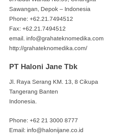
Sawangan, Depok – Indonesia
Phone: +62.21.7494512
Fax: +62.21.7494512
email. info@grahateknomedika.com
http://grahateknomedika.com/
PT Haloni Jane Tbk
Jl. Raya Serang KM. 13, 8 Cikupa
Tangerang Banten
Indonesia.
Phone: +62 21 3000 8777
Email: info@halonijane.co.id