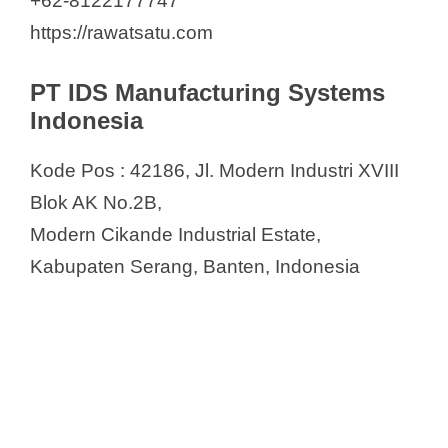
+62-8122177747
https://rawatsatu.com
PT IDS Manufacturing Systems
Indonesia
Kode Pos : 42186, Jl. Modern Industri XVIII
Blok AK No.2B,
Modern Cikande Industrial Estate,
Kabupaten Serang, Banten, Indonesia