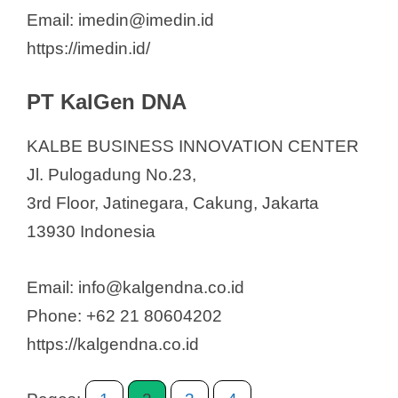
Email: imedin@imedin.id
https://imedin.id/
PT KalGen DNA
KALBE BUSINESS INNOVATION CENTER
Jl. Pulogadung No.23,
3rd Floor, Jatinegara, Cakung, Jakarta
13930 Indonesia
Email: info@kalgendna.co.id
Phone: +62 21 80604202
https://kalgendna.co.id