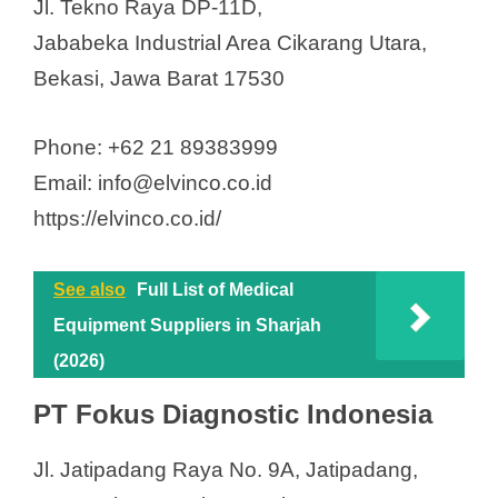
Jl. Tekno Raya DP-11D,
Jababeka Industrial Area Cikarang Utara,
Bekasi, Jawa Barat 17530
Phone: +62 21 89383999
Email: info@elvinco.co.id
https://elvinco.co.id/
See also
Full List of Medical
Equipment Suppliers in Sharjah
(2026)
PT Fokus Diagnostic Indonesia
Jl. Jatipadang Raya No. 9A, Jatipadang,