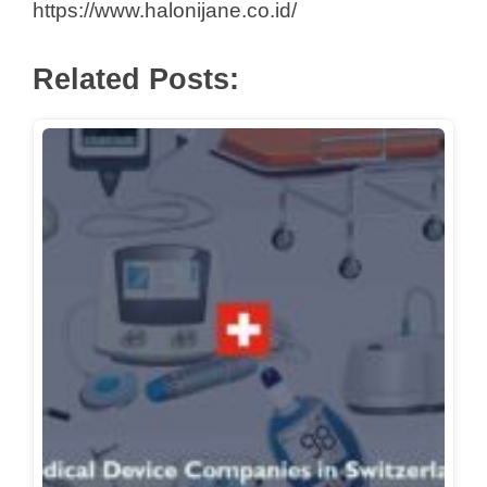
https://www.halonijane.co.id/
Related Posts: