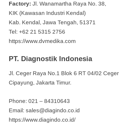
Factory:
Jl. Wanamartha Raya No. 38,
KIK (Kawasan Industri Kendal)
Kab. Kendal, Jawa Tengah, 51371
Tel: +62 21 5315 2756
https://www.dvmedika.com
PT. Diagnostik Indonesia
Jl. Ceger Raya No.1 Blok 6 RT 04/02 Ceger
Cipayung, Jakarta Timur.
Phone: 021 – 84310643
Email: sales@diagindo.co.id
https://www.diagindo.co.id/