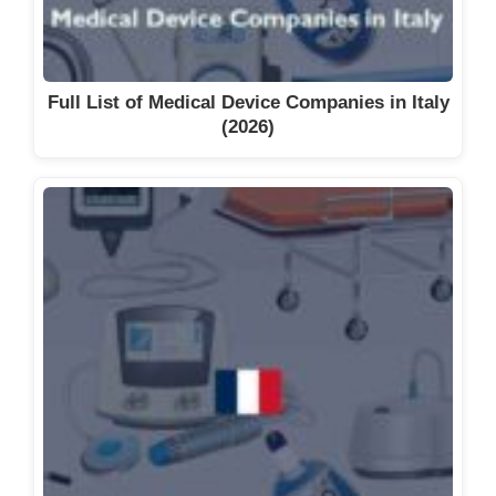
Full List of Medical Device Companies in Italy
(2026)