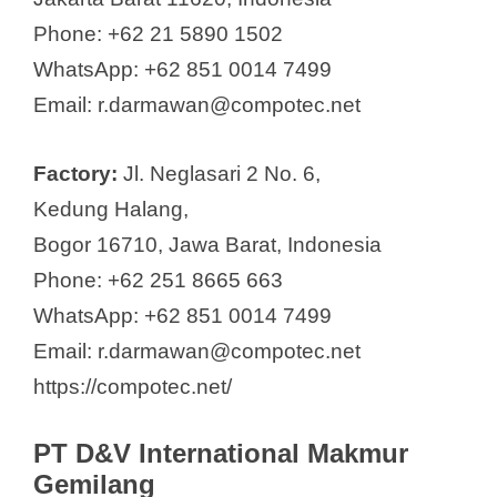
Phone: +62 21 5890 1502
WhatsApp: +62 851 0014 7499
Email: r.darmawan@compotec.net
Factory:
Jl. Neglasari 2 No. 6,
Kedung Halang,
Bogor 16710, Jawa Barat, Indonesia
Phone: +62 251 8665 663
WhatsApp: +62 851 0014 7499
Email: r.darmawan@compotec.net
https://compotec.net/
PT D&V International Makmur
Gemilang