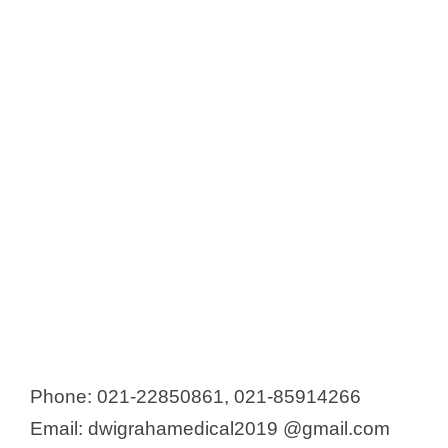
Phone: 021-22850861, 021-85914266
Email: dwigrahamedical2019 @gmail.com