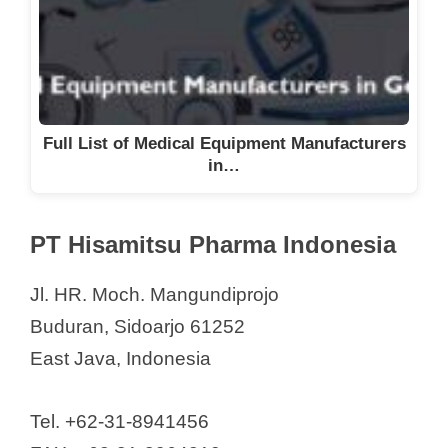
Full List of Medical Equipment Manufacturers
in…
PT Hisamitsu Pharma Indonesia
Jl. HR. Moch. Mangundiprojo
Buduran, Sidoarjo 61252
East Java, Indonesia
Tel. +62-31-8941456