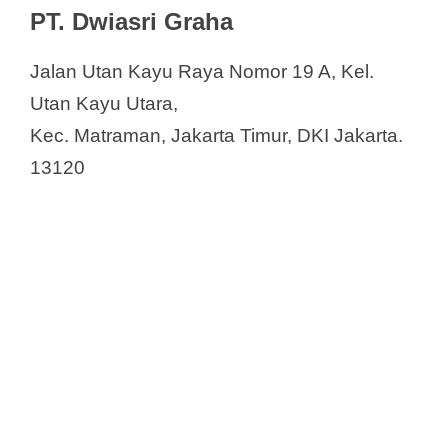
PT. Dwiasri Graha
Jalan Utan Kayu Raya Nomor 19 A, Kel.
Utan Kayu Utara,
Kec. Matraman, Jakarta Timur, DKI Jakarta.
13120