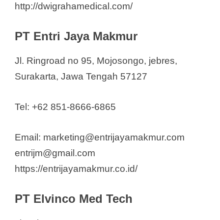
http://dwigrahamedical.com/
PT Entri Jaya Makmur
Jl. Ringroad no 95, Mojosongo, jebres,
Surakarta, Jawa Tengah 57127
Tel: +62 851-8666-6865
Email: marketing@entrijayamakmur.com
entrijm@gmail.com
https://entrijayamakmur.co.id/
PT Elvinco Med Tech