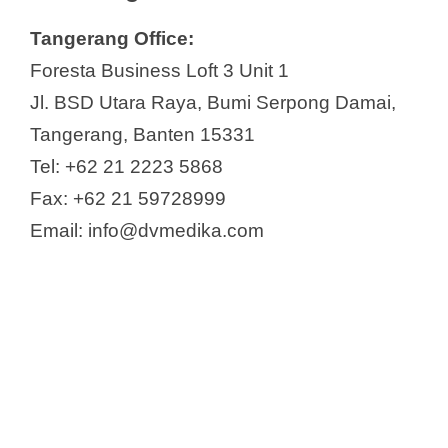
Tangerang Office:
Foresta Business Loft 3 Unit 1
Jl. BSD Utara Raya, Bumi Serpong Damai,
Tangerang, Banten 15331
Tel: +62 21 2223 5868
Fax: +62 21 59728999
Email: info@dvmedika.com