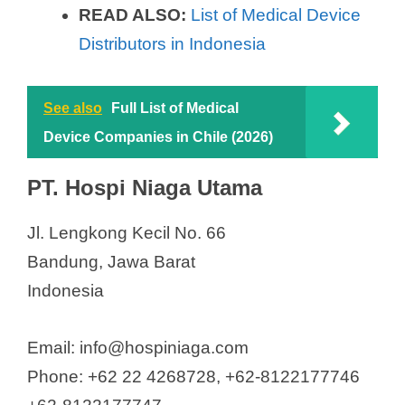
READ ALSO:
List of Medical Device
Distributors in Indonesia
See also
Full List of Medical
Device Companies in Chile (2026)
PT. Hospi Niaga Utama
Jl. Lengkong Kecil No. 66
Bandung, Jawa Barat
Indonesia
Email: info@hospiniaga.com
Phone: +62 22 4268728, +62-8122177746