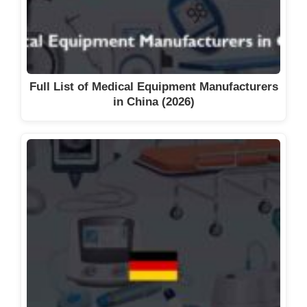
Full List of Medical Equipment Manufacturers
in China (2026)