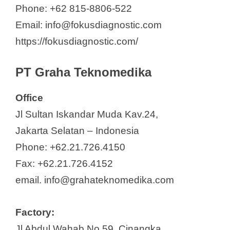
y
Phone: +62 815-8806-522
Email: info@fokusdiagnostic.com
V
https://fokusdiagnostic.com/
i
PT Graha Teknomedika
d
Office
Jl Sultan Iskandar Muda Kav.24,
e
Jakarta Selatan – Indonesia
Phone: +62.21.726.4150
o
Fax: +62.21.726.4152
email. info@grahateknomedika.com
Factory:
Jl Abdul Wahab No.59, Cinangka