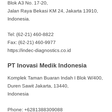
Blok A3 No. 17-20,
Jalan Raya Bekasi KM 24, Jakarta 13910,
Indonesia.
Tel: (62-21) 460-8822
Fax: (62-21) 460-9977
https://indec-diagnostics.co.id
PT Inovasi Medik Indonesia
Komplek Taman Buaran Indah I Blok W/400,
Duren Sawit Jakarta, 13440,
Indonesia
Phone: +6281388309088