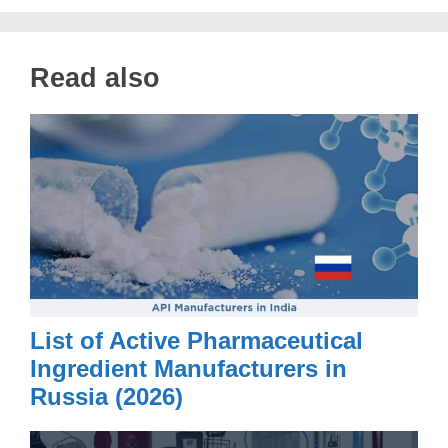
Read also
List of Active Pharmaceutical
Ingredient Manufacturers in
Russia (2026)