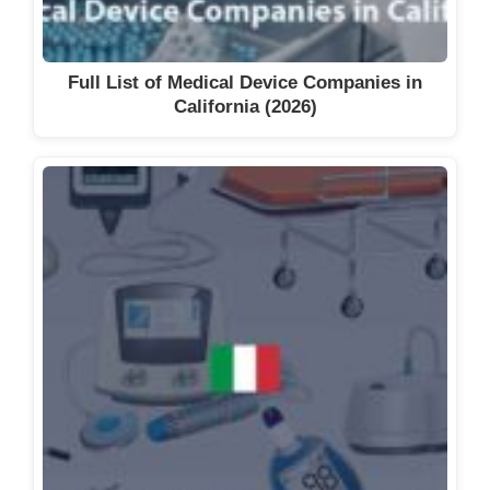
Full List of Medical Device Companies in
California (2026)