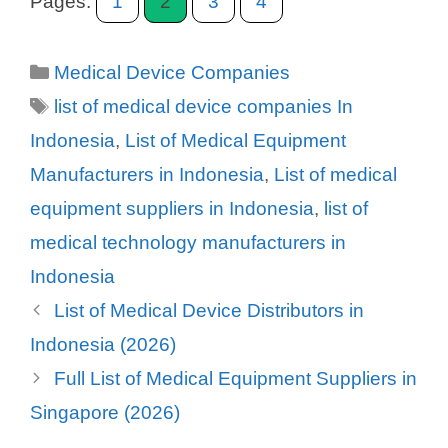
Pages:
1
2
3
4
Categories
Medical Device Companies
Tags
list of medical device companies In
Indonesia
,
List of Medical Equipment
Manufacturers in Indonesia
,
List of medical
equipment suppliers in Indonesia
,
list of
medical technology manufacturers in
Indonesia
List of Medical Device Distributors in
Indonesia (2026)
Full List of Medical Equipment Suppliers in
Singapore (2026)