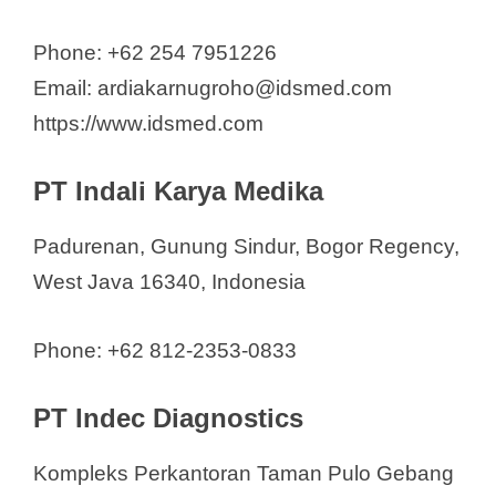
Phone: +62 254 7951226
Email: ardiakarnugroho@idsmed.com
https://www.idsmed.com
PT Indali Karya Medika
Padurenan, Gunung Sindur, Bogor Regency,
West Java 16340, Indonesia
Phone: +62 812-2353-0833
PT Indec Diagnostics
Kompleks Perkantoran Taman Pulo Gebang