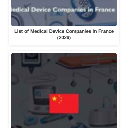
List of Medical Device Companies in France
(2026)