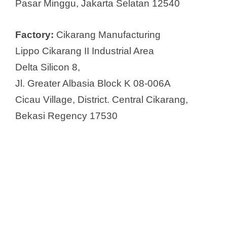
Pasar Minggu, Jakarta Selatan 12540
Factory:
Cikarang Manufacturing
Lippo Cikarang II Industrial Area
Delta Silicon 8,
Jl. Greater Albasia Block K 08-006A
Cicau Village, District. Central Cikarang,
Bekasi Regency 17530