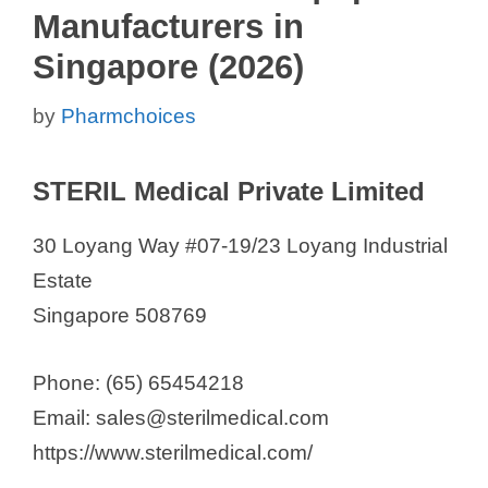
Manufacturers in
Singapore (2026)
by
Pharmchoices
STERIL Medical Private Limited
30 Loyang Way #07-19/23 Loyang Industrial
Estate
Singapore 508769
Phone: (65) 65454218
Email: sales@sterilmedical.com
https://www.sterilmedical.com/