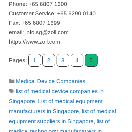
Phone: +65 6807 1600
Customer Service: +65 6290 0140
Fax: +65 6807 1699
email: info.sg@zoll.com
https://www.zoll.com
Pages:
1
2
3
4
5
Categories
Medical Device Companies
Tags
list of medical device companies in
Singapore
,
List of medical equipment
manufacturers in Singapore
,
list of medical
equipment suppliers in Singapore
,
list of
medical technology manufacturers in