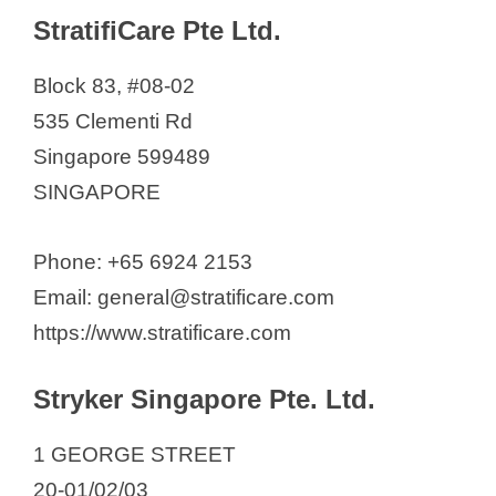
StratifiCare Pte Ltd.
Block 83, #08-02
535 Clementi Rd
Singapore 599489
SINGAPORE
Phone: +65 6924 2153
Email: general@stratificare.com
https://www.stratificare.com
Stryker Singapore Pte. Ltd.
1 GEORGE STREET
20-01/02/03