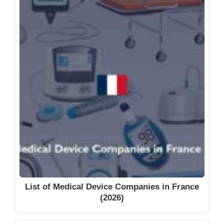
List of Medical Device Companies in France
(2026)