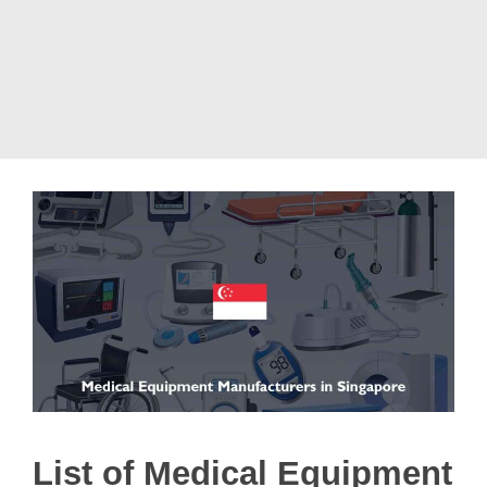
List of Medical Equipment