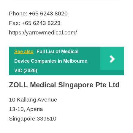
Phone: +65 6243 8020
Fax: +65 6243 8223
https://yarrowmedical.com/
See also
Full List of Medical
Device Companies in Melbourne,
VIC (2026)
ZOLL Medical Singapore Pte Ltd
10 Kallang Avenue
13-10, Aperia
Singapore 339510