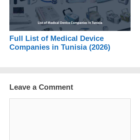
Full List of Medical Device
Companies in Tunisia (2026)
Leave a Comment
Comment