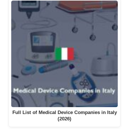
Full List of Medical Device Companies in Italy
(2026)