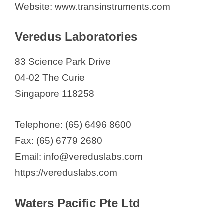
Website: www.transinstruments.com
Veredus Laboratories
83 Science Park Drive
04-02 The Curie
Singapore 118258
Telephone: (65) 6496 8600
Fax: (65) 6779 2680
Email: info@vereduslabs.com
https://vereduslabs.com
Waters Pacific Pte Ltd