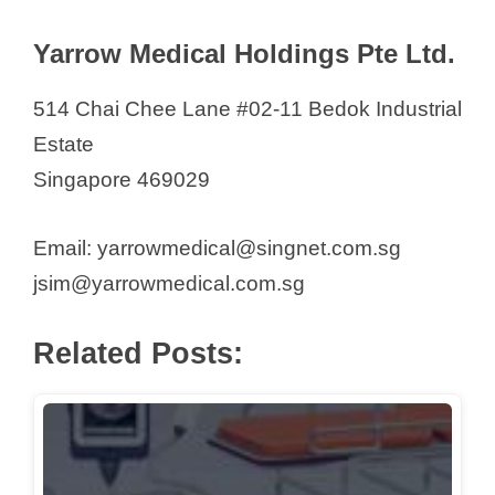
i
Yarrow Medical Holdings Pte Ltd.
d
514 Chai Chee Lane #02-11 Bedok Industrial
e
Estate
Singapore 469029
o
Email: yarrowmedical@singnet.com.sg
jsim@yarrowmedical.com.sg
Related Posts: