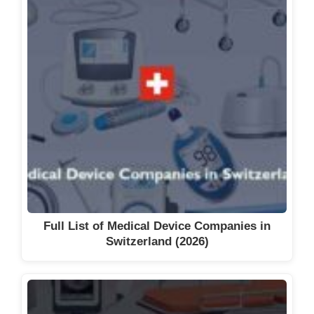
Full List of Medical Device Companies in
Switzerland (2026)