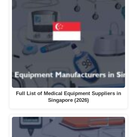
Full List of Medical Equipment Suppliers in
Singapore (2026)