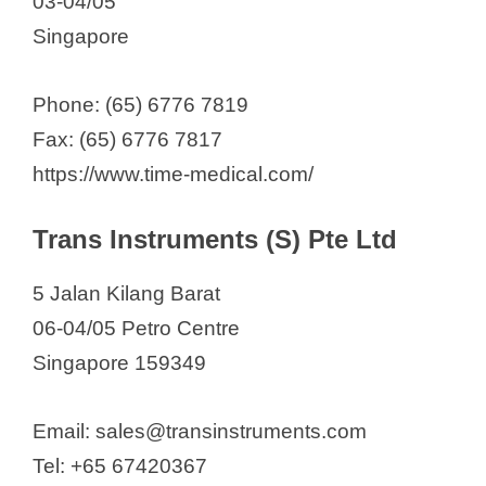
03-04/05
Singapore
Phone: (65) 6776 7819
Fax: (65) 6776 7817
https://www.time-medical.com/
Trans Instruments (S) Pte Ltd
5 Jalan Kilang Barat
06-04/05 Petro Centre
Singapore 159349
Email: sales@transinstruments.com
Tel: +65 67420367