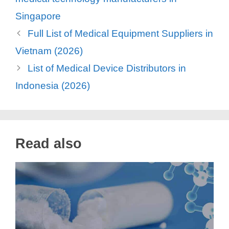
Singapore
Full List of Medical Equipment Suppliers in
Vietnam (2026)
List of Medical Device Distributors in
Indonesia (2026)
Read also