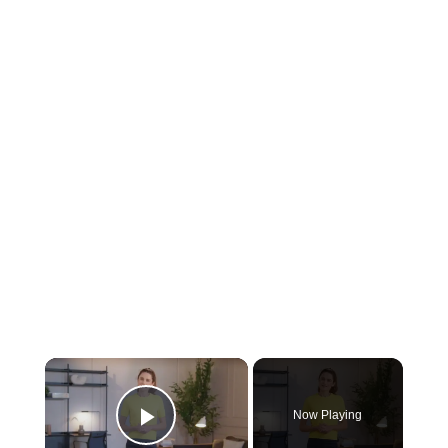
Now Playing
Play Video