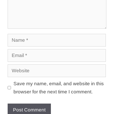
Name
Email
Website
Save my name, email, and website in this
browser for the next time I comment.