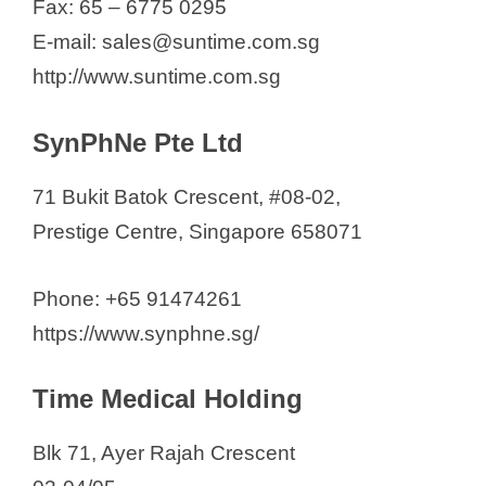
Fax: 65 – 6775 0295
E-mail: sales@suntime.com.sg
http://www.suntime.com.sg
SynPhNe Pte Ltd
71 Bukit Batok Crescent, #08-02,
Prestige Centre, Singapore 658071
Phone: +65 91474261
https://www.synphne.sg/
Time Medical Holding
Blk 71, Ayer Rajah Crescent