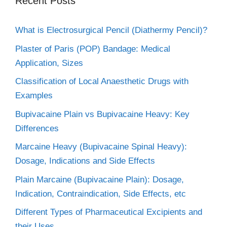
Recent Posts
What is Electrosurgical Pencil (Diathermy Pencil)?
Plaster of Paris (POP) Bandage: Medical
Application, Sizes
Classification of Local Anaesthetic Drugs with
Examples
Bupivacaine Plain vs Bupivacaine Heavy: Key
Differences
Marcaine Heavy (Bupivacaine Spinal Heavy):
Dosage, Indications and Side Effects
Plain Marcaine (Bupivacaine Plain): Dosage,
Indication, Contraindication, Side Effects, etc
Different Types of Pharmaceutical Excipients and
their Uses