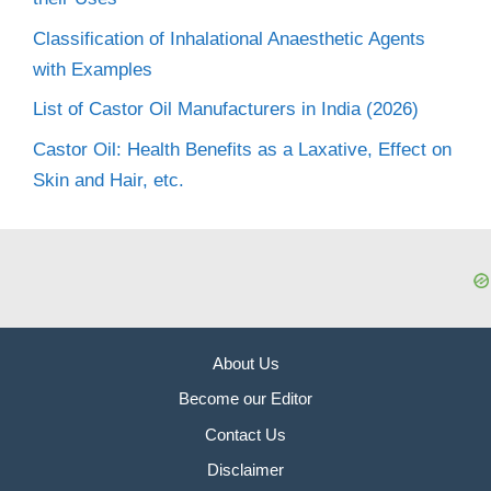
Classification of Inhalational Anaesthetic Agents
with Examples
List of Castor Oil Manufacturers in India (2026)
Castor Oil: Health Benefits as a Laxative, Effect on
Skin and Hair, etc.
About Us
Become our Editor
Contact Us
Disclaimer