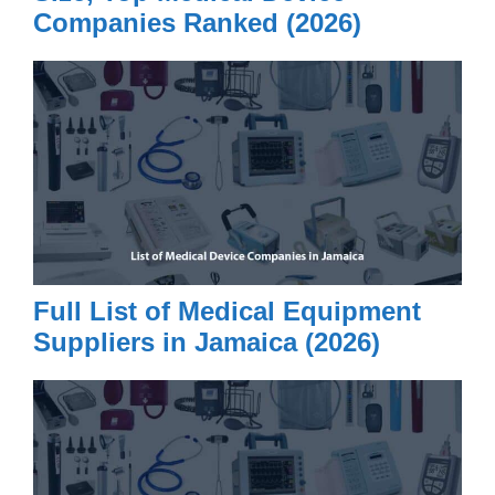
Companies Ranked (2026)
Full List of Medical Equipment
Suppliers in Jamaica (2026)