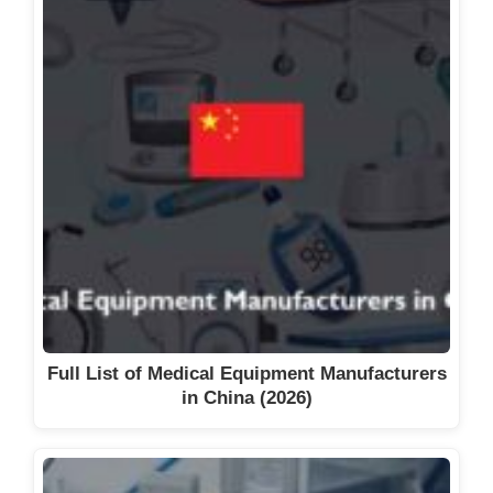
Full List of Medical Equipment Manufacturers
in China (2026)