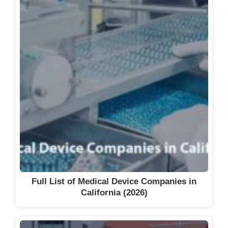
Full List of Medical Device Companies in
California (2026)