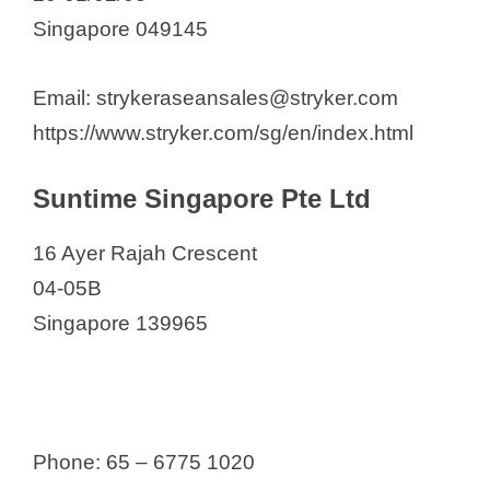
Singapore 049145
Email: strykeraseansales@stryker.com
https://www.stryker.com/sg/en/index.html
Suntime Singapore Pte Ltd
16 Ayer Rajah Crescent
04-05B
Singapore 139965
Phone: 65 – 6775 1020