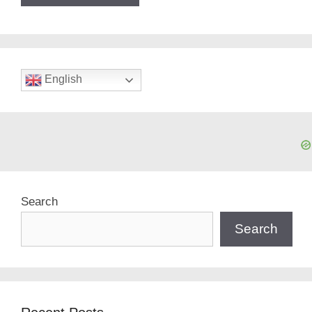
English
Search
Search