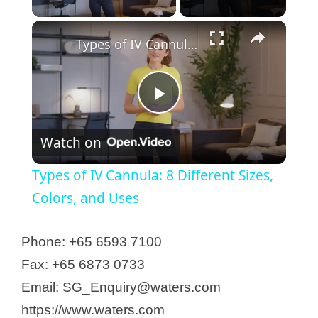
Types of IV Cannula: 8 Different Sizes, Colors, and Uses
P
Watch on
l
Types of IV Cannula: 8 Different Sizes,
a
Colors, and Uses
y
Phone: +65 6593 7100
Fax: +65 6873 0733
V
Email: SG_Enquiry@waters.com
https://www.waters.com