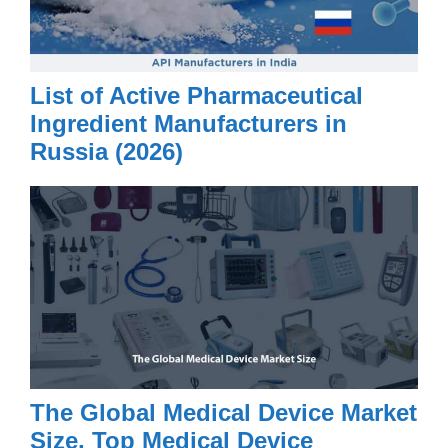
List of Active Pharmaceutical
Ingredient Manufacturers in
Russia (2026)
The Global Medical Device Market
Size, Top Medical Device