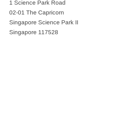
1 Science Park Road
02-01 The Capricorn
Singapore Science Park II
Singapore 117528