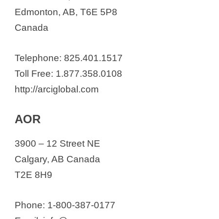
Nanton Nutraceuticals
Edmonton, AB, T6E 5P8
Oncolytics Biotech Inc.
Canada
Pacylex Pharmaceuticals Inc.
PBG BioPharma
Telephone: 825.401.1517
Providence Therapeutics
Toll Free: 1.877.358.0108
Prime Chlorella Distribution, Inc.
http://arciglobal.com
Psygen Labs Inc.
Puraita Canada
AOR
RJH Biosciences Inc.
3900 – 12 Street NE
Quest Pharmatech Inc.
Calgary, AB Canada
Rane Pharmaceuticals Inc
T2E 8H9
Resverlogix Corp.
RS Therapeutics Inc.
Phone: 1-800-387-0177
Sinoveda Inc.