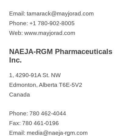
Email: tamarack@mayjorad.com
Phone: +1 780-902-8005
Web: www.mayjorad.com
NAEJA-RGM Pharmaceuticals
Inc.
1, 4290-91A St. NW
Edmonton, Alberta T6E-5V2
Canada
Phone: 780 462-4044
Fax: 780 461-0196
Email: media@naeja-rgm.com