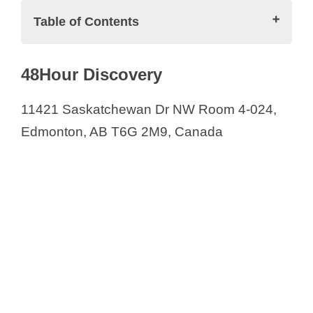
i
Table of Contents
d
Biotech/Pharmaceutical Companies in
48Hour Discovery
Calgary and Alberta Province
e
48Hour Discovery
11421 Saskatchewan Dr NW Room 4-024,
Alberta Research Chemicals Inc.
Edmonton, AB T6G 2M9, Canada
o
AOR
Aphelion Pharmaceuticals Inc.
Applied Pharmaceutical Innovation
(API)
Aurinia Pharmaceuticals Inc.
Blue Globe Lifesciences
CanBiocin Inc.
ChemForce Laboratories Inc.