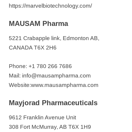
https://marvelbiotechnology.com/
MAUSAM Pharma
5221 Crabapple link, Edmonton AB,
CANADA T6X 2H6
Phone: +1 780 266 7686
Mail: info@mausampharma.com
Website:www.mausampharma.com
Mayjorad Pharmaceuticals
9612 Franklin Avenue Unit
308 Fort McMurray, AB T6X 1H9