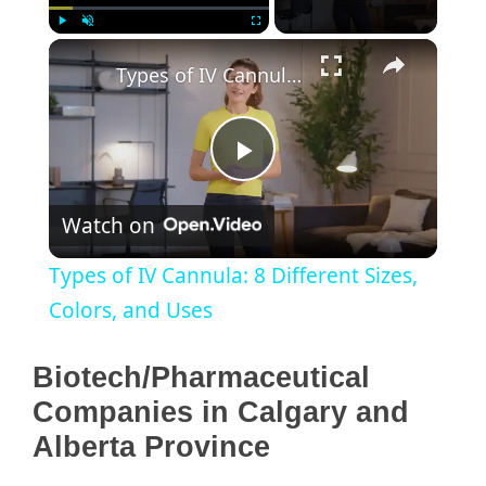
×
Play
Unmute
Fullscreen
Types of IV Cannula: 8 Different Sizes, Colors, and Uses
P
Watch on
l
Types of IV Cannula: 8 Different Sizes,
a
Colors, and Uses
y
Biotech/Pharmaceutical
Companies in Calgary and
V
Alberta Province