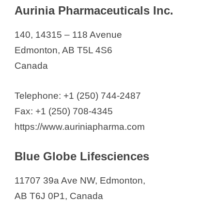
Aurinia Pharmaceuticals Inc.
140, 14315 – 118 Avenue
Edmonton, AB T5L 4S6
Canada
Telephone: +1 (250) 744-2487
Fax: +1 (250) 708-4345
https://www.auriniapharma.com
Blue Globe Lifesciences
11707 39a Ave NW, Edmonton,
AB T6J 0P1, Canada