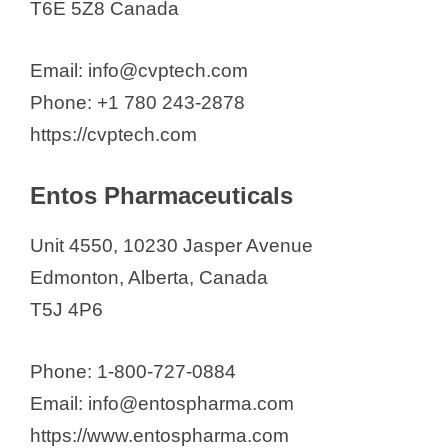
T6E 5Z8 Canada
Email: info@cvptech.com
Phone: +1 780 243-2878
https://cvptech.com
Entos Pharmaceuticals
Unit 4550, 10230 Jasper Avenue
Edmonton, Alberta, Canada
T5J 4P6
Phone: 1-800-727-0884
Email: info@entospharma.com
https://www.entospharma.com