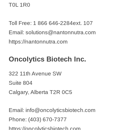
T0L 1R0
Toll Free: 1 866 646-2284ext. 107
Email: solutions@nantonnutra.com
https://nantonnutra.com
Oncolytics Biotech Inc.
322 11th Avenue SW
Suite 804
Calgary, Alberta T2R 0C5
Email: info@oncolyticsbiotech.com
Phone: (403) 670-7377
https://oncolyticsbiotech.com