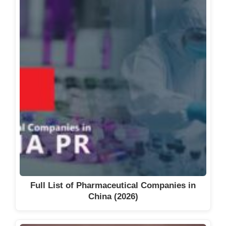
Full List of Pharmaceutical Companies in
China (2026)