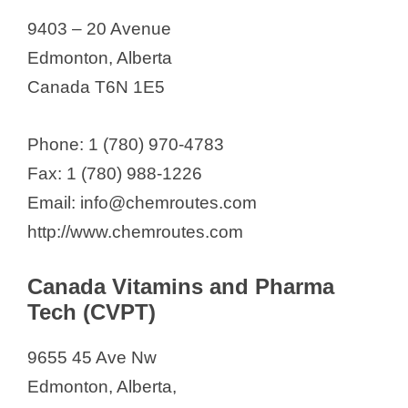
9403 – 20 Avenue
Edmonton, Alberta
Canada T6N 1E5
Phone: 1 (780) 970-4783
Fax: 1 (780) 988-1226
Email: info@chemroutes.com
http://www.chemroutes.com
Canada Vitamins and Pharma
Tech (CVPT)
9655 45 Ave Nw
Edmonton, Alberta,