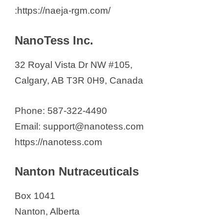
:https://naeja-rgm.com/
NanoTess Inc.
32 Royal Vista Dr NW #105,
Calgary, AB T3R 0H9, Canada
Phone: 587-322-4490
Email: support@nanotess.com
https://nanotess.com
Nanton Nutraceuticals
Box 1041
Nanton, Alberta