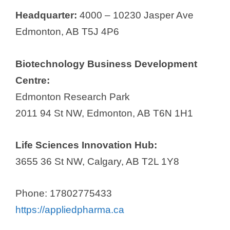
Headquarter:
4000 – 10230 Jasper Ave
Edmonton, AB T5J 4P6
Biotechnology Business Development
Centre:
Edmonton Research Park
2011 94 St NW, Edmonton, AB T6N 1H1
Life Sciences Innovation Hub:
3655 36 St NW, Calgary, AB T2L 1Y8
Phone: 17802775433
https://appliedpharma.ca