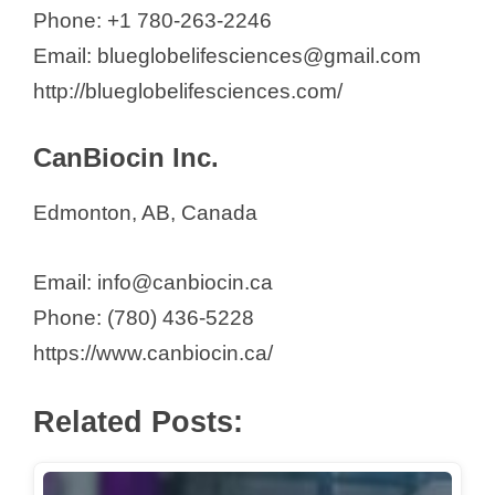
Phone: +1 780-263-2246
Email: blueglobelifesciences@gmail.com
http://blueglobelifesciences.com/
CanBiocin Inc.
Edmonton, AB, Canada
Email: info@canbiocin.ca
Phone: (780) 436-5228
https://www.canbiocin.ca/
Related Posts: