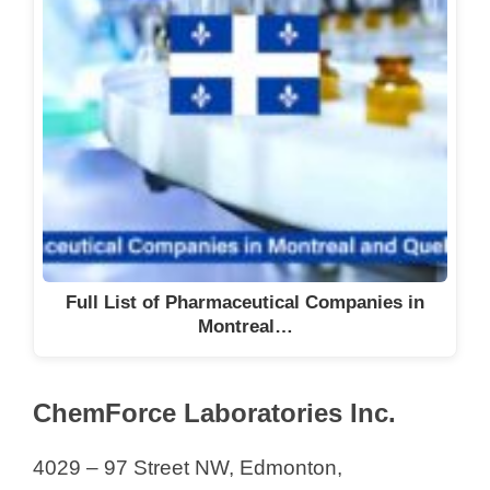
Full List of Pharmaceutical Companies in
Montreal…
ChemForce Laboratories Inc.
4029 – 97 Street NW, Edmonton,