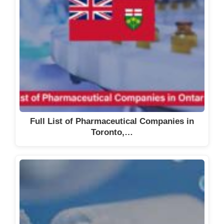
Full List of Pharmaceutical Companies in
Toronto,…