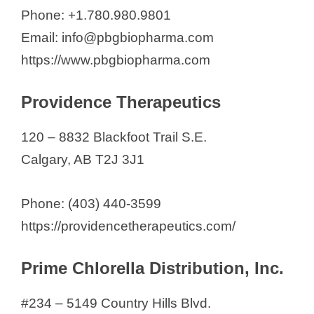
Phone: +1.780.980.9801
Email: info@pbgbiopharma.com
https://www.pbgbiopharma.com
Providence Therapeutics
120 – 8832 Blackfoot Trail S.E.
Calgary, AB T2J 3J1
Phone: (403) 440-3599
https://providencetherapeutics.com/
Prime Chlorella Distribution, Inc.
#234 – 5149 Country Hills Blvd.