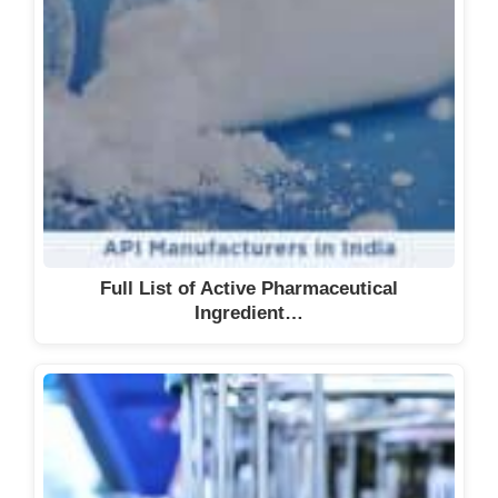
Full List of Active Pharmaceutical
Ingredient…