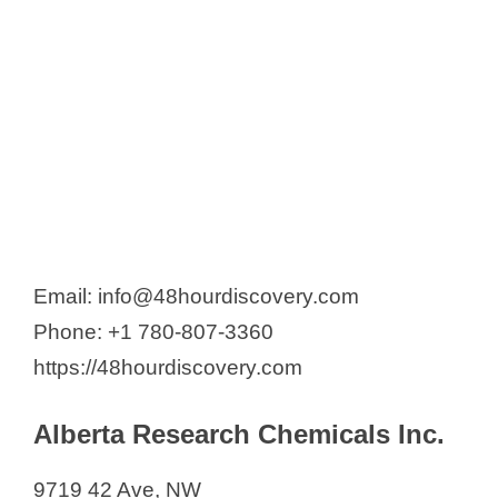
ChemRoutes Corporation
Canada Vitamins and Pharma
Tech (CVPT)
Entos Pharmaceuticals
Fedora Pharmaceuticals Inc.
General Intermediates of Canada
Gilead Alberta ULC
Hemostemix Inc.
Email: info@48hourdiscovery.com
Mackenzie Pharmaceutical
Phone: +1 780-807-3360
Marvel Biosciences Corp.
https://48hourdiscovery.com
MAUSAM Pharma
Mayjorad Pharmaceuticals
Alberta Research Chemicals Inc.
NAEJA-RGM Pharmaceuticals Inc.
NanoTess Inc.
9719 42 Ave, NW