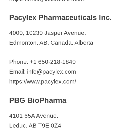
Pacylex Pharmaceuticals Inc.
4000, 10230 Jasper Avenue,
Edmonton, AB, Canada, Alberta
Phone: +1 650-218-1840
Email: info@pacylex.com
https://www.pacylex.com/
PBG BioPharma
4101 65A Avenue,
Leduc, AB T9E 0Z4