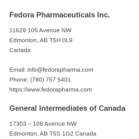
Fedora Pharmaceuticals Inc.
11629 105 Avenue NW
Edmonton, AB T5H 0L9
Canada
Email: info@fedorapharma.com
Phone: (780) 757 5401
https://www.fedorapharma.com
General Intermediates of Canada
17303 – 108 Avenue NW
Edmonton, AB T5S 1G2 Canada