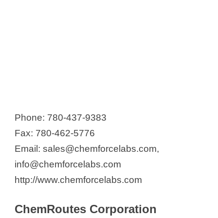
Phone: 780-437-9383
Fax: 780-462-5776
Email: sales@chemforcelabs.com,
info@chemforcelabs.com
http://www.chemforcelabs.com
ChemRoutes Corporation