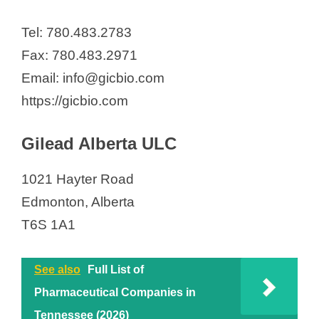
Tel: 780.483.2783
Fax: 780.483.2971
Email: info@gicbio.com
https://gicbio.com
Gilead Alberta ULC
1021 Hayter Road
Edmonton, Alberta
T6S 1A1
See also
Full List of
Pharmaceutical Companies in
Tennessee (2026)