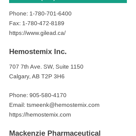
Phone: 1-780-701-6400
Fax: 1-780-472-8189
https://www.gilead.ca/
Hemostemix Inc.
707 7th Ave. SW, Suite 1150
Calgary, AB T2P 3H6
Phone: 905-580-4170
Email: tsmeenk@hemostemix.com
https://hemostemix.com
Mackenzie Pharmaceutical