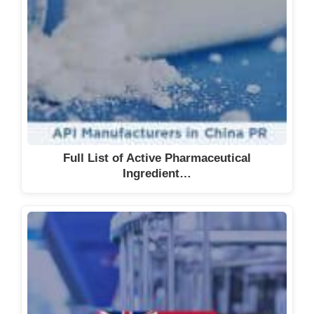
Full List of Active Pharmaceutical
Ingredient…