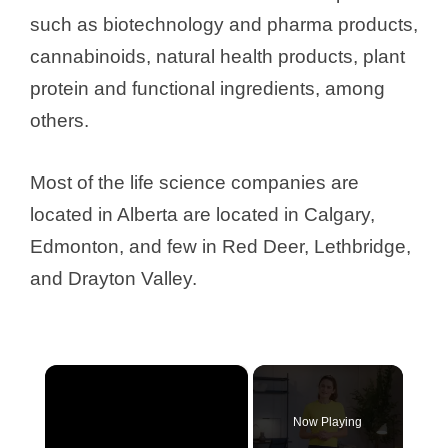
such as biotechnology and pharma products,
cannabinoids, natural health products, plant
protein and functional ingredients, among
others.
Most of the life science companies are
located in Alberta are located in Calgary,
Edmonton, and few in Red Deer, Lethbridge,
and Drayton Valley.
×
Now Playing