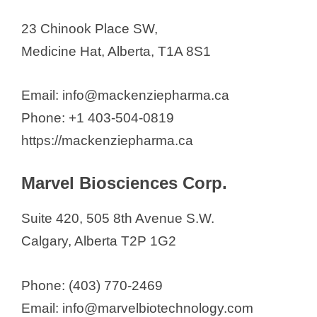
23 Chinook Place SW,
Medicine Hat, Alberta, T1A 8S1
Email: info@mackenziepharma.ca
Phone: +1 403-504-0819
https://mackenziepharma.ca
Marvel Biosciences Corp.
Suite 420, 505 8th Avenue S.W.
Calgary, Alberta T2P 1G2
Phone: (403) 770-2469
Email: info@marvelbiotechnology.com