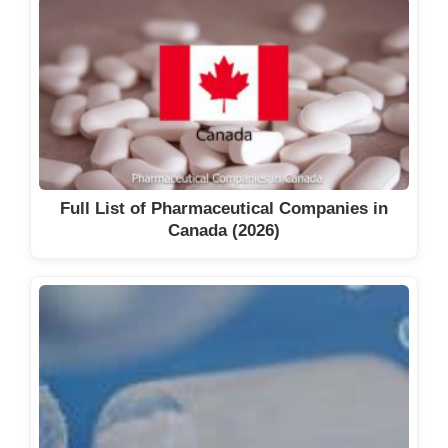
Full List of Pharmaceutical Companies in
Canada (2026)