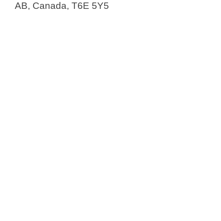
AB, Canada, T6E 5Y5