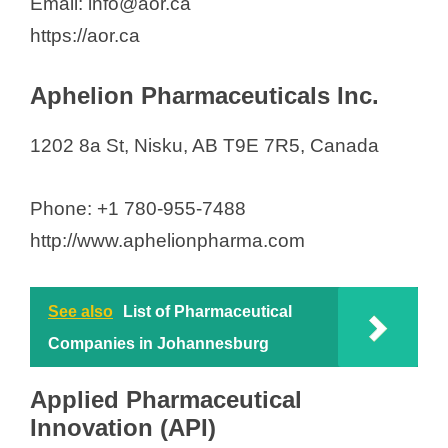
Email: info@aor.ca
Solvet
https://aor.ca
SRP Laboratory
SV ChemBioTech, Inc.
Aphelion Pharmaceuticals Inc.
Taiga BioActives Inc.
Thermo Fisher Scientific
1202 8a St, Nisku, AB T9E 7R5, Canada
Voyageur Pharmaceuticals
Willow Biosciences Inc.
Phone: +1 780-955-7488
XORTX Therapeutics Inc.
http://www.aphelionpharma.com
See also
List of Pharmaceutical
Companies in Johannesburg
Applied Pharmaceutical
Innovation (API)