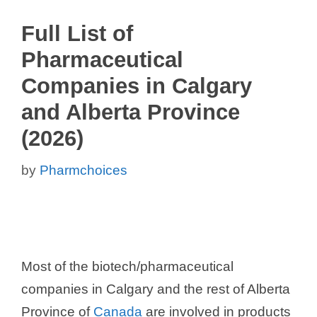
Full List of
Pharmaceutical
Companies in Calgary
and Alberta Province
(2026)
by
Pharmchoices
Most of the biotech/pharmaceutical
companies in Calgary and the rest of Alberta
Province of
Canada
are involved in products