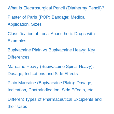
What is Electrosurgical Pencil (Diathermy Pencil)?
Plaster of Paris (POP) Bandage: Medical
Application, Sizes
Classification of Local Anaesthetic Drugs with
Examples
Bupivacaine Plain vs Bupivacaine Heavy: Key
Differences
Marcaine Heavy (Bupivacaine Spinal Heavy):
Dosage, Indications and Side Effects
Plain Marcaine (Bupivacaine Plain): Dosage,
Indication, Contraindication, Side Effects, etc
Different Types of Pharmaceutical Excipients and
their Uses