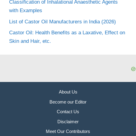
Classification of Inhalational Anaesthetic Agents
with Examples
List of Castor Oil Manufacturers in India (2026)
Castor Oil: Health Benefits as a Laxative, Effect on
Skin and Hair, etc.
About Us
Become our Editor
Contact Us
Disclaimer
Meet Our Contributors