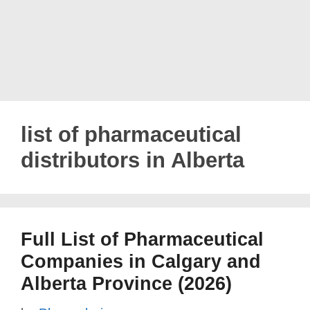
list of pharmaceutical
distributors in Alberta
Full List of Pharmaceutical
Companies in Calgary and
Alberta Province (2026)