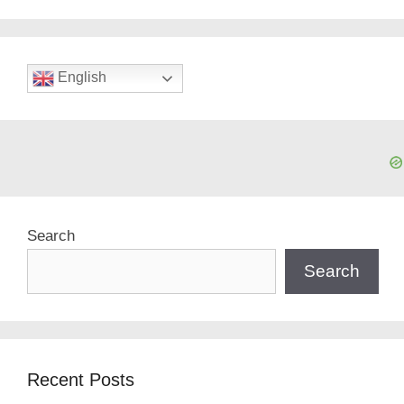
English
Search
Search
Recent Posts