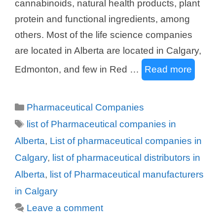
cannabinoids, natural health products, plant
protein and functional ingredients, among
others. Most of the life science companies
are located in Alberta are located in Calgary,
Edmonton, and few in Red …
Read more
Categories
Pharmaceutical Companies
Tags
list of Pharmaceutical companies in
Alberta
,
List of pharmaceutical companies in
Calgary
,
list of pharmaceutical distributors in
Alberta
,
list of Pharmaceutical manufacturers
in Calgary
Leave a comment