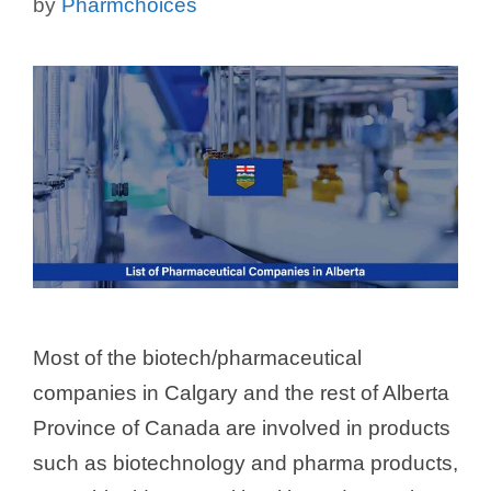
by
Pharmchoices
Most of the biotech/pharmaceutical
companies in Calgary and the rest of Alberta
Province of Canada are involved in products
such as biotechnology and pharma products,