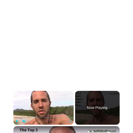
Now Playing
Play
Unmute
Fullscreen