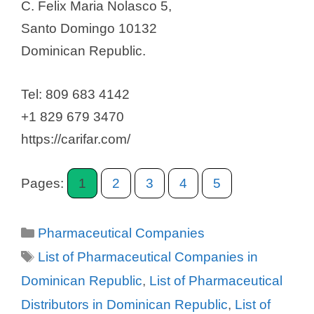
C. Felix Maria Nolasco 5,
Santo Domingo 10132
Dominican Republic.
Tel: 809 683 4142
+1 829 679 3470
https://carifar.com/
Pages:
1
2
3
4
5
Categories
Pharmaceutical Companies
Tags
List of Pharmaceutical Companies in
Dominican Republic
,
List of Pharmaceutical
Distributors in Dominican Republic
,
List of