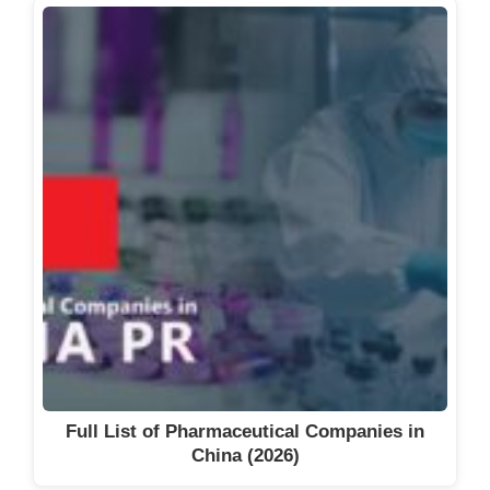
Full List of Pharmaceutical Companies in
China (2026)