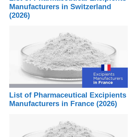
Manufacturers in Switzerland
(2026)
List of Pharmaceutical Excipients
Manufacturers in France (2026)