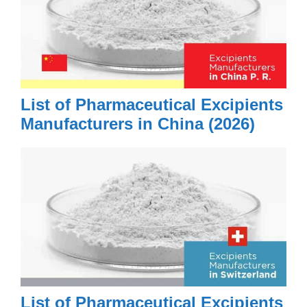
List of Pharmaceutical Excipients
Manufacturers in China (2026)
List of Pharmaceutical Excipients