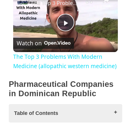
The Top 3 Problems With Modern Medicine (allopathic western medicine)
P
Watch on
l
The Top 3 Problems With Modern
a
Medicine (allopathic western medicine)
y
Pharmaceutical Companies
in Dominican Republic
V
Table of Contents
i
Pharmaceutical Companies in