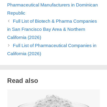
Pharmaceutical Manufacturers in Dominican
Republic
Full List of Biotech & Pharma Companies
in San Francisco Bay Area & Northern
California (2026)
Full List of Pharmaceutical Companies in
California (2026)
Read also