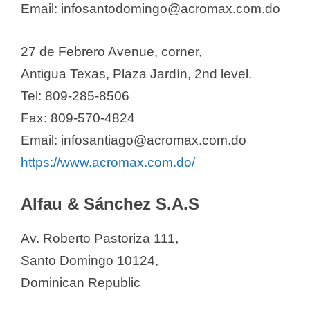
Email: infosantodomingo@acromax.com.do
Chemical Laboratories
Pharmaceuticals SRL
27 de Febrero Avenue, corner,
Ciclolab Dominicana
Antigua Texas, Plaza Jardín, 2nd level.
Clinimed
Tel: 809-285-8506
Comercial Franu SRL
Fax: 809-570-4824
Continental Farmaceutica S.A.
Email: infosantiago@acromax.com.do
Daniel Espinal S.A.S.
https://www.acromax.com.do/
Dinafa, S.A.
Disfarmell, SRL.
Alfau & Sánchez S.A.S
Distribuidora Drotafarma S.R.L
Distribuidora Leopharma, S. R. L.
Av. Roberto Pastoriza 111,
Dopharma Dominicana
Santo Domingo 10124,
Dositec Pharma
Dominican Republic
Dr. Collado Laboratories, S.A.