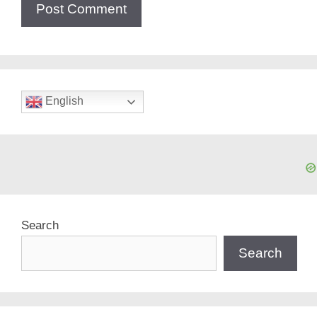
English
Search
Search