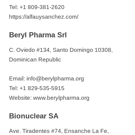
Dronena S.A.
Tel: +1 809-381-2620
Elipesa Farmaceutica
https://alfauysanchez.com/
Ethical Pharmaceutical
Beryl Pharma Srl
Euro Limited
Farmaceuticos Proquimed
C. Oviedo #134, Santo Domingo 10308,
FARQUI SRL
Dominican Republic
Feltrex
Fluter Domull
Email: info@berylpharma.org
FRAPERCO, SRL
Tel: +1 829-535-5915
GEFARCA S.R.L.
Website: www.berylpharma.org
Genomma Lab Dominicana, SRL
Gidaca Pharma SRL
Bionuclear SA
Glaxosmithkline República
Ave. Tiradentes #74, Ensanche La Fe,
Dominicana, S.A.