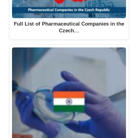
Full List of Pharmaceutical Companies in the
Czech…