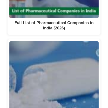
Full List of Pharmaceutical Companies in
India (2026)