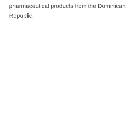
pharmaceutical products from the Dominican
Republic.