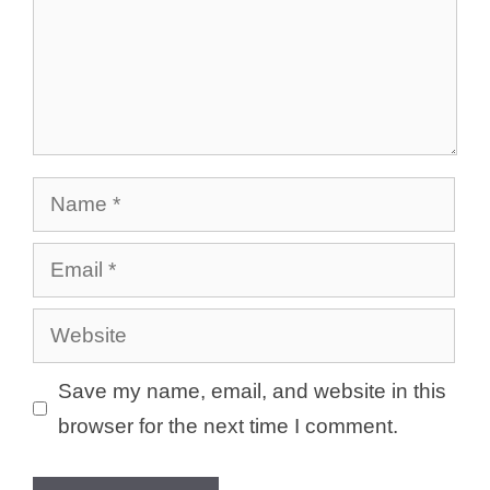
Name
Email
Website
Save my name, email, and website in this
browser for the next time I comment.