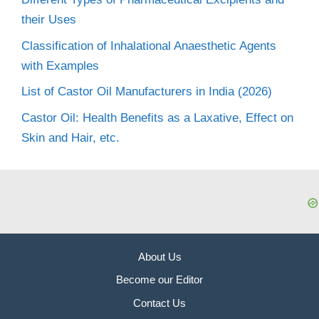
their Uses
Classification of Inhalational Anaesthetic Agents
with Examples
List of Castor Oil Manufacturers in India (2026)
Castor Oil: Health Benefits as a Laxative, Effect on
Skin and Hair, etc.
About Us
Become our Editor
Contact Us