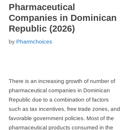
Pharmaceutical
Companies in Dominican
Republic (2026)
by
Pharmchoices
There is an increasing growth of number of
pharmaceutical companies in Dominican
Republic due to a combination of factors
such as tax incentives, free trade zones, and
favorable government policies. Most of the
pharmaceutical products consumed in the