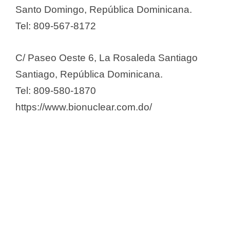
Santo Domingo, República Dominicana.
Global Skin Dominicana, SRL
Tel: 809-567-8172
Grupo Farmacos Oriental –
Grufarco
C/ Paseo Oeste 6, La Rosaleda Santiago
Gupharma
Santiago, República Dominicana.
GV Laboratorio
Tel: 809-580-1870
Hospifar SRL
https://www.bionuclear.com.do/
Ibero Fármacos SRL
Inmenol Industrial Laboratorios,
SRL
Kettle, Sánchez & Co / OARN
Laboratorios Ahrono, SRL
Laboratorios Alfa
Laboratorios Ameripharma
Laboratorios Bagó