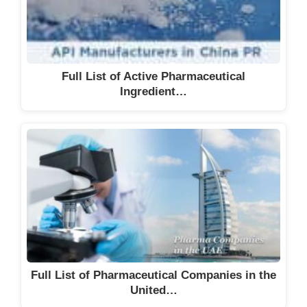
Full List of Active Pharmaceutical
Ingredient…
Full List of Pharmaceutical Companies in the
United…