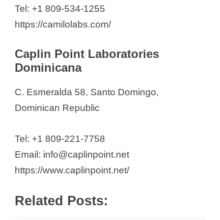
Tel: +1 809-534-1255
Malaysia (2026)
https://camilolabs.com/
103-104, Santiago,
Profarma Internacional, SRL
Caplin Point Laboratories
PROFARES SRL
Dominicana
Quisqueyana Farmaceutica
C. Esmeralda 58, Santo Domingo,
Rofasa Farma
Dominican Republic
Rowe Laboratories SRL
Victoria Yeb S.A
Tel: +1 809-221-7758
Email: info@caplinpoint.net
https://www.caplinpoint.net/
Related Posts: