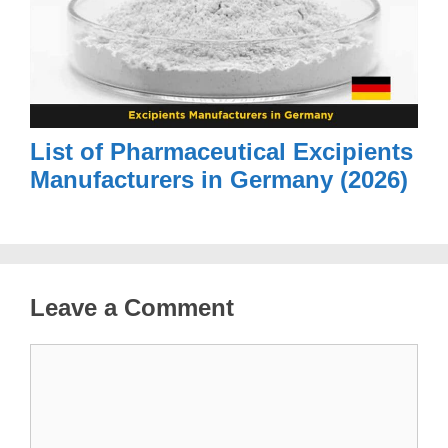
List of Pharmaceutical Excipients
Manufacturers in Germany (2026)
Leave a Comment
Comment