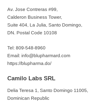
SRL (LAM)
Av. Jose Contreras #99,
Medek Pharma, S. A.
Calderon Business Tower,
Medifarma SRL
Suite 404, La Julia, Santo Domingo,
Medisol SRL
DN. Postal Code 10108
Mefasa Pharma
Megalabs
Tel: 809-548-8960
Novartis Caribe, S.A.
Email: info@blupharmard.com
Nutrifarma, S.A.
https://blupharma.do/
Pharma Brand Dominicana
Pharmaceutical Technology
Camilo Labs SRL
(Pharmatech)
Delia Teresa 1, Santo Domingo 11005,
See also
Full List of
Dominican Republic
Pharmaceutical Companies in