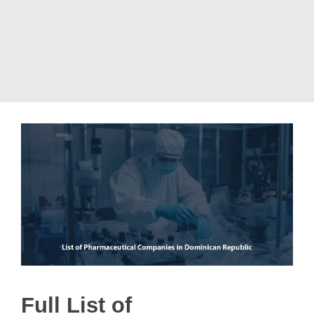
Full List of