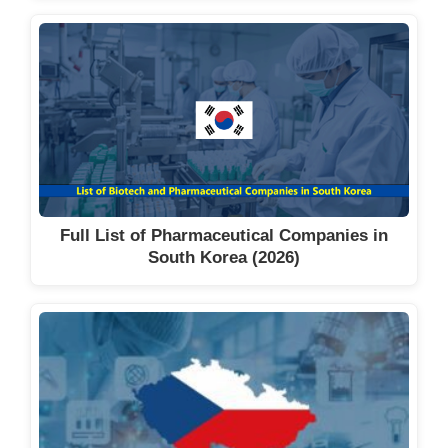
Full List of Pharmaceutical Companies in
South Korea (2026)