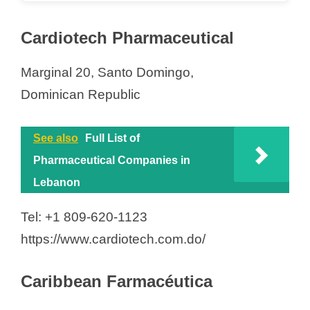
Cardiotech Pharmaceutical
Marginal 20, Santo Domingo,
Dominican Republic
See also
Full List of
Pharmaceutical Companies in
Lebanon
Tel: +1 809-620-1123
https://www.cardiotech.com.do/
Caribbean Farmacéutica