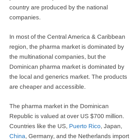
country are produced by the national
companies.
In most of the Central America & Caribbean
region, the pharma market is dominated by
the multinational companies, but the
Dominican pharma market is dominated by
the local and generics market. The products
are cheaper and accessible.
The pharma market in the Dominican
Republic is valued at over US $700 million.
Countries like the US,
Puerto Rico
, Japan,
China
, Germany, and the Netherlands import