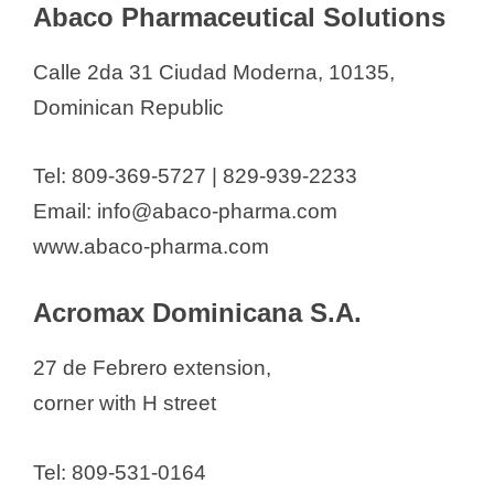
Abaco Pharmaceutical Solutions
d
Dominican Republic
Abaco Pharmaceutical Solutions
Calle 2da 31 Ciudad Moderna, 10135,
e
Acromax Dominicana S.A.
Dominican Republic
Alfau & Sánchez S.A.S
o
Beryl Pharma Srl
Tel: 809-369-5727 | 829-939-2233
Bionuclear SA
Email: info@abaco-pharma.com
Blu Pharma
www.abaco-pharma.com
Camilo Labs SRL
Caplin Point Laboratories
Acromax Dominicana S.A.
Dominicana
27 de Febrero extension,
Cardiotech Pharmaceutical
corner with H street
Caribbean Farmacéutica
Caribbean Pharmaceutical
Tel: 809-531-0164
Industry (INFACA)