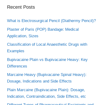
Recent Posts
What is Electrosurgical Pencil (Diathermy Pencil)?
Plaster of Paris (POP) Bandage: Medical
Application, Sizes
Classification of Local Anaesthetic Drugs with
Examples
Bupivacaine Plain vs Bupivacaine Heavy: Key
Differences
Marcaine Heavy (Bupivacaine Spinal Heavy):
Dosage, Indications and Side Effects
Plain Marcaine (Bupivacaine Plain): Dosage,
Indication, Contraindication, Side Effects, etc
Different Types of Pharmaceutical Excipients and