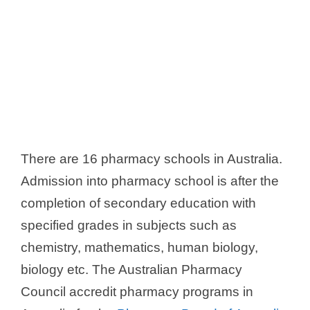
There are 16 pharmacy schools in Australia.
Admission into pharmacy school is after the
completion of secondary education with
specified grades in subjects such as
chemistry, mathematics, human biology,
biology etc. The Australian Pharmacy
Council accredit pharmacy programs in