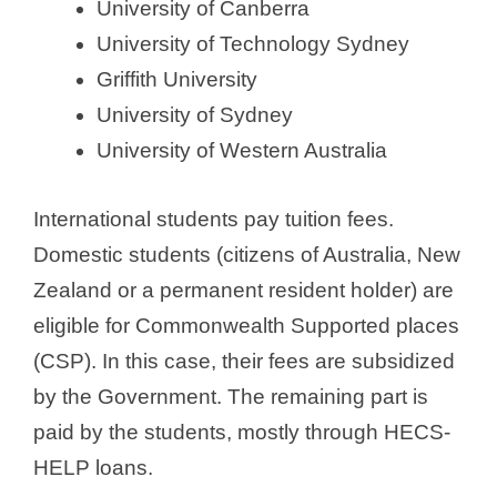
University of Canberra
University of Technology Sydney
Griffith University
University of Sydney
University of Western Australia
International students pay tuition fees.
Domestic students (citizens of Australia, New
Zealand or a permanent resident holder) are
eligible for Commonwealth Supported places
(CSP). In this case, their fees are subsidized
by the Government. The remaining part is
paid by the students, mostly through HECS-
HELP loans.