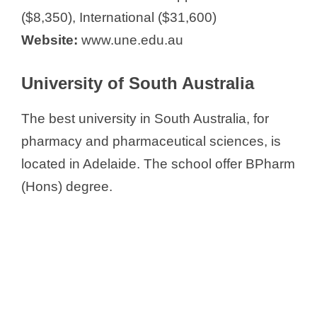
($8,350), International ($31,600)
Website:
www.une.edu.au
University of South Australia
The best university in South Australia, for
pharmacy and pharmaceutical sciences, is
located in Adelaide. The school offer BPharm
(Hons) degree.