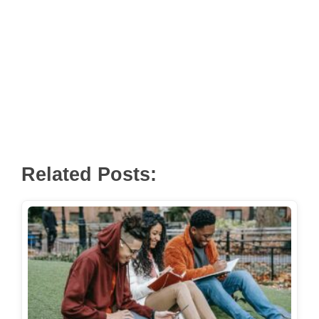
Related Posts: