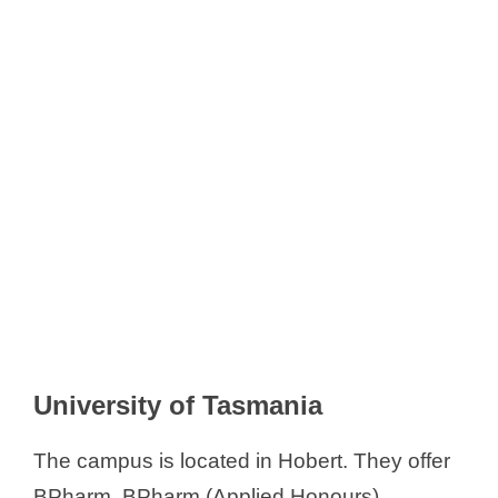
University of Tasmania
The campus is located in Hobert. They offer
BPharm, BPharm (Applied Honours),