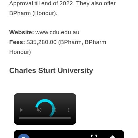
Approval till end of 2022. They also offer
BPharm (Honour).
Website:
www.cdu.edu.au
Fees:
$35,280.00 (BPharm, BPharm
Honour)
Charles Sturt University