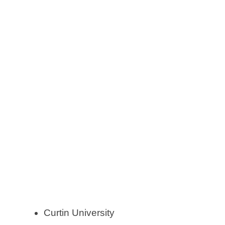
Curtin University