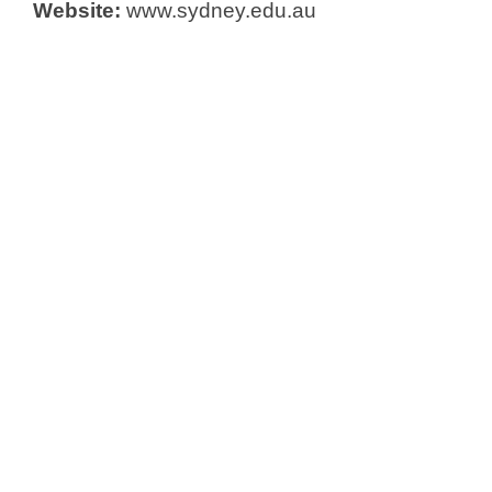
Website:
www.sydney.edu.au