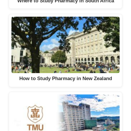
Where to Study Pharmacy in South Africa
How to Study Pharmacy in New Zealand