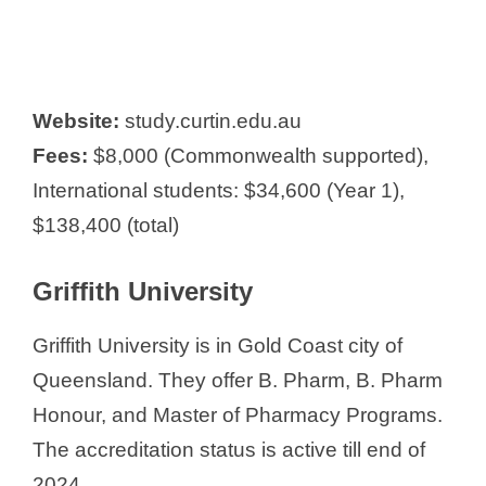
Website:
study.curtin.edu.au
Fees:
$8,000 (Commonwealth supported),
International students: $34,600 (Year 1),
$138,400 (total)
Griffith University
Griffith University is in Gold Coast city of
Queensland. They offer B. Pharm, B. Pharm
Honour, and Master of Pharmacy Programs.
The accreditation status is active till end of
2024.