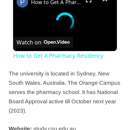
How to Get A Pharmacy Residency
Watch on
How to Get A Pharmacy Residency
The university is located in Sydney, New
South Wales, Australia. The Orange Campus
serves the pharmacy school. It has National
Board Approval active till October next year
(2023).
Website:
study.csu.edu.au