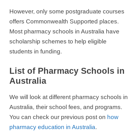
However, only some postgraduate courses
offers Commonwealth Supported places.
Most pharmacy schools in Australia have
scholarship schemes to help eligible
students in funding.
List of Pharmacy Schools in
Australia
We will look at different pharmacy schools in
Australia, their school fees, and programs.
You can check our previous post on
how
pharmacy education in Australia
.