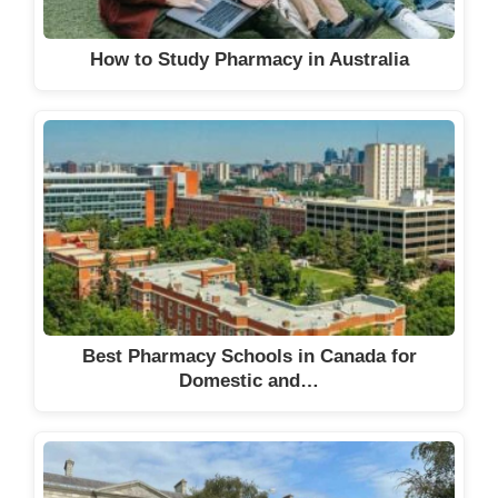
How to Study Pharmacy in Australia
Best Pharmacy Schools in Canada for
Domestic and…