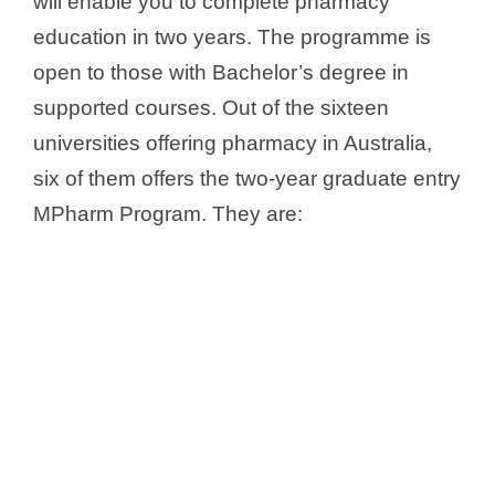
will enable you to complete pharmacy
education in two years. The programme is
open to those with Bachelor’s degree in
supported courses. Out of the sixteen
universities offering pharmacy in Australia,
six of them offers the two-year graduate entry
MPharm Program. They are: