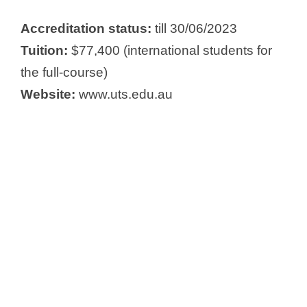
Accreditation status:
till 30/06/2023
Tuition:
$77,400 (international students for
the full-course)
Website:
www.uts.edu.au