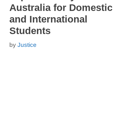
Australia for Domestic
and International
Students
by
Justice