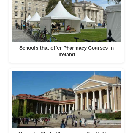
Schools that offer Pharmacy Courses in
Ireland