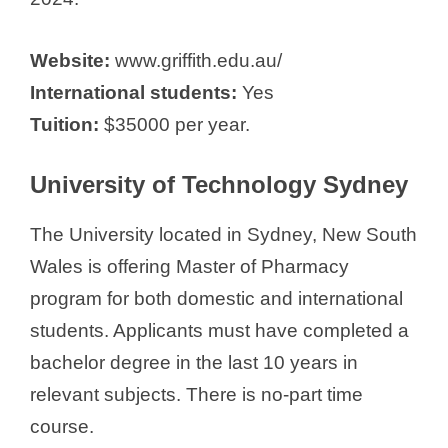
Website:
www.griffith.edu.au/
International students:
Yes
Tuition:
$35000 per year.
University of Technology Sydney
The University located in Sydney, New South
Wales is offering Master of Pharmacy
program for both domestic and international
students. Applicants must have completed a
bachelor degree in the last 10 years in
relevant subjects. There is no-part time
course.