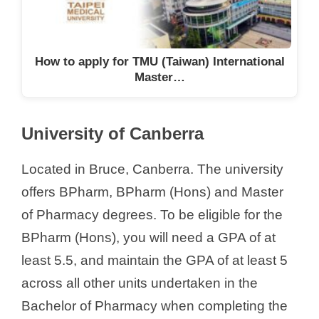
How to apply for TMU (Taiwan) International
Master…
University of Canberra
Located in Bruce, Canberra. The university
offers BPharm, BPharm (Hons) and Master
of Pharmacy degrees. To be eligible for the
BPharm (Hons), you will need a GPA of at
least 5.5, and maintain the GPA of at least 5
across all other units undertaken in the
Bachelor of Pharmacy when completing the