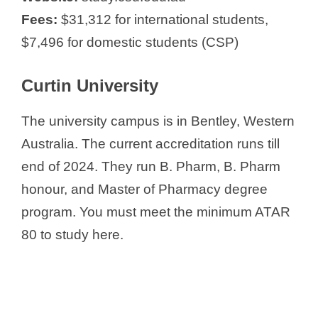
Fees:
$31,312 for international students,
$7,496 for domestic students (CSP)
Curtin University
The university campus is in Bentley, Western
Australia. The current accreditation runs till
end of 2024. They run B. Pharm, B. Pharm
honour, and Master of Pharmacy degree
program. You must meet the minimum ATAR
80 to study here.