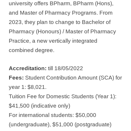
university offers BPharm, BPharm (Hons),
and Master of Pharmacy Programs. From
2023, they plan to change to Bachelor of
Pharmacy (Honours) / Master of Pharmacy
Practice, a new vertically integrated
combined degree.
Accreditation:
till 18/05/2022
Fees:
Student Contribution Amount (SCA) for
year 1: $8,021.
Tuition Fee for Domestic Students (Year 1):
$41,500 (indicative only)
For international students: $50,000
(undergraduate), $51,000 (postgraduate)