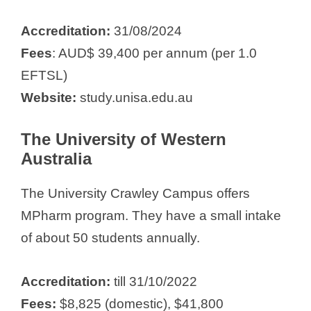
Accreditation:
31/08/2024
Fees
: AUD$ 39,400 per annum (per 1.0
EFTSL)
Website:
study.unisa.edu.au
The University of Western
Australia
The University Crawley Campus offers
MPharm program. They have a small intake
of about 50 students annually.
Accreditation:
till 31/10/2022
Fees:
$8,825 (domestic), $41,800