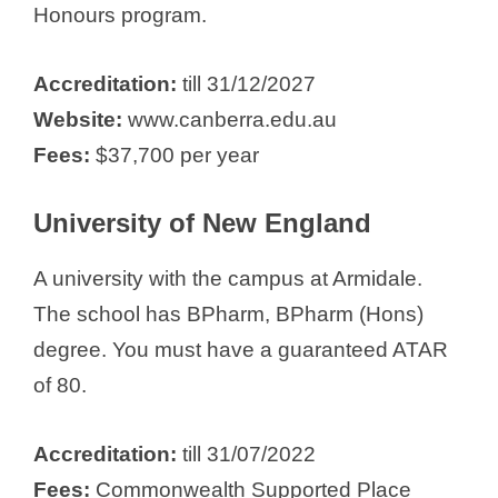
Honours program.
Accreditation:
till 31/12/2027
Website:
www.canberra.edu.au
Fees:
$37,700 per year
University of New England
A university with the campus at Armidale.
The school has BPharm, BPharm (Hons)
degree. You must have a guaranteed ATAR
of 80.
Accreditation:
till 31/07/2022
Fees:
Commonwealth Supported Place