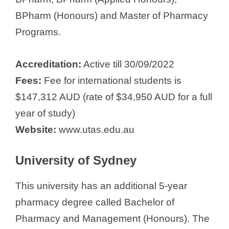
BPharm (Honours) and Master of Pharmacy
Programs.
Accreditation:
Active till 30/09/2022
Fees:
Fee for international students is
$147,312 AUD (rate of $34,950 AUD for a full
year of study)
Website:
www.utas.edu.au
University of Sydney
This university has an additional 5-year
pharmacy degree called Bachelor of
Pharmacy and Management (Honours). The