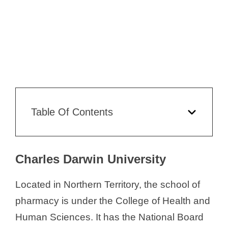
Table Of Contents
Charles Darwin University
Located in Northern Territory, the school of
pharmacy is under the College of Health and
Human Sciences. It has the National Board