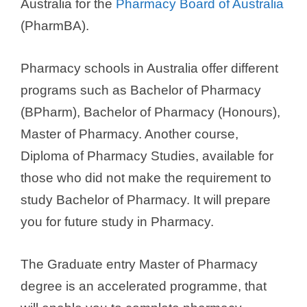
Australia for the
Pharmacy Board of Australia
(PharmBA).
Pharmacy schools in Australia offer different
programs such as Bachelor of Pharmacy
(BPharm), Bachelor of Pharmacy (Honours),
Master of Pharmacy. Another course,
Diploma of Pharmacy Studies, available for
those who did not make the requirement to
study Bachelor of Pharmacy. It will prepare
you for future study in Pharmacy.
The Graduate entry Master of Pharmacy
degree is an accelerated programme, that