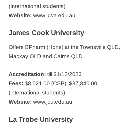
(International students)
Website:
www.uwa.edu.au
James Cook University
Offers BPharm (Hons) at the Townsville QLD,
Mackay QLD and Cairns QLD
Accreditation:
till 31/12/2023
Fees:
$8,021.00 (CSP), $37,840.00
(international students)
Website:
www.jcu.edu.au
La Trobe University