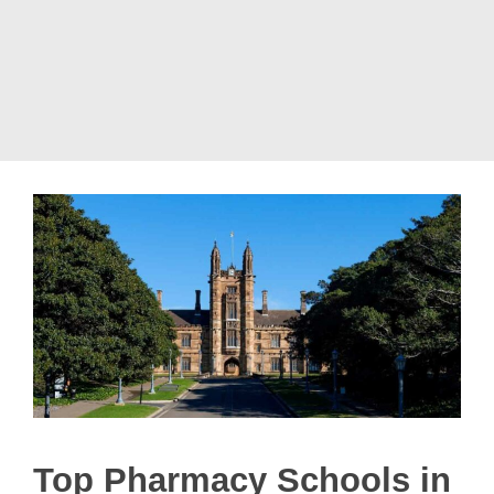
Top Pharmacy Schools in