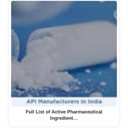
Full List of Active Pharmaceutical
Ingredient…