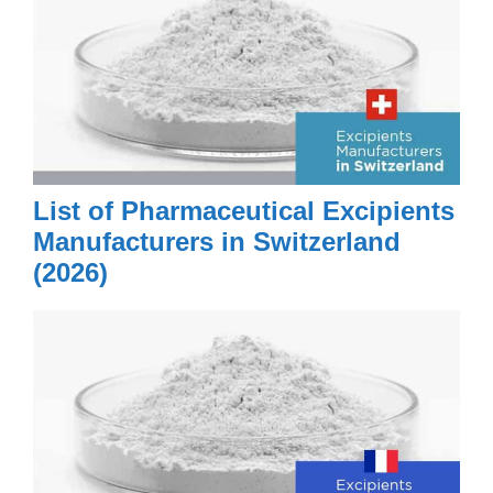
List of Pharmaceutical Excipients
Manufacturers in Switzerland
(2026)