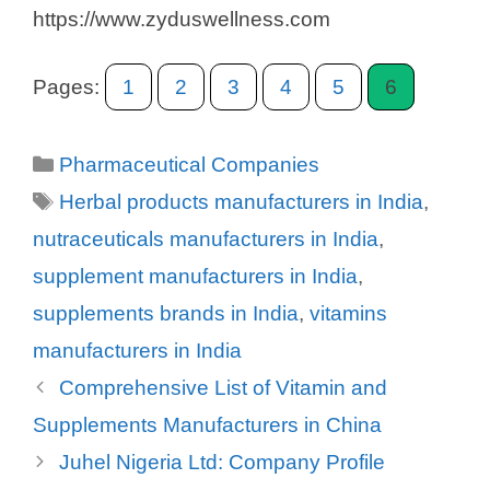
https://www.zyduswellness.com
Pages:
1
2
3
4
5
6
Categories
Pharmaceutical Companies
Tags
Herbal products manufacturers in India
,
nutraceuticals manufacturers in India
,
supplement manufacturers in India
,
supplements brands in India
,
vitamins
manufacturers in India
Comprehensive List of Vitamin and
Supplements Manufacturers in China
Juhel Nigeria Ltd: Company Profile