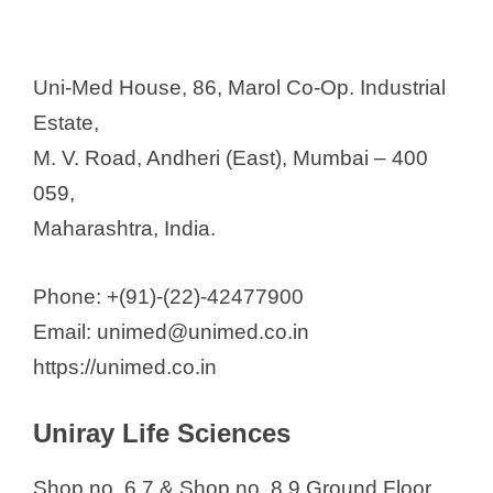
Uni-Med House, 86, Marol Co-Op. Industrial
Estate,
M. V. Road, Andheri (East), Mumbai – 400
059,
Maharashtra, India.
Phone: +(91)-(22)-42477900
Email: unimed@unimed.co.in
https://unimed.co.in
Uniray Life Sciences
Shop no. 6,7 & Shop no. 8,9 Ground Floor,