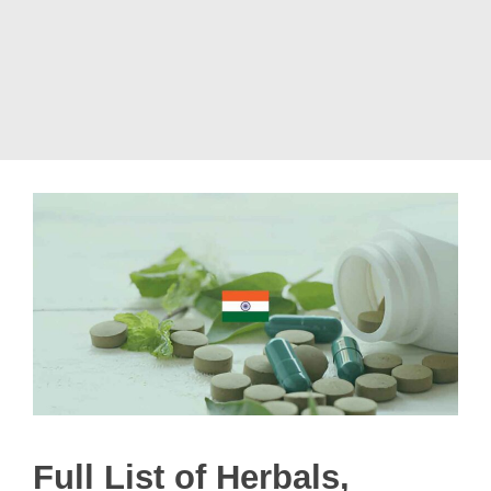
Full List of Herbals,