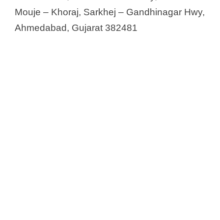
Mouje – Khoraj, Sarkhej – Gandhinagar Hwy,
Ahmedabad, Gujarat 382481