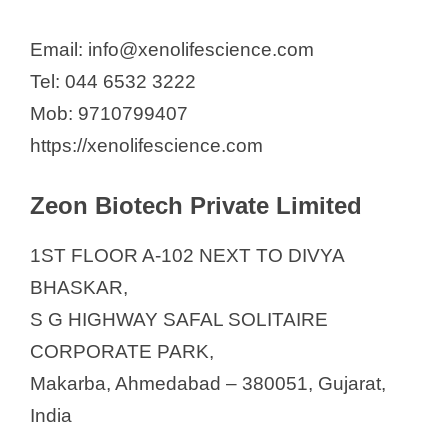
Email: info@xenolifescience.com
Tel: 044 6532 3222
Mob: 9710799407
https://xenolifescience.com
Zeon Biotech Private Limited
1ST FLOOR A-102 NEXT TO DIVYA
BHASKAR,
S G HIGHWAY SAFAL SOLITAIRE
CORPORATE PARK,
Makarba, Ahmedabad – 380051, Gujarat,
India