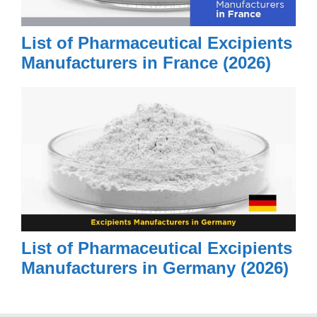
List of Pharmaceutical Excipients
Manufacturers in France (2026)
List of Pharmaceutical Excipients
Manufacturers in Germany (2026)