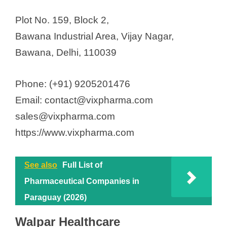
Plot No. 159, Block 2,
Bawana Industrial Area, Vijay Nagar,
Bawana, Delhi, 110039
Phone: (+91) 9205201476
Email: contact@vixpharma.com
sales@vixpharma.com
https://www.vixpharma.com
See also
Full List of
Pharmaceutical Companies in
Paraguay (2026)
Walpar Healthcare