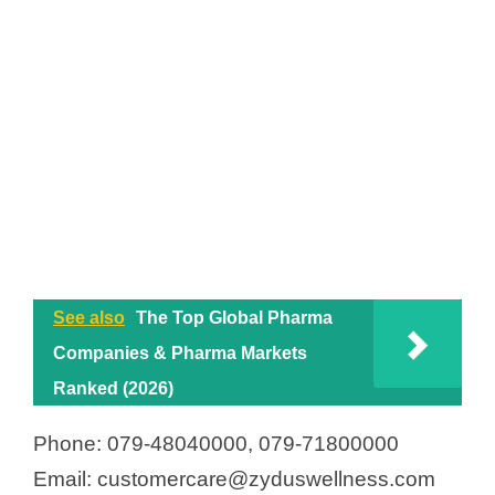
See also
The Top Global Pharma
Companies & Pharma Markets
Ranked (2026)
Phone: 079-48040000, 079-71800000
Email: customercare@zyduswellness.com