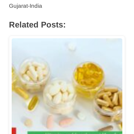
Gujarat-India
Related Posts: