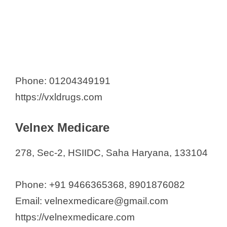
Phone: 01204349191
https://vxldrugs.com
Velnex Medicare
278, Sec-2, HSIIDC, Saha Haryana, 133104
Phone: +91 9466365368, 8901876082
Email: velnexmedicare@gmail.com
https://velnexmedicare.com