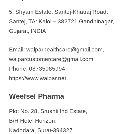
5, Shyam Estate, Santej-Khatraj Road,
Santej, TA: Kalol – 382721 Gandhinagar,
Gujarat, INDIA
Email: walparhealthcare@gmail.com,
walparcustomercare@gmail.com
Phone: 08735985994
https://www.walpar.net
Weefsel Pharma
Plot No. 28, Srushti Ind Estate,
B/H Hotel Horizon,
Kadodara, Surat-394327