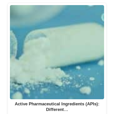
Active Pharmaceutical Ingredients (APIs):
Different…