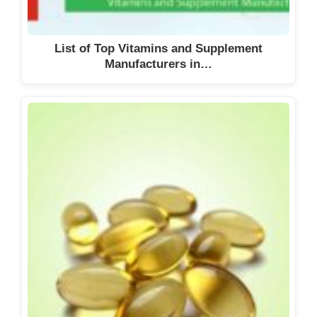
List of Top Vitamins and Supplement
Manufacturers in…