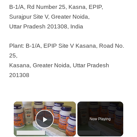
B-1/A, Rd Number 25, Kasna, EPIP,
Surajpur Site V, Greater Noida,
Uttar Pradesh 201308, India
Plant: B-1/A, EPIP Site V Kasana, Road No.
25,
Kasana, Greater Noida, Uttar Pradesh
201308
×
Now Playing
Play Video