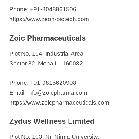
Phone: +91-8048961506
https://www.zeon-biotech.com
Zoic Pharmaceuticals
Plot No. 194, Industrial Area
Sector 82. Mohali – 160082
Phone: +91-9815620908
Email: info@zoicpharma.com
https://www.zoicpharmaceuticals.com
Zydus Wellness Limited
Plot No. 103, Nr. Nirma University,