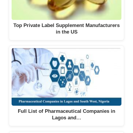
Top Private Label Supplement Manufacturers
in the US
Full List of Pharmaceutical Companies in
Lagos and…