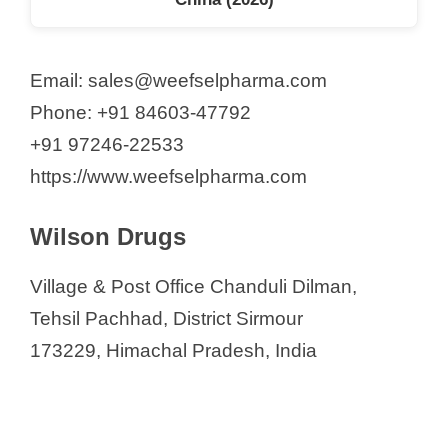
Email: sales@weefselpharma.com
Phone: +91 84603-47792
+91 97246-22533
https://www.weefselpharma.com
Wilson Drugs
Village & Post Office Chanduli Dilman,
Tehsil Pachhad, District Sirmour
173229, Himachal Pradesh, India