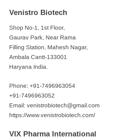
Venistro Biotech
Shop No-1, 1st Floor,
Gaurav Park, Near Rama
Filling Station, Mahesh Nagar,
Ambala Cantt-133001
Haryana India.
Phone: +91-7496963054
+91-7496963052
Email: venistrobiotech@gmail.com
https://www.venistrobiotech.com/
VIX Pharma International