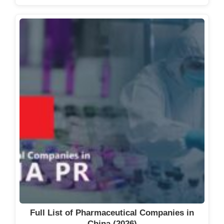
Full List of Pharmaceutical Companies in
China (2026)