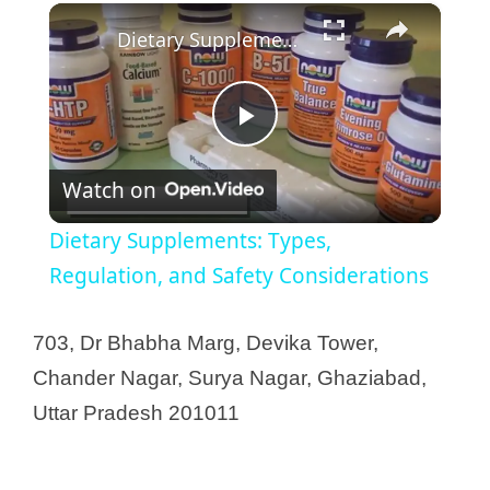
×
Dietary Supplements: Types, Regulation, and Safety Considerations
P
Watch on
l
Dietary Supplements: Types,
a
Regulation, and Safety Considerations
y
703, Dr Bhabha Marg, Devika Tower,
Chander Nagar, Surya Nagar, Ghaziabad,
V
Uttar Pradesh 201011
i