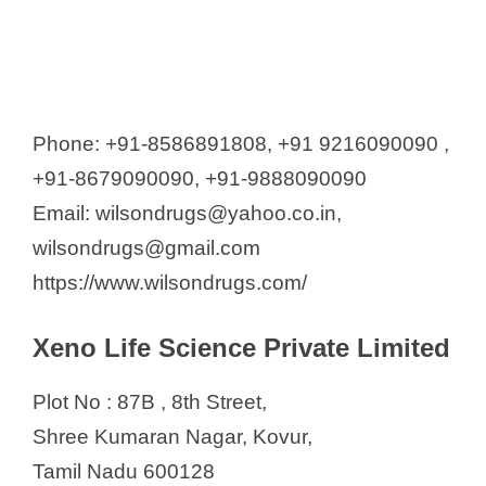
Phone: +91-8586891808, +91 9216090090 ,
+91-8679090090, +91-9888090090
Email: wilsondrugs@yahoo.co.in,
wilsondrugs@gmail.com
https://www.wilsondrugs.com/
Xeno Life Science Private Limited
Plot No : 87B , 8th Street,
Shree Kumaran Nagar, Kovur,
Tamil Nadu 600128