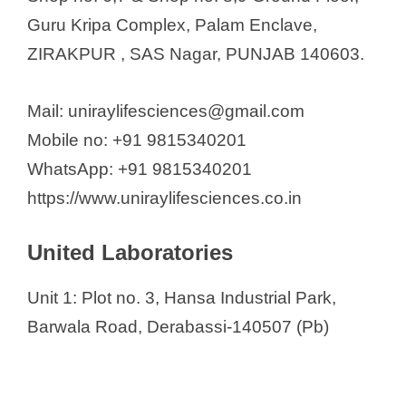
Guru Kripa Complex, Palam Enclave,
ZIRAKPUR , SAS Nagar, PUNJAB 140603.
Mail: uniraylifesciences@gmail.com
Mobile no: +91 9815340201
WhatsApp: +91 9815340201
https://www.uniraylifesciences.co.in
United Laboratories
Unit 1: Plot no. 3, Hansa Industrial Park,
Barwala Road, Derabassi-140507 (Pb)