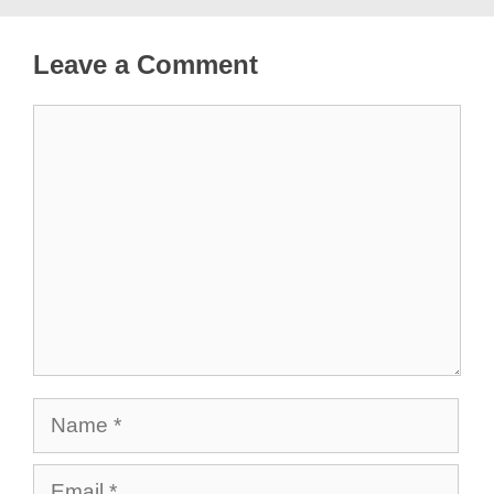
Leave a Comment
Comment
Name
Email