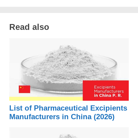
Read also
List of Pharmaceutical Excipients
Manufacturers in China (2026)