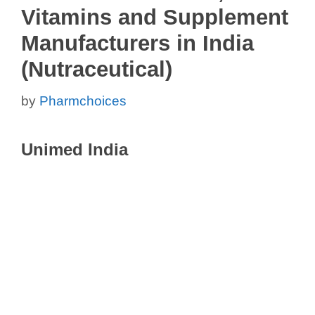
Vitamins and Supplement
Manufacturers in India
(Nutraceutical)
by
Pharmchoices
Unimed India