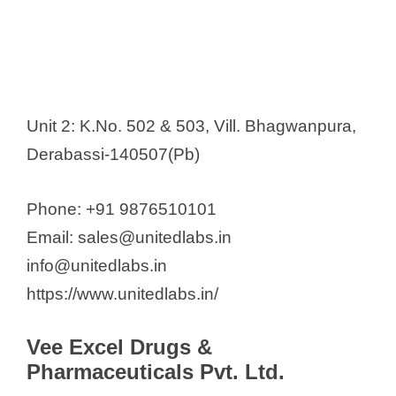
Unit 2: K.No. 502 & 503, Vill. Bhagwanpura,
Derabassi-140507(Pb)
Phone: +91 9876510101
Email: sales@unitedlabs.in
info@unitedlabs.in
https://www.unitedlabs.in/
Vee Excel Drugs &
Pharmaceuticals Pvt. Ltd.