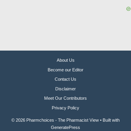
About Us
Become our Editor
Contact Us
Disclaimer
Meet Our Contributors
Privacy Policy
© 2026 Pharmchoices - The Pharmacist View
• Built with
GeneratePress