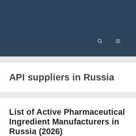
Menu
API suppliers in Russia
List of Active Pharmaceutical
Ingredient Manufacturers in
Russia (2026)