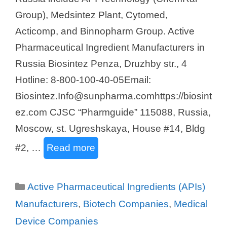
Group), Medsintez Plant, Cytomed,
Acticomp, and Binnopharm Group. Active
Pharmaceutical Ingredient Manufacturers in
Russia Biosintez Penza, Druzhby str., 4
Hotline: 8-800-100-40-05Email:
Biosintez.Info@sunpharma.comhttps://biosint
ez.com CJSC “Pharmguide” 115088, Russia,
Moscow, st. Ugreshskaya, House #14, Bldg
#2, …
Read more
Categories
Active Pharmaceutical Ingredients (APIs)
Manufacturers
,
Biotech Companies
,
Medical
Device Companies