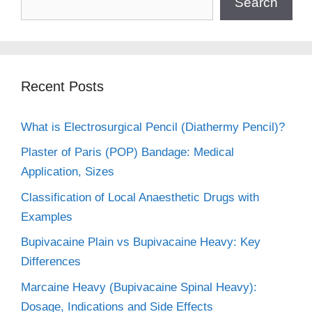
Search
Recent Posts
What is Electrosurgical Pencil (Diathermy Pencil)?
Plaster of Paris (POP) Bandage: Medical
Application, Sizes
Classification of Local Anaesthetic Drugs with
Examples
Bupivacaine Plain vs Bupivacaine Heavy: Key
Differences
Marcaine Heavy (Bupivacaine Spinal Heavy):
Dosage, Indications and Side Effects