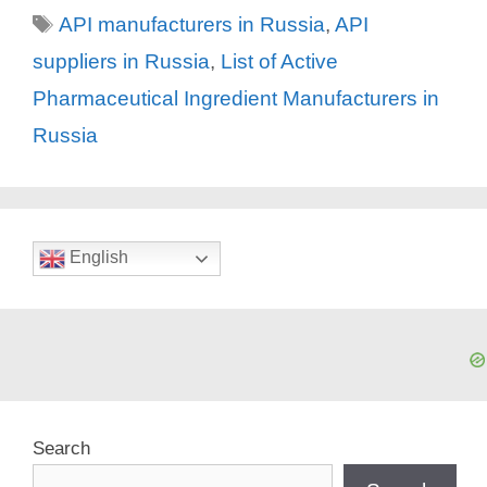
Tags
API manufacturers in Russia
,
API
suppliers in Russia
,
List of Active
Pharmaceutical Ingredient Manufacturers in
Russia
English
Search