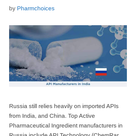
by
Pharmchoices
Russia still relies heavily on imported APIs
from India, and China. Top Active
Pharmaceutical Ingredient manufacturers in
Russia include API Technology (ChemRar