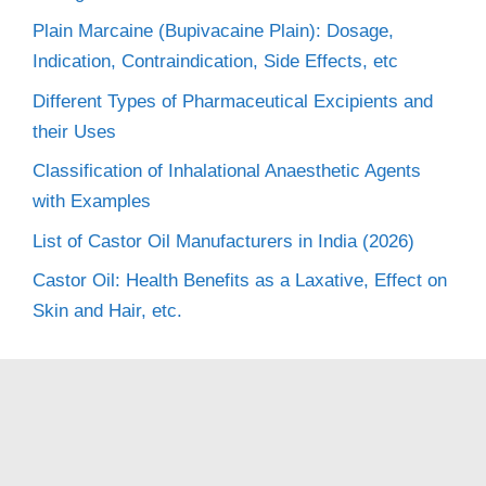
Plain Marcaine (Bupivacaine Plain): Dosage,
Indication, Contraindication, Side Effects, etc
Different Types of Pharmaceutical Excipients and
their Uses
Classification of Inhalational Anaesthetic Agents
with Examples
List of Castor Oil Manufacturers in India (2026)
Castor Oil: Health Benefits as a Laxative, Effect on
Skin and Hair, etc.