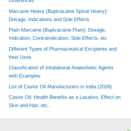
Differences
Marcaine Heavy (Bupivacaine Spinal Heavy):
Dosage, Indications and Side Effects
Plain Marcaine (Bupivacaine Plain): Dosage,
Indication, Contraindication, Side Effects, etc
Different Types of Pharmaceutical Excipients and
their Uses
Classification of Inhalational Anaesthetic Agents
with Examples
List of Castor Oil Manufacturers in India (2026)
Castor Oil: Health Benefits as a Laxative, Effect on
Skin and Hair, etc.