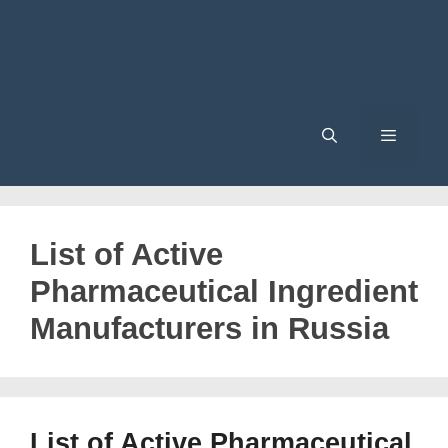
Menu
List of Active
Pharmaceutical Ingredient
Manufacturers in Russia
List of Active Pharmaceutical