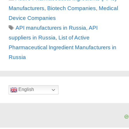
Manufacturers
,
Biotech Companies
,
Medical
Device Companies
Tags
API manufacturers in Russia
,
API
suppliers in Russia
,
List of Active
Pharmaceutical Ingredient Manufacturers in
Russia
English