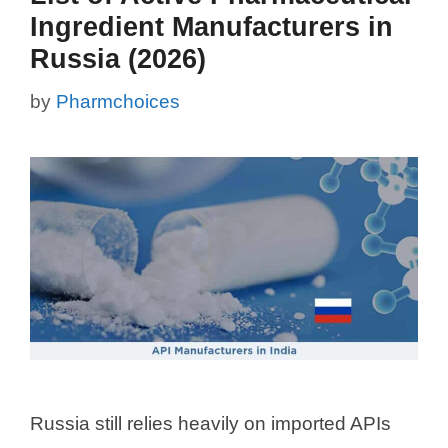
Ingredient Manufacturers in
Russia (2026)
by
Pharmchoices
Russia still relies heavily on imported APIs