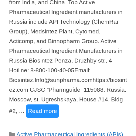
from India, and China. Top Active
Pharmaceutical Ingredient manufacturers in
Russia include API Technology (ChemRar
Group), Medsintez Plant, Cytomed,
Acticomp, and Binnopharm Group. Active
Pharmaceutical Ingredient Manufacturers in
Russia Biosintez Penza, Druzhby str., 4
Hotline: 8-800-100-40-05Email:
Biosintez.Info@sunpharma.comhttps://biosint
ez.com CJSC “Pharmguide” 115088, Russia,
Moscow, st. Ugreshskaya, House #14, Bldg
#2, …
Read more
Categories
Active Pharmaceutical Ingredients (APIs)