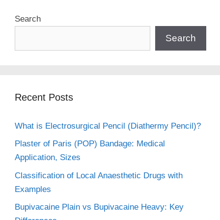
Search
Search
Recent Posts
What is Electrosurgical Pencil (Diathermy Pencil)?
Plaster of Paris (POP) Bandage: Medical
Application, Sizes
Classification of Local Anaesthetic Drugs with
Examples
Bupivacaine Plain vs Bupivacaine Heavy: Key