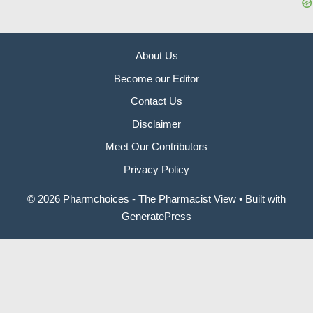
About Us
Become our Editor
Contact Us
Disclaimer
Meet Our Contributors
Privacy Policy
© 2026 Pharmchoices - The Pharmacist View
• Built with
GeneratePress