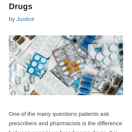
Drugs
by
Justice
One of the many questions patients ask
prescribers and pharmacists is the difference