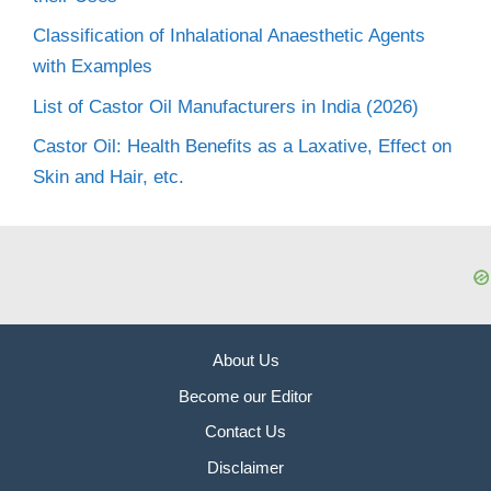
Classification of Inhalational Anaesthetic Agents
with Examples
List of Castor Oil Manufacturers in India (2026)
Castor Oil: Health Benefits as a Laxative, Effect on
Skin and Hair, etc.
About Us
Become our Editor
Contact Us
Disclaimer