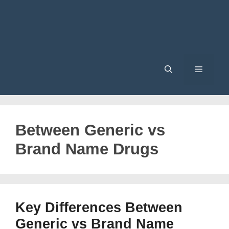
Menu
Between Generic vs
Brand Name Drugs
Key Differences Between
Generic vs Brand Name