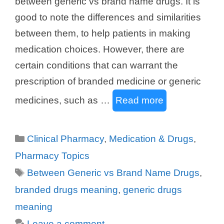
between generic vs brand name drugs. It is
good to note the differences and similarities
between them, to help patients in making
medication choices. However, there are
certain conditions that can warrant the
prescription of branded medicine or generic
medicines, such as …
Read more
Categories
Clinical Pharmacy
,
Medication & Drugs
,
Pharmacy Topics
Tags
Between Generic vs Brand Name Drugs
,
branded drugs meaning
,
generic drugs
meaning
Leave a comment