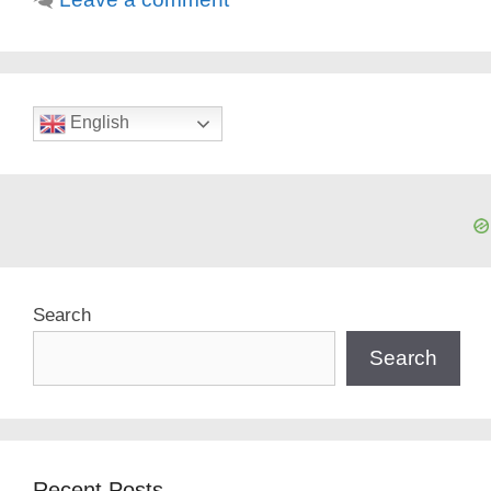
English
Search
Search
Recent Posts