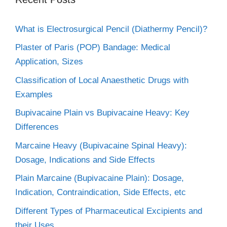
What is Electrosurgical Pencil (Diathermy Pencil)?
Plaster of Paris (POP) Bandage: Medical
Application, Sizes
Classification of Local Anaesthetic Drugs with
Examples
Bupivacaine Plain vs Bupivacaine Heavy: Key
Differences
Marcaine Heavy (Bupivacaine Spinal Heavy):
Dosage, Indications and Side Effects
Plain Marcaine (Bupivacaine Plain): Dosage,
Indication, Contraindication, Side Effects, etc
Different Types of Pharmaceutical Excipients and
their Uses