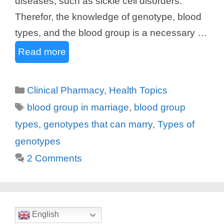
diseases, such as sickle cell disorders.
Therefor, the knowledge of genotype, blood
types, and the blood group is a necessary …
Read more
Categories
Clinical Pharmacy
,
Health Topics
Tags
blood group in marriage
,
blood group
types
,
genotypes that can marry
,
Types of
genotypes
2 Comments
English