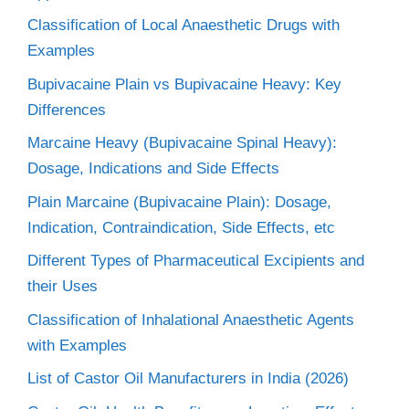
Classification of Local Anaesthetic Drugs with
Examples
Bupivacaine Plain vs Bupivacaine Heavy: Key
Differences
Marcaine Heavy (Bupivacaine Spinal Heavy):
Dosage, Indications and Side Effects
Plain Marcaine (Bupivacaine Plain): Dosage,
Indication, Contraindication, Side Effects, etc
Different Types of Pharmaceutical Excipients and
their Uses
Classification of Inhalational Anaesthetic Agents
with Examples
List of Castor Oil Manufacturers in India (2026)