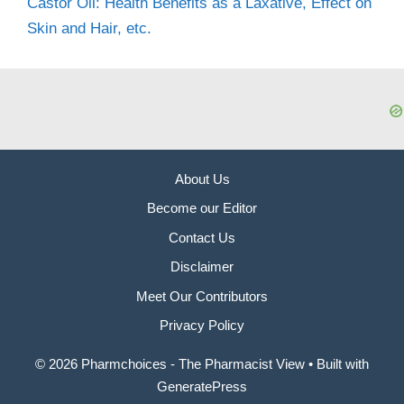
Castor Oil: Health Benefits as a Laxative, Effect on
Skin and Hair, etc.
About Us
Become our Editor
Contact Us
Disclaimer
Meet Our Contributors
Privacy Policy
© 2026 Pharmchoices - The Pharmacist View
• Built with
GeneratePress