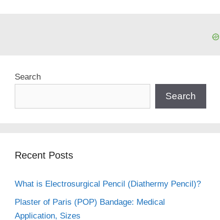
Search
Search
Recent Posts
What is Electrosurgical Pencil (Diathermy Pencil)?
Plaster of Paris (POP) Bandage: Medical
Application, Sizes