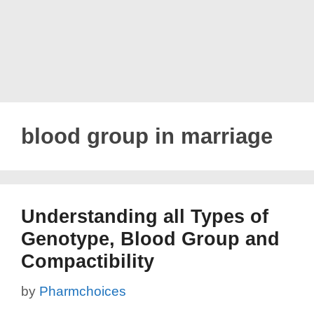
blood group in marriage
Understanding all Types of
Genotype, Blood Group and
Compactibility
by
Pharmchoices