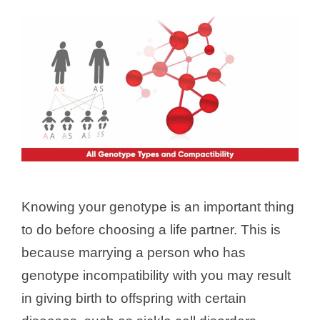
Knowing your genotype is an important thing
to do before choosing a life partner. This is
because marrying a person who has
genotype incompatibility with you may result
in giving birth to offspring with certain