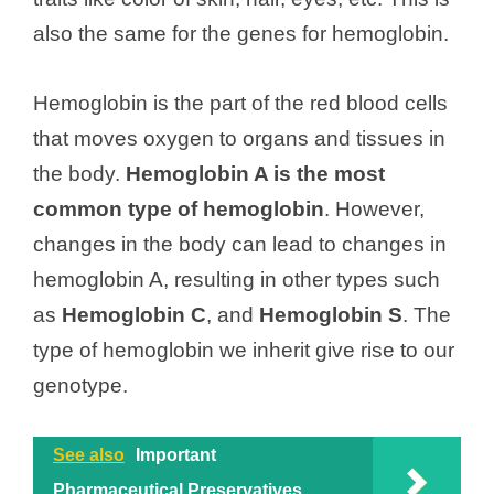
also the same for the genes for hemoglobin.
Hemoglobin is the part of the red blood cells
that moves oxygen to organs and tissues in
the body.
Hemoglobin A is the most
common type of hemoglobin
. However,
changes in the body can lead to changes in
hemoglobin A, resulting in other types such
as
Hemoglobin C
, and
Hemoglobin S
. The
type of hemoglobin we inherit give rise to our
genotype.
See also
Important
Pharmaceutical Preservatives