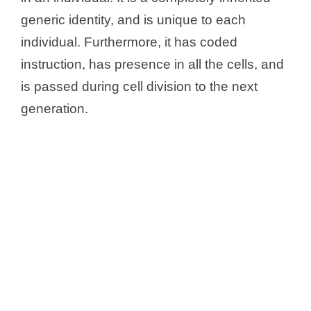
Genotype CC
generic identity, and is unique to each
Genotype SC
individual. Furthermore, it has coded
Can the Genotype Changed?
instruction, has presence in all the cells, and
is passed during cell division to the next
generation.