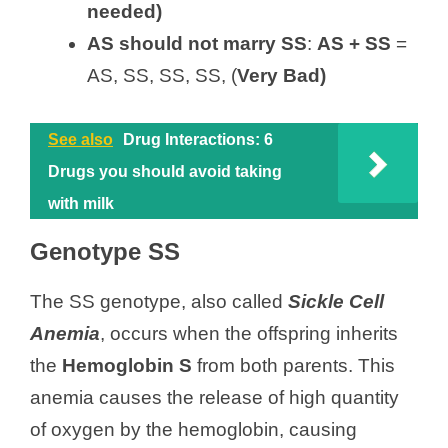
needed)
AS
should not
marry SS
:
AS + SS
=
AS, SS, SS, SS, (
Very Bad)
See also
Drug Interactions: 6
Drugs you should avoid taking
with milk
Genotype SS
The SS genotype, also called
Sickle Cell
Anemia
, occurs when the offspring inherits
the
Hemoglobin S
from both parents. This
anemia causes the release of high quantity
of oxygen by the hemoglobin, causing