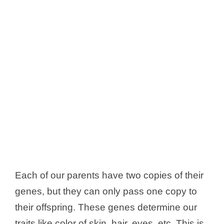
Each of our parents have two copies of their
genes, but they can only pass one copy to
their offspring. These genes determine our
traits like color of skin, hair, eyes, etc. This is