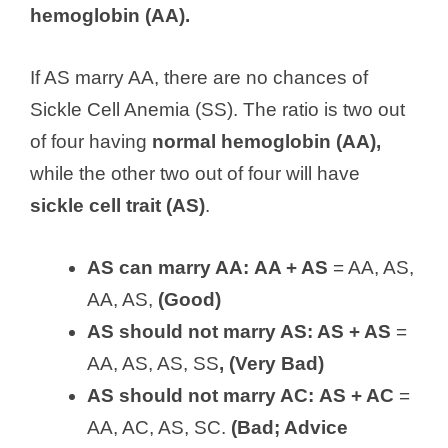
hemoglobin (AA).
If AS marry AA, there are no chances of
Sickle Cell Anemia (SS). The ratio is two out
of four having
normal hemoglobin (AA),
while the other two out of four will have
sickle cell trait (AS)
.
AS can marry AA:
AA + AS
= AA, AS,
AA, AS,
(Good)
AS should not marry AS: AS + AS
=
AA, AS, AS, SS
, (Very Bad)
AS should not marry AC:
AS + AC
=
AA, AC, AS, SC.
(Bad; Advice