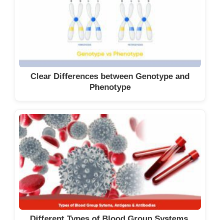
Clear Differences between Genotype and
Phenotype
Different Types of Blood Group Systems,