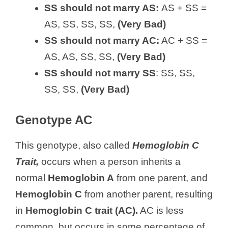
SS should not marry AS:
AS + SS =
AS, SS, SS, SS,
(Very Bad)
SS should not marry AC:
AC + SS =
AS, AS, SS, SS,
(Very Bad)
SS should not marry SS
: SS, SS,
SS, SS,
(Very Bad)
Genotype AC
This genotype, also called
Hemoglobin C
Trait,
occurs when a person inherits a
normal
Hemoglobin A
from one parent, and
Hemoglobin C
from another parent, resulting
in
Hemoglobin C trait (AC).
AC is less
common, but occurs in some percentage of