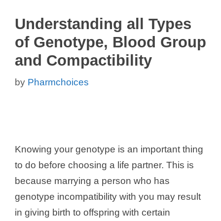
Understanding all Types
of Genotype, Blood Group
and Compactibility
by
Pharmchoices
Knowing your genotype is an important thing
to do before choosing a life partner. This is
because marrying a person who has
genotype incompatibility with you may result
in giving birth to offspring with certain