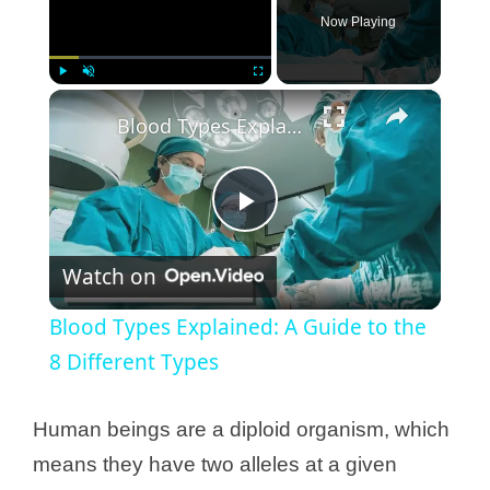
Now Playing
×
Play
Unmute
Fullscreen
Blood Types Explained: A Guide to the 8 Different Types
P
Watch on
l
Blood Types Explained: A Guide to the
a
8 Different Types
y
Human beings are a diploid organism, which
means they have two alleles at a given