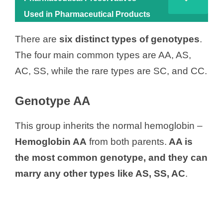
Used in Pharmaceutical Products
There are
six distinct types of genotypes
.
The four main common types are AA, AS,
AC, SS, while the rare types are SC, and CC.
Genotype AA
This group inherits the normal hemoglobin –
Hemoglobin AA
from both parents.
AA is
the most common genotype, and they can
marry any other types like AS, SS, AC
.