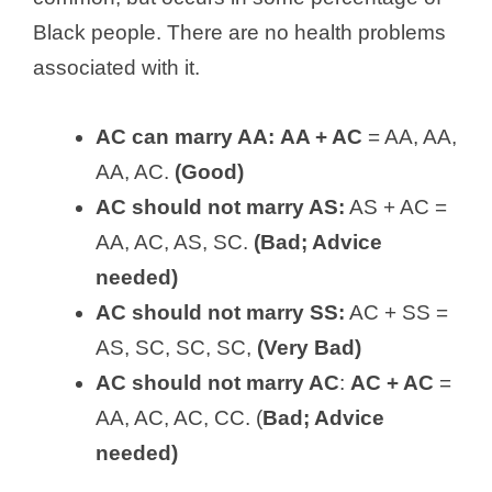
Black people. There are no health problems
associated with it.
AC can marry AA:
AA + AC
= AA, AA,
AA, AC.
(Good)
AC should not marry AS:
AS + AC =
AA, AC, AS, SC.
(Bad; Advice
needed)
AC should not marry SS:
AC + SS =
AS, SC, SC, SC,
(Very Bad)
AC should not marry AC
:
AC + AC
=
AA, AC, AC, CC. (
Bad; Advice
needed)