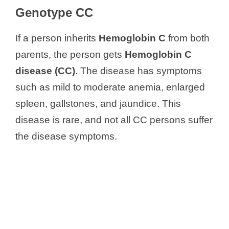
Genotype CC
If a person inherits
Hemoglobin C
from both
parents, the person gets
Hemoglobin C
disease
(CC)
. The disease has symptoms
such as mild to moderate anemia, enlarged
spleen, gallstones, and jaundice. This
disease is rare, and not all CC persons suffer
the disease symptoms.