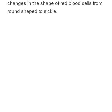
changes in the shape of red blood cells from
round shaped to sickle.