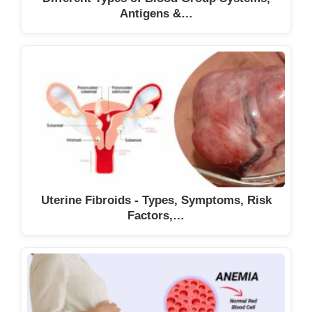
Antigens &…
Uterine Fibroids - Types, Symptoms, Risk
Factors,…