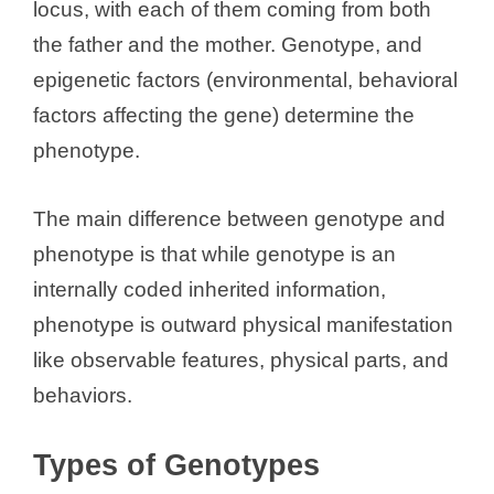
V
locus, with each of them coming from both
the father and the mother. Genotype, and
i
epigenetic factors (environmental, behavioral
factors affecting the gene) determine the
d
phenotype.
e
The main difference between genotype and
phenotype is that while genotype is an
o
internally coded inherited information,
phenotype is outward physical manifestation
like observable features, physical parts, and
behaviors.
Types of Genotypes