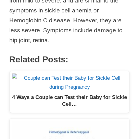
from mild to severe, and are similar to the
symptoms in sickle cell anemia or
Hemoglobin C disease. However, they are
less severe. Symptoms include damage to
hip joint, retina.
Related Posts:
4 Ways a Couple can Test their Baby for Sickle
Cell…