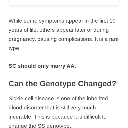
While some symptoms appear in the first 10
years of life, others appear later or during
pregnancy, causing complications. It is a rare
type.
SC should only marry AA
.
Can the Genotype Changed?
Sickle cell disease is one of the inherited
blood disorder that is still very much
incurable. This is because it is difficult to
change the SS genotype.