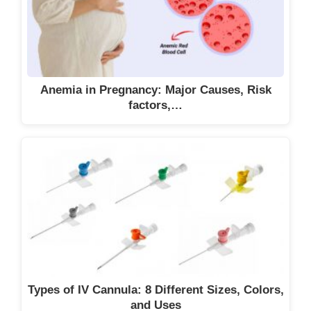
Anemia in Pregnancy: Major Causes, Risk
factors,…
Types of IV Cannula: 8 Different Sizes, Colors,
and Uses