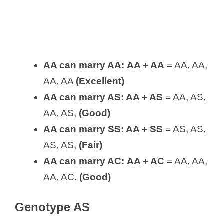
AA can marry AA:
AA + AA
= AA, AA,
AA, AA
(Excellent)
AA can marry AS: AA + AS
= AA, AS,
AA, AS,
(Good)
AA can marry SS:
AA + SS
= AS, AS,
AS, AS,
(Fair)
AA can marry AC:
AA + AC
= AA, AA,
AA, AC.
(Good)
Genotype AS