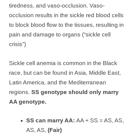
tiredness, and vaso-occlusion. Vaso-
occlusion results in the sickle red blood cells
to block blood flow to the tissues, resulting in
pain and damage to organs (“sickle cell
crisis”)
Sickle cell anemia is common in the Black
race, but can be found in Asia, Middle East,
Latin America, and the Mediterranean
regions.
SS genotype should only marry
AA genotype.
SS can marry AA:
AA + SS = AS, AS,
AS, AS,
(Fair)