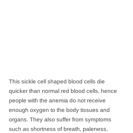
This sickle cell shaped blood cells die
quicker than normal red blood cells, hence
people with the anemia do not receive
enough oxygen to the body tissues and
organs. They also suffer from symptoms
such as shortness of breath, paleness,