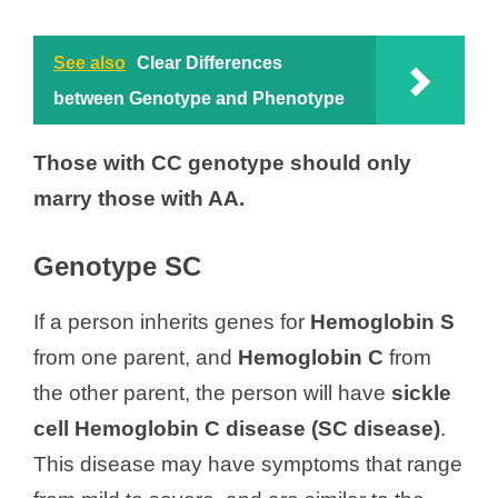
See also
Clear Differences
between Genotype and Phenotype
Those with CC genotype should only
marry those with AA.
Genotype SC
If a person inherits genes for
Hemoglobin S
from one parent, and
Hemoglobin C
from
the other parent, the person will have
sickle
cell Hemoglobin C disease (SC disease)
.
This disease may have symptoms that range