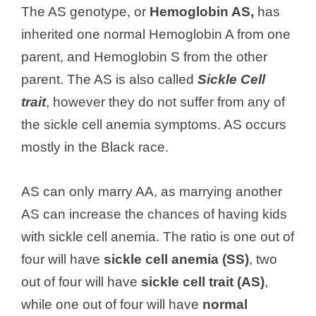
The AS genotype, or
Hemoglobin AS,
has
inherited one normal Hemoglobin A from one
parent, and Hemoglobin S from the other
parent. The AS is also called
Sickle Cell
trait
, however they do not suffer from any of
the sickle cell anemia symptoms. AS occurs
mostly in the Black race.
AS can only marry AA, as marrying another
AS can increase the chances of having kids
with sickle cell anemia. The ratio is one out of
four will have
sickle cell anemia (SS)
, two
out of four will have
sickle cell trait (AS)
,
while one out of four will have
normal