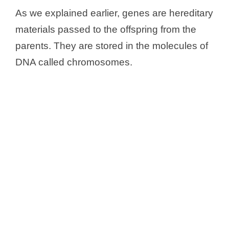
As we explained earlier, genes are hereditary
materials passed to the offspring from the
parents. They are stored in the molecules of
DNA called chromosomes.