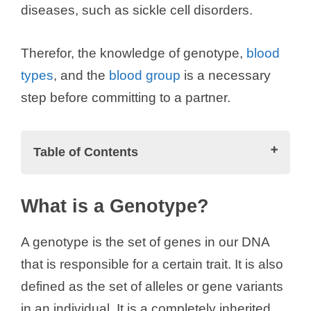
diseases, such as sickle cell disorders.
Therefor, the knowledge of genotype,
blood
types
, and the
blood group
is a necessary
step before committing to a partner.
Table of Contents
What is a Genotype?
What is a Genotype?
Types of Genotypes
Genotype AA
A genotype is the set of genes in our DNA
Genotype AS
that is responsible for a certain trait. It is also
Genotype SS
defined as the set of alleles or gene variants
Genotype AC
in an individual. It is a completely inherited