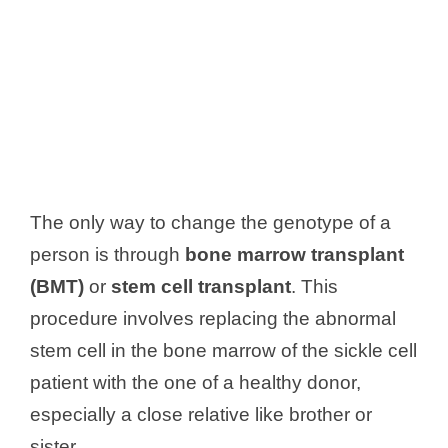
The only way to change the genotype of a
person is through
bone marrow transplant
(BMT)
or
stem cell transplant
. This
procedure involves replacing the abnormal
stem cell in the bone marrow of the sickle cell
patient with the one of a healthy donor,
especially a close relative like brother or
sister.