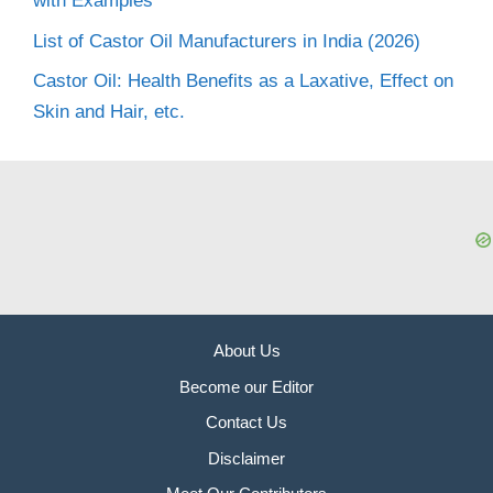
with Examples
List of Castor Oil Manufacturers in India (2026)
Castor Oil: Health Benefits as a Laxative, Effect on
Skin and Hair, etc.
About Us
Become our Editor
Contact Us
Disclaimer