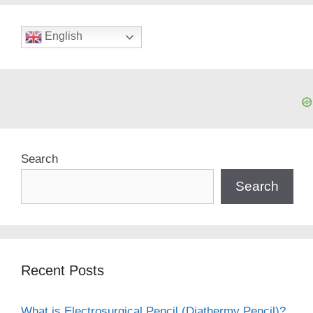
English
Search
Search
Recent Posts
What is Electrosurgical Pencil (Diathermy Pencil)?