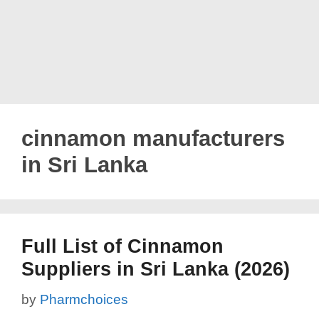
cinnamon manufacturers
in Sri Lanka
Full List of Cinnamon
Suppliers in Sri Lanka (2026)
by
Pharmchoices