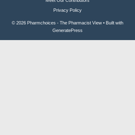
Meet Our Contributors
Privacy Policy
© 2026 Pharmchoices - The Pharmacist View
• Built with
GeneratePress