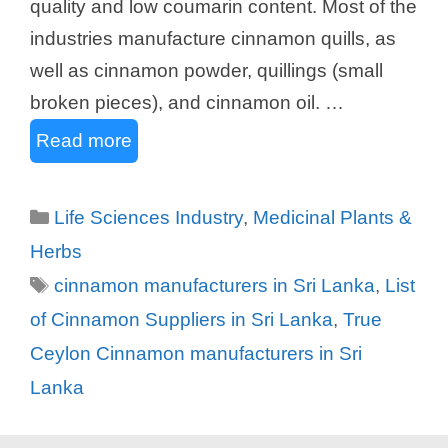
quality and low coumarin content. Most of the
industries manufacture cinnamon quills, as
well as cinnamon powder, quillings (small
broken pieces), and cinnamon oil. …
Read more
Categories
Life Sciences Industry
,
Medicinal Plants &
Herbs
Tags
cinnamon manufacturers in Sri Lanka
,
List
of Cinnamon Suppliers in Sri Lanka
,
True
Ceylon Cinnamon manufacturers in Sri
Lanka