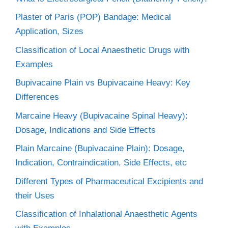
Plaster of Paris (POP) Bandage: Medical
Application, Sizes
Classification of Local Anaesthetic Drugs with
Examples
Bupivacaine Plain vs Bupivacaine Heavy: Key
Differences
Marcaine Heavy (Bupivacaine Spinal Heavy):
Dosage, Indications and Side Effects
Plain Marcaine (Bupivacaine Plain): Dosage,
Indication, Contraindication, Side Effects, etc
Different Types of Pharmaceutical Excipients and
their Uses
Classification of Inhalational Anaesthetic Agents