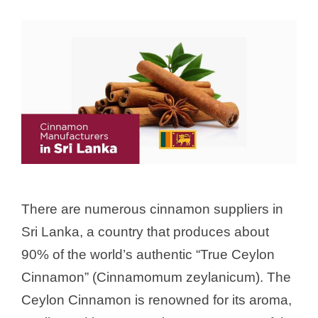
There are numerous cinnamon suppliers in
Sri Lanka, a country that produces about
90% of the world’s authentic “True Ceylon
Cinnamon” (Cinnamomum zeylanicum). The
Ceylon Cinnamon is renowned for its aroma,