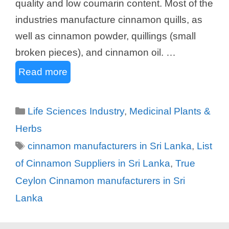
quality and low coumarin content. Most of the
industries manufacture cinnamon quills, as
well as cinnamon powder, quillings (small
broken pieces), and cinnamon oil. …
Read more
Categories
Life Sciences Industry
,
Medicinal Plants &
Herbs
Tags
cinnamon manufacturers in Sri Lanka
,
List
of Cinnamon Suppliers in Sri Lanka
,
True
Ceylon Cinnamon manufacturers in Sri
Lanka