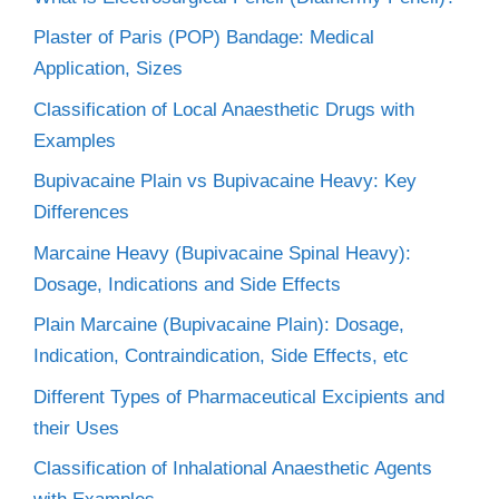
Plaster of Paris (POP) Bandage: Medical
Application, Sizes
Classification of Local Anaesthetic Drugs with
Examples
Bupivacaine Plain vs Bupivacaine Heavy: Key
Differences
Marcaine Heavy (Bupivacaine Spinal Heavy):
Dosage, Indications and Side Effects
Plain Marcaine (Bupivacaine Plain): Dosage,
Indication, Contraindication, Side Effects, etc
Different Types of Pharmaceutical Excipients and
their Uses
Classification of Inhalational Anaesthetic Agents