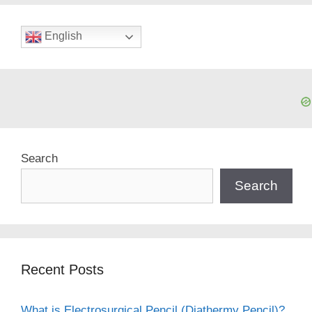
English
Search
Search
Recent Posts
What is Electrosurgical Pencil (Diathermy Pencil)?