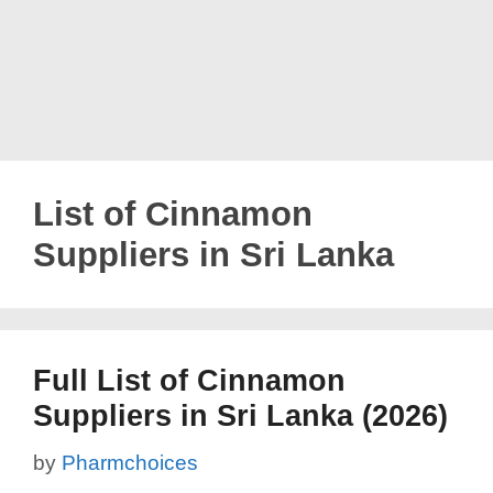
List of Cinnamon
Suppliers in Sri Lanka
Full List of Cinnamon
Suppliers in Sri Lanka (2026)
by
Pharmchoices