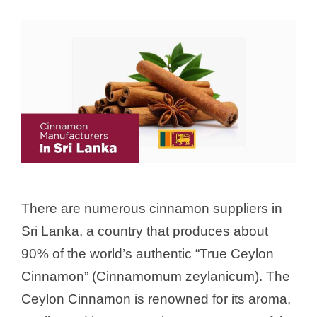
There are numerous cinnamon suppliers in
Sri Lanka, a country that produces about
90% of the world’s authentic “True Ceylon
Cinnamon” (Cinnamomum zeylanicum). The
Ceylon Cinnamon is renowned for its aroma,