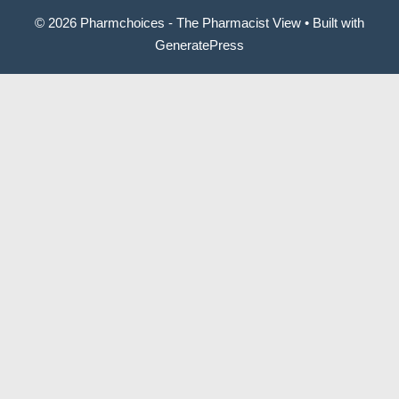
© 2026 Pharmchoices - The Pharmacist View
• Built with
GeneratePress