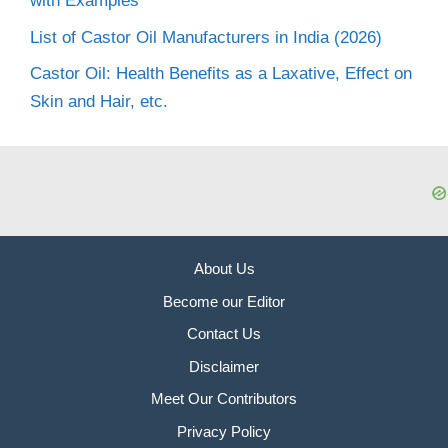
with Examples
List of Castor Oil Manufacturers in India (2026)
Castor Oil: Health Benefits as a Laxative, Effect on
Skin and Hair, etc.
About Us
Become our Editor
Contact Us
Disclaimer
Meet Our Contributors
Privacy Policy