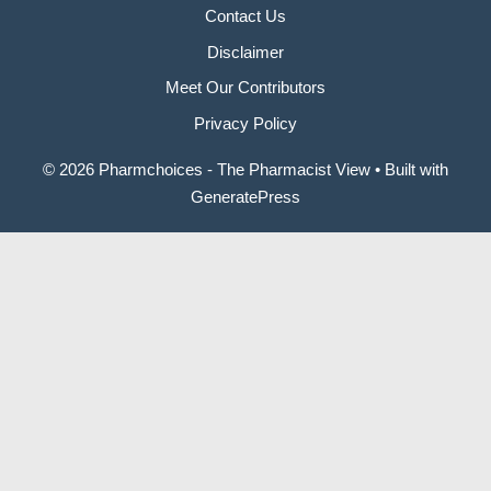
Contact Us
Disclaimer
Meet Our Contributors
Privacy Policy
© 2026 Pharmchoices - The Pharmacist View
• Built with
GeneratePress