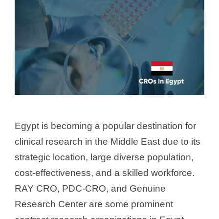
Egypt is becoming a popular destination for
clinical research in the Middle East due to its
strategic location, large diverse population,
cost-effectiveness, and a skilled workforce.
RAY CRO, PDC-CRO, and Genuine
Research Center are some prominent