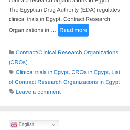
contract research organizations in Egypt.
The Egyptian Drug Authority (EDA) regulates
clinical trials in Egypt. Contract Research
Organizations in …
Read more
Categories
Contract/Clinical Research Organizations
(CROs)
Tags
Clinical trials in Egypt
,
CROs in Egypt
,
List
of Contract Research Organizations in Egypt
Leave a comment
English