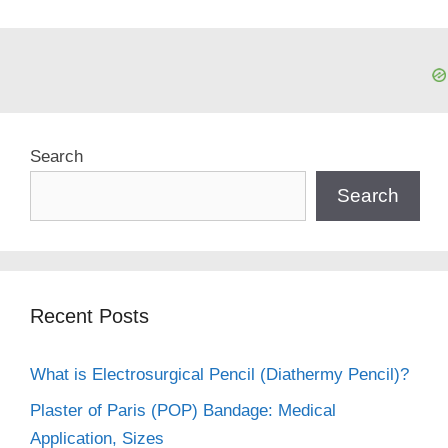
Search
Search
Recent Posts
What is Electrosurgical Pencil (Diathermy Pencil)?
Plaster of Paris (POP) Bandage: Medical
Application, Sizes