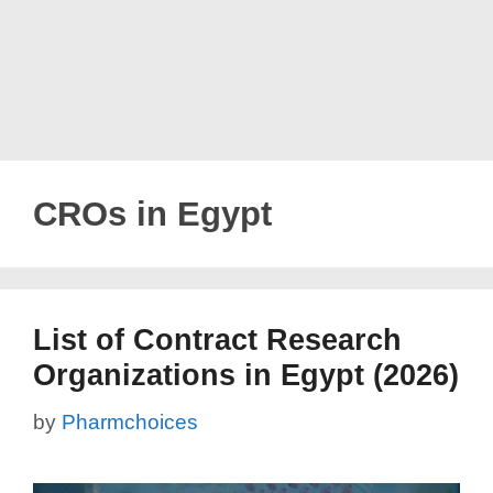
CROs in Egypt
List of Contract Research
Organizations in Egypt (2026)
by
Pharmchoices