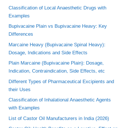
Classification of Local Anaesthetic Drugs with
Examples
Bupivacaine Plain vs Bupivacaine Heavy: Key
Differences
Marcaine Heavy (Bupivacaine Spinal Heavy):
Dosage, Indications and Side Effects
Plain Marcaine (Bupivacaine Plain): Dosage,
Indication, Contraindication, Side Effects, etc
Different Types of Pharmaceutical Excipients and
their Uses
Classification of Inhalational Anaesthetic Agents
with Examples
List of Castor Oil Manufacturers in India (2026)