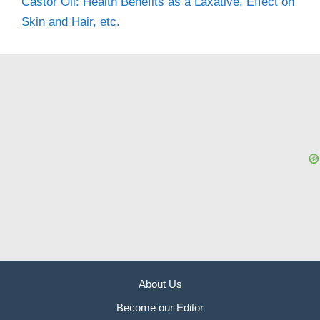
Castor Oil: Health Benefits as a Laxative, Effect on
Skin and Hair, etc.
About Us
Become our Editor