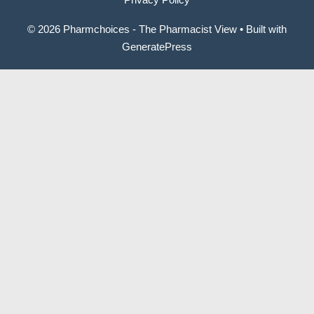
© 2026 Pharmchoices - The Pharmacist View
• Built with
GeneratePress