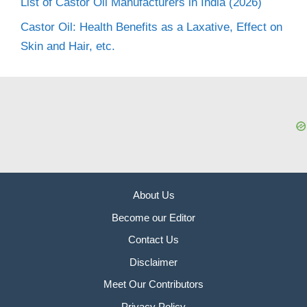
List of Castor Oil Manufacturers in India (2026)
Castor Oil: Health Benefits as a Laxative, Effect on
Skin and Hair, etc.
About Us
Become our Editor
Contact Us
Disclaimer
Meet Our Contributors
Privacy Policy