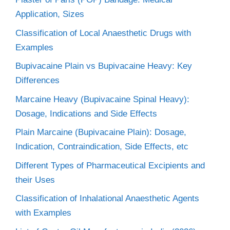
Application, Sizes
Classification of Local Anaesthetic Drugs with
Examples
Bupivacaine Plain vs Bupivacaine Heavy: Key
Differences
Marcaine Heavy (Bupivacaine Spinal Heavy):
Dosage, Indications and Side Effects
Plain Marcaine (Bupivacaine Plain): Dosage,
Indication, Contraindication, Side Effects, etc
Different Types of Pharmaceutical Excipients and
their Uses
Classification of Inhalational Anaesthetic Agents
with Examples