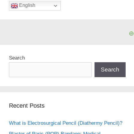
English
Search
Search
Recent Posts
What is Electrosurgical Pencil (Diathermy Pencil)?
Plaster of Paris (POP) Bandage: Medical