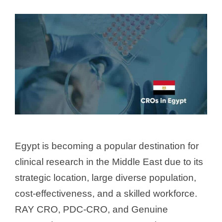
Egypt is becoming a popular destination for
clinical research in the Middle East due to its
strategic location, large diverse population,
cost-effectiveness, and a skilled workforce.
RAY CRO, PDC-CRO, and Genuine