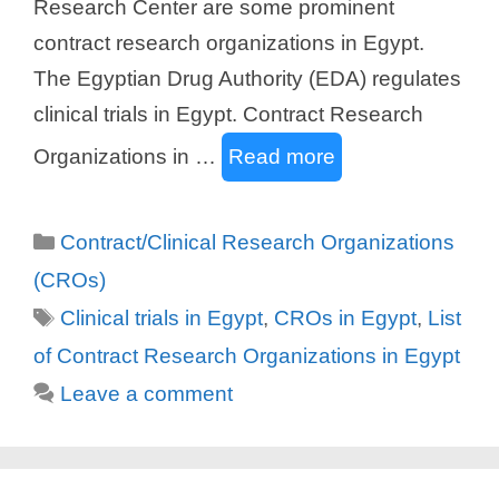
Research Center are some prominent
contract research organizations in Egypt.
The Egyptian Drug Authority (EDA) regulates
clinical trials in Egypt. Contract Research
Organizations in …
Read more
Categories
Contract/Clinical Research Organizations
(CROs)
Tags
Clinical trials in Egypt
,
CROs in Egypt
,
List
of Contract Research Organizations in Egypt
Leave a comment