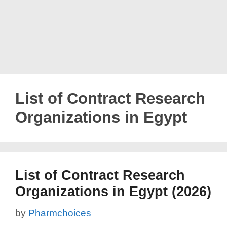
List of Contract Research
Organizations in Egypt
List of Contract Research
Organizations in Egypt (2026)
by
Pharmchoices