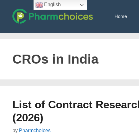
Skip
English
to
Home
content
CROs in India
List of Contract Researc
(2026)
by
Pharmchoices