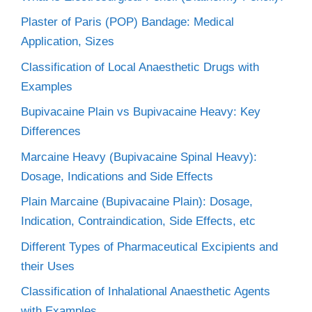
Plaster of Paris (POP) Bandage: Medical
Application, Sizes
Classification of Local Anaesthetic Drugs with
Examples
Bupivacaine Plain vs Bupivacaine Heavy: Key
Differences
Marcaine Heavy (Bupivacaine Spinal Heavy):
Dosage, Indications and Side Effects
Plain Marcaine (Bupivacaine Plain): Dosage,
Indication, Contraindication, Side Effects, etc
Different Types of Pharmaceutical Excipients and
their Uses
Classification of Inhalational Anaesthetic Agents
with Examples