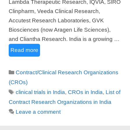
Lambda Therapeutic Research, IQVIA, SIRO
Clinpharm, Veeda Clinical Research,
Accutest Research Laboratories, GVK
Biosciences (now Aragen Life Sciences),
and Cliantha Research. India is a growing …
Read more
Categories
Contract/Clinical Research Organizations
(CROs)
Tags
clinical trials in India
,
CROs in India
,
List of
Contract Research Organizations in India
Leave a comment