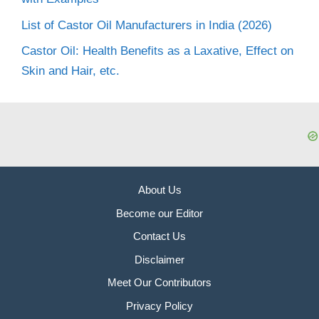
List of Castor Oil Manufacturers in India (2026)
Castor Oil: Health Benefits as a Laxative, Effect on
Skin and Hair, etc.
About Us
Become our Editor
Contact Us
Disclaimer
Meet Our Contributors
Privacy Policy