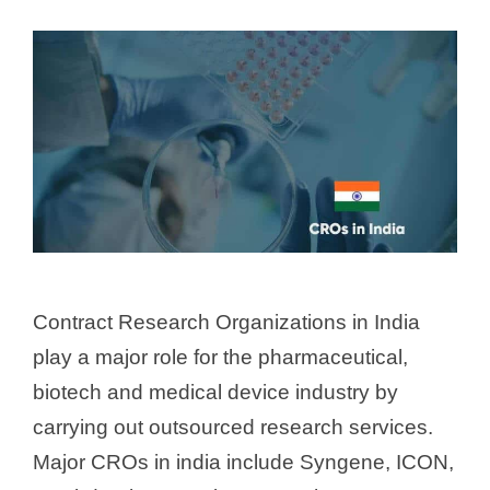
Contract Research Organizations in India
play a major role for the pharmaceutical,
biotech and medical device industry by
carrying out outsourced research services.
Major CROs in india include Syngene, ICON,