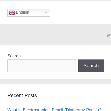
English
Search
Search
Recent Posts
What is Electrosurgical Pencil (Diathermy Pencil)?