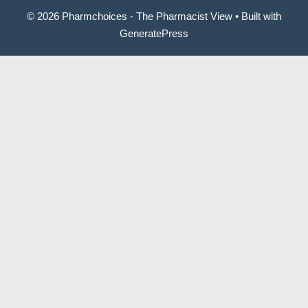
© 2026 Pharmchoices - The Pharmacist View
• Built with
GeneratePress