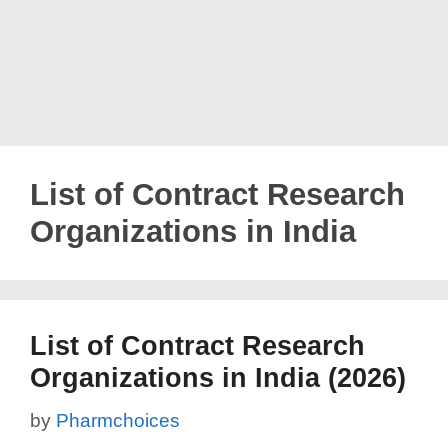
List of Contract Research
Organizations in India
List of Contract Research
Organizations in India (2026)
by
Pharmchoices