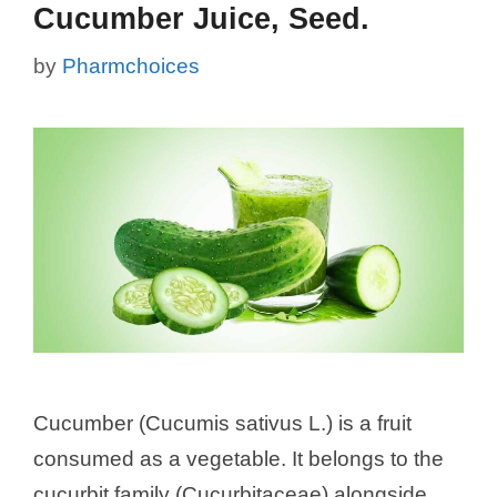
Cucumber Juice, Seed.
by
Pharmchoices
Cucumber (Cucumis sativus L.) is a fruit
consumed as a vegetable. It belongs to the
cucurbit family (Cucurbitaceae) alongside