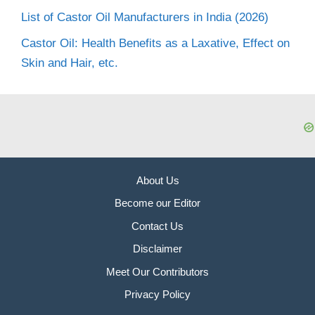
List of Castor Oil Manufacturers in India (2026)
Castor Oil: Health Benefits as a Laxative, Effect on
Skin and Hair, etc.
About Us
Become our Editor
Contact Us
Disclaimer
Meet Our Contributors
Privacy Policy