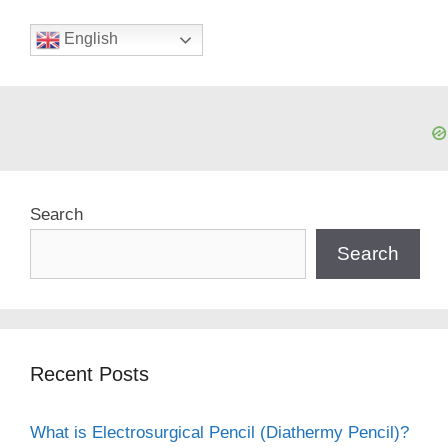
English
Search
Search
Recent Posts
What is Electrosurgical Pencil (Diathermy Pencil)?