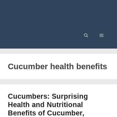
Menu
Cucumber health benefits
Cucumbers: Surprising
Health and Nutritional
Benefits of Cucumber,