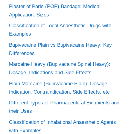
Plaster of Paris (POP) Bandage: Medical
Application, Sizes
Classification of Local Anaesthetic Drugs with
Examples
Bupivacaine Plain vs Bupivacaine Heavy: Key
Differences
Marcaine Heavy (Bupivacaine Spinal Heavy):
Dosage, Indications and Side Effects
Plain Marcaine (Bupivacaine Plain): Dosage,
Indication, Contraindication, Side Effects, etc
Different Types of Pharmaceutical Excipients and
their Uses
Classification of Inhalational Anaesthetic Agents
with Examples