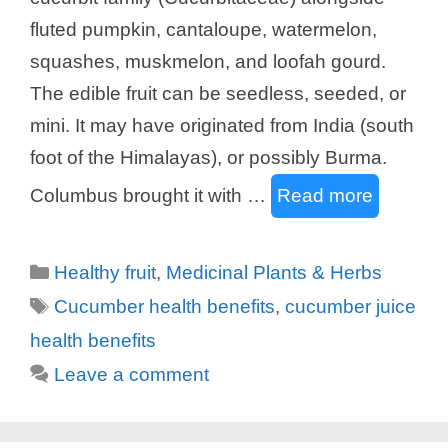
fluted pumpkin, cantaloupe, watermelon,
squashes, muskmelon, and loofah gourd.
The edible fruit can be seedless, seeded, or
mini. It may have originated from India (south
foot of the Himalayas), or possibly Burma.
Columbus brought it with …
Read more
Categories
Healthy fruit
,
Medicinal Plants & Herbs
Tags
Cucumber health benefits
,
cucumber juice
health benefits
Leave a comment