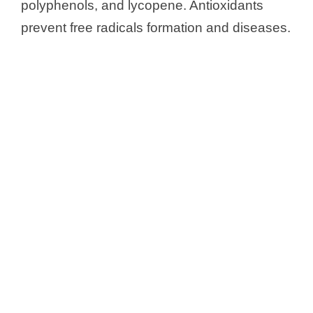
polyphenols, and lycopene. Antioxidants
prevent free radicals formation and diseases.