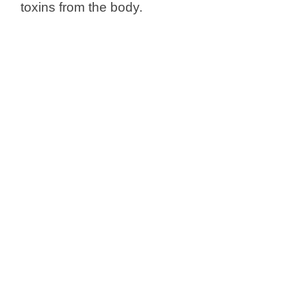
toxins from the body.