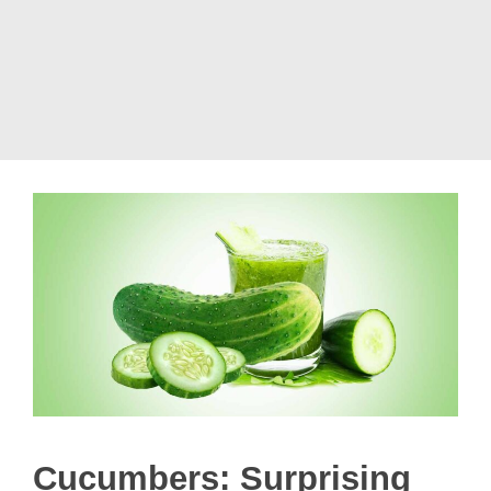
Cucumbers: Surprising