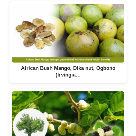
African Bush Mango, Dika nut, Ogbono
(Irvingia…