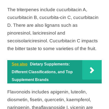
The triterpenes include cucurbitacin A,
cucurbitacin B, cucurbita-cin C, cucurbitacin
D. There are also lignans such as
pinoresinol, lariciresinol and
secoisolariciresinol. Cucurbitacin C impacts
the bitter taste to some varieties of the fruit.
See also
Dietary Supplements:
Different Classifications, and Top
Supplement Brands
Flavonoids includes apigenin, luteolin,
diosmetin, fisetin, quercetin, kaempferol,
naringenin, theaflavanoside I, vicenin are