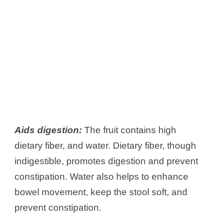
Aids digestion:
The fruit contains high
dietary fiber, and water. Dietary fiber, though
indigestible, promotes digestion and prevent
constipation. Water also helps to enhance
bowel movement, keep the stool soft, and
prevent constipation.