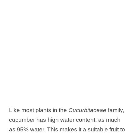
Like most plants in the
Cucurbitaceae
family,
cucumber has high water content, as much
as 95% water. This makes it a suitable fruit to