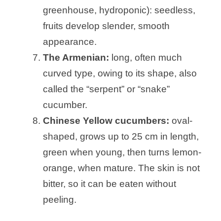
greenhouse, hydroponic): seedless,
fruits develop slender, smooth
appearance.
The Armenian:
long, often much
curved type, owing to its shape, also
called the “serpent” or “snake”
cucumber.
Chinese Yellow cucumbers:
oval-
shaped, grows up to 25 cm in length,
green when young, then turns lemon-
orange, when mature. The skin is not
bitter, so it can be eaten without
peeling.