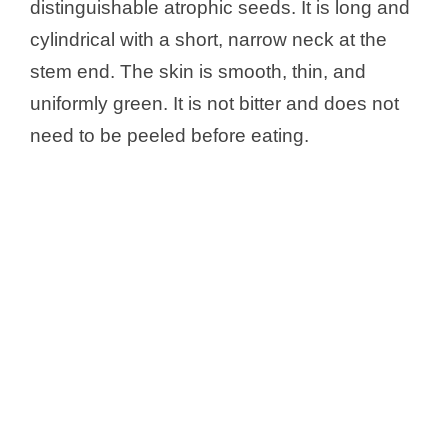
distinguishable atrophic seeds. It is long and
cylindrical with a short, narrow neck at the
stem end. The skin is smooth, thin, and
uniformly green. It is not bitter and does not
need to be peeled before eating.