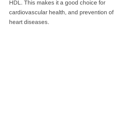
HDL. This makes it a good choice for
cardiovascular health, and prevention of
heart diseases.