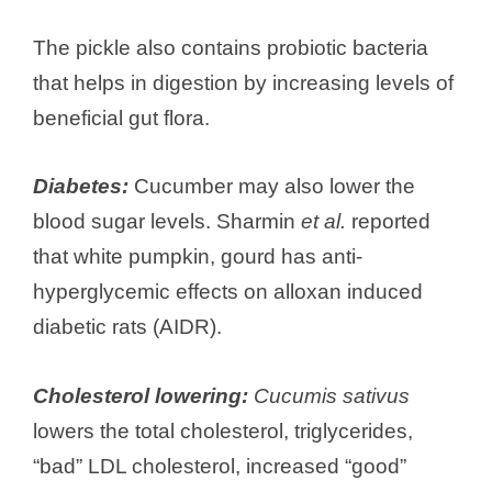
The pickle also contains probiotic bacteria
that helps in digestion by increasing levels of
beneficial gut flora.
Diabetes:
Cucumber may also lower the
blood sugar levels. Sharmin
et al.
reported
that white pumpkin, gourd has anti-
hyperglycemic effects on alloxan induced
diabetic rats (AIDR).
Cholesterol lowering:
Cucumis sativus
lowers the total cholesterol, triglycerides,
“bad” LDL cholesterol, increased “good”