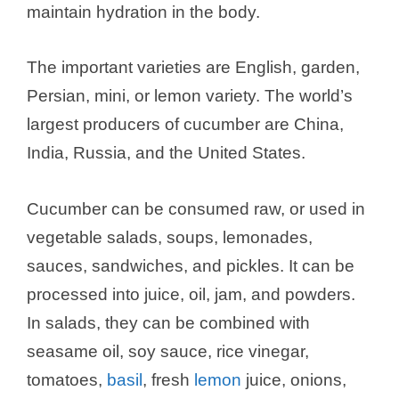
maintain hydration in the body.
The important varieties are English, garden,
Persian, mini, or lemon variety. The world’s
largest producers of cucumber are China,
India, Russia, and the United States.
Cucumber can be consumed raw, or used in
vegetable salads, soups, lemonades,
sauces, sandwiches, and pickles. It can be
processed into juice, oil, jam, and powders.
In salads, they can be combined with
seasame oil, soy sauce, rice vinegar,
tomatoes,
basil
, fresh
lemon
juice, onions,