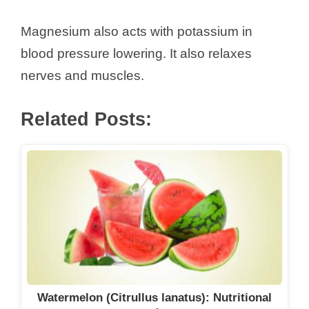
Magnesium also acts with potassium in
blood pressure lowering. It also relaxes
nerves and muscles.
Related Posts:
Watermelon (Citrullus lanatus): Nutritional