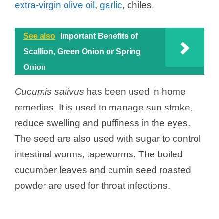
extra-virgin olive oil
,
garlic
, chiles.
See also
Important Benefits of
Scallion, Green Onion or Spring
Onion
Cucumis sativus
has been used in home
remedies. It is used to manage sun stroke,
reduce swelling and puffiness in the eyes.
The seed are also used with sugar to control
intestinal worms, tapeworms. The boiled
cucumber leaves and cumin seed roasted
powder are used for throat infections.