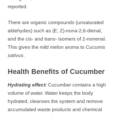
reported.
There are organic compounds (unsaturated
aldehydes) such as (E, Z)-nona-2,6-dienal,
and the cis- and trans- isomers of 2-nonenal.
This gives the mild melon aroma to
Cucumis
sativus
.
Health Benefits of Cucumber
Hydrating effect:
Cucumber contains a high
volume of water. Water keeps the body
hydrated, cleanses the system and remove
accumulated waste products and chemical