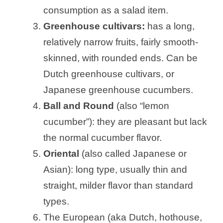
consumption as a salad item.
Greenhouse cultivars:
has a long,
relatively narrow fruits, fairly smooth-
skinned, with rounded ends. Can be
Dutch greenhouse cultivars, or
Japanese greenhouse cucumbers.
Ball and Round
(also “lemon
cucumber”): they are pleasant but lack
the normal cucumber flavor.
Oriental
(also called Japanese or
Asian): long type, usually thin and
straight, milder flavor than standard
types.
The European (aka Dutch, hothouse,