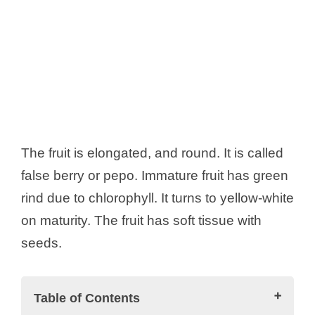
The fruit is elongated, and round. It is called
false berry or pepo. Immature fruit has green
rind due to chlorophyll. It turns to yellow-white
on maturity. The fruit has soft tissue with
seeds.
Table of Contents