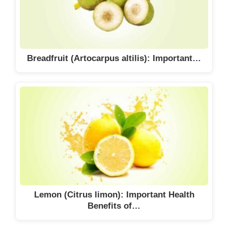
Breadfruit (Artocarpus altilis): Important…
Lemon (Citrus limon): Important Health
Benefits of…