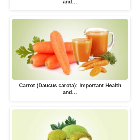
and…
Carrot (Daucus carota): Important Health
and…