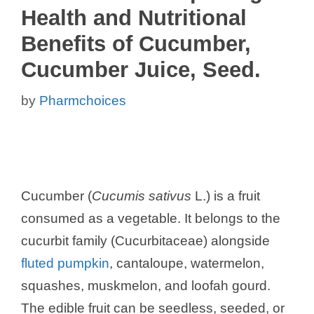
Health and Nutritional
Benefits of Cucumber,
Cucumber Juice, Seed.
by
Pharmchoices
Cucumber (
Cucumis sativus
L.) is a fruit
consumed as a vegetable. It belongs to the
cucurbit family (Cucurbitaceae) alongside
fluted pumpkin
, cantaloupe, watermelon,
squashes, muskmelon, and loofah gourd.
The edible fruit can be seedless, seeded, or