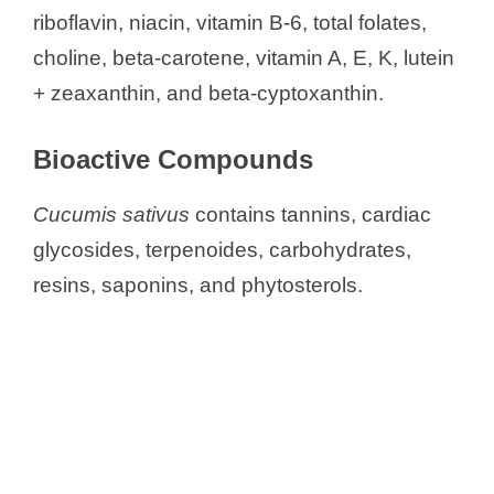
riboflavin, niacin, vitamin B-6, total folates,
choline, beta-carotene, vitamin A, E, K, lutein
+ zeaxanthin, and beta-cyptoxanthin.
Bioactive Compounds
Cucumis sativus
contains tannins, cardiac
glycosides, terpenoides, carbohydrates,
resins, saponins, and phytosterols.