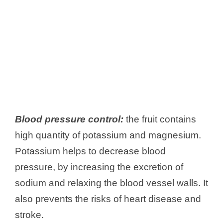
Blood pressure control:
the fruit contains
high quantity of potassium and magnesium.
Potassium helps to decrease blood
pressure, by increasing the excretion of
sodium and relaxing the blood vessel walls. It
also prevents the risks of heart disease and
stroke.