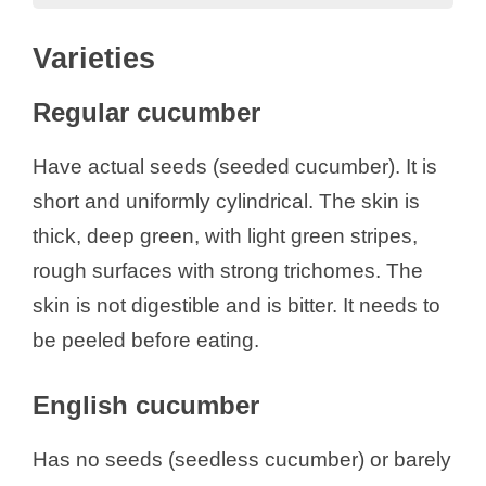
Varieties
Varieties
Regular cucumber
English cucumber
Regular cucumber
Types of Cucumber
Composition
Have actual seeds (seeded cucumber). It is
Nutritional Content
short and uniformly cylindrical. The skin is
Bioactive Compounds
thick, deep green, with light green stripes,
Health Benefits of Cucumber
rough surfaces with strong trichomes. The
Dosage
skin is not digestible and is bitter. It needs to
Side Effects
be peeled before eating.
References
English cucumber
Has no seeds (seedless cucumber) or barely