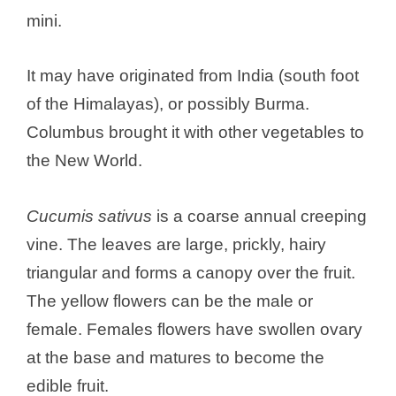
mini.
It may have originated from India (south foot
of the Himalayas), or possibly Burma.
Columbus brought it with other vegetables to
the New World.
Cucumis sativus
is a coarse annual creeping
vine. The leaves are large, prickly, hairy
triangular and forms a canopy over the fruit.
The yellow flowers can be the male or
female. Females flowers have swollen ovary
at the base and matures to become the
edible fruit.