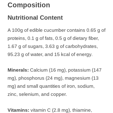
Composition
Nutritional Content
A 100g of edible cucumber contains 0.65 g of
proteins, 0.1 g of fats, 0.5 g of dietary fiber,
1.67 g of sugars, 3.63 g of carbohydrates,
95.23 g of water, and 15 kcal of energy.
Minerals:
Calcium (16 mg), potassium (147
mg), phosphorus (24 mg), magnesium (13
mg) and small quantities of iron, sodium,
zinc, selenium, and copper.
Vitamins:
vitamin C (2.8 mg), thiamine,