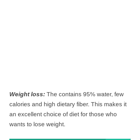
Weight loss:
The contains 95% water, few
calories and high dietary fiber. This makes it
an excellent choice of diet for those who
wants to lose weight.