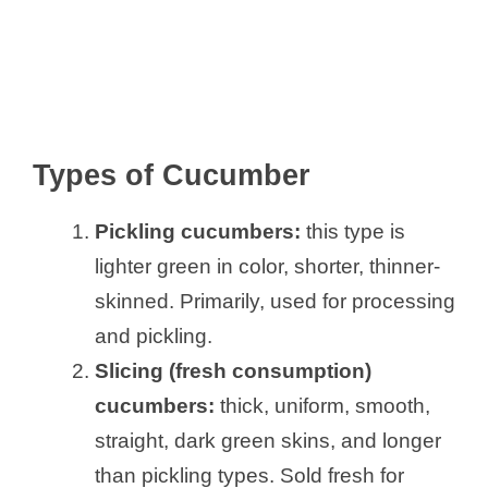
Types of Cucumber
Pickling cucumbers:
this type is
lighter green in color, shorter, thinner-
skinned. Primarily, used for processing
and pickling.
Slicing (fresh consumption)
cucumbers:
thick, uniform, smooth,
straight, dark green skins, and longer
than pickling types. Sold fresh for