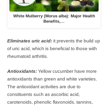
White Mulberry (Morus alba): Major Health
Benefits,…
Eliminates uric acid:
it prevents the build up
of uric acid, which is beneficial to those with
rheumatoid arthritis.
Antioxidants:
Yellow cucumber have more
antioxidants than green and white varieties.
The antioxidant activities are due to
constituents such as ascorbic acid,
carotenoids, phenolic flavonoids, tannins,