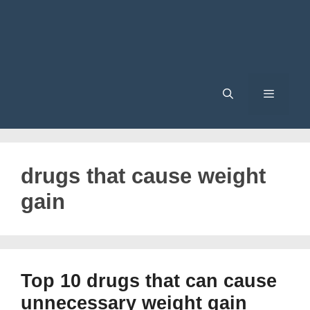
Menu
drugs that cause weight
gain
Top 10 drugs that can cause
unnecessary weight gain