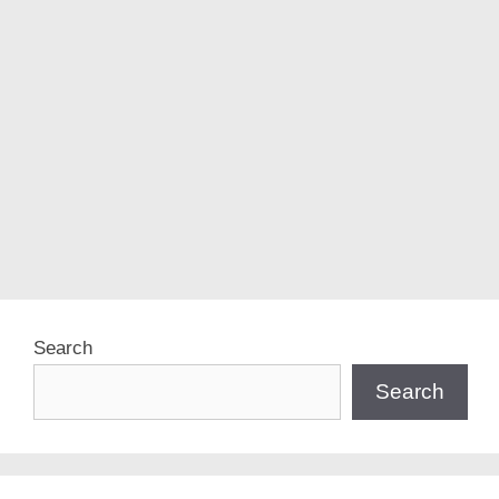
Search
Search