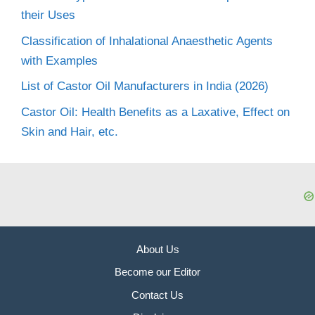
their Uses
Classification of Inhalational Anaesthetic Agents
with Examples
List of Castor Oil Manufacturers in India (2026)
Castor Oil: Health Benefits as a Laxative, Effect on
Skin and Hair, etc.
About Us
Become our Editor
Contact Us