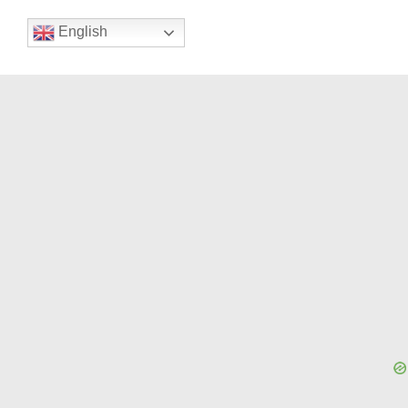
English