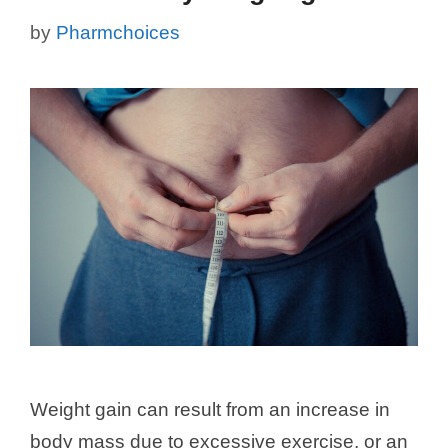
by
Pharmchoices
Weight gain can result from an increase in
body mass due to excessive exercise, or an