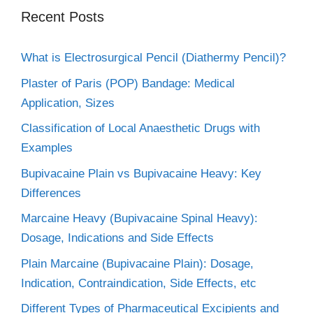
Recent Posts
What is Electrosurgical Pencil (Diathermy Pencil)?
Plaster of Paris (POP) Bandage: Medical
Application, Sizes
Classification of Local Anaesthetic Drugs with
Examples
Bupivacaine Plain vs Bupivacaine Heavy: Key
Differences
Marcaine Heavy (Bupivacaine Spinal Heavy):
Dosage, Indications and Side Effects
Plain Marcaine (Bupivacaine Plain): Dosage,
Indication, Contraindication, Side Effects, etc
Different Types of Pharmaceutical Excipients and