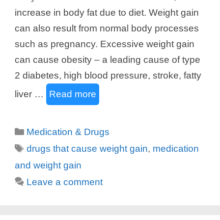
increase in body fat due to diet. Weight gain
can also result from normal body processes
such as pregnancy. Excessive weight gain
can cause obesity – a leading cause of type
2 diabetes, high blood pressure, stroke, fatty
liver …
Read more
Categories
Medication & Drugs
Tags
drugs that cause weight gain
,
medication
and weight gain
Leave a comment