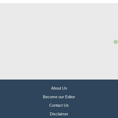
About Us
Become our Editor
Contact Us
Disclaimer