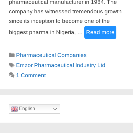
pharmaceutical manufacturer in 1984. The
company has witnessed tremendous growth
since its inception to become one of the
biggest pharma in Nigeria, …
Read more
Categories
Pharmaceutical Companies
Tags
Emzor Pharmaceutical Industry Ltd
1 Comment
English