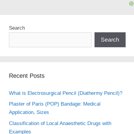
Search
Search
Recent Posts
What is Electrosurgical Pencil (Diathermy Pencil)?
Plaster of Paris (POP) Bandage: Medical
Application, Sizes
Classification of Local Anaesthetic Drugs with
Examples