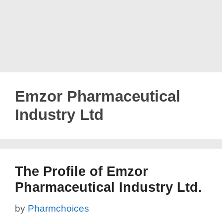
Emzor Pharmaceutical
Industry Ltd
The Profile of Emzor
Pharmaceutical Industry Ltd.
by
Pharmchoices