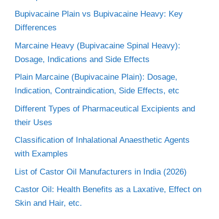
Bupivacaine Plain vs Bupivacaine Heavy: Key
Differences
Marcaine Heavy (Bupivacaine Spinal Heavy):
Dosage, Indications and Side Effects
Plain Marcaine (Bupivacaine Plain): Dosage,
Indication, Contraindication, Side Effects, etc
Different Types of Pharmaceutical Excipients and
their Uses
Classification of Inhalational Anaesthetic Agents
with Examples
List of Castor Oil Manufacturers in India (2026)
Castor Oil: Health Benefits as a Laxative, Effect on
Skin and Hair, etc.