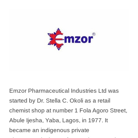
Emzor Pharmaceutical Industries Ltd was
started by Dr. Stella C. Okoli as a retail
chemist shop at number 1 Fola Agoro Street,
Abule Ijesha, Yaba, Lagos, in 1977. It
became an indigenous private