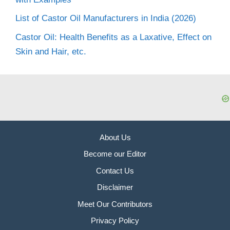
List of Castor Oil Manufacturers in India (2026)
Castor Oil: Health Benefits as a Laxative, Effect on
Skin and Hair, etc.
About Us
Become our Editor
Contact Us
Disclaimer
Meet Our Contributors
Privacy Policy