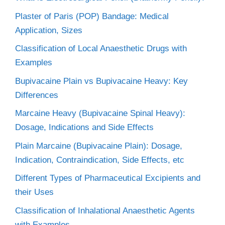
Plaster of Paris (POP) Bandage: Medical
Application, Sizes
Classification of Local Anaesthetic Drugs with
Examples
Bupivacaine Plain vs Bupivacaine Heavy: Key
Differences
Marcaine Heavy (Bupivacaine Spinal Heavy):
Dosage, Indications and Side Effects
Plain Marcaine (Bupivacaine Plain): Dosage,
Indication, Contraindication, Side Effects, etc
Different Types of Pharmaceutical Excipients and
their Uses
Classification of Inhalational Anaesthetic Agents
with Examples