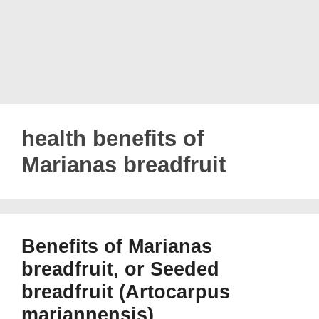
health benefits of
Marianas breadfruit
Benefits of Marianas
breadfruit, or Seeded
breadfruit (Artocarpus
mariannensis)