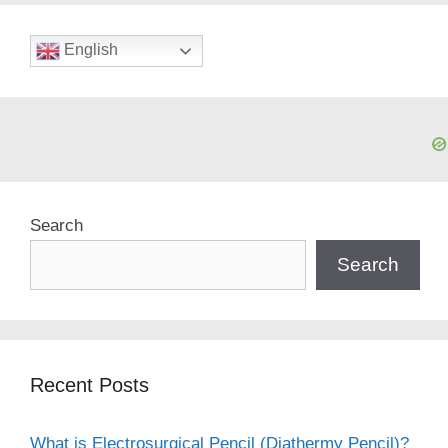
English
Search
Search
Recent Posts
What is Electrosurgical Pencil (Diathermy Pencil)?