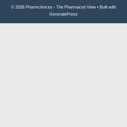
© 2026 Pharmchoices - The Pharmacist View
• Built with
GeneratePress