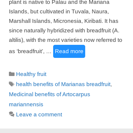
plant is native to Palau and the Mariana
Islands, but cultivated in Tuvala, Naura,
Marshall Islands, Micronesia, Kiribati. It has
since naturally hybridized with breadfruit (A.
altilis), with the most varieties now referred to
as ‘breadfruit’, …
Read more
Categories
Healthy fruit
Tags
health benefits of Marianas breadfruit
,
Medicinal benefits of Artocarpus
mariannensis
Leave a comment