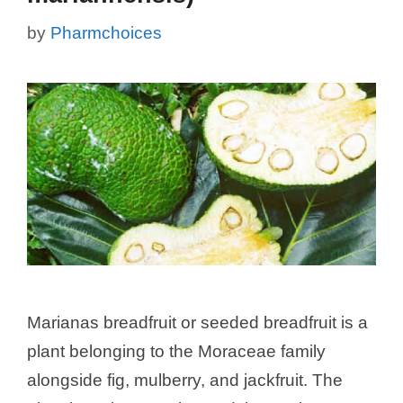
by
Pharmchoices
Marianas breadfruit or seeded breadfruit is a
plant belonging to the Moraceae family
alongside fig, mulberry, and jackfruit. The