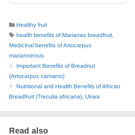
Categories
Healthy fruit
Tags
health benefits of Marianas breadfruit
,
Medicinal benefits of Artocarpus
mariannensis
Important Benefits of Breadnut
(Artocarpus camansi)
Nutritional and Health Benefits of African
Breadfruit (Treculia africana), Ukwa
Read also