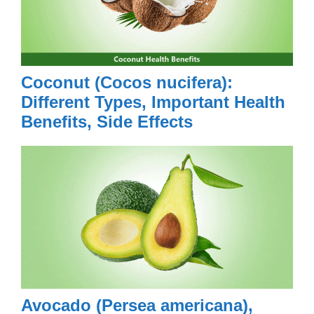
Coconut (Cocos nucifera):
Different Types, Important Health
Benefits, Side Effects
Avocado (Persea americana),