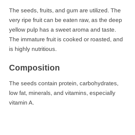
The seeds, fruits, and gum are utilized. The
very ripe fruit can be eaten raw, as the deep
yellow pulp has a sweet aroma and taste.
The immature fruit is cooked or roasted, and
is highly nutritious.
Composition
The seeds contain protein, carbohydrates,
low fat, minerals, and vitamins, especially
vitamin A.