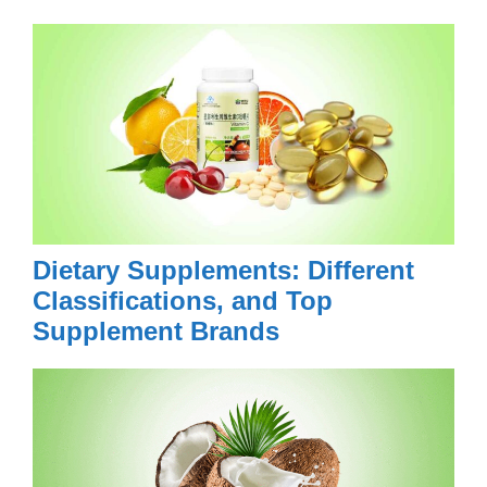
Dietary Supplements: Different
Classifications, and Top
Supplement Brands