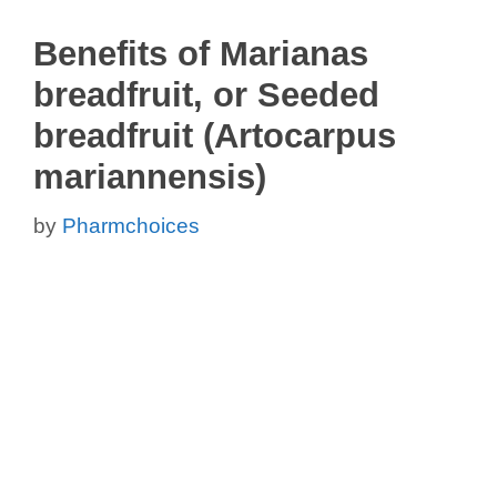
Benefits of Marianas
breadfruit, or Seeded
breadfruit (Artocarpus
mariannensis)
by
Pharmchoices