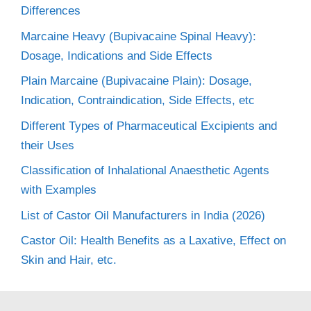
Differences
Marcaine Heavy (Bupivacaine Spinal Heavy):
Dosage, Indications and Side Effects
Plain Marcaine (Bupivacaine Plain): Dosage,
Indication, Contraindication, Side Effects, etc
Different Types of Pharmaceutical Excipients and
their Uses
Classification of Inhalational Anaesthetic Agents
with Examples
List of Castor Oil Manufacturers in India (2026)
Castor Oil: Health Benefits as a Laxative, Effect on
Skin and Hair, etc.