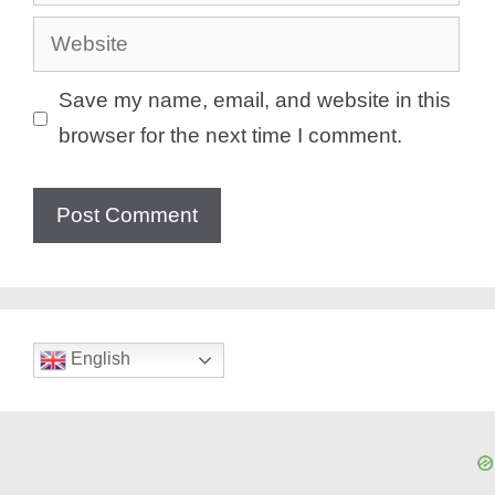
Website
Save my name, email, and website in this
browser for the next time I comment.
English