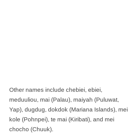
Other names include chebiei, ebiei,
meduuliou, mai (Palau), maiyah (Puluwat,
Yap), dugdug, dokdok (Mariana Islands), mei
kole (Pohnpei), te mai (Kiribati), and mei
chocho (Chuuk).