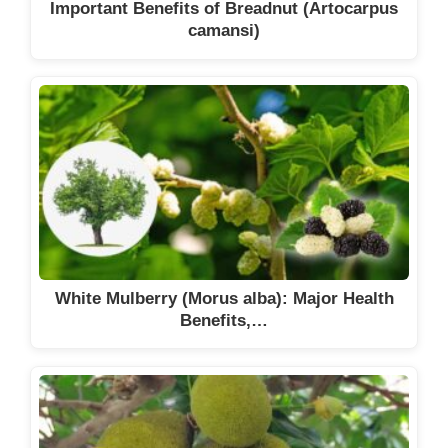
Important Benefits of Breadnut (Artocarpus
camansi)
White Mulberry (Morus alba): Major Health
Benefits,…