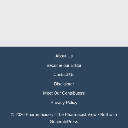
About Us
Become our Editor
Contact Us
Disclaimer
Meet Our Contributors
Privacy Policy
© 2026 Pharmchoices - The Pharmacist View
• Built with
GeneratePress