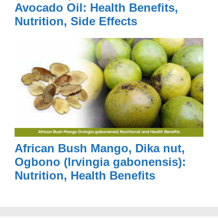
Avocado Oil: Health Benefits,
Nutrition, Side Effects
African Bush Mango, Dika nut,
Ogbono (Irvingia gabonensis):
Nutrition, Health Benefits