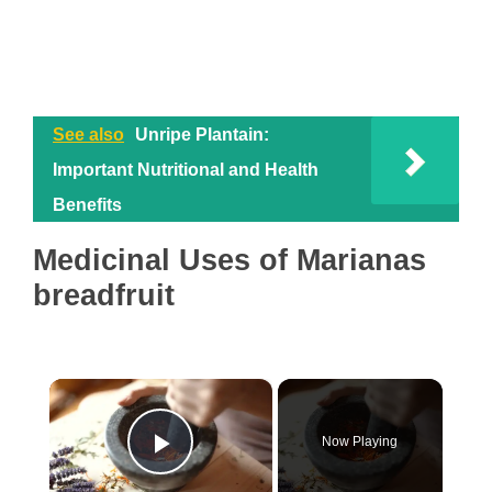
See also
Unripe Plantain:
Important Nutritional and Health
Benefits
Medicinal Uses of Marianas
breadfruit
×
Now Playing
Play Video