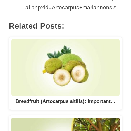
al.php?id=Artocarpus+mariannensis
Related Posts:
Breadfruit (Artocarpus altilis): Important…