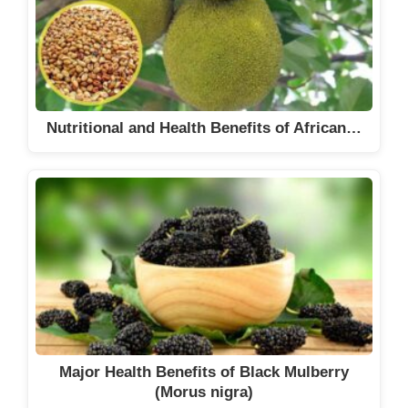
Nutritional and Health Benefits of African…
Major Health Benefits of Black Mulberry
(Morus nigra)