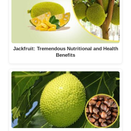
Jackfruit: Tremendous Nutritional and Health
Benefits