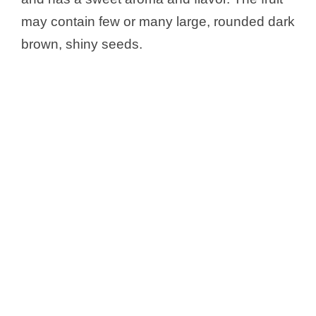
may contain few or many large, rounded dark
brown, shiny seeds.