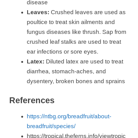
disease
Leaves:
Crushed leaves are used as
d
poultice to treat skin ailments and
fungus diseases like thrush. Sap from
e
crushed leaf stalks are used to treat
ear infections or sore eyes.
o
Latex:
Diluted latex are used to treat
diarrhea, stomach-aches, and
dysentery, broken bones and sprains
References
https://ntbg.org/breadfruit/about-
breadfruit/species/
https://tropical.theferns.info/viewtropic