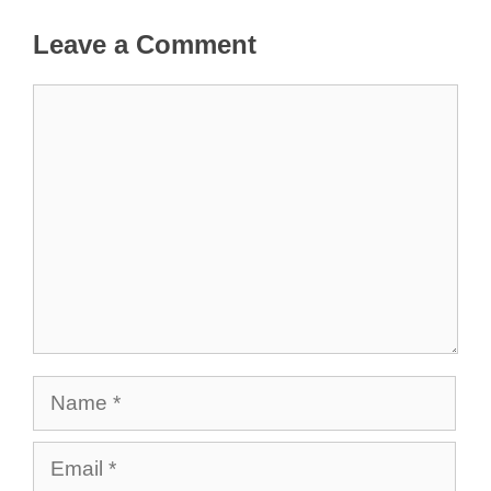
Leave a Comment
Comment
Name
Email