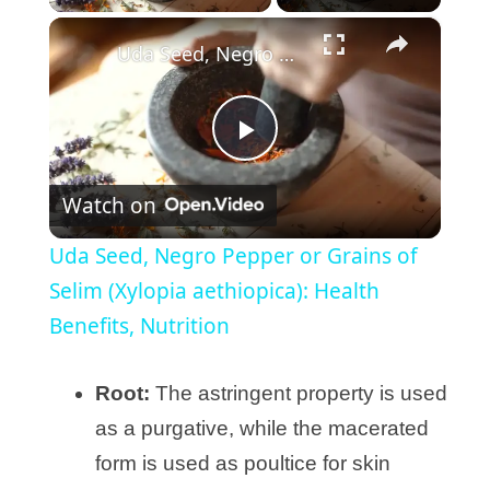
×
Uda Seed, Negro Pepper or Grains of Selim (Xylopia aethiopica): Health Benefits, Nutrition
P
Watch on
l
Uda Seed, Negro Pepper or Grains of
a
Selim (Xylopia aethiopica): Health
Benefits, Nutrition
y
Root:
The astringent property is used
V
as a purgative, while the macerated
form is used as poultice for skin
i