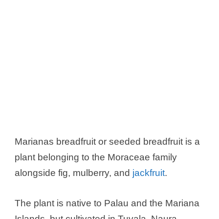
Marianas breadfruit or seeded breadfruit is a
plant belonging to the Moraceae family
alongside fig, mulberry, and
jackfruit
.
The plant is native to Palau and the Mariana
Islands, but cultivated in Tuvala, Naura,