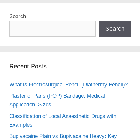
Search
Search
Recent Posts
What is Electrosurgical Pencil (Diathermy Pencil)?
Plaster of Paris (POP) Bandage: Medical
Application, Sizes
Classification of Local Anaesthetic Drugs with
Examples
Bupivacaine Plain vs Bupivacaine Heavy: Key