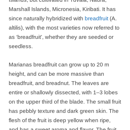
Marshall Islands, Micronesia, Kiribati. It has
since naturally hybridized with
breadfruit
(A.
altilis), with the most varieties now referred to
as ‘breadfruit’, whether they are seeded or
seedless.
Marianas breadfruit can grow up to 20 m
height, and can be more massive than
breadfruit, and breadnut. The leaves are
entire or shallowly dissected, with 1–3 lobes
on the upper third of the blade. The small fruit
has pebbly texture and dark green skin. The
flesh of the fruit is deep yellow when ripe,
and has a sweet aroma and flavor. The fruit