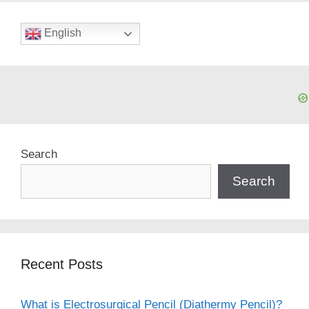
English
Search
Search
Recent Posts
What is Electrosurgical Pencil (Diathermy Pencil)?