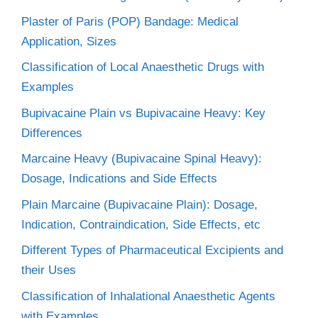
Plaster of Paris (POP) Bandage: Medical
Application, Sizes
Classification of Local Anaesthetic Drugs with
Examples
Bupivacaine Plain vs Bupivacaine Heavy: Key
Differences
Marcaine Heavy (Bupivacaine Spinal Heavy):
Dosage, Indications and Side Effects
Plain Marcaine (Bupivacaine Plain): Dosage,
Indication, Contraindication, Side Effects, etc
Different Types of Pharmaceutical Excipients and
their Uses
Classification of Inhalational Anaesthetic Agents
with Examples