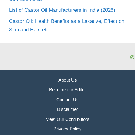
List of Castor Oil Manufacturers in India (2026)
Castor Oil: Health Benefits as a Laxative, Effect on
Skin and Hair, etc.
About Us
Become our Editor
Contact Us
Disclaimer
Meet Our Contributors
Privacy Policy