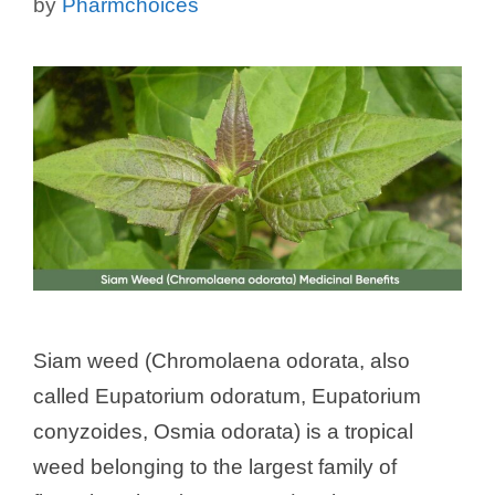
by
Pharmchoices
Siam weed (Chromolaena odorata, also
called Eupatorium odoratum, Eupatorium
conyzoides, Osmia odorata) is a tropical
weed belonging to the largest family of