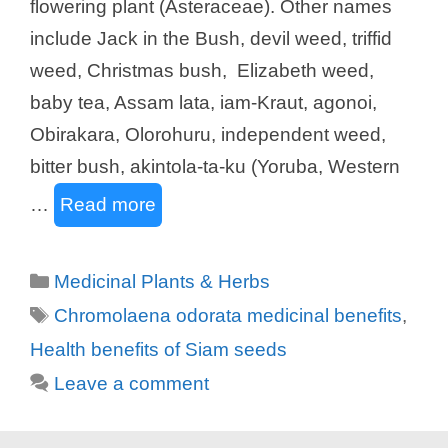
flowering plant (Asteraceae). Other names
include Jack in the Bush, devil weed, triffid
weed, Christmas bush, Elizabeth weed,
baby tea, Assam lata, iam-Kraut, agonoi,
Obirakara, Olorohuru, independent weed,
bitter bush, akintola-ta-ku (Yoruba, Western
…
Read more
Categories
Medicinal Plants & Herbs
Tags
Chromolaena odorata medicinal benefits
,
Health benefits of Siam seeds
Leave a comment