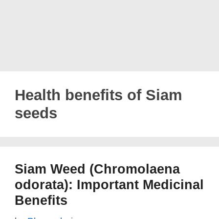
Health benefits of Siam
seeds
Siam Weed (Chromolaena
odorata): Important Medicinal
Benefits