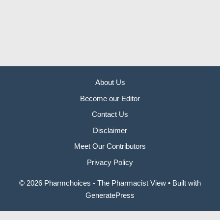
About Us
Become our Editor
Contact Us
Disclaimer
Meet Our Contributors
Privacy Policy
© 2026 Pharmchoices - The Pharmacist View
• Built with
GeneratePress