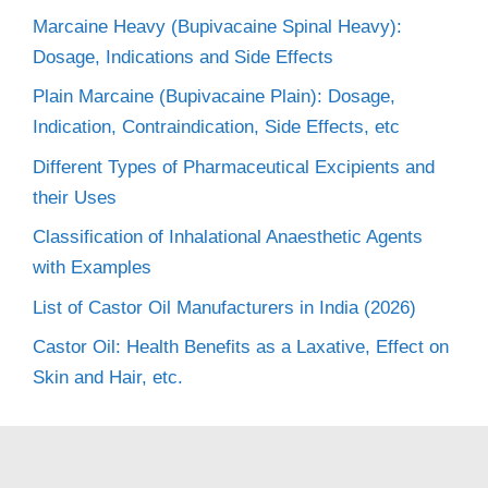
Marcaine Heavy (Bupivacaine Spinal Heavy):
Dosage, Indications and Side Effects
Plain Marcaine (Bupivacaine Plain): Dosage,
Indication, Contraindication, Side Effects, etc
Different Types of Pharmaceutical Excipients and
their Uses
Classification of Inhalational Anaesthetic Agents
with Examples
List of Castor Oil Manufacturers in India (2026)
Castor Oil: Health Benefits as a Laxative, Effect on
Skin and Hair, etc.