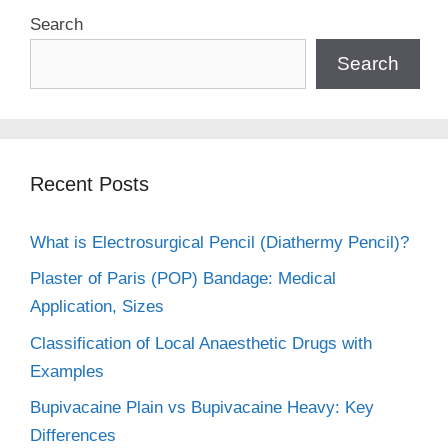
Search
Search
Recent Posts
What is Electrosurgical Pencil (Diathermy Pencil)?
Plaster of Paris (POP) Bandage: Medical
Application, Sizes
Classification of Local Anaesthetic Drugs with
Examples
Bupivacaine Plain vs Bupivacaine Heavy: Key
Differences