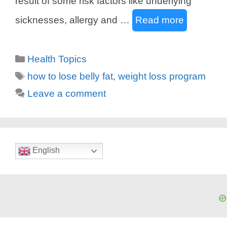
result of some risk factors like underlying
sicknesses, allergy and …
Read more
Categories
Health Topics
Tags
how to lose belly fat
,
weight loss program
Leave a comment
English