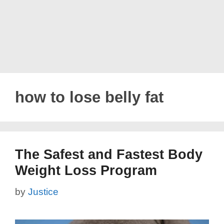
how to lose belly fat
The Safest and Fastest Body
Weight Loss Program
by
Justice