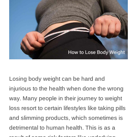
Losing body weight can be hard and
injurious to the health when done the wrong
way. Many people in their journey to weight
loss resort to certain lifestyles like taking pills
and slimming products, which sometimes is
detrimental to human health. This is as a