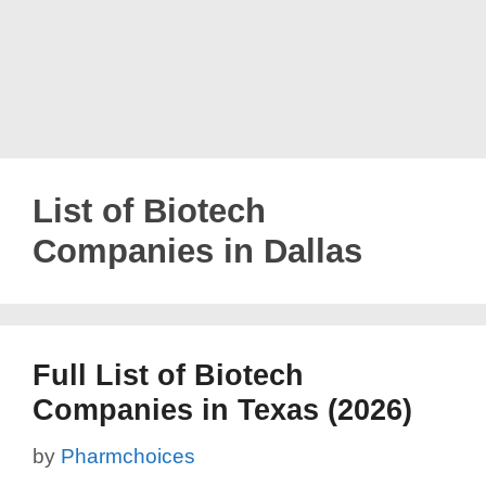
List of Biotech
Companies in Dallas
Full List of Biotech
Companies in Texas (2026)
by
Pharmchoices