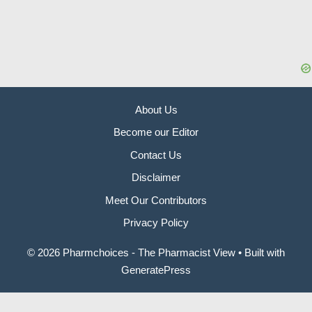
About Us
Become our Editor
Contact Us
Disclaimer
Meet Our Contributors
Privacy Policy
© 2026 Pharmchoices - The Pharmacist View
• Built with
GeneratePress