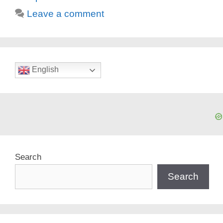
Leave a comment
English
Search
Search