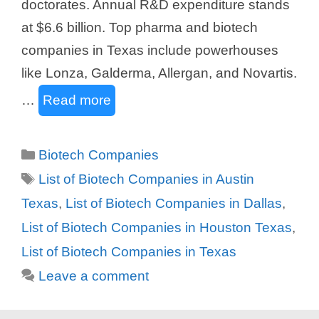
doctorates. Annual R&D expenditure stands
at $6.6 billion. Top pharma and biotech
companies in Texas include powerhouses
like Lonza, Galderma, Allergan, and Novartis.
…
Read more
Categories
Biotech Companies
Tags
List of Biotech Companies in Austin
Texas
,
List of Biotech Companies in Dallas
,
List of Biotech Companies in Houston Texas
,
List of Biotech Companies in Texas
Leave a comment