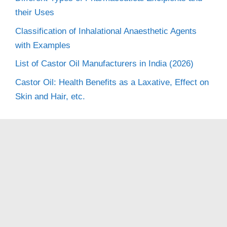
their Uses
Classification of Inhalational Anaesthetic Agents
with Examples
List of Castor Oil Manufacturers in India (2026)
Castor Oil: Health Benefits as a Laxative, Effect on
Skin and Hair, etc.