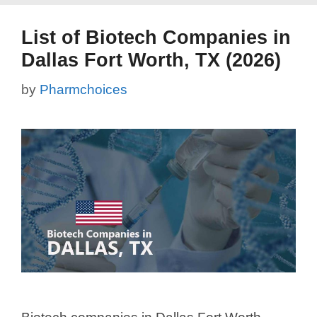
List of Biotech Companies in
Dallas Fort Worth, TX (2026)
by
Pharmchoices