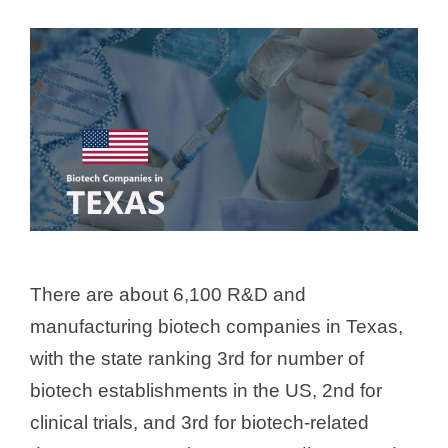
There are about 6,100 R&D and
manufacturing biotech companies in Texas,
with the state ranking 3rd for number of
biotech establishments in the US, 2nd for
clinical trials, and 3rd for biotech-related