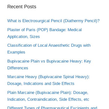
Recent Posts
What is Electrosurgical Pencil (Diathermy Pencil)?
Plaster of Paris (POP) Bandage: Medical
Application, Sizes
Classification of Local Anaesthetic Drugs with
Examples
Bupivacaine Plain vs Bupivacaine Heavy: Key
Differences
Marcaine Heavy (Bupivacaine Spinal Heavy):
Dosage, Indications and Side Effects
Plain Marcaine (Bupivacaine Plain): Dosage,
Indication, Contraindication, Side Effects, etc
Different Types of Pharmaceutical Excipients and