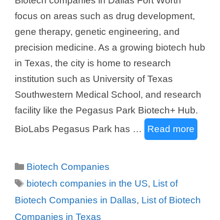
Biotech companies in Dallas Fort Worth
focus on areas such as drug development,
gene therapy, genetic engineering, and
precision medicine. As a growing biotech hub
in Texas, the city is home to research
institution such as University of Texas
Southwestern Medical School, and research
facility like the Pegasus Park Biotech+ Hub.
BioLabs Pegasus Park has …
Read more
Categories
Biotech Companies
Tags
biotech companies in the US
,
List of
Biotech Companies in Dallas
,
List of Biotech
Companies in Texas