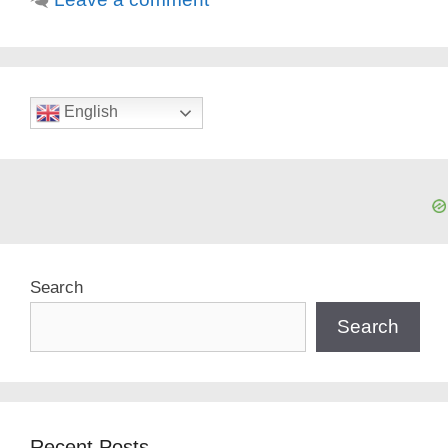
English
Search
Search
Recent Posts