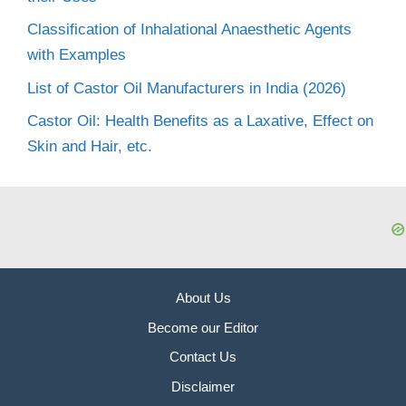
Classification of Inhalational Anaesthetic Agents
with Examples
List of Castor Oil Manufacturers in India (2026)
Castor Oil: Health Benefits as a Laxative, Effect on
Skin and Hair, etc.
About Us
Become our Editor
Contact Us
Disclaimer