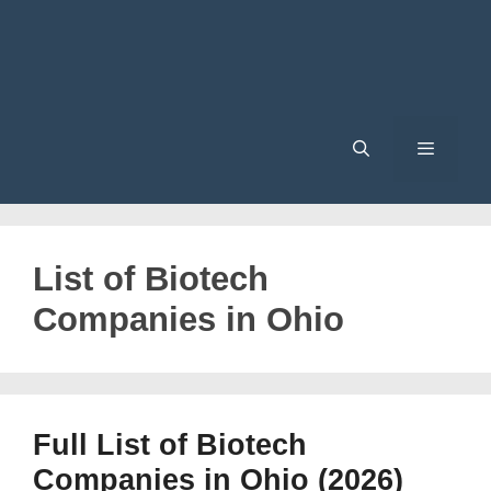
Menu
List of Biotech
Companies in Ohio
Full List of Biotech
Companies in Ohio (2026)