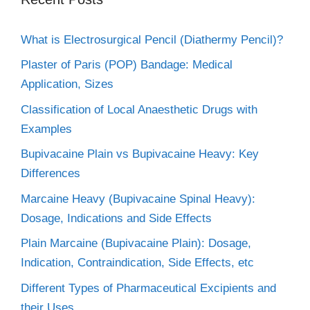
What is Electrosurgical Pencil (Diathermy Pencil)?
Plaster of Paris (POP) Bandage: Medical
Application, Sizes
Classification of Local Anaesthetic Drugs with
Examples
Bupivacaine Plain vs Bupivacaine Heavy: Key
Differences
Marcaine Heavy (Bupivacaine Spinal Heavy):
Dosage, Indications and Side Effects
Plain Marcaine (Bupivacaine Plain): Dosage,
Indication, Contraindication, Side Effects, etc
Different Types of Pharmaceutical Excipients and
their Uses