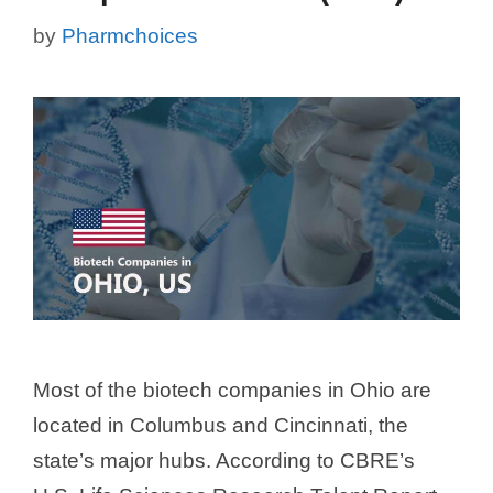
by
Pharmchoices
Most of the biotech companies in Ohio are
located in Columbus and Cincinnati, the
state’s major hubs. According to CBRE’s