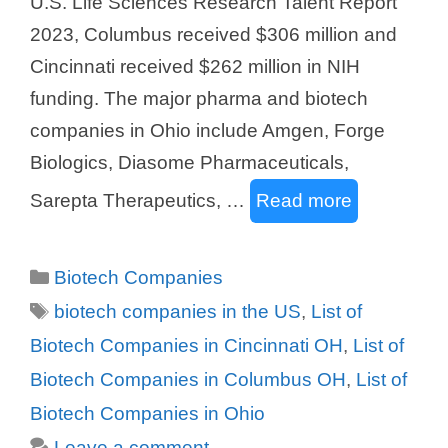
U.S. Life Sciences Research Talent Report
2023, Columbus received $306 million and
Cincinnati received $262 million in NIH
funding. The major pharma and biotech
companies in Ohio include Amgen, Forge
Biologics, Diasome Pharmaceuticals,
Sarepta Therapeutics, …
Read more
Categories
Biotech Companies
Tags
biotech companies in the US
,
List of
Biotech Companies in Cincinnati OH
,
List of
Biotech Companies in Columbus OH
,
List of
Biotech Companies in Ohio
Leave a comment