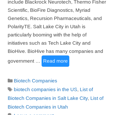
include Blackrock Neurotech, Thermo Fisher
Scientific, BioFire Diagnostics, Myriad
Genetics, Recursion Pharmaceuticals, and
PolarityTE. Salt Lake City in Utah is
particularly booming with the help of
initiatives such as Tech Lake City and
BioHive. BioHive has many companies and
government …
Read more
Categories
Biotech Companies
Tags
biotech companies in the US
,
List of
Biotech Companies in Salt Lake City
,
List of
Biotech Companies in Utah