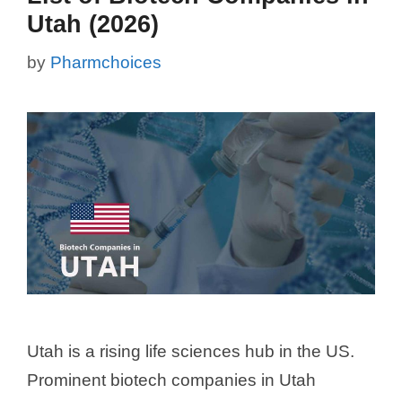
Utah (2026)
by
Pharmchoices
Utah is a rising life sciences hub in the US.
Prominent biotech companies in Utah