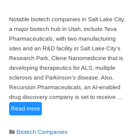
Notable biotech companies in Salt Lake City,
a major biotech hub in Utah, include Teva
Pharmaceuticals, with two manufacturing
sites and an R&D facility in Salt Lake City’s
Research Park, Clene Nanomedicine that is
developing therapeutics for ALS, multiple
sclerosis and Parkinson’s disease. Also,
Recursion Pharmaceuticals, an AI-enabled
drug discovery company is set to receive …
Read more
Categories
Biotech Companies