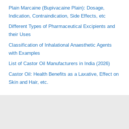
Plain Marcaine (Bupivacaine Plain): Dosage,
Indication, Contraindication, Side Effects, etc
Different Types of Pharmaceutical Excipients and
their Uses
Classification of Inhalational Anaesthetic Agents
with Examples
List of Castor Oil Manufacturers in India (2026)
Castor Oil: Health Benefits as a Laxative, Effect on
Skin and Hair, etc.