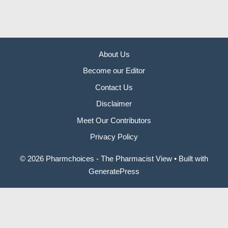
About Us
Become our Editor
Contact Us
Disclaimer
Meet Our Contributors
Privacy Policy
© 2026 Pharmchoices - The Pharmacist View
• Built with
GeneratePress