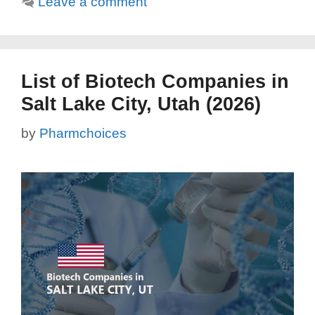
Leave a comment
List of Biotech Companies in
Salt Lake City, Utah (2026)
by
Pharmchoices