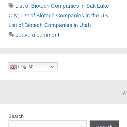
Tags
List of Biotech Companies in Salt Lake
City
,
List of Biotech Companies in the US
,
List of Biotech Companies in Utah
Leave a comment
English
Search