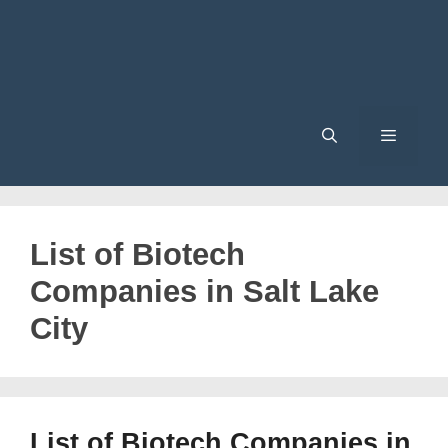
Menu
List of Biotech
Companies in Salt Lake
City
List of Biotech Companies in