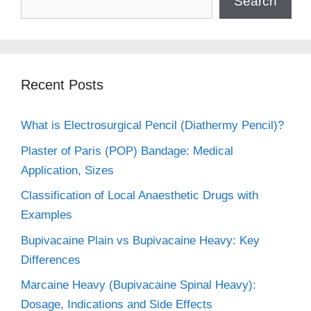
Search
Recent Posts
What is Electrosurgical Pencil (Diathermy Pencil)?
Plaster of Paris (POP) Bandage: Medical
Application, Sizes
Classification of Local Anaesthetic Drugs with
Examples
Bupivacaine Plain vs Bupivacaine Heavy: Key
Differences
Marcaine Heavy (Bupivacaine Spinal Heavy):
Dosage, Indications and Side Effects