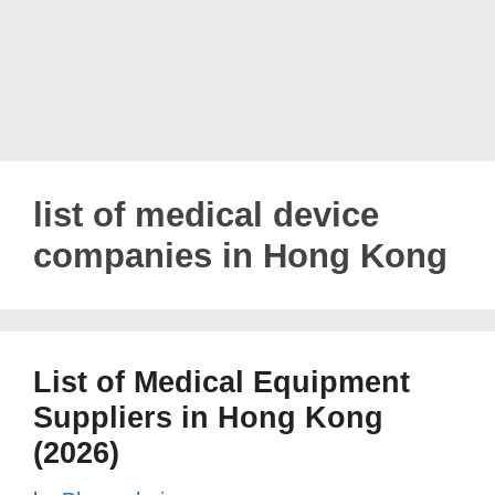
list of medical device
companies in Hong Kong
List of Medical Equipment
Suppliers in Hong Kong
(2026)