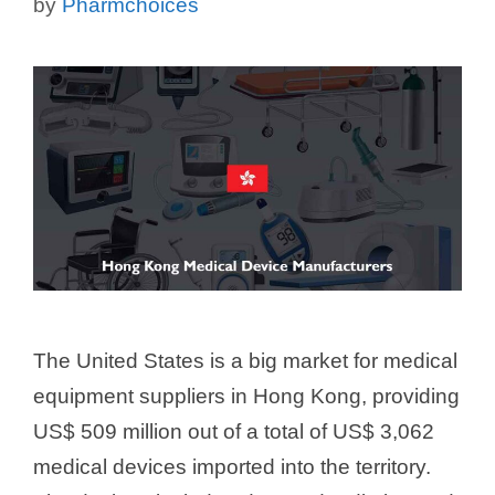
by
Pharmchoices
The United States is a big market for medical
equipment suppliers in Hong Kong, providing
US$ 509 million out of a total of US$ 3,062
medical devices imported into the territory.