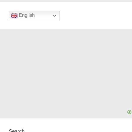
English
Search