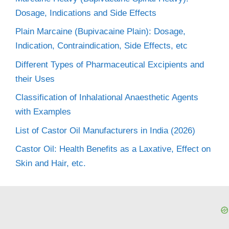
Dosage, Indications and Side Effects
Plain Marcaine (Bupivacaine Plain): Dosage,
Indication, Contraindication, Side Effects, etc
Different Types of Pharmaceutical Excipients and
their Uses
Classification of Inhalational Anaesthetic Agents
with Examples
List of Castor Oil Manufacturers in India (2026)
Castor Oil: Health Benefits as a Laxative, Effect on
Skin and Hair, etc.