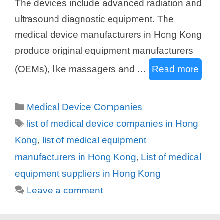
The devices include advanced radiation and
ultrasound diagnostic equipment. The
medical device manufacturers in Hong Kong
produce original equipment manufacturers
(OEMs), like massagers and …
Read more
Categories
Medical Device Companies
Tags
list of medical device companies in Hong
Kong
,
list of medical equipment
manufacturers in Hong Kong
,
List of medical
equipment suppliers in Hong Kong
Leave a comment