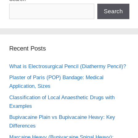
Search
Recent Posts
What is Electrosurgical Pencil (Diathermy Pencil)?
Plaster of Paris (POP) Bandage: Medical
Application, Sizes
Classification of Local Anaesthetic Drugs with
Examples
Bupivacaine Plain vs Bupivacaine Heavy: Key
Differences
Marcaine Heavy (Bupivacaine Spinal Heavy):