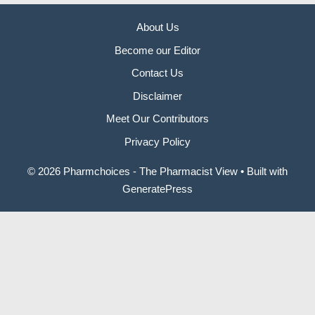
About Us
Become our Editor
Contact Us
Disclaimer
Meet Our Contributors
Privacy Policy
© 2026 Pharmchoices - The Pharmacist View
• Built with
GeneratePress