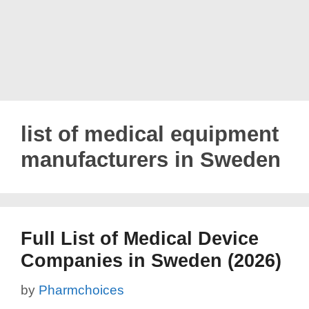
list of medical equipment
manufacturers in Sweden
Full List of Medical Device
Companies in Sweden (2026)
by
Pharmchoices