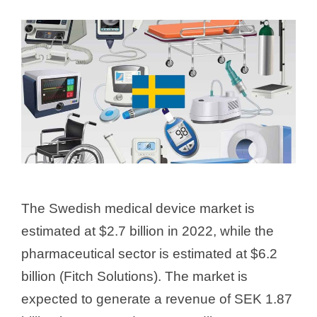
The Swedish medical device market is
estimated at $2.7 billion in 2022, while the
pharmaceutical sector is estimated at $6.2
billion (Fitch Solutions). The market is
expected to generate a revenue of SEK 1.87