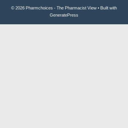
© 2026 Pharmchoices - The Pharmacist View
• Built with
GeneratePress