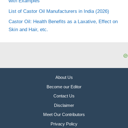
with Examples
List of Castor Oil Manufacturers in India (2026)
Castor Oil: Health Benefits as a Laxative, Effect on
Skin and Hair, etc.
About Us
Become our Editor
Contact Us
Disclaimer
Meet Our Contributors
Privacy Policy