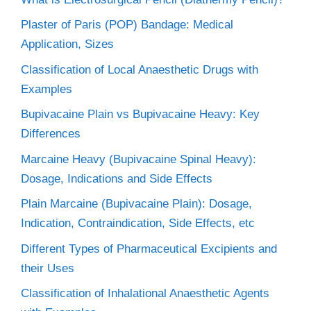
Plaster of Paris (POP) Bandage: Medical
Application, Sizes
Classification of Local Anaesthetic Drugs with
Examples
Bupivacaine Plain vs Bupivacaine Heavy: Key
Differences
Marcaine Heavy (Bupivacaine Spinal Heavy):
Dosage, Indications and Side Effects
Plain Marcaine (Bupivacaine Plain): Dosage,
Indication, Contraindication, Side Effects, etc
Different Types of Pharmaceutical Excipients and
their Uses
Classification of Inhalational Anaesthetic Agents