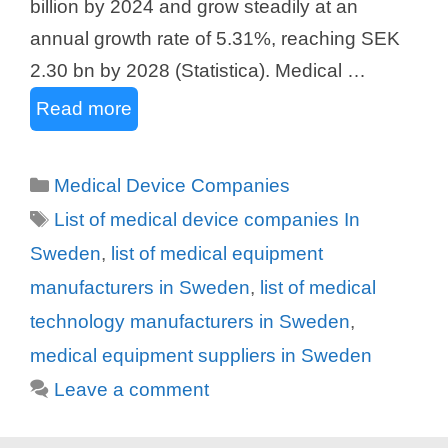
billion by 2024 and grow steadily at an
annual growth rate of 5.31%, reaching SEK
2.30 bn by 2028 (Statistica). Medical …
Read more
Categories
Medical Device Companies
Tags
List of medical device companies In
Sweden
,
list of medical equipment
manufacturers in Sweden
,
list of medical
technology manufacturers in Sweden
,
medical equipment suppliers in Sweden
Leave a comment