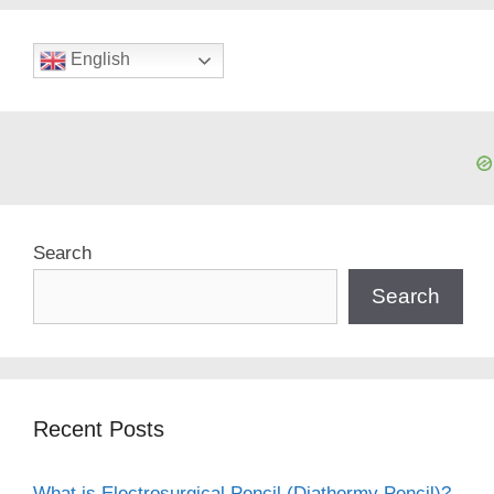
English
Search
Search
Recent Posts
What is Electrosurgical Pencil (Diathermy Pencil)?