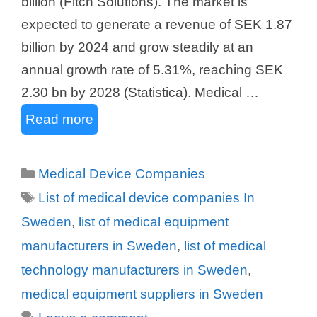
billion (Fitch Solutions). The market is
expected to generate a revenue of SEK 1.87
billion by 2024 and grow steadily at an
annual growth rate of 5.31%, reaching SEK
2.30 bn by 2028 (Statistica). Medical …
Read more
Categories
Medical Device Companies
Tags
List of medical device companies In
Sweden
,
list of medical equipment
manufacturers in Sweden
,
list of medical
technology manufacturers in Sweden
,
medical equipment suppliers in Sweden