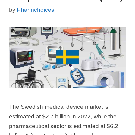
by
Pharmchoices
The Swedish medical device market is
estimated at $2.7 billion in 2022, while the
pharmaceutical sector is estimated at $6.2