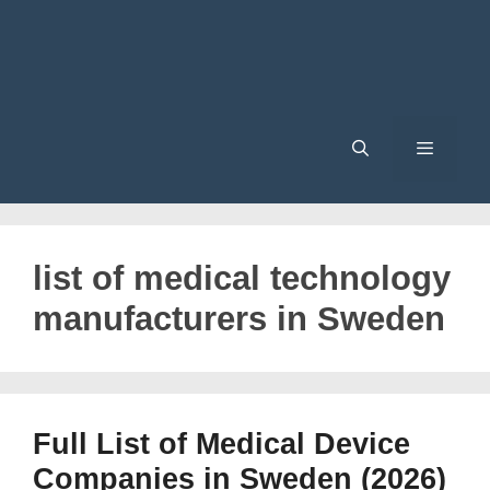
Menu
list of medical technology
manufacturers in Sweden
Full List of Medical Device
Companies in Sweden (2026)