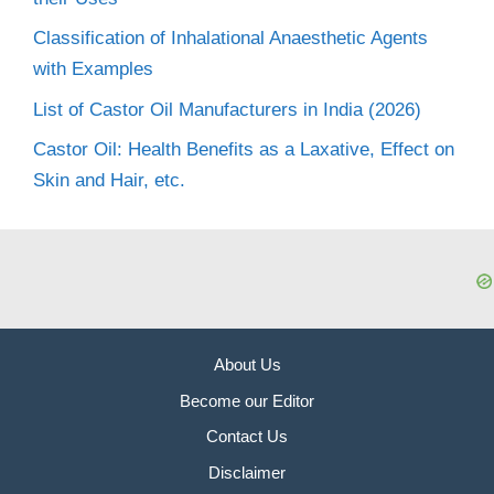
Classification of Inhalational Anaesthetic Agents
with Examples
List of Castor Oil Manufacturers in India (2026)
Castor Oil: Health Benefits as a Laxative, Effect on
Skin and Hair, etc.
About Us
Become our Editor
Contact Us
Disclaimer