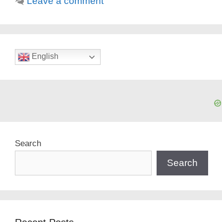
Leave a comment
English
Search
Search