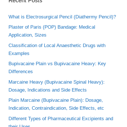
Recent Posts
What is Electrosurgical Pencil (Diathermy Pencil)?
Plaster of Paris (POP) Bandage: Medical
Application, Sizes
Classification of Local Anaesthetic Drugs with
Examples
Bupivacaine Plain vs Bupivacaine Heavy: Key
Differences
Marcaine Heavy (Bupivacaine Spinal Heavy):
Dosage, Indications and Side Effects
Plain Marcaine (Bupivacaine Plain): Dosage,
Indication, Contraindication, Side Effects, etc
Different Types of Pharmaceutical Excipients and
their Uses