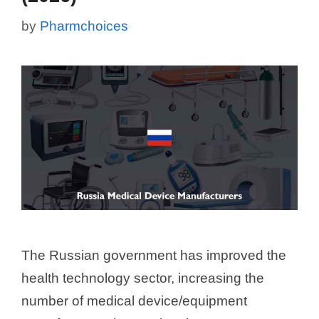
by
Pharmchoices
The Russian government has improved the
health technology sector, increasing the
number of medical device/equipment