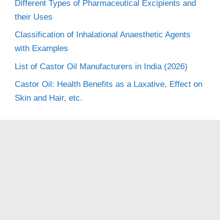
Different Types of Pharmaceutical Excipients and
their Uses
Classification of Inhalational Anaesthetic Agents
with Examples
List of Castor Oil Manufacturers in India (2026)
Castor Oil: Health Benefits as a Laxative, Effect on
Skin and Hair, etc.