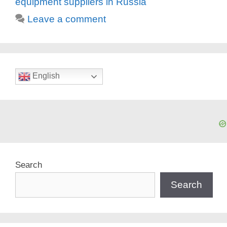
equipment suppliers in Russia
Leave a comment
English
Search
Search