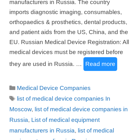
manufacturers in Russia. The country
imports diagnostic imaging, consumables,
orthopaedics & prosthetics, dental products,
and patient aids from the US, China, and the
EU. Russian Medical Device Registration: All
medical devices must be registered before
they are used in Russia. …
Read more
Categories
Medical Device Companies
Tags
list of medical device companies In
Moscow
,
list of medical device companies in
Russia
,
List of medical equipment
manufacturers in Russia
,
list of medical