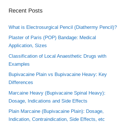
Recent Posts
What is Electrosurgical Pencil (Diathermy Pencil)?
Plaster of Paris (POP) Bandage: Medical
Application, Sizes
Classification of Local Anaesthetic Drugs with
Examples
Bupivacaine Plain vs Bupivacaine Heavy: Key
Differences
Marcaine Heavy (Bupivacaine Spinal Heavy):
Dosage, Indications and Side Effects
Plain Marcaine (Bupivacaine Plain): Dosage,
Indication, Contraindication, Side Effects, etc