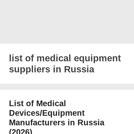
list of medical equipment
suppliers in Russia
List of Medical
Devices/Equipment
Manufacturers in Russia
(2026)