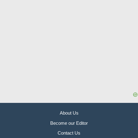
About Us
Become our Editor
Contact Us