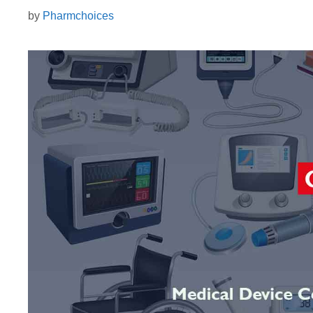
by
Pharmchoices