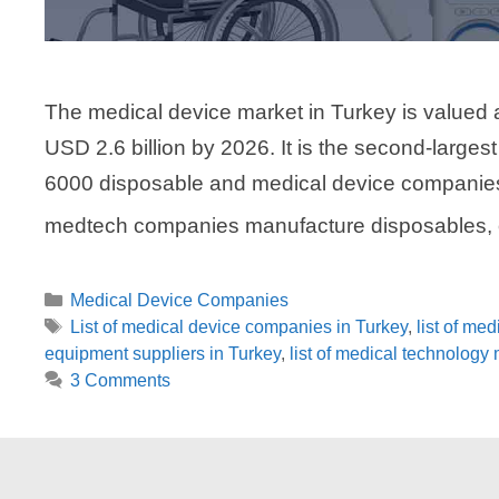
The medical device market in Turkey is valued a
USD 2.6 billion by 2026. It is the second-large
6000 disposable and medical device companies 
medtech companies manufacture disposables, o
Categories
Medical Device Companies
Tags
List of medical device companies in Turkey
,
list of me
equipment suppliers in Turkey
,
list of medical technology
3 Comments