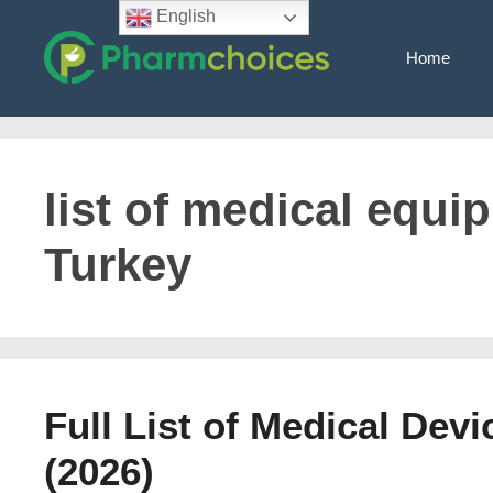
Skip
English
to
Home
content
list of medical equi
Turkey
Full List of Medical Dev
(2026)