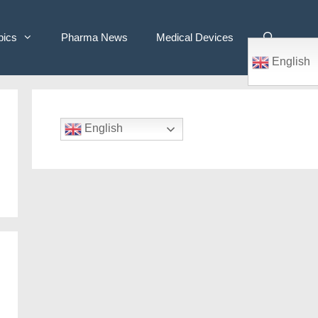
pics
Pharma News
Medical Devices
English
English