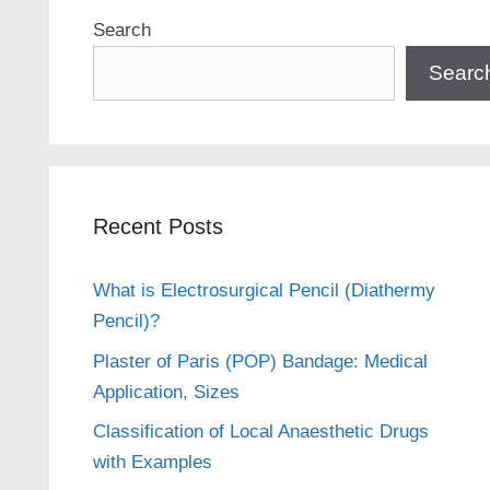
Search
Searc
Recent Posts
What is Electrosurgical Pencil (Diathermy
Pencil)?
Plaster of Paris (POP) Bandage: Medical
Application, Sizes
Classification of Local Anaesthetic Drugs
with Examples