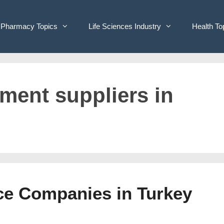
Pharmacy Topics
Life Sciences Industry
Health To
pment suppliers in
ice Companies in Turkey