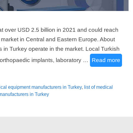
t over USD 2.5 billion in 2021 and could reach
st market in Central and Eastern Europe. About
in Turkey operate in the market. Local Turkish
rthopaedic implants, laboratory …
Read more
dical equipment manufacturers in Turkey
,
list of medical
 manufacturers in Turkey