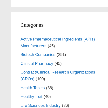
Categories
Active Pharmaceutical Ingredients (APIs)
Manufacturers
(45)
Biotech Companies
(251)
Clinical Pharmacy
(45)
Contract/Clinical Research Organizations
(CROs)
(100)
Health Topics
(36)
Healthy fruit
(40)
Life Sciences Industry
(36)