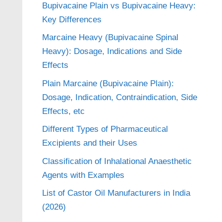
Bupivacaine Plain vs Bupivacaine Heavy:
Key Differences
Marcaine Heavy (Bupivacaine Spinal
Heavy): Dosage, Indications and Side
Effects
Plain Marcaine (Bupivacaine Plain):
Dosage, Indication, Contraindication, Side
Effects, etc
Different Types of Pharmaceutical
Excipients and their Uses
Classification of Inhalational Anaesthetic
Agents with Examples
List of Castor Oil Manufacturers in India
(2026)