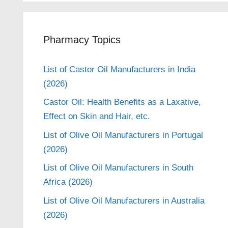
Pharmacy Topics
List of Castor Oil Manufacturers in India
(2026)
Castor Oil: Health Benefits as a Laxative,
Effect on Skin and Hair, etc.
List of Olive Oil Manufacturers in Portugal
(2026)
List of Olive Oil Manufacturers in South
Africa (2026)
List of Olive Oil Manufacturers in Australia
(2026)