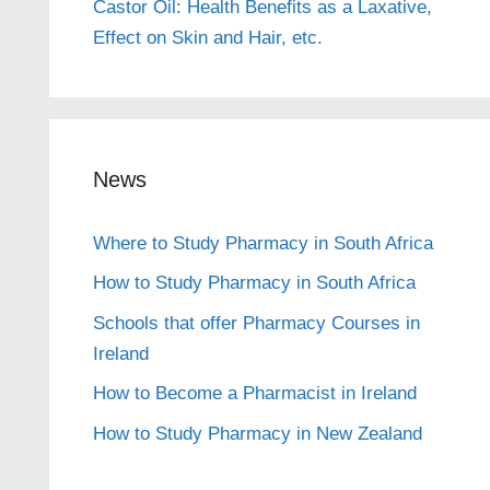
Castor Oil: Health Benefits as a Laxative,
Effect on Skin and Hair, etc.
News
Where to Study Pharmacy in South Africa
How to Study Pharmacy in South Africa
Schools that offer Pharmacy Courses in
Ireland
How to Become a Pharmacist in Ireland
How to Study Pharmacy in New Zealand