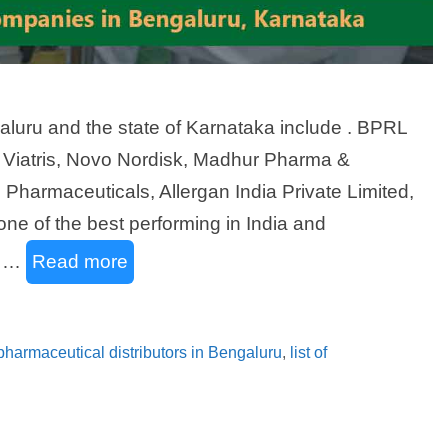
luru and the state of Karnataka include . BPRL
, Viatris, Novo Nordisk, Madhur Pharma &
harmaceuticals, Allergan India Private Limited,
ne of the best performing in India and
l …
Read more
f pharmaceutical distributors in Bengaluru
,
list of