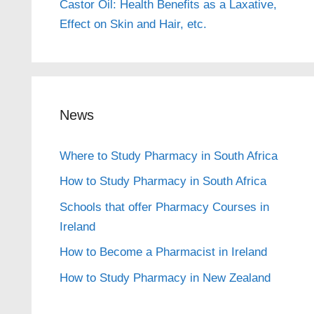
Castor Oil: Health Benefits as a Laxative,
Effect on Skin and Hair, etc.
News
Where to Study Pharmacy in South Africa
How to Study Pharmacy in South Africa
Schools that offer Pharmacy Courses in
Ireland
How to Become a Pharmacist in Ireland
How to Study Pharmacy in New Zealand