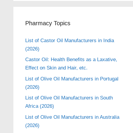
Pharmacy Topics
List of Castor Oil Manufacturers in India
(2026)
Castor Oil: Health Benefits as a Laxative,
Effect on Skin and Hair, etc.
List of Olive Oil Manufacturers in Portugal
(2026)
List of Olive Oil Manufacturers in South
Africa (2026)
List of Olive Oil Manufacturers in Australia
(2026)