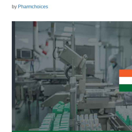
by
Pharmchoices