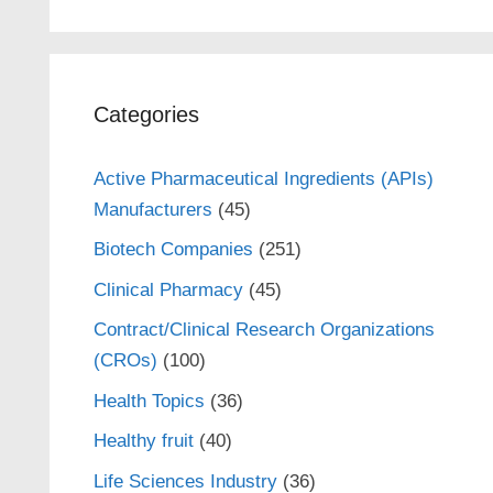
Categories
Active Pharmaceutical Ingredients (APIs)
Manufacturers
(45)
Biotech Companies
(251)
Clinical Pharmacy
(45)
Contract/Clinical Research Organizations
(CROs)
(100)
Health Topics
(36)
Healthy fruit
(40)
Life Sciences Industry
(36)