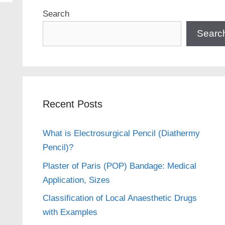
Search
Searc
Recent Posts
What is Electrosurgical Pencil (Diathermy
Pencil)?
Plaster of Paris (POP) Bandage: Medical
Application, Sizes
Classification of Local Anaesthetic Drugs
with Examples