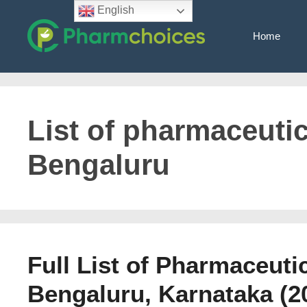
Skip
English
to
Home
content
List of pharmaceuti
Bengaluru
Full List of Pharmaceuti
Bengaluru, Karnataka (2