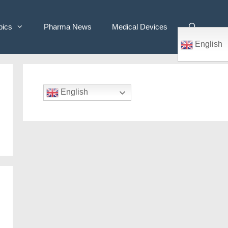
pics
Pharma News
Medical Devices
English
English