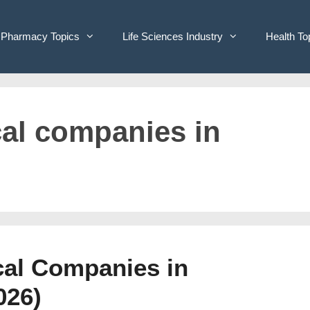
Pharmacy Topics
Life Sciences Industry
Health To
cal companies in
cal Companies in
026)