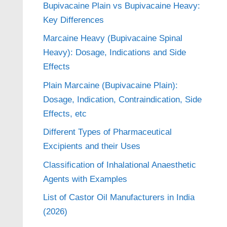
Bupivacaine Plain vs Bupivacaine Heavy:
Key Differences
Marcaine Heavy (Bupivacaine Spinal
Heavy): Dosage, Indications and Side
Effects
Plain Marcaine (Bupivacaine Plain):
Dosage, Indication, Contraindication, Side
Effects, etc
Different Types of Pharmaceutical
Excipients and their Uses
Classification of Inhalational Anaesthetic
Agents with Examples
List of Castor Oil Manufacturers in India
(2026)