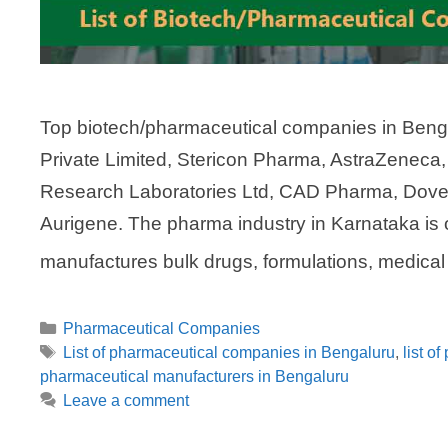
Top biotech/pharmaceutical companies in Benga
Private Limited, Stericon Pharma, AstraZeneca
Research Laboratories Ltd, CAD Pharma, Dove P
Aurigene. The pharma industry in Karnataka is o
manufactures bulk drugs, formulations, medica
Categories
Pharmaceutical Companies
Tags
List of pharmaceutical companies in Bengaluru
,
list o
pharmaceutical manufacturers in Bengaluru
Leave a comment