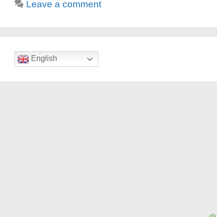
Leave a comment
English