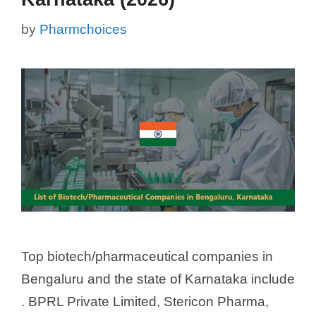
by
Pharmchoices
Top biotech/pharmaceutical companies in
Bengaluru and the state of Karnataka include
. BPRL Private Limited, Stericon Pharma,