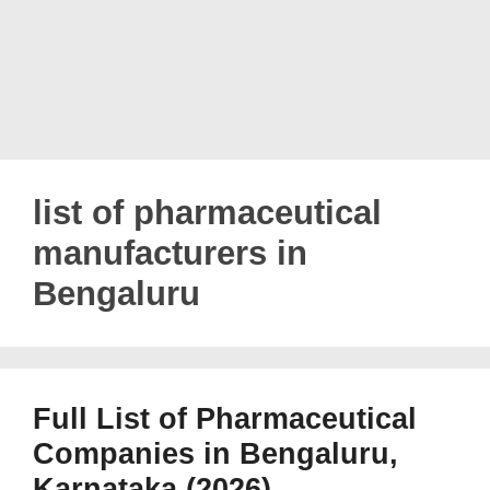
list of pharmaceutical
manufacturers in
Bengaluru
Full List of Pharmaceutical
Companies in Bengaluru,
Karnataka (2026)