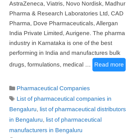
AstraZeneca, Viatris, Novo Nordisk, Madhur
Pharma & Research Laboratories Ltd, CAD
Pharma, Dove Pharmaceuticals, Allergan
India Private Limited, Aurigene. The pharma
industry in Karnataka is one of the best
performing in India and manufactures bulk
drugs, formulations, medical …
Read more
Categories
Pharmaceutical Companies
Tags
List of pharmaceutical companies in
Bengaluru
,
list of pharmaceutical distributors
in Bengaluru
,
list of pharmaceutical
manufacturers in Bengaluru