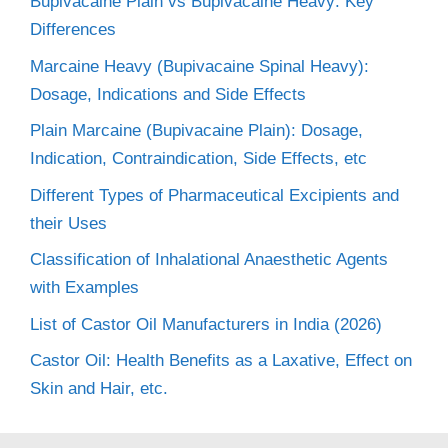
Bupivacaine Plain vs Bupivacaine Heavy: Key
Differences
Marcaine Heavy (Bupivacaine Spinal Heavy):
Dosage, Indications and Side Effects
Plain Marcaine (Bupivacaine Plain): Dosage,
Indication, Contraindication, Side Effects, etc
Different Types of Pharmaceutical Excipients and
their Uses
Classification of Inhalational Anaesthetic Agents
with Examples
List of Castor Oil Manufacturers in India (2026)
Castor Oil: Health Benefits as a Laxative, Effect on
Skin and Hair, etc.