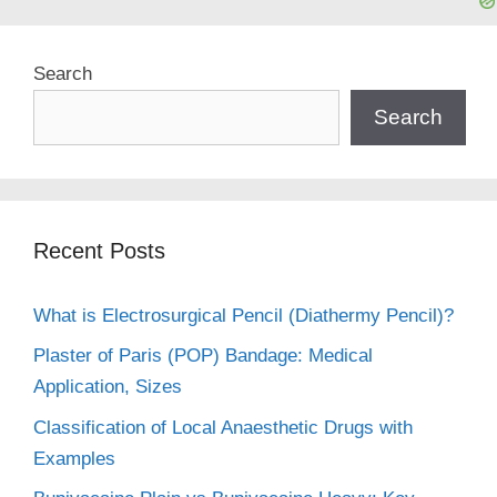
Search
Search
Recent Posts
What is Electrosurgical Pencil (Diathermy Pencil)?
Plaster of Paris (POP) Bandage: Medical
Application, Sizes
Classification of Local Anaesthetic Drugs with
Examples