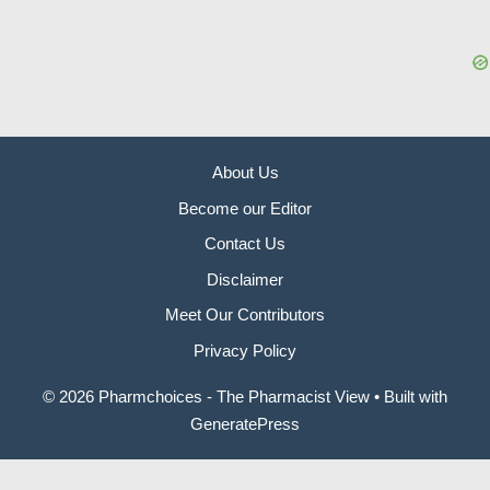
About Us
Become our Editor
Contact Us
Disclaimer
Meet Our Contributors
Privacy Policy
© 2026 Pharmchoices - The Pharmacist View
• Built with
GeneratePress