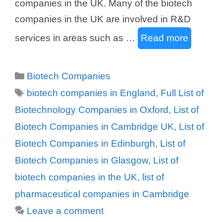
companies in the UK. Many of the biotech
companies in the UK are involved in R&D
services in areas such as …
Read more
Categories
Biotech Companies
Tags
biotech companies in England
,
Full List of
Biotechnology Companies in Oxford
,
List of
Biotech Companies in Cambridge UK
,
List of
Biotech Companies in Edinburgh
,
List of
Biotech Companies in Glasgow
,
List of
biotech companies in the UK
,
list of
pharmaceutical companies in Cambridge
Leave a comment