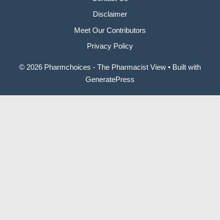
Disclaimer
Meet Our Contributors
Privacy Policy
© 2026 Pharmchoices - The Pharmacist View
• Built with
GeneratePress