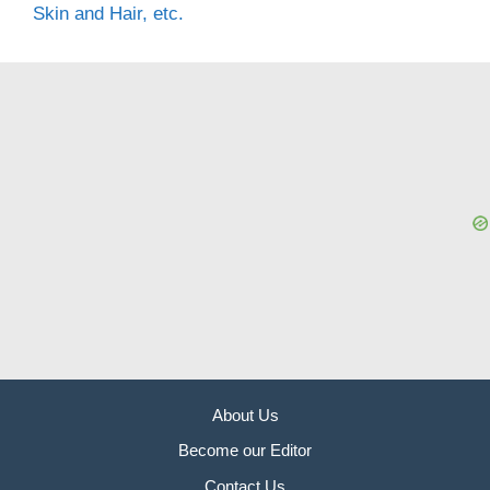
Skin and Hair, etc.
About Us
Become our Editor
Contact Us