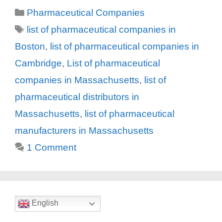
Categories
Pharmaceutical Companies
Tags
list of pharmaceutical companies in
Boston
,
list of pharmaceutical companies in
Cambridge
,
List of pharmaceutical
companies in Massachusetts
,
list of
pharmaceutical distributors in
Massachusetts
,
list of pharmaceutical
manufacturers in Massachusetts
1 Comment
English