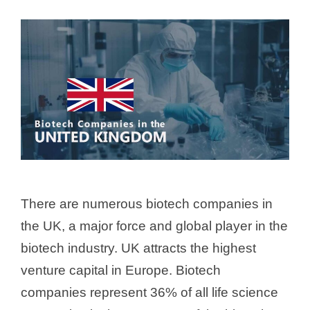
There are numerous biotech companies in
the UK, a major force and global player in the
biotech industry. UK attracts the highest
venture capital in Europe. Biotech
companies represent 36% of all life science