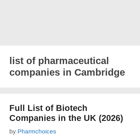
list of pharmaceutical
companies in Cambridge
Full List of Biotech
Companies in the UK (2026)
by
Pharmchoices