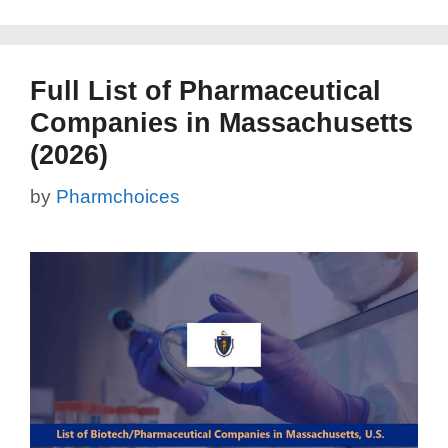
Full List of Pharmaceutical
Companies in Massachusetts
(2026)
by
Pharmchoices