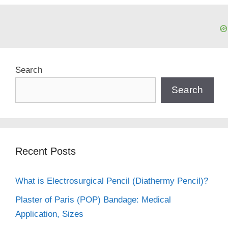
Search
Search
Recent Posts
What is Electrosurgical Pencil (Diathermy Pencil)?
Plaster of Paris (POP) Bandage: Medical
Application, Sizes