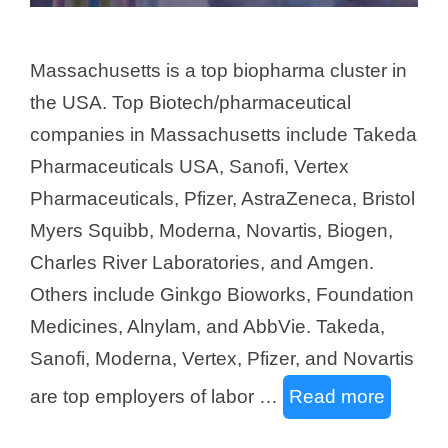
Massachusetts is a top biopharma cluster in
the USA. Top Biotech/pharmaceutical
companies in Massachusetts include Takeda
Pharmaceuticals USA, Sanofi, Vertex
Pharmaceuticals, Pfizer, AstraZeneca, Bristol
Myers Squibb, Moderna, Novartis, Biogen,
Charles River Laboratories, and Amgen.
Others include Ginkgo Bioworks, Foundation
Medicines, Alnylam, and AbbVie. Takeda,
Sanofi, Moderna, Vertex, Pfizer, and Novartis
are top employers of labor …
Read more