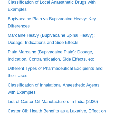
Classification of Local Anaesthetic Drugs with
Examples
Bupivacaine Plain vs Bupivacaine Heavy: Key
Differences
Marcaine Heavy (Bupivacaine Spinal Heavy):
Dosage, Indications and Side Effects
Plain Marcaine (Bupivacaine Plain): Dosage,
Indication, Contraindication, Side Effects, etc
Different Types of Pharmaceutical Excipients and
their Uses
Classification of Inhalational Anaesthetic Agents
with Examples
List of Castor Oil Manufacturers in India (2026)
Castor Oil: Health Benefits as a Laxative, Effect on