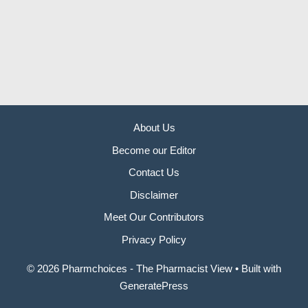
About Us
Become our Editor
Contact Us
Disclaimer
Meet Our Contributors
Privacy Policy
© 2026 Pharmchoices - The Pharmacist View
• Built with
GeneratePress