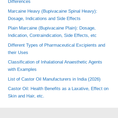
Differences
Marcaine Heavy (Bupivacaine Spinal Heavy):
Dosage, Indications and Side Effects
Plain Marcaine (Bupivacaine Plain): Dosage,
Indication, Contraindication, Side Effects, etc
Different Types of Pharmaceutical Excipients and
their Uses
Classification of Inhalational Anaesthetic Agents
with Examples
List of Castor Oil Manufacturers in India (2026)
Castor Oil: Health Benefits as a Laxative, Effect on
Skin and Hair, etc.