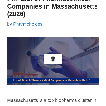
Companies in Massachusetts
(2026)
by
Pharmchoices
Massachusetts is a top biopharma cluster in