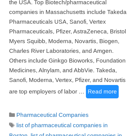
the USA. Top Biotech/pharmaceutical
companies in Massachusetts include Takeda
Pharmaceuticals USA, Sanofi, Vertex
Pharmaceuticals, Pfizer, AstraZeneca, Bristol
Myers Squibb, Moderna, Novartis, Biogen,
Charles River Laboratories, and Amgen.
Others include Ginkgo Bioworks, Foundation
Medicines, Alnylam, and AbbVie. Takeda,
Sanofi, Moderna, Vertex, Pfizer, and Novartis
are top employers of labor …
Read more
Categories
Pharmaceutical Companies
Tags
list of pharmaceutical companies in
Boston
,
list of pharmaceutical companies in