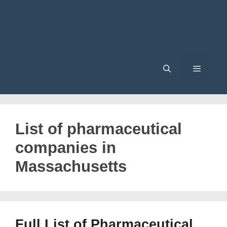
Menu
List of pharmaceutical
companies in
Massachusetts
Full List of Pharmaceutical