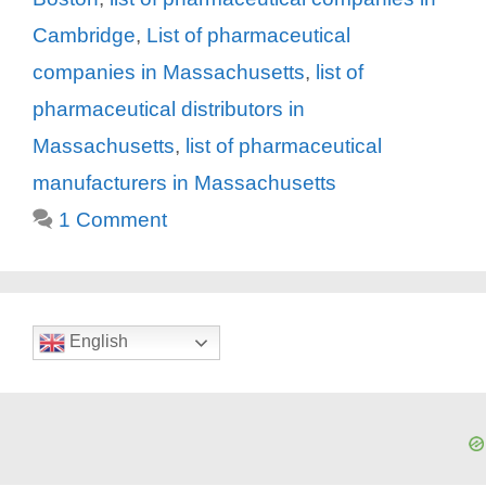
Cambridge
,
List of pharmaceutical
companies in Massachusetts
,
list of
pharmaceutical distributors in
Massachusetts
,
list of pharmaceutical
manufacturers in Massachusetts
1 Comment
English