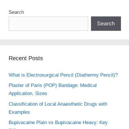
Search
Search
Recent Posts
What is Electrosurgical Pencil (Diathermy Pencil)?
Plaster of Paris (POP) Bandage: Medical
Application, Sizes
Classification of Local Anaesthetic Drugs with
Examples
Bupivacaine Plain vs Bupivacaine Heavy: Key