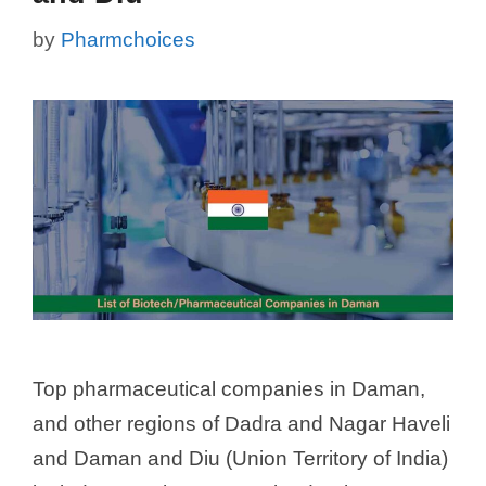
by
Pharmchoices
Top pharmaceutical companies in Daman,
and other regions of Dadra and Nagar Haveli
and Daman and Diu (Union Territory of India)