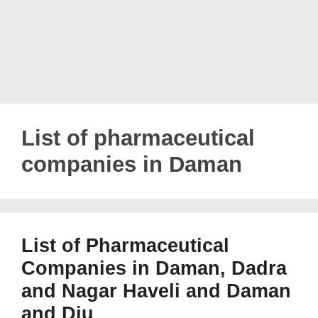
List of pharmaceutical
companies in Daman
List of Pharmaceutical
Companies in Daman, Dadra
and Nagar Haveli and Daman
and Diu