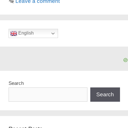
Leave a comment
English
Search
Search