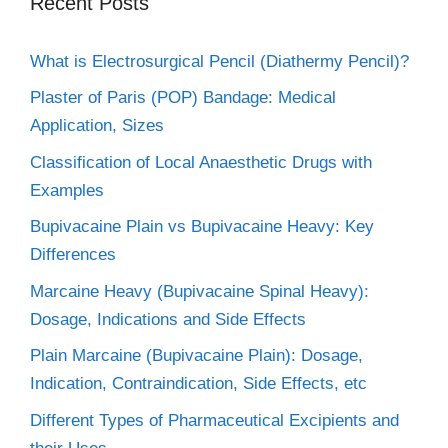
Recent Posts
What is Electrosurgical Pencil (Diathermy Pencil)?
Plaster of Paris (POP) Bandage: Medical
Application, Sizes
Classification of Local Anaesthetic Drugs with
Examples
Bupivacaine Plain vs Bupivacaine Heavy: Key
Differences
Marcaine Heavy (Bupivacaine Spinal Heavy):
Dosage, Indications and Side Effects
Plain Marcaine (Bupivacaine Plain): Dosage,
Indication, Contraindication, Side Effects, etc
Different Types of Pharmaceutical Excipients and