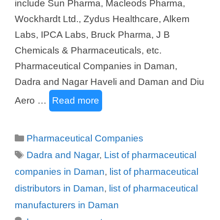
include Sun Pharma, Macleods Pharma,
Wockhardt Ltd., Zydus Healthcare, Alkem
Labs, IPCA Labs, Bruck Pharma, J B
Chemicals & Pharmaceuticals, etc.
Pharmaceutical Companies in Daman,
Dadra and Nagar Haveli and Daman and Diu
Aero …
Read more
Categories
Pharmaceutical Companies
Tags
Dadra and Nagar
,
List of pharmaceutical
companies in Daman
,
list of pharmaceutical
distributors in Daman
,
list of pharmaceutical
manufacturers in Daman