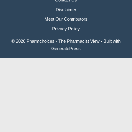
Disclaimer
Meet Our Contributors
Privacy Policy
© 2026 Pharmchoices - The Pharmacist View
• Built with
GeneratePress