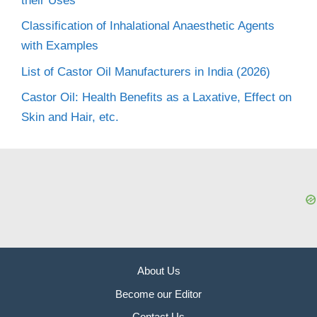
their Uses
Classification of Inhalational Anaesthetic Agents
with Examples
List of Castor Oil Manufacturers in India (2026)
Castor Oil: Health Benefits as a Laxative, Effect on
Skin and Hair, etc.
About Us
Become our Editor
Contact Us